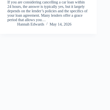
If you are considering cancelling a car loan within
24 hours, the answer is typically yes, but it largely
depends on the lender’s policies and the specifics of
your loan agreement. Many lenders offer a grace
period that allows you…
Hannah Edwards
May 14, 2026