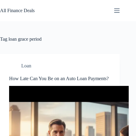
Skip
to
All Finance Deals
content
Tag
loan grace period
Loan
How Late Can You Be on an Auto Loan Payments?