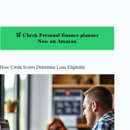
🛒 Check Personal finance planner
Now on Amazon
How Credit Scores Determine Loan Eligibility