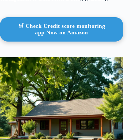
🛒 Check Credit score monitoring
app Now on Amazon