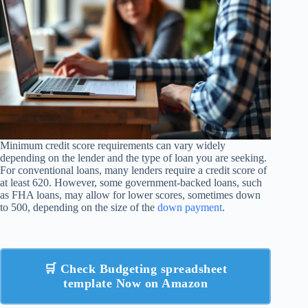
Minimum credit score requirements can vary widely
depending on the lender and the type of loan you are seeking.
For conventional loans, many lenders require a credit score of
at least 620. However, some government-backed loans, such
as FHA loans, may allow for lower scores, sometimes down
to 500, depending on the size of the
down payment
.
🛒 Check Budgeting spreadsheet
template Now on Amazon