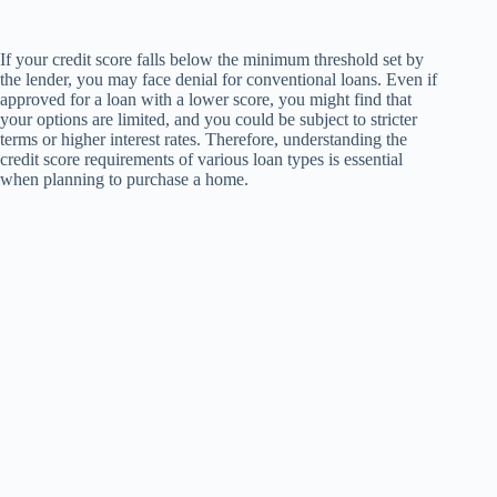
If your credit score falls below the minimum threshold set by
the lender, you may face denial for conventional loans. Even if
approved for a loan with a lower score, you might find that
your options are limited, and you could be subject to stricter
terms or higher interest rates. Therefore, understanding the
credit score requirements of various loan types is essential
when planning to purchase a home.