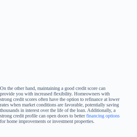
On the other hand, maintaining a good credit score can
provide you with increased flexibility. Homeowners with
strong credit scores often have the option to refinance at lower
rates when market conditions are favorable, potentially saving
thousands in interest over the life of the loan. Additionally, a
strong credit profile can open doors to better
financing options
for home improvements or investment properties.