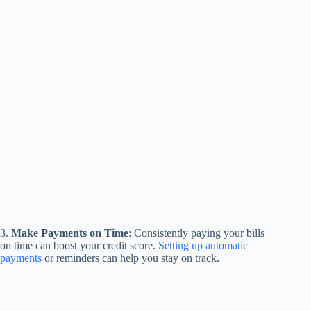
3.
Make Payments on Time
: Consistently paying your bills
on time can boost your credit score.
Setting up automatic
payments
or reminders can help you stay on track.