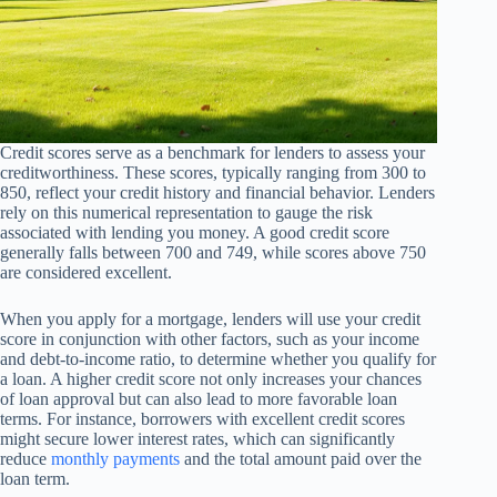
Credit scores serve as a benchmark for lenders to assess your
creditworthiness. These scores, typically ranging from 300 to
850, reflect your credit history and financial behavior. Lenders
rely on this numerical representation to gauge the risk
associated with lending you money. A good credit score
generally falls between 700 and 749, while scores above 750
are considered excellent.
When you apply for a mortgage, lenders will use your credit
score in conjunction with other factors, such as your income
and debt-to-income ratio, to determine whether you qualify for
a loan. A higher credit score not only increases your chances
of loan approval but can also lead to more favorable loan
terms. For instance, borrowers with excellent credit scores
might secure lower interest rates, which can significantly
reduce
monthly payments
and the total amount paid over the
loan term.