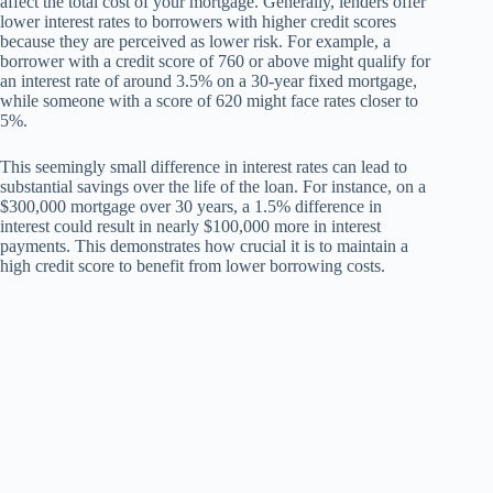
affect the total cost of your mortgage. Generally, lenders offer
lower interest rates to borrowers with higher credit scores
because they are perceived as lower risk. For example, a
borrower with a credit score of 760 or above might qualify for
an interest rate of around 3.5% on a 30-year fixed mortgage,
while someone with a score of 620 might face rates closer to
5%.
This seemingly small difference in interest rates can lead to
substantial savings over the life of the loan. For instance, on a
$300,000 mortgage over 30 years, a 1.5% difference in
interest could result in nearly $100,000 more in interest
payments. This demonstrates how crucial it is to maintain a
high credit score to benefit from lower borrowing costs.