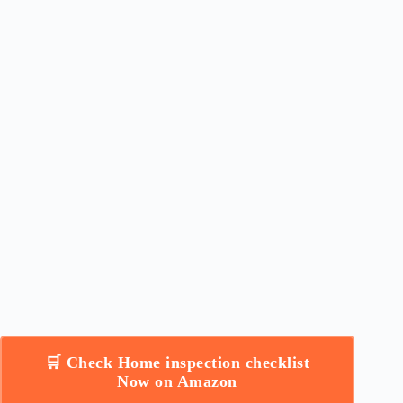
🛒 Check Home inspection checklist
Now on Amazon