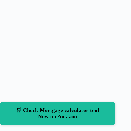
🛒 Check Mortgage calculator tool
Now on Amazon