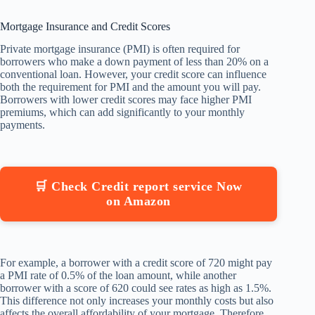
Mortgage Insurance and Credit Scores
Private mortgage insurance (PMI) is often required for
borrowers who make a down payment of less than 20% on a
conventional loan. However, your credit score can influence
both the requirement for PMI and the amount you will pay.
Borrowers with lower credit scores may face higher PMI
premiums, which can add significantly to your monthly
payments.
🛒 Check Credit report service Now
on Amazon
For example, a borrower with a credit score of 720 might pay
a PMI rate of 0.5% of the loan amount, while another
borrower with a score of 620 could see rates as high as 1.5%.
This difference not only increases your monthly costs but also
affects the overall affordability of your mortgage. Therefore,