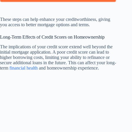
These steps can help enhance your creditworthiness, giving
you access to better mortgage options and terms.
Long-Term Effects of Credit Scores on Homeownership
The implications of your credit score extend well beyond the
initial mortgage application. A poor credit score can lead to
higher borrowing costs, limiting your ability to refinance or
secure additional loans in the future. This can affect your long-
term
financial health
and homeownership experience.