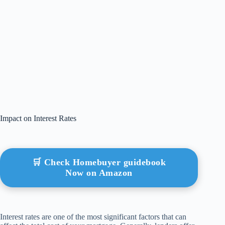
Impact on Interest Rates
🛒 Check Homebuyer guidebook
Now on Amazon
Interest rates are one of the most significant factors that can