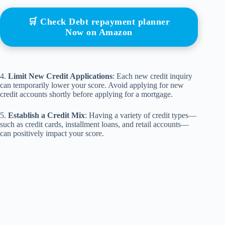
🛒 Check Debt repayment planner
Now on Amazon
4.
Limit New Credit Applications
: Each new credit inquiry
can temporarily lower your score. Avoid applying for new
credit accounts shortly before applying for a mortgage.
5.
Establish a Credit Mix
: Having a variety of credit types—
such as credit cards, installment loans, and retail accounts—
can positively impact your score.