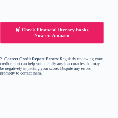
🛒 Check Financial literacy books
Now on Amazon
2.
Correct Credit Report Errors
: Regularly reviewing your
credit report can help you identify any inaccuracies that may
be negatively impacting your score. Dispute any errors
promptly to correct them.