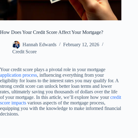
How Does Your Credit Score Affect Your Mortgage?
Hannah Edwards
February 12, 2026
Credit Score
Your credit score plays a pivotal role in your mortgage
application process
, influencing everything from your
eligibility for loans to the interest rates you may qualify for. A
strong credit score can unlock better loan terms and lower
rates, ultimately saving you thousands of dollars over the life
of your mortgage. In this article, we’ll explore how your
credit
score impacts
various aspects of the mortgage process,
equipping you with the knowledge to make informed financial
decisions.