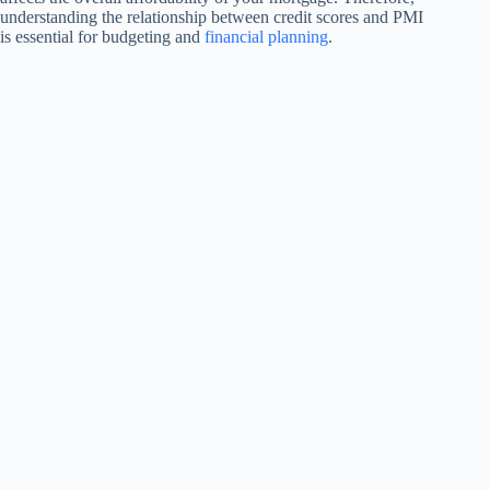
understanding the relationship between credit scores and PMI
is essential for budgeting and
financial planning
.