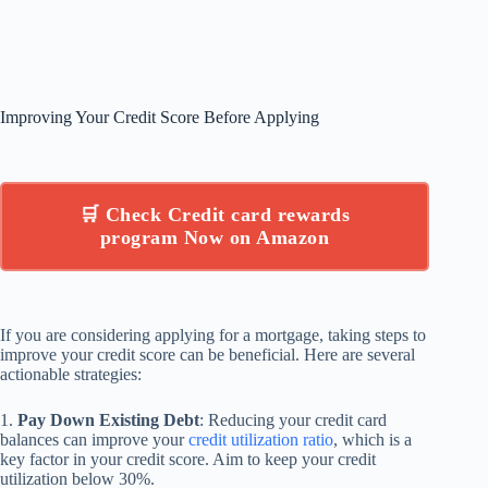
Improving Your Credit Score Before Applying
🛒 Check Credit card rewards
program Now on Amazon
If you are considering applying for a mortgage, taking steps to
improve your credit score can be beneficial. Here are several
actionable strategies:
1.
Pay Down Existing Debt
: Reducing your credit card
balances can improve your
credit utilization ratio
, which is a
key factor in your credit score. Aim to keep your credit
utilization below 30%.