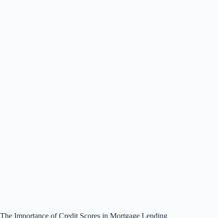
The Importance of Credit Scores in Mortgage Lending