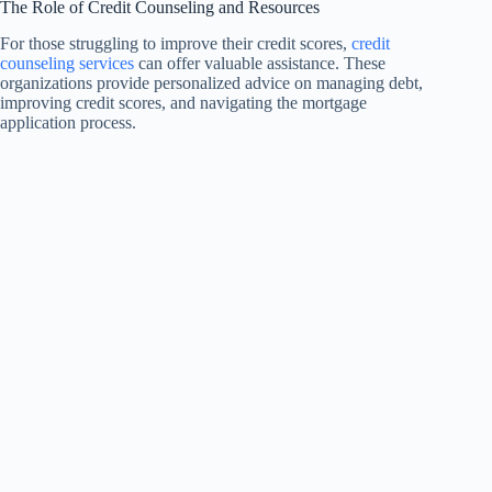
The Role of Credit Counseling and Resources
For those struggling to improve their credit scores,
credit
counseling services
can offer valuable assistance. These
organizations provide personalized advice on managing debt,
improving credit scores, and navigating the mortgage
application process.