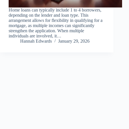
Home loans can typically include 1 to 4 borrowers,
depending on the lender and loan type. This
arrangement allows for flexibility in qualifying for a
mortgage, as multiple incomes can significantly
strengthen the application. When multiple
individuals are involved, it…
Hannah Edwards
January 29, 2026