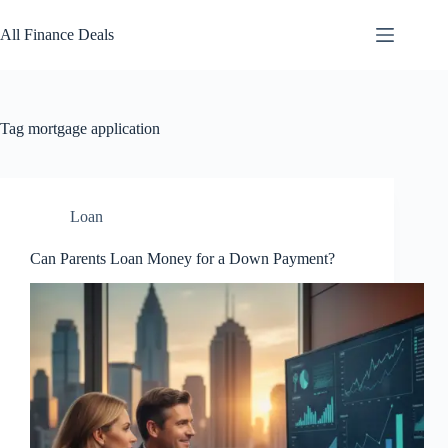
Skip
to
All Finance Deals
content
Tag
mortgage application
Loan
Can Parents Loan Money for a Down Payment?