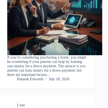
If you’re considering purchasing a home, you might
be wondering if your parents can help by loaning
you money for a down payment. The answer is yes,
parents can loan money for a down payment, but
there are important factors…
Hannah Edwards
July 18, 2026
Loan