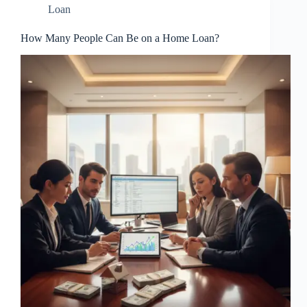
Loan
How Many People Can Be on a Home Loan?