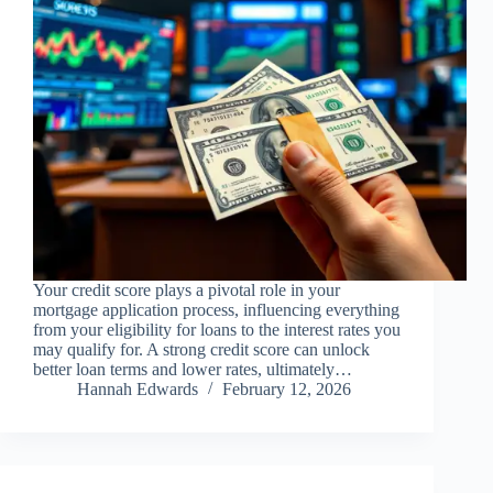
Your credit score plays a pivotal role in your
mortgage application process, influencing everything
from your eligibility for loans to the interest rates you
may qualify for. A strong credit score can unlock
better loan terms and lower rates, ultimately…
Hannah Edwards
February 12, 2026