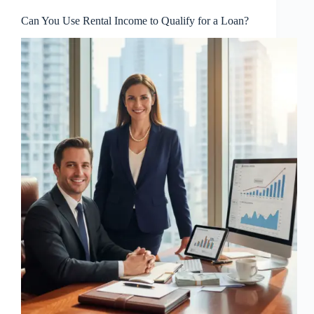
Can You Use Rental Income to Qualify for a Loan?