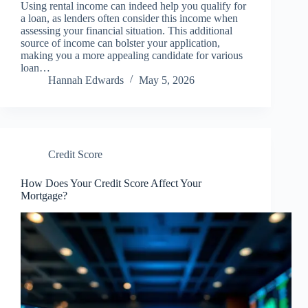
Using rental income can indeed help you qualify for
a loan, as lenders often consider this income when
assessing your financial situation. This additional
source of income can bolster your application,
making you a more appealing candidate for various
loan…
Hannah Edwards
May 5, 2026
Credit Score
How Does Your Credit Score Affect Your
Mortgage?