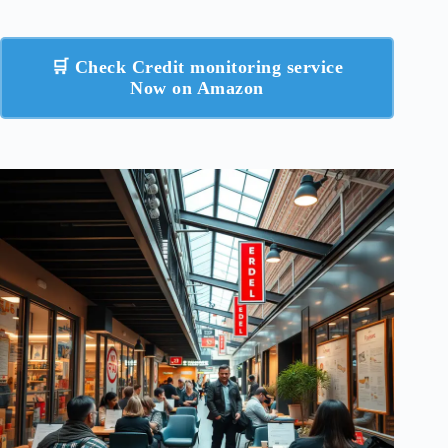
🛒 Check Credit monitoring service
Now on Amazon