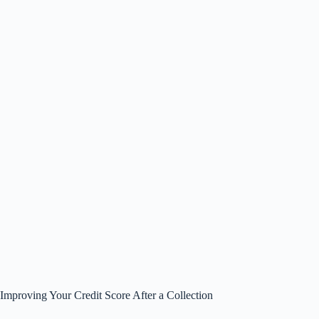
Improving Your Credit Score After a Collection