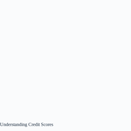
Understanding Credit Scores