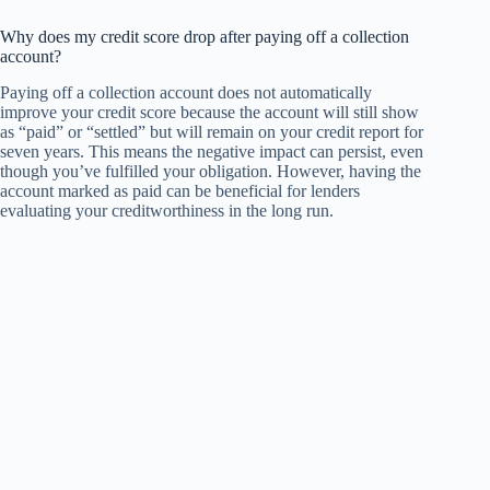
Why does my credit score drop after paying off a collection
account?
Paying off a collection account does not automatically
improve your credit score because the account will still show
as “paid” or “settled” but will remain on your credit report for
seven years. This means the negative impact can persist, even
though you’ve fulfilled your obligation. However, having the
account marked as paid can be beneficial for lenders
evaluating your creditworthiness in the long run.