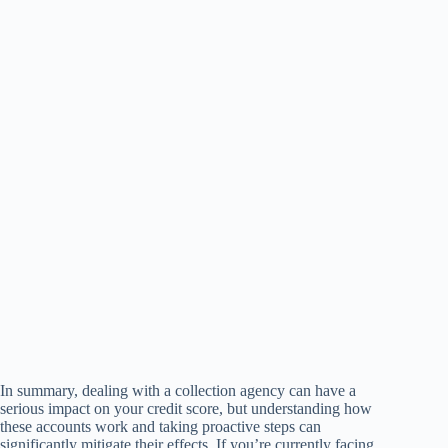
In summary, dealing with a collection agency can have a
serious impact on your credit score, but understanding how
these accounts work and taking proactive steps can
significantly mitigate their effects. If you’re currently facing