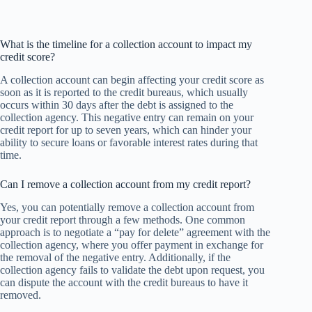
What is the timeline for a collection account to impact my
credit score?
A collection account can begin affecting your credit score as
soon as it is reported to the credit bureaus, which usually
occurs within 30 days after the debt is assigned to the
collection agency. This negative entry can remain on your
credit report for up to seven years, which can hinder your
ability to secure loans or favorable interest rates during that
time.
Can I remove a collection account from my credit report?
Yes, you can potentially remove a collection account from
your credit report through a few methods. One common
approach is to negotiate a “pay for delete” agreement with the
collection agency, where you offer payment in exchange for
the removal of the negative entry. Additionally, if the
collection agency fails to validate the debt upon request, you
can dispute the account with the credit bureaus to have it
removed.