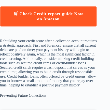
🛒 Check Credit report guide Now
on Amazon
Rebuilding your credit score after a collection account requires
a strategic approach. First and foremost, ensure that all current
debts are paid on time; your payment history will begin to
reflect positively again, which is the most significant factor in
credit scoring. Additionally, consider utilizing credit-building
tools such as secured credit cards or credit-builder loans.
Secured credit cards require a cash deposit that serves as your
credit limit, allowing you to build credit through responsible
use. Credit-builder loans, often offered by credit unions, allow
you to borrow a small amount of money that you repay over
time, helping to establish a positive payment history.
Preventing Future Collections