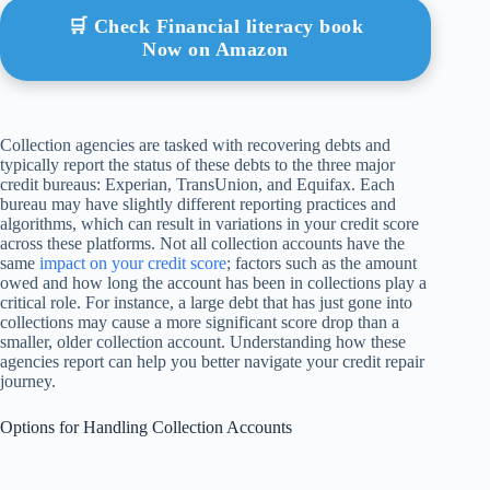
🛒 Check Financial literacy book
Now on Amazon
Collection agencies are tasked with recovering debts and
typically report the status of these debts to the three major
credit bureaus: Experian, TransUnion, and Equifax. Each
bureau may have slightly different reporting practices and
algorithms, which can result in variations in your credit score
across these platforms. Not all collection accounts have the
same
impact on your credit score
; factors such as the amount
owed and how long the account has been in collections play a
critical role. For instance, a large debt that has just gone into
collections may cause a more significant score drop than a
smaller, older collection account. Understanding how these
agencies report can help you better navigate your credit repair
journey.
Options for Handling Collection Accounts