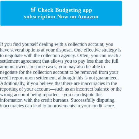
🛒 Check Budgeting app
subscription Now on Amazon
If you find yourself dealing with a collection account, you
have several options at your disposal. One effective strategy is
to negotiate with the collection agency. Often, you can reach a
settlement agreement that allows you to pay less than the full
amount owed. In some cases, you may also be able to
negotiate for the collection account to be removed from your
credit report upon settlement, although this is not guaranteed.
Additionally, if you believe that there are inaccuracies in the
reporting of your account—such as an incorrect balance or the
wrong account being reported—you can dispute this
information with the credit bureaus. Successfully disputing
inaccuracies can lead to improvements in your credit score.