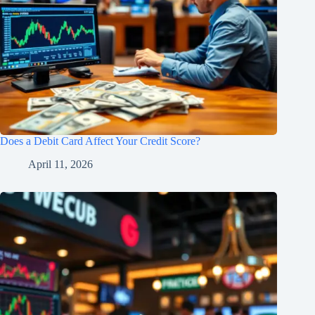
Does a Debit Card Affect Your Credit Score?
April 11, 2026