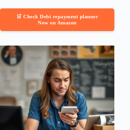
🛒 Check Debt repayment planner
Now on Amazon