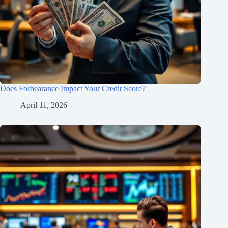
Does Forbearance Impact Your Credit Score?
April 11, 2026