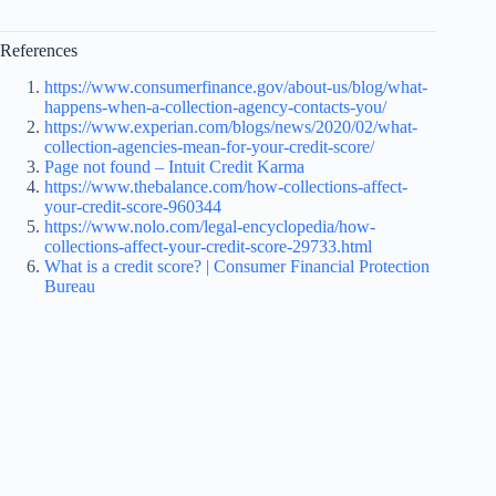
References
https://www.consumerfinance.gov/about-us/blog/what-
happens-when-a-collection-agency-contacts-you/
https://www.experian.com/blogs/news/2020/02/what-
collection-agencies-mean-for-your-credit-score/
Page not found – Intuit Credit Karma
https://www.thebalance.com/how-collections-affect-
your-credit-score-960344
https://www.nolo.com/legal-encyclopedia/how-
collections-affect-your-credit-score-29733.html
What is a credit score? | Consumer Financial Protection
Bureau