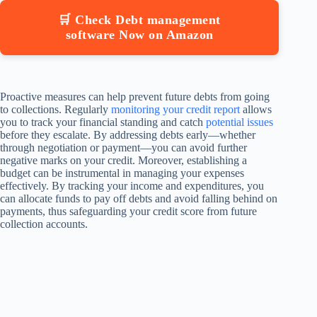
🛒 Check Debt management
software Now on Amazon
Proactive measures can help prevent future debts from going
to collections. Regularly
monitoring your credit report
allows
you to track your financial standing and catch
potential issues
before they escalate. By addressing debts early—whether
through negotiation or payment—you can avoid further
negative marks on your credit. Moreover, establishing a
budget can be instrumental in managing your expenses
effectively. By tracking your income and expenditures, you
can allocate funds to pay off debts and avoid falling behind on
payments, thus safeguarding your credit score from future
collection accounts.