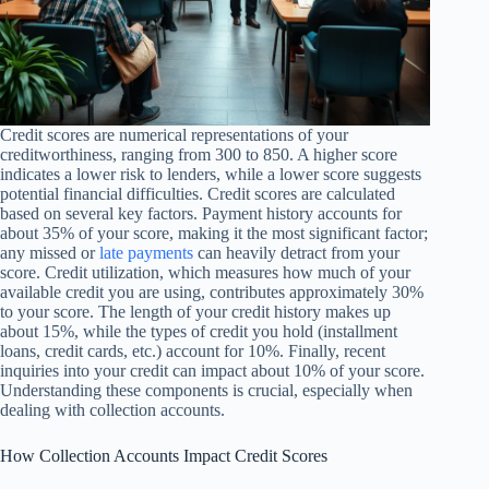
Credit scores are numerical representations of your
creditworthiness, ranging from 300 to 850. A higher score
indicates a lower risk to lenders, while a lower score suggests
potential financial difficulties. Credit scores are calculated
based on several key factors. Payment history accounts for
about 35% of your score, making it the most significant factor;
any missed or
late payments
can heavily detract from your
score. Credit utilization, which measures how much of your
available credit you are using, contributes approximately 30%
to your score. The length of your credit history makes up
about 15%, while the types of credit you hold (installment
loans, credit cards, etc.) account for 10%. Finally, recent
inquiries into your credit can impact about 10% of your score.
Understanding these components is crucial, especially when
dealing with collection accounts.
How Collection Accounts Impact Credit Scores