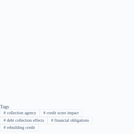
Tags
#
collection agency
#
credit score impact
#
debt collection effects
#
financial obligations
#
rebuilding credit