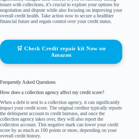
issues with collections, it’s crucial to explore your options for
negotiation and dispute while also focusing on improving your
overall credit health. Take action now to secure a healthier
financial future and regain control over your credit status.
🛒 Check Credit repair kit Now on
Amazon
Frequently Asked Questions
How does a collection agency affect my credit score?
When a debt is sent to a collection agency, it can significantly
impact your credit score. The original creditor typically reports
the delinquent account to credit bureaus, and once the
collection agency takes over, they will also report the
collection account. This negative mark can lower your credit
score by as much as 100 points or more, depending on your
overall credit history.