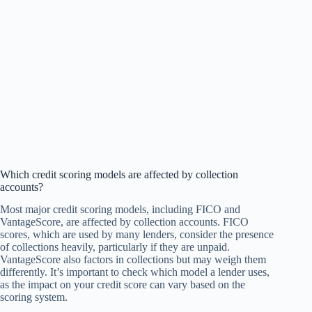
Which credit scoring models are affected by collection
accounts?
Most major credit scoring models, including FICO and
VantageScore, are affected by collection accounts. FICO
scores, which are used by many lenders, consider the presence
of collections heavily, particularly if they are unpaid.
VantageScore also factors in collections but may weigh them
differently. It’s important to check which model a lender uses,
as the impact on your credit score can vary based on the
scoring system.