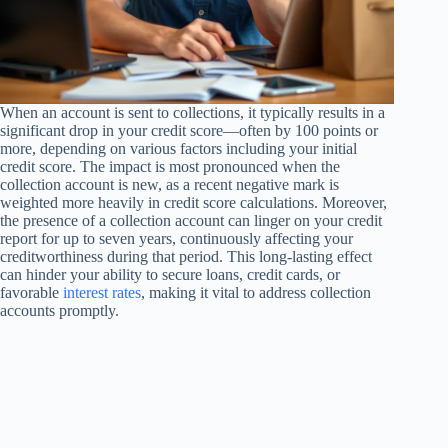
When an account is sent to collections, it typically results in a
significant drop in your credit score—often by 100 points or
more, depending on various factors including your initial
credit score. The impact is most pronounced when the
collection account is new, as a recent negative mark is
weighted more heavily in credit score calculations. Moreover,
the presence of a collection account can linger on your credit
report for up to seven years, continuously affecting your
creditworthiness during that period. This long-lasting effect
can hinder your ability to secure loans, credit cards, or
favorable
interest rates
, making it vital to address collection
accounts promptly.