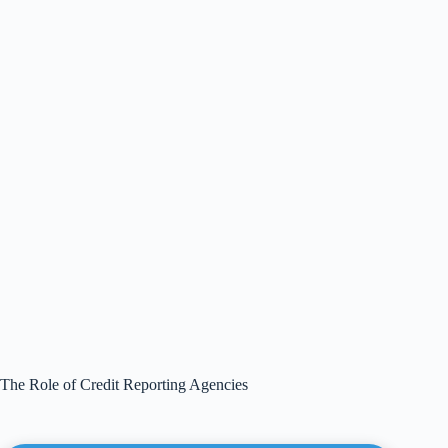
The Role of Credit Reporting Agencies