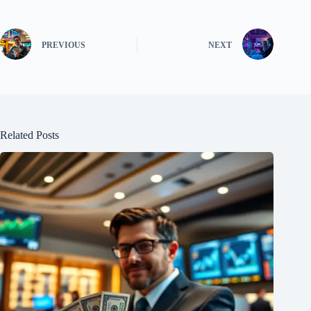
PREVIOUS
NEXT
Related Posts