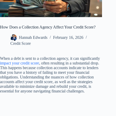
How Does a Collection Agency Affect Your Credit Score?
Hannah Edwards
February 16, 2026
Credit Score
When a debt is sent to a collection agency, it can significantly
impact your credit score
, often resulting in a substantial drop.
This happens because collection accounts indicate to lenders
that you have a history of failing to meet your financial
obligations. Understanding the nuances of how collection
accounts affect your credit score, as well as the strategies
available to minimize damage and rebuild your credit, is
essential for anyone navigating financial challenges.