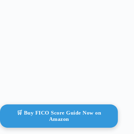
🛒 Buy FICO Score Guide Now on
Amazon