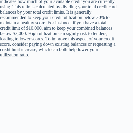
indicates how much of your available credit you are currently
using. This ratio is calculated by dividing your total credit card
balances by your total credit limits. It is generally
recommended to keep your credit utilization below 30% to
maintain a healthy score. For instance, if you have a total
credit limit of $10,000, aim to keep your combined balances
below $3,000. High utilization can signify risk to lenders,
leading to lower scores. To improve this aspect of your credit
score, consider paying down existing balances or requesting a
credit limit increase, which can both help lower your
utilization ratio.