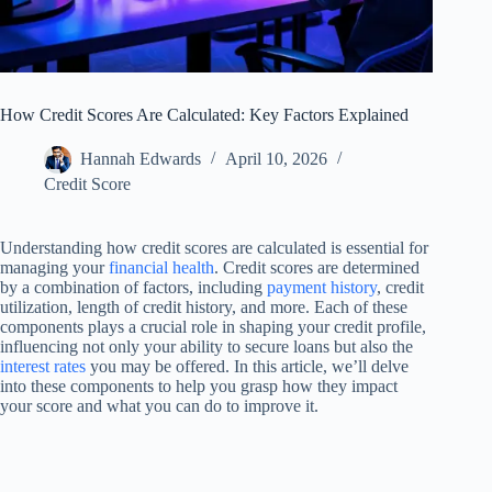
How Credit Scores Are Calculated: Key Factors Explained
Hannah Edwards
April 10, 2026
Credit Score
Understanding how credit scores are calculated is essential for
managing your
financial health
. Credit scores are determined
by a combination of factors, including
payment history
, credit
utilization, length of credit history, and more. Each of these
components plays a crucial role in shaping your credit profile,
influencing not only your ability to secure loans but also the
interest rates
you may be offered. In this article, we’ll delve
into these components to help you grasp how they impact
your score and what you can do to improve it.