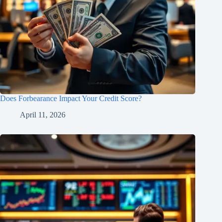
Does Forbearance Impact Your Credit Score?
April 11, 2026