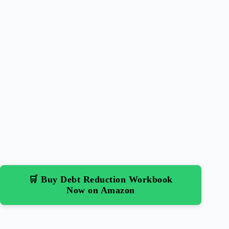
🛒 Buy Debt Reduction Workbook
Now on Amazon