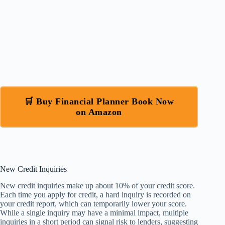
🛒 Buy Financial Planner Book Now
on Amazon
New Credit Inquiries
New credit inquiries make up about 10% of your credit score.
Each time you apply for credit, a hard inquiry is recorded on
your credit report, which can temporarily lower your score.
While a single inquiry may have a minimal impact, multiple
inquiries in a short period can signal risk to lenders, suggesting