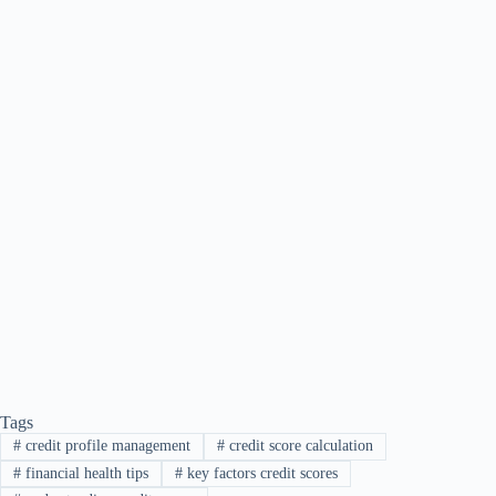
Tags
#
credit profile management
#
credit score calculation
#
financial health tips
#
key factors credit scores