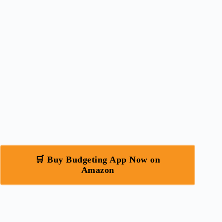
🛒 Buy Budgeting App Now on
Amazon