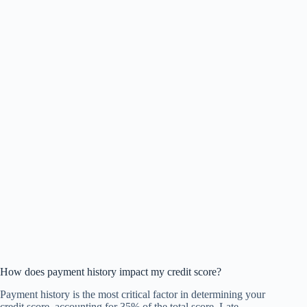
How does payment history impact my credit score?
Payment history is the most critical factor in determining your
credit score, accounting for 35% of the total score. Late