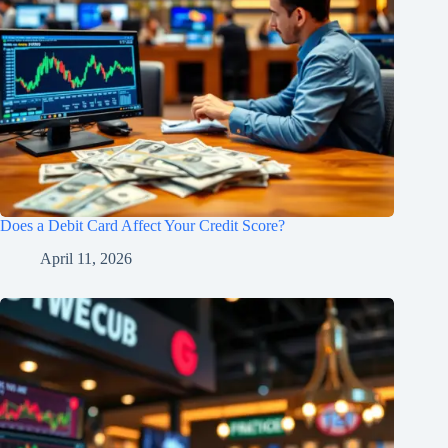
Does a Debit Card Affect Your Credit Score?
April 11, 2026