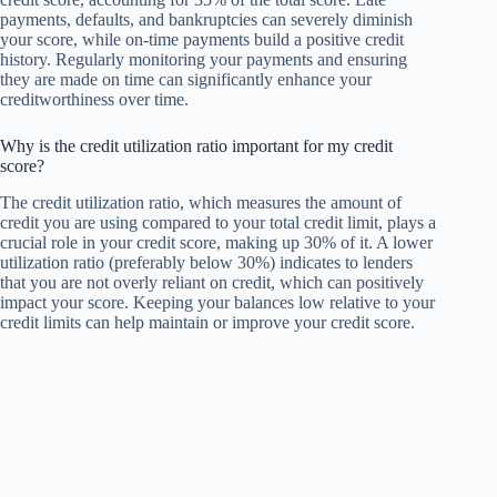
payments, defaults, and bankruptcies can severely diminish
your score, while on-time payments build a positive credit
history. Regularly monitoring your payments and ensuring
they are made on time can significantly enhance your
creditworthiness over time.
Why is the credit utilization ratio important for my credit
score?
The credit utilization ratio, which measures the amount of
credit you are using compared to your total credit limit, plays a
crucial role in your credit score, making up 30% of it. A lower
utilization ratio (preferably below 30%) indicates to lenders
that you are not overly reliant on credit, which can positively
impact your score. Keeping your balances low relative to your
credit limits can help maintain or improve your credit score.