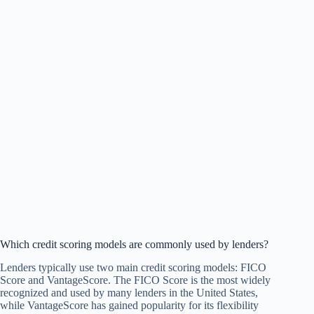
Which credit scoring models are commonly used by lenders?
Lenders typically use two main credit scoring models: FICO
Score and VantageScore. The FICO Score is the most widely
recognized and used by many lenders in the United States,
while VantageScore has gained popularity for its flexibility