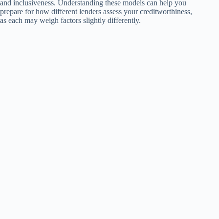
and inclusiveness. Understanding these models can help you
prepare for how different lenders assess your creditworthiness,
as each may weigh factors slightly differently.