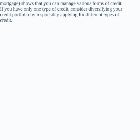
mortgage) shows that you can manage various forms of credit.
If you have only one type of credit, consider diversifying your
credit portfolio by responsibly applying for different types of
credit.