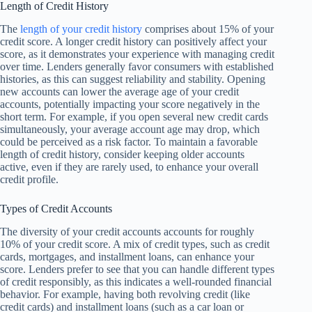
Length of Credit History
The
length of your credit history
comprises about 15% of your
credit score. A longer credit history can positively affect your
score, as it demonstrates your experience with managing credit
over time. Lenders generally favor consumers with established
histories, as this can suggest reliability and stability. Opening
new accounts can lower the average age of your credit
accounts, potentially impacting your score negatively in the
short term. For example, if you open several new credit cards
simultaneously, your average account age may drop, which
could be perceived as a risk factor. To maintain a favorable
length of credit history, consider keeping older accounts
active, even if they are rarely used, to enhance your overall
credit profile.
Types of Credit Accounts
The diversity of your credit accounts accounts for roughly
10% of your credit score. A mix of credit types, such as credit
cards, mortgages, and installment loans, can enhance your
score. Lenders prefer to see that you can handle different types
of credit responsibly, as this indicates a well-rounded financial
behavior. For example, having both revolving credit (like
credit cards) and installment loans (such as a car loan or