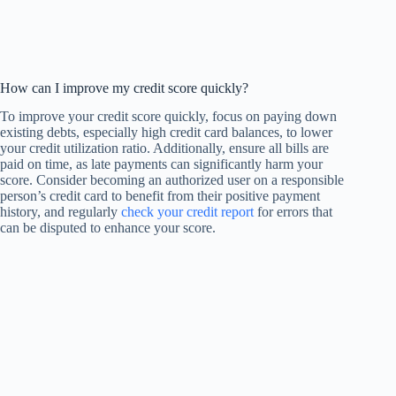
How can I improve my credit score quickly?
To improve your credit score quickly, focus on paying down
existing debts, especially high credit card balances, to lower
your credit utilization ratio. Additionally, ensure all bills are
paid on time, as late payments can significantly harm your
score. Consider becoming an authorized user on a responsible
person’s credit card to benefit from their positive payment
history, and regularly
check your credit report
for errors that
can be disputed to enhance your score.