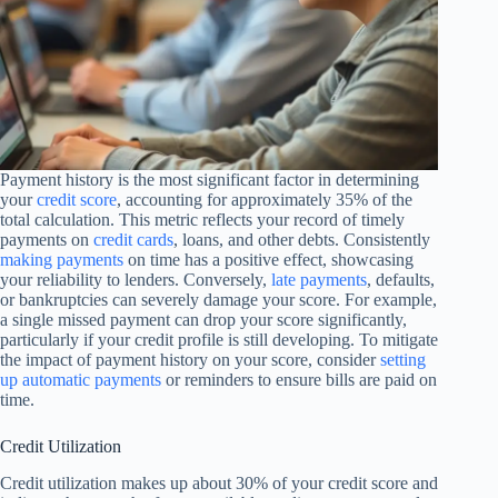
Payment history is the most significant factor in determining
your
credit score
, accounting for approximately 35% of the
total calculation. This metric reflects your record of timely
payments on
credit cards
, loans, and other debts. Consistently
making payments
on time has a positive effect, showcasing
your reliability to lenders. Conversely,
late payments
, defaults,
or bankruptcies can severely damage your score. For example,
a single missed payment can drop your score significantly,
particularly if your credit profile is still developing. To mitigate
the impact of payment history on your score, consider
setting
up automatic payments
or reminders to ensure bills are paid on
time.
Credit Utilization
Credit utilization makes up about 30% of your credit score and