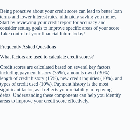
Being proactive about your credit score can lead to better loan
terms and lower interest rates, ultimately saving you money.
Start by reviewing your credit report for accuracy and
consider setting goals to improve specific areas of your score.
Take control of your financial future today!
Frequently Asked Questions
What factors are used to calculate credit scores?
Credit scores are calculated based on several key factors,
including payment history (35%), amounts owed (30%),
length of credit history (15%), new credit inquiries (10%), and
types of credit used (10%). Payment history is the most
significant factor, as it reflects your reliability in repaying
debts. Understanding these components can help you identify
areas to improve your credit score effectively.