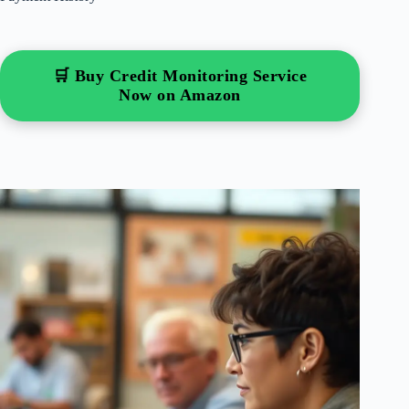
🛒 Buy Credit Monitoring Service
Now on Amazon