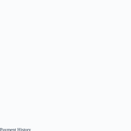
Payment History