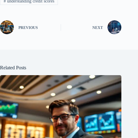
#
understanding credit scores
PREVIOUS
NEXT
Related Posts