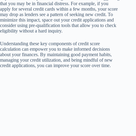
that you may be in financial distress. For example, if you
apply for several credit cards within a few months, your score
may drop as lenders see a pattern of seeking new credit. To
minimize this impact, space out your credit applications and
consider using pre-qualification tools that allow you to check
eligibility without a hard inquiry.
Understanding these key components of credit score
calculation can empower you to make informed decisions
about your finances. By maintaining good payment habits,
managing your credit utilization, and being mindful of new
credit applications, you can improve your score over time.