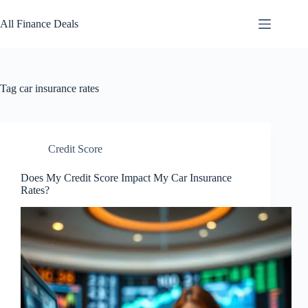
Skip
to
All Finance Deals
content
Tag
car insurance rates
Credit Score
Does My Credit Score Impact My Car Insurance
Rates?