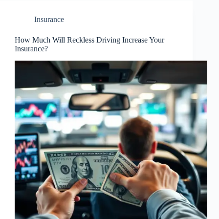
Insurance
How Much Will Reckless Driving Increase Your
Insurance?