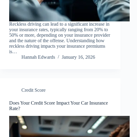
Reckless driving can lead to a significant increase in
your insurance rates, typically ranging from 20% to
50% or more, depending on your insurance provider
and the nature of the offense. Understanding how
reckless driving impacts your insurance premiums
is…
Hannah Edwards
January 16, 2026
Credit Score
Does Your Credit Score Impact Your Car Insurance
Rate?