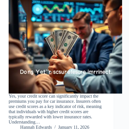
Yes, your credit score can significantly impact the
premiums you pay for car insurance. Insurers often
use credit scores as a key indicator of risk, meaning
that individuals with higher credit scores are
typically rewarded with lower insurance rates.
Understanding…
Hannah Edwards
January 11, 2026