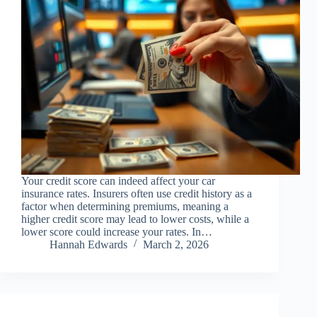
Your credit score can indeed affect your car
insurance rates. Insurers often use credit history as a
factor when determining premiums, meaning a
higher credit score may lead to lower costs, while a
lower score could increase your rates. In…
Hannah Edwards
March 2, 2026