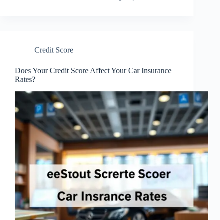
Credit Score
Does Your Credit Score Affect Your Car Insurance
Rates?