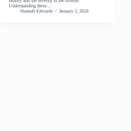
history, and the severity of the offense.
Understanding these…
Hannah Edwards
January 2, 2026