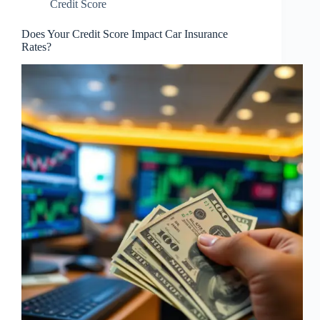
Credit Score
Does Your Credit Score Impact Car Insurance
Rates?