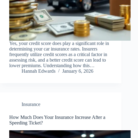
Yes, your credit score does play a significant role in
determining your car insurance rates. Insurers
frequently utilize credit scores as a critical factor in
assessing risk, and a better credit score can lead to
lower premiums. Understanding how this…
Hannah Edwards
January 6, 2026
Insurance
How Much Does Your Insurance Increase After a
Speeding Ticket?