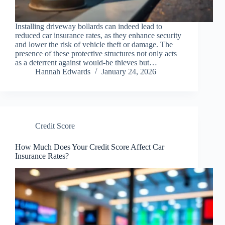
Installing driveway bollards can indeed lead to
reduced car insurance rates, as they enhance security
and lower the risk of vehicle theft or damage. The
presence of these protective structures not only acts
as a deterrent against would-be thieves but…
Hannah Edwards
January 24, 2026
Credit Score
How Much Does Your Credit Score Affect Car
Insurance Rates?