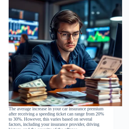
The average increase in your car insurance premium
after receiving a speeding ticket can range from 20%
to 30%. However, this varies based on several
factors, including your insurance provider, driving