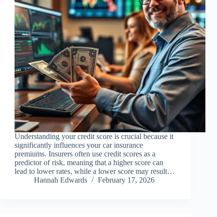
Understanding your credit score is crucial because it
significantly influences your car insurance
premiums. Insurers often use credit scores as a
predictor of risk, meaning that a higher score can
lead to lower rates, while a lower score may result…
Hannah Edwards
February 17, 2026