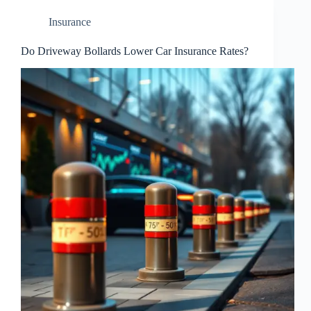
Insurance
Do Driveway Bollards Lower Car Insurance Rates?