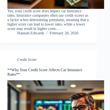
Yes, your credit score does impact car insurance
rates. Insurance companies often use credit scores as
a factor when determining premiums, meaning that a
higher score can lead to lower rates, while a lower
score may result in higher costs.…
Hannah Edwards
February 28, 2026
Credit Score
**Why Your Credit Score Affects Car Insurance
Rates**