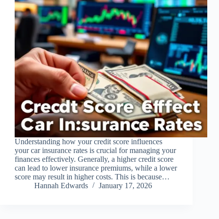
Understanding how your credit score influences
your car insurance rates is crucial for managing your
finances effectively. Generally, a higher credit score
can lead to lower insurance premiums, while a lower
score may result in higher costs. This is because…
Hannah Edwards
January 17, 2026