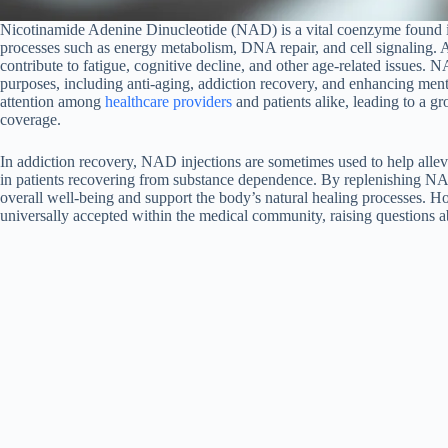
Nicotinamide Adenine Dinucleotide (NAD) is a vital coenzyme found in all
processes such as energy metabolism, DNA repair, and cell signaling. 
contribute to fatigue, cognitive decline, and other age-related issues. N
purposes, including anti-aging, addiction recovery, and enhancing menta
attention among
healthcare providers
and patients alike, leading to a gr
coverage.
In addiction recovery, NAD injections are sometimes used to help alle
in patients recovering from substance dependence. By replenishing NA
overall well-being and support the body’s natural healing processes. H
universally accepted within the medical community, raising questions 