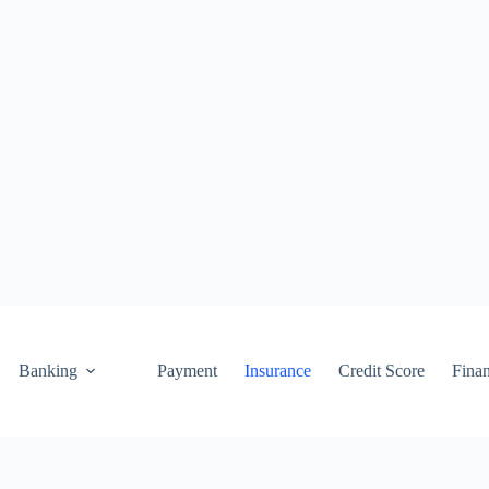
Banking
Payment
Insurance
Credit Score
Fina