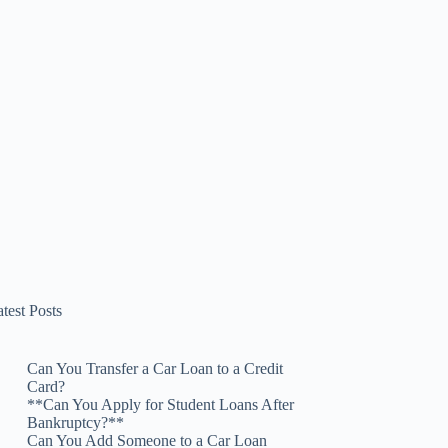
test Posts
Can You Transfer a Car Loan to a Credit
Card?
**Can You Apply for Student Loans After
Bankruptcy?**
Can You Add Someone to a Car Loan