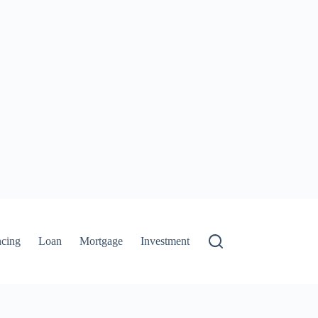
ncing
Loan
Mortgage
Investment