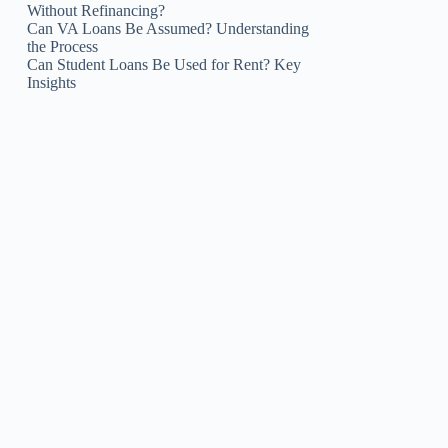
Without Refinancing?
Can VA Loans Be Assumed? Understanding
the Process
Can Student Loans Be Used for Rent? Key
Insights