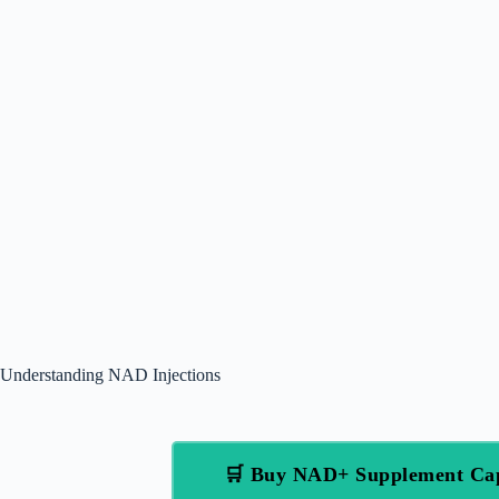
Understanding NAD Injections
🛒 Buy NAD+ Supplement Ca