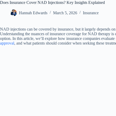
Does Insurance Cover NAD Injections? Key Insights Explained
Hannah Edwards
March 5, 2026
Insurance
NAD injections can be covered by insurance, but it largely depends on 
Understanding the nuances of insurance coverage for NAD therapy is cru
option. In this article, we’ll explore how insurance companies evaluat
approval
, and what patients should consider when seeking these treatm