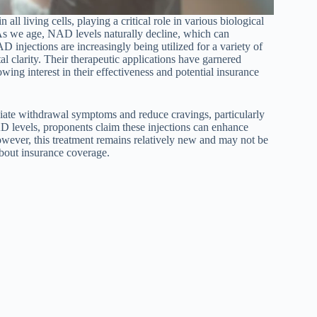
 living cells, playing a critical role in various biological
As we age, NAD levels naturally decline, which can
AD injections are increasingly being utilized for a variety of
l clarity. Their therapeutic applications have garnered
owing interest in their effectiveness and potential insurance
viate withdrawal symptoms and reduce cravings, particularly
D levels, proponents claim these injections can enhance
owever, this treatment remains relatively new and may not be
about insurance coverage.