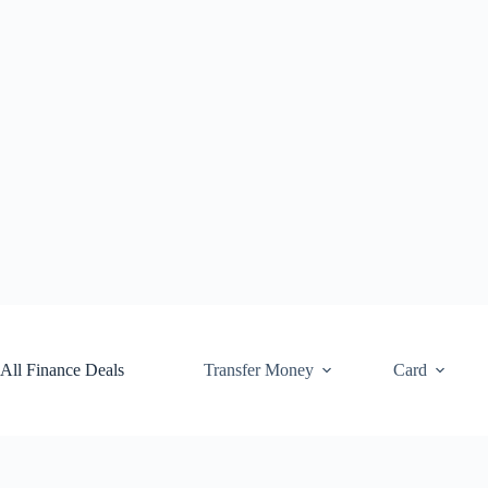
Skip
to
content
All Finance Deals
Transfer Money
Card