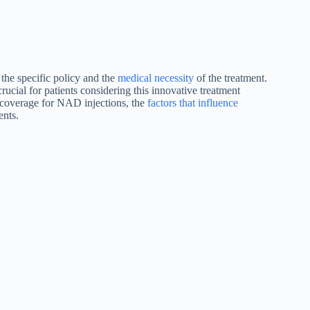
the specific policy and the
medical necessity
of the treatment.
cial for patients considering this innovative treatment
e coverage for NAD injections, the
factors that influence
ents.