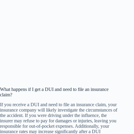
What happens if I get a DUI and need to file an insurance
claim?
If you receive a DUI and need to file an insurance claim, your
insurance company will likely investigate the circumstances of
the accident. If you were driving under the influence, the
insurer may refuse to pay for damages or injuries, leaving you
responsible for out-of-pocket expenses. Additionally, your
insurance rates may increase significantly after a DUI