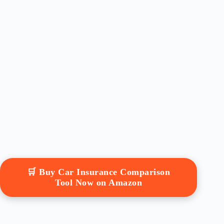
🛒 Buy Car Insurance Comparison
Tool Now on Amazon