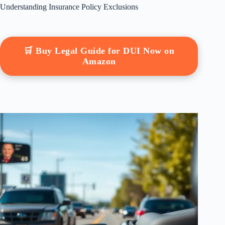
Understanding Insurance Policy Exclusions
🛒 Buy Legal Guide for DUI Now on
Amazon