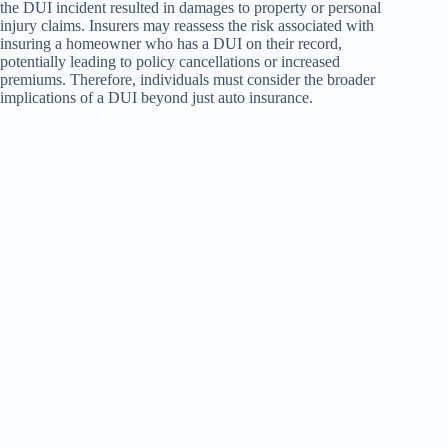
the DUI incident resulted in damages to property or personal
injury claims. Insurers may reassess the risk associated with
insuring a homeowner who has a DUI on their record,
potentially leading to policy cancellations or increased
premiums. Therefore, individuals must consider the broader
implications of a DUI beyond just auto insurance.