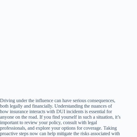
Driving under the influence can have serious consequences,
both legally and financially. Understanding the nuances of
how insurance interacts with DUI incidents is essential for
anyone on the road. If you find yourself in such a situation, it’s
important to review your policy, consult with legal
professionals, and explore your options for coverage. Taking
proactive steps now can help mitigate the risks associated with