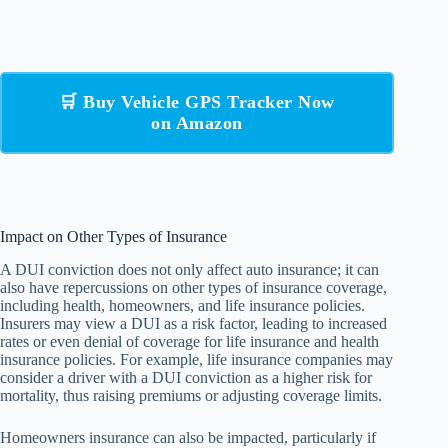
🛒 Buy Vehicle GPS Tracker Now
on Amazon
Impact on Other Types of Insurance
A DUI conviction does not only affect auto insurance; it can
also have repercussions on other types of insurance coverage,
including health, homeowners, and life insurance policies.
Insurers may view a DUI as a risk factor, leading to increased
rates or even denial of coverage for life insurance and health
insurance policies. For example, life insurance companies may
consider a driver with a DUI conviction as a higher risk for
mortality, thus raising premiums or adjusting coverage limits.
Homeowners insurance can also be impacted, particularly if