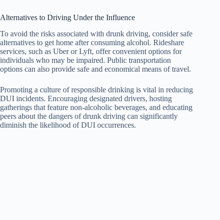
Alternatives to Driving Under the Influence
To avoid the risks associated with drunk driving, consider safe
alternatives to get home after consuming alcohol. Rideshare
services, such as Uber or Lyft, offer convenient options for
individuals who may be impaired. Public transportation
options can also provide safe and economical means of travel.
Promoting a culture of responsible drinking is vital in reducing
DUI incidents. Encouraging designated drivers, hosting
gatherings that feature non-alcoholic beverages, and educating
peers about the dangers of drunk driving can significantly
diminish the likelihood of DUI occurrences.