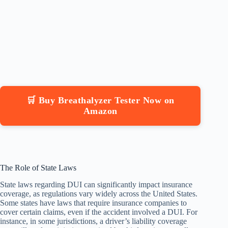
🛒 Buy Breathalyzer Tester Now on
Amazon
The Role of State Laws
State laws regarding DUI can significantly impact insurance
coverage, as regulations vary widely across the United States.
Some states have laws that require insurance companies to
cover certain claims, even if the accident involved a DUI. For
instance, in some jurisdictions, a driver’s liability coverage