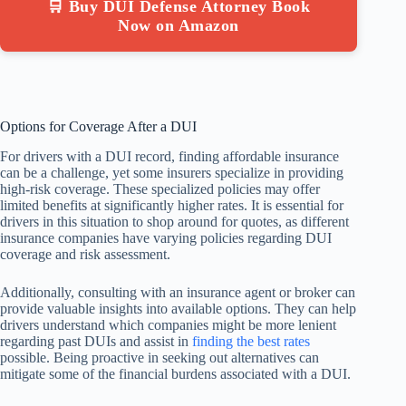
🛒 Buy DUI Defense Attorney Book
Now on Amazon
Options for Coverage After a DUI
For drivers with a DUI record, finding affordable insurance
can be a challenge, yet some insurers specialize in providing
high-risk coverage. These specialized policies may offer
limited benefits at significantly higher rates. It is essential for
drivers in this situation to shop around for quotes, as different
insurance companies have varying policies regarding DUI
coverage and risk assessment.
Additionally, consulting with an insurance agent or broker can
provide valuable insights into available options. They can help
drivers understand which companies might be more lenient
regarding past DUIs and assist in
finding the best rates
possible. Being proactive in seeking out alternatives can
mitigate some of the financial burdens associated with a DUI.