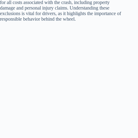
for all costs associated with the crash, including property
damage and personal injury claims. Understanding these
exclusions is vital for drivers, as it highlights the importance of
responsible behavior behind the wheel.