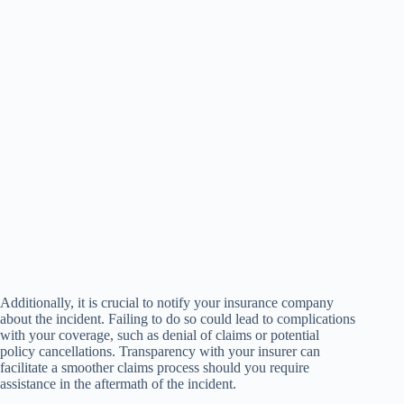
Additionally, it is crucial to notify your insurance company
about the incident. Failing to do so could lead to complications
with your coverage, such as denial of claims or potential
policy cancellations. Transparency with your insurer can
facilitate a smoother claims process should you require
assistance in the aftermath of the incident.