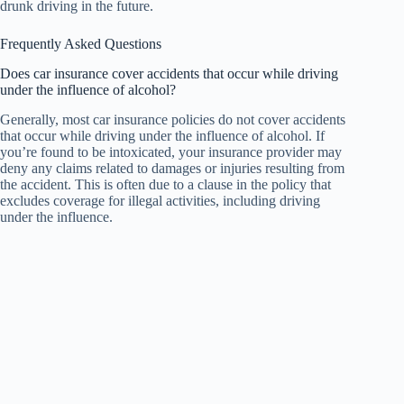
drunk driving in the future.
Frequently Asked Questions
Does car insurance cover accidents that occur while driving
under the influence of alcohol?
Generally, most car insurance policies do not cover accidents
that occur while driving under the influence of alcohol. If
you’re found to be intoxicated, your insurance provider may
deny any claims related to damages or injuries resulting from
the accident. This is often due to a clause in the policy that
excludes coverage for illegal activities, including driving
under the influence.