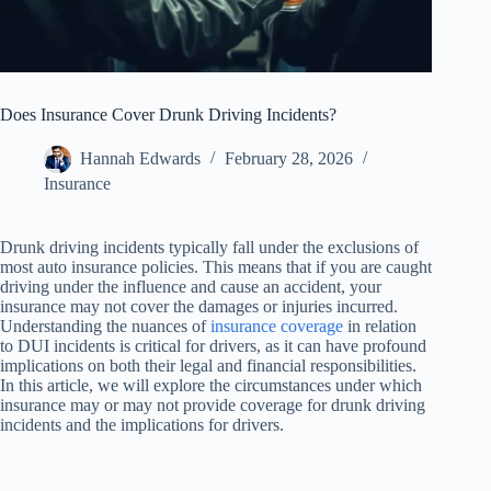
Does Insurance Cover Drunk Driving Incidents?
Hannah Edwards
February 28, 2026
Insurance
Drunk driving incidents typically fall under the exclusions of
most auto insurance policies. This means that if you are caught
driving under the influence and cause an accident, your
insurance may not cover the damages or injuries incurred.
Understanding the nuances of
insurance coverage
in relation
to DUI incidents is critical for drivers, as it can have profound
implications on both their legal and financial responsibilities.
In this article, we will explore the circumstances under which
insurance may or may not provide coverage for drunk driving
incidents and the implications for drivers.