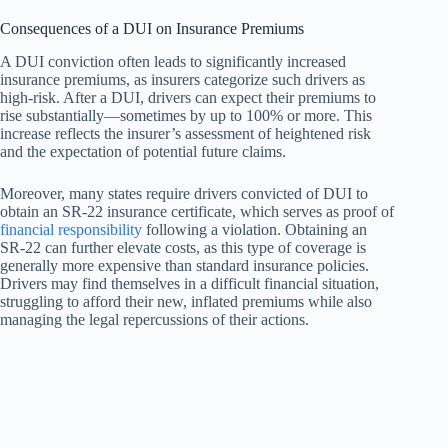
Consequences of a DUI on Insurance Premiums
A DUI conviction often leads to significantly increased
insurance premiums, as insurers categorize such drivers as
high-risk. After a DUI, drivers can expect their premiums to
rise substantially—sometimes by up to 100% or more. This
increase reflects the insurer’s assessment of heightened risk
and the expectation of potential future claims.
Moreover, many states require drivers convicted of DUI to
obtain an SR-22 insurance certificate, which serves as proof of
financial responsibility
following a violation. Obtaining an
SR-22 can further elevate costs, as this type of coverage is
generally more expensive than standard insurance policies.
Drivers may find themselves in a difficult financial situation,
struggling to afford their new, inflated premiums while also
managing the legal repercussions of their actions.