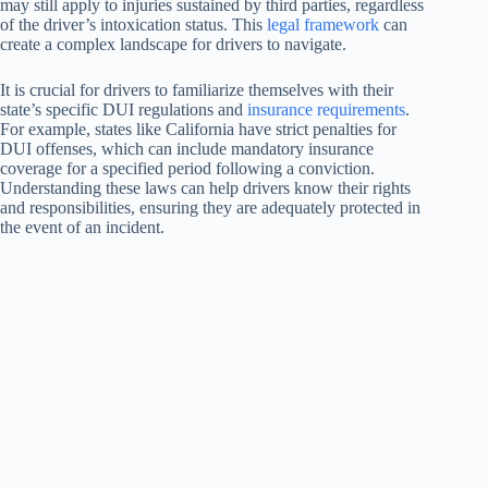
may still apply to injuries sustained by third parties, regardless
of the driver’s intoxication status. This
legal framework
can
create a complex landscape for drivers to navigate.
It is crucial for drivers to familiarize themselves with their
state’s specific DUI regulations and
insurance requirements
.
For example, states like California have strict penalties for
DUI offenses, which can include mandatory insurance
coverage for a specified period following a conviction.
Understanding these laws can help drivers know their rights
and responsibilities, ensuring they are adequately protected in
the event of an incident.