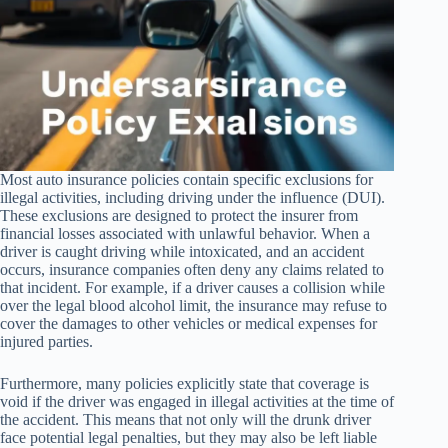
Most auto insurance policies contain specific exclusions for
illegal activities, including driving under the influence (DUI).
These exclusions are designed to protect the insurer from
financial losses associated with unlawful behavior. When a
driver is caught driving while intoxicated, and an accident
occurs, insurance companies often deny any claims related to
that incident. For example, if a driver causes a collision while
over the legal blood alcohol limit, the insurance may refuse to
cover the damages to other vehicles or medical expenses for
injured parties.
Furthermore, many policies explicitly state that coverage is
void if the driver was engaged in illegal activities at the time of
the accident. This means that not only will the drunk driver
face potential legal penalties, but they may also be left liable