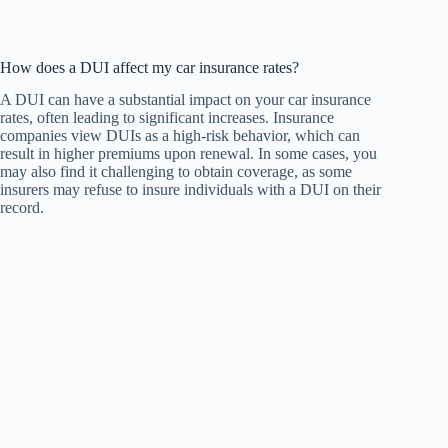
How does a DUI affect my car insurance rates?
A DUI can have a substantial impact on your car insurance
rates, often leading to significant increases. Insurance
companies view DUIs as a high-risk behavior, which can
result in higher premiums upon renewal. In some cases, you
may also find it challenging to obtain coverage, as some
insurers may refuse to insure individuals with a DUI on their
record.