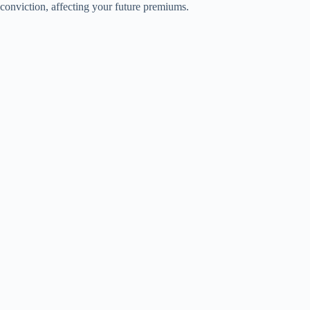
conviction, affecting your future premiums.