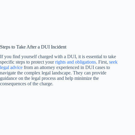
Steps to Take After a DUI Incident
If you find yourself charged with a DUI, it is essential to take
specific steps to protect your
rights and obligations
. First,
seek
legal advice
from an attorney experienced in DUI cases to
navigate the complex legal landscape. They can provide
guidance on the legal process and help minimize the
consequences of the charge.