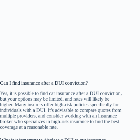
Can I find insurance after a DUI conviction?
Yes, it is possible to find car insurance after a DUI conviction,
but your options may be limited, and rates will likely be
higher. Many insurers offer high-risk policies specifically for
individuals with a DUI. It’s advisable to compare quotes from
multiple providers, and consider working with an insurance
broker who specializes in high-risk insurance to find the best
coverage at a reasonable rate.