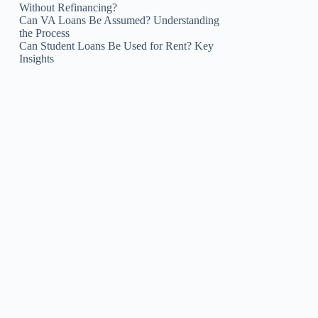
Without Refinancing?
Can VA Loans Be Assumed? Understanding
the Process
Can Student Loans Be Used for Rent? Key
Insights