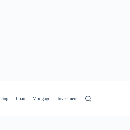
ncing
Loan
Mortgage
Investment