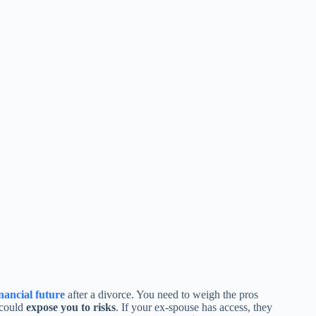
inancial future
after a divorce. You need to weigh the pros
 could
expose you to risks
. If your ex-spouse has access, they