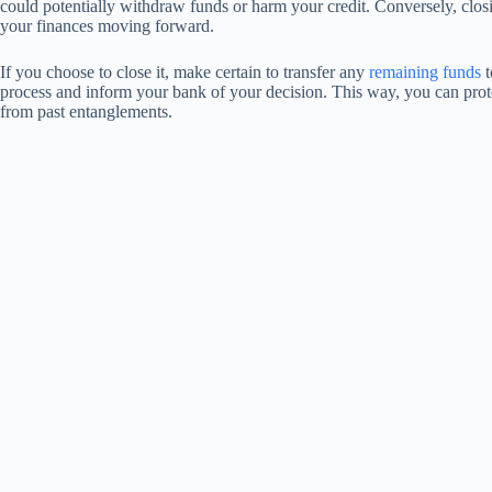
could potentially withdraw funds or harm your credit. Conversely, clos
your finances moving forward.
If you choose to close it, make certain to transfer any
remaining funds
t
process and inform your bank of your decision. This way, you can prote
from past entanglements.