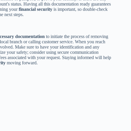
ccount's status. Having all this documentation ready guarantees
ining your
financial security
is important, so double-check
he next steps.
cessary documentation
to initiate the process of removing
 local branch or calling customer service. When you reach
volved. Make sure to have your identification and any
itize your safety; consider using secure communication
fees associated with your request. Staying informed will help
ity
moving forward.