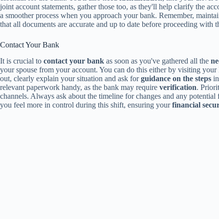
joint account statements, gather those too, as they'll help clarify the a
a smoother process when you approach your bank. Remember, mainta
that all documents are accurate and up to date before proceeding with t
Contact Your Bank
It is crucial to
contact your bank
as soon as you've gathered all the
ne
your spouse from your account. You can do this either by visiting your
out, clearly explain your situation and ask for
guidance on the steps
in
relevant paperwork handy, as the bank may require
verification
. Prior
channels. Always ask about the timeline for changes and any potential 
you feel more in control during this shift, ensuring your
financial secur