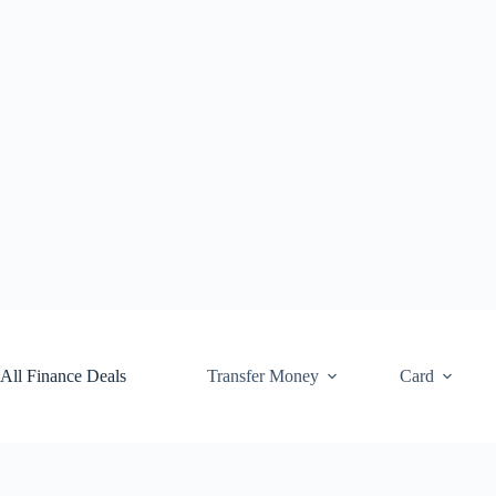
Skip
to
content
All Finance Deals
Transfer Money
Card