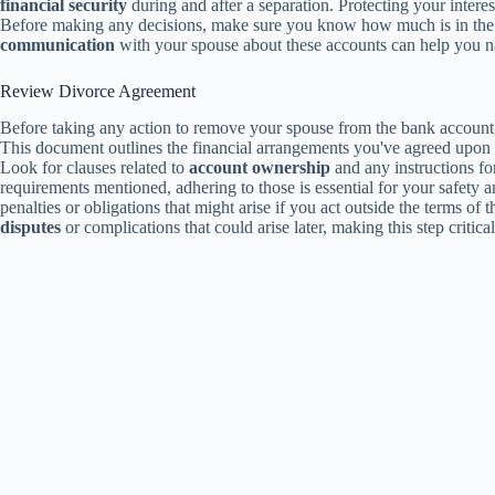
financial security
during and after a separation. Protecting your interes
Before making any decisions, make sure you know how much is in the a
communication
with your spouse about these accounts can help you nav
Review Divorce Agreement
Before taking any action to remove your spouse from the bank account,
This document outlines the financial arrangements you've agreed upo
Look for clauses related to
account ownership
and any instructions f
requirements mentioned, adhering to those is essential for your safet
penalties or obligations that might arise if you act outside the terms 
disputes
or complications that could arise later, making this step critic