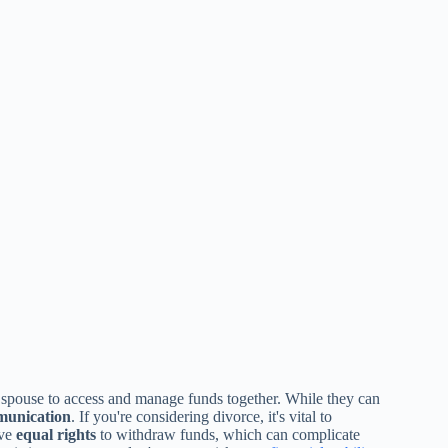
 spouse to access and manage funds together. While they can
munication
. If you're considering divorce, it's vital to
ave
equal rights
to withdraw funds, which can complicate