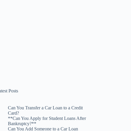
test Posts
Can You Transfer a Car Loan to a Credit
Card?
**Can You Apply for Student Loans After
Bankruptcy?**
Can You Add Someone to a Car Loan