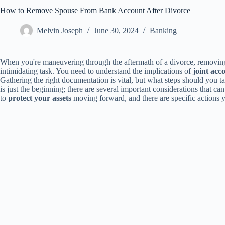
How to Remove Spouse From Bank Account After Divorce
Melvin Joseph
June 30, 2024
Banking
When you're maneuvering through the aftermath of a divorce, removing
intimidating task. You need to understand the implications of
joint acc
Gathering the right documentation is vital, but what steps should you
is just the beginning; there are several important considerations that c
to
protect your assets
moving forward, and there are specific actions y