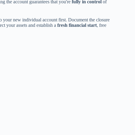
ing the account guarantees that you're
fully in control
of
o your new individual account first. Document the closure
ct your assets and establish a
fresh financial start
, free