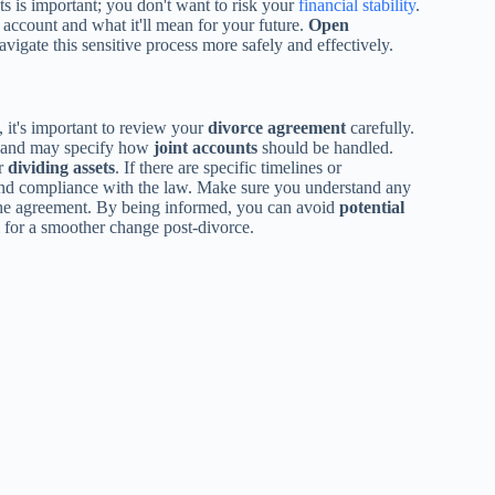
ts is important; you don't want to risk your
financial stability
.
ccount and what it'll mean for your future.
Open
igate this sensitive process more safely and effectively.
 it's important to review your
divorce agreement
carefully.
n and may specify how
joint accounts
should be handled.
or
dividing assets
. If there are specific timelines or
y and compliance with the law. Make sure you understand any
of the agreement. By being informed, you can avoid
potential
al for a smoother change post-divorce.