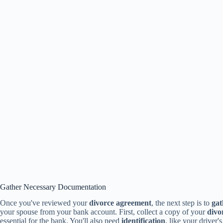
Gather Necessary Documentation
Once you've reviewed your
divorce agreement
, the next step is to
gat
your spouse from your bank account. First, collect a copy of your
divo
essential for the bank. You'll also need
identification
, like your driver'