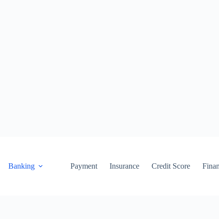
Banking
Payment
Insurance
Credit Score
Fina