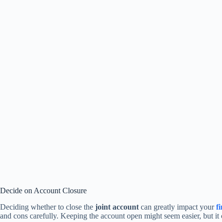
Decide on Account Closure
Deciding whether to close the
joint account
can greatly impact your
f
and cons carefully. Keeping the account open might seem easier, but it