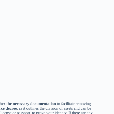
her the necessary documentation
to facilitate removing
rce decree
, as it outlines the division of assets and can be
s license or passport, to prove your identity. If there are any