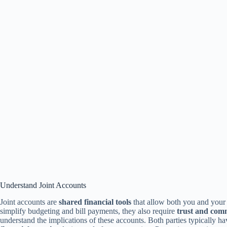
Understand Joint Accounts
Joint accounts are
shared financial tools
that allow both you and your
simplify budgeting and bill payments, they also require
trust and com
understand the implications of these accounts. Both parties typically h