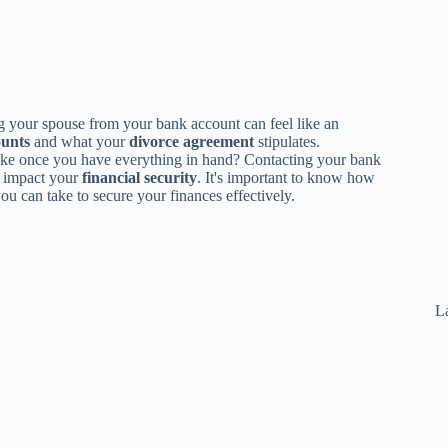
 your spouse from your bank account can feel like an
ounts
and what your
divorce agreement
stipulates.
 take once you have everything in hand? Contacting your bank
an impact your
financial security
. It's important to know how
ou can take to secure your finances effectively.
La