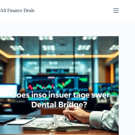
Skip
to
All Finance Deals
content