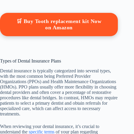
🛒 Buy Tooth replacement kit Now
on Amazon
Types of Dental Insurance Plans
Dental insurance is typically categorized into several types,
with the most common being Preferred Provider
Organizations (PPOs) and Health Maintenance Organizations
(HMOs). PPO plans usually offer more flexibility in choosing
dental providers and often cover a percentage of restorative
procedures like dental bridges. In contrast, HMOs may require
patients to select a primary dentist and obtain referrals for
specialized care, which can affect access to necessary
treatments.
When reviewing your dental insurance, it’s crucial to
understand the
specific terms
of your plan regarding