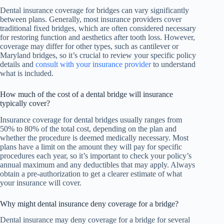
Dental insurance coverage for bridges can vary significantly
between plans. Generally, most insurance providers cover
traditional fixed bridges, which are often considered necessary
for restoring function and aesthetics after tooth loss. However,
coverage may differ for other types, such as cantilever or
Maryland bridges, so it’s crucial to review your specific policy
details and
consult with your insurance provider
to understand
what is included.
How much of the cost of a dental bridge will insurance
typically cover?
Insurance coverage for dental bridges usually ranges from
50% to 80% of the total cost, depending on the plan and
whether the procedure is deemed medically necessary. Most
plans have a limit on the amount they will pay for specific
procedures each year, so it’s important to check your policy’s
annual maximum and any deductibles that may apply. Always
obtain a pre-authorization to get a clearer estimate of what
your insurance will cover.
Why might dental insurance deny coverage for a bridge?
Dental insurance may deny coverage for a bridge for several