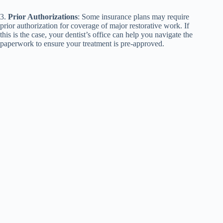
3.
Prior Authorizations
: Some insurance plans may require
prior authorization for coverage of major restorative work. If
this is the case, your dentist’s office can help you navigate the
paperwork to ensure your treatment is pre-approved.