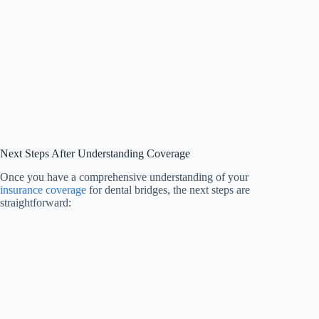
Next Steps After Understanding Coverage
Once you have a comprehensive understanding of your
insurance coverage
for dental bridges, the next steps are
straightforward: