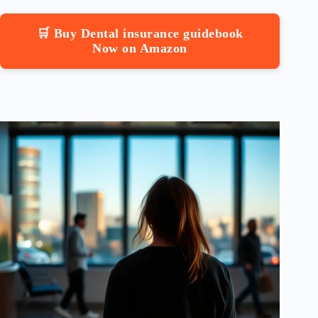
🛒 Buy Dental insurance guidebook
Now on Amazon