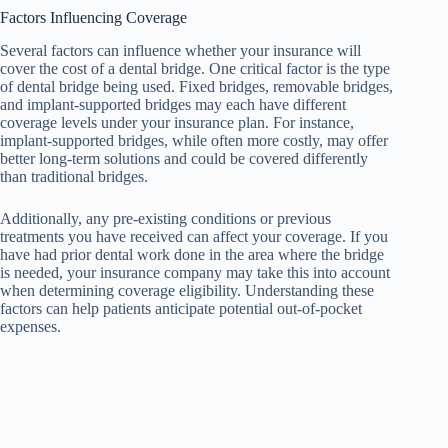
Factors Influencing Coverage
Several factors can influence whether your insurance will
cover the cost of a dental bridge. One critical factor is the type
of dental bridge being used. Fixed bridges, removable bridges,
and implant-supported bridges may each have different
coverage levels under your insurance plan. For instance,
implant-supported bridges, while often more costly, may offer
better long-term solutions and could be covered differently
than traditional bridges.
Additionally, any pre-existing conditions or previous
treatments you have received can affect your coverage. If you
have had prior dental work done in the area where the bridge
is needed, your insurance company may take this into account
when determining coverage eligibility. Understanding these
factors can help patients anticipate potential out-of-pocket
expenses.