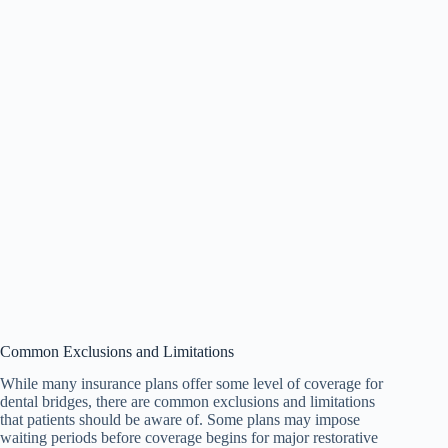
Common Exclusions and Limitations
While many insurance plans offer some level of coverage for
dental bridges, there are common exclusions and limitations
that patients should be aware of. Some plans may impose
waiting periods before coverage begins for major restorative