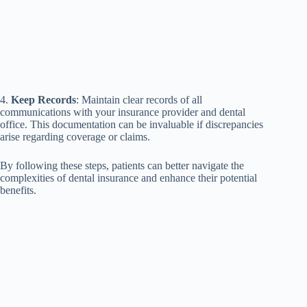
4.
Keep Records
: Maintain clear records of all
communications with your insurance provider and dental
office. This documentation can be invaluable if discrepancies
arise regarding coverage or claims.
By following these steps, patients can better navigate the
complexities of dental insurance and enhance their potential
benefits.