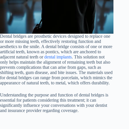
Dental bridges are prosthetic devices designed to replace one
or more missing teeth, effectively restoring function and
aesthetics to the smile. A dental bridge consists of one or more
artificial teeth, known as pontics, which are anchored to
adjacent natural teeth or
dental implants
. This solution not
only helps maintain the alignment of remaining teeth but also
prevents complications that can arise from gaps, such as
shifting teeth, gum disease, and bite issues. The materials used
for dental bridges can range from porcelain, which mimics the
appearance of natural teeth, to metal, which offers durability.
Understanding the purpose and function of dental bridges is
essential for patients considering this treatment; it can
significantly influence your conversations with your dentist
and insurance provider regarding coverage.