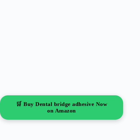
🛒 Buy Dental bridge adhesive Now
on Amazon