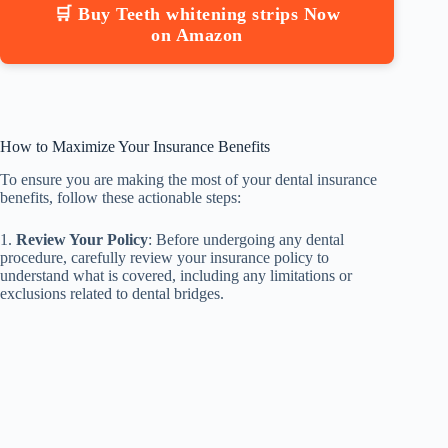
🛒 Buy Teeth whitening strips Now
on Amazon
How to Maximize Your Insurance Benefits
To ensure you are making the most of your dental insurance
benefits, follow these actionable steps:
1.
Review Your Policy
: Before undergoing any dental
procedure, carefully review your insurance policy to
understand what is covered, including any limitations or
exclusions related to dental bridges.