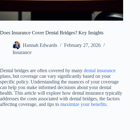
Does Insurance Cover Dental Bridges? Key Insights
Hannah Edwards
February 27, 2026
Insurance
Dental bridges are often covered by many
dental insurance
plans, but coverage can vary significantly based on your
specific policy. Understanding the nuances of your coverage
can help you make informed decisions about your dental
health. This article will explore how dental insurance typically
addresses the costs associated with dental bridges, the factors
affecting coverage, and tips to
maximize your benefits
.