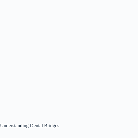
Understanding Dental Bridges