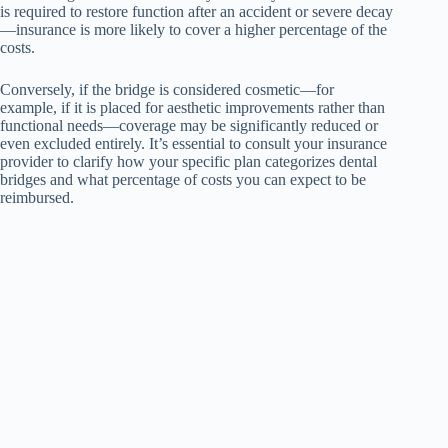
is required to restore function after an accident or severe decay
—insurance is more likely to cover a higher percentage of the
costs.
Conversely, if the bridge is considered cosmetic—for
example, if it is placed for aesthetic improvements rather than
functional needs—coverage may be significantly reduced or
even excluded entirely. It’s essential to consult your insurance
provider to clarify how your specific plan categorizes dental
bridges and what percentage of costs you can expect to be
reimbursed.