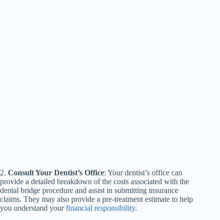
2.
Consult Your Dentist’s Office
: Your dentist’s office can
provide a detailed breakdown of the costs associated with the
dental bridge procedure and assist in submitting insurance
claims. They may also provide a pre-treatment estimate to help
you understand your
financial responsibility
.