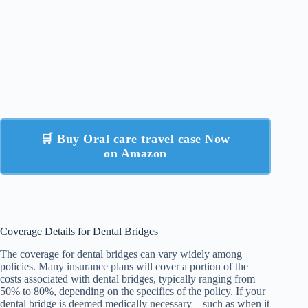
🛒 Buy Oral care travel case Now
on Amazon
Coverage Details for Dental Bridges
The coverage for dental bridges can vary widely among
policies. Many insurance plans will cover a portion of the
costs associated with dental bridges, typically ranging from
50% to 80%, depending on the specifics of the policy. If your
dental bridge is deemed medically necessary—such as when it