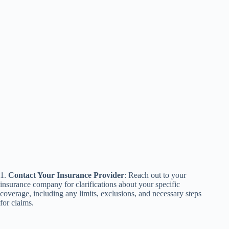
1.
Contact Your Insurance Provider
: Reach out to your
insurance company for clarifications about your specific
coverage, including any limits, exclusions, and necessary steps
for claims.