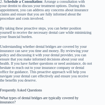
2.
Schedule a Consultation
: Arrange a consultation with
your dentist to discuss your treatment options. During this
appointment, you can address any concerns about insurance
claims and ensure that you are fully informed about the
procedure and costs involved.
By taking these proactive steps, you can better position
yourself to receive the necessary dental care while minimizing
your financial burden.
Understanding whether dental bridges are covered by your
insurance can save you time and money. By reviewing your
policy and discussing it with your dental provider, you can
ensure that you make informed decisions about your oral
health. If you have further questions or need assistance, do not
hesitate to reach out to your insurance company or dental
office for guidance. This proactive approach will help you
navigate your dental care effectively and ensure you receive
the benefits you deserve.
Frequently Asked Questions
What types of dental bridges are typically covered by
insurance?