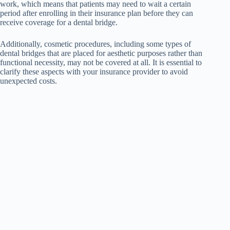
work, which means that patients may need to wait a certain
period after enrolling in their insurance plan before they can
receive coverage for a dental bridge.
Additionally, cosmetic procedures, including some types of
dental bridges that are placed for aesthetic purposes rather than
functional necessity, may not be covered at all. It is essential to
clarify these aspects with your insurance provider to avoid
unexpected costs.