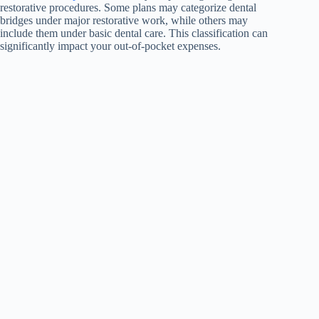
restorative procedures. Some plans may categorize dental
bridges under major restorative work, while others may
include them under basic dental care. This classification can
significantly impact your out-of-pocket expenses.