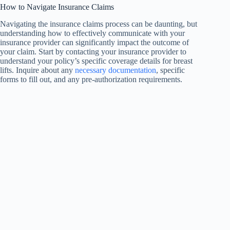
How to Navigate Insurance Claims
Navigating the insurance claims process can be daunting, but
understanding how to effectively communicate with your
insurance provider can significantly impact the outcome of
your claim. Start by contacting your insurance provider to
understand your policy’s specific coverage details for breast
lifts. Inquire about any
necessary documentation
, specific
forms to fill out, and any pre-authorization requirements.