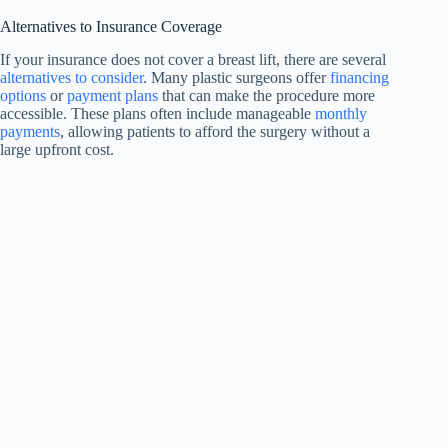
Alternatives to Insurance Coverage
If your insurance does not cover a breast lift, there are several
alternatives to consider
. Many plastic surgeons offer
financing
options
or
payment plans
that can make the procedure more
accessible. These plans often include manageable
monthly
payments
, allowing patients to afford the surgery without a
large upfront cost.