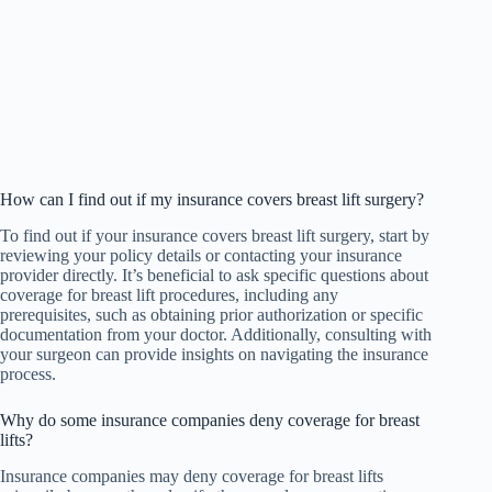
How can I find out if my insurance covers breast lift surgery?
To find out if your insurance covers breast lift surgery, start by
reviewing your policy details or contacting your insurance
provider directly. It’s beneficial to ask specific questions about
coverage for breast lift procedures, including any
prerequisites, such as obtaining prior authorization or specific
documentation from your doctor. Additionally, consulting with
your surgeon can provide insights on navigating the insurance
process.
Why do some insurance companies deny coverage for breast
lifts?
Insurance companies may deny coverage for breast lifts