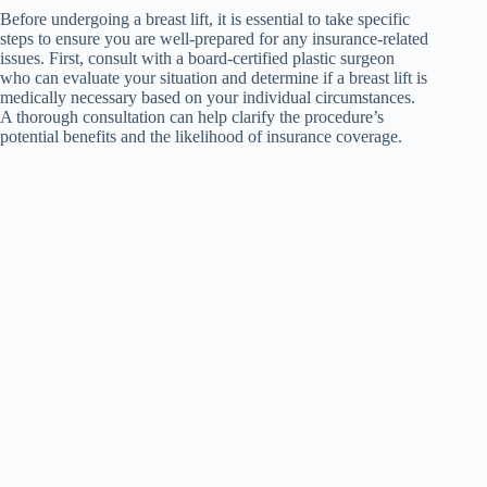
Before undergoing a breast lift, it is essential to take specific
steps to ensure you are well-prepared for any insurance-related
issues. First, consult with a board-certified plastic surgeon
who can evaluate your situation and determine if a breast lift is
medically necessary based on your individual circumstances.
A thorough consultation can help clarify the procedure’s
potential benefits and the likelihood of insurance coverage.