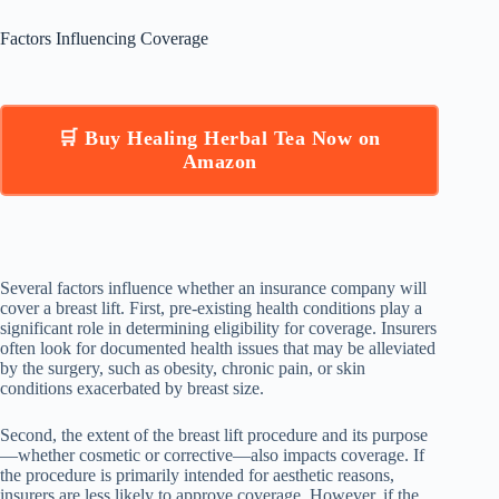
Factors Influencing Coverage
🛒 Buy Healing Herbal Tea Now on
Amazon
Several factors influence whether an insurance company will
cover a breast lift. First, pre-existing health conditions play a
significant role in determining eligibility for coverage. Insurers
often look for documented health issues that may be alleviated
by the surgery, such as obesity, chronic pain, or skin
conditions exacerbated by breast size.
Second, the extent of the breast lift procedure and its purpose
—whether cosmetic or corrective—also impacts coverage. If
the procedure is primarily intended for aesthetic reasons,
insurers are less likely to approve coverage. However, if the