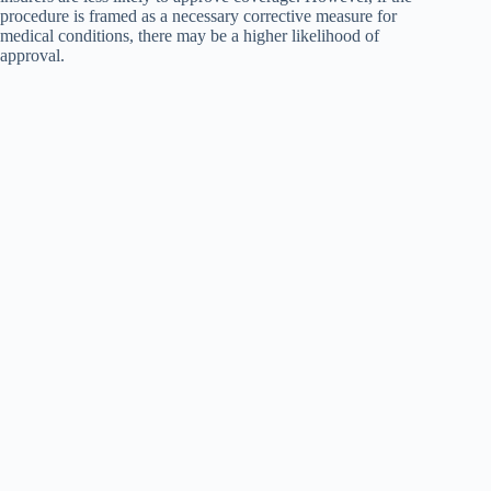
procedure is framed as a necessary corrective measure for
medical conditions, there may be a higher likelihood of
approval.