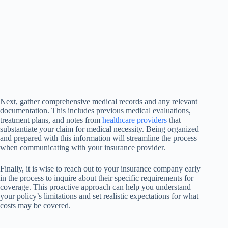
Next, gather comprehensive medical records and any relevant
documentation. This includes previous medical evaluations,
treatment plans, and notes from
healthcare providers
that
substantiate your claim for medical necessity. Being organized
and prepared with this information will streamline the process
when communicating with your insurance provider.
Finally, it is wise to reach out to your insurance company early
in the process to inquire about their specific requirements for
coverage. This proactive approach can help you understand
your policy’s limitations and set realistic expectations for what
costs may be covered.