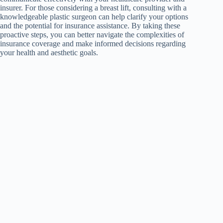
insurer. For those considering a breast lift, consulting with a
knowledgeable plastic surgeon can help clarify your options
and the potential for insurance assistance. By taking these
proactive steps, you can better navigate the complexities of
insurance coverage and make informed decisions regarding
your health and aesthetic goals.