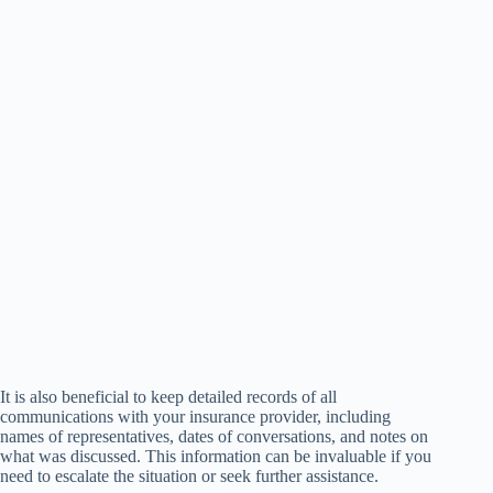
It is also beneficial to keep detailed records of all
communications with your insurance provider, including
names of representatives, dates of conversations, and notes on
what was discussed. This information can be invaluable if you
need to escalate the situation or seek further assistance.