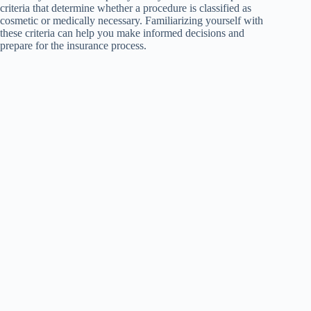
criteria that determine whether a procedure is classified as
cosmetic or medically necessary. Familiarizing yourself with
these criteria can help you make informed decisions and
prepare for the insurance process.