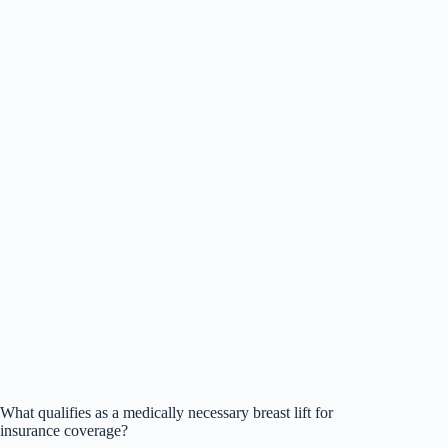
What qualifies as a medically necessary breast lift for
insurance coverage?