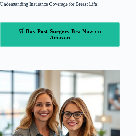
Understanding Insurance Coverage for Breast Lifts
🛒 Buy Post-Surgery Bra Now on
Amazon