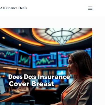
Skip
to
All Finance Deals
content