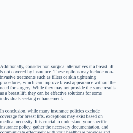
Additionally, consider non-surgical alternatives if a breast lift
is not covered by insurance. These options may include non-
invasive treatments such as fillers or skin tightening
procedures, which can improve breast appearance without the
need for surgery. While they may not provide the same results
as a breast lift, they can be effective solutions for some
individuals seeking enhancement.
In conclusion, while many insurance policies exclude
coverage for breast lifts, exceptions may exist based on
medical necessity. It is crucial to understand your specific
insurance policy, gather the necessary documentation, and
communicate effectively with your healthcare provider and