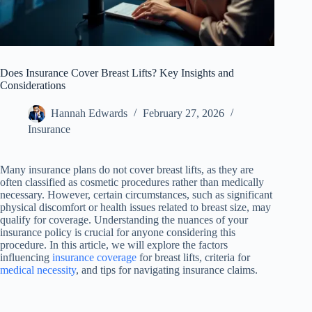
Does Insurance Cover Breast Lifts? Key Insights and
Considerations
Hannah Edwards
February 27, 2026
Insurance
Many insurance plans do not cover breast lifts, as they are
often classified as cosmetic procedures rather than medically
necessary. However, certain circumstances, such as significant
physical discomfort or health issues related to breast size, may
qualify for coverage. Understanding the nuances of your
insurance policy is crucial for anyone considering this
procedure. In this article, we will explore the factors
influencing
insurance coverage
for breast lifts, criteria for
medical necessity
, and tips for navigating insurance claims.