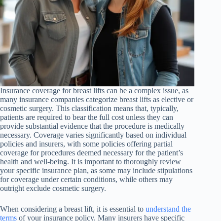
Insurance coverage for breast lifts can be a complex issue, as
many insurance companies categorize breast lifts as elective or
cosmetic surgery. This classification means that, typically,
patients are required to bear the full cost unless they can
provide substantial evidence that the procedure is medically
necessary. Coverage varies significantly based on individual
policies and insurers, with some policies offering partial
coverage for procedures deemed necessary for the patient’s
health and well-being. It is important to thoroughly review
your specific insurance plan, as some may include stipulations
for coverage under certain conditions, while others may
outright exclude cosmetic surgery.
When considering a breast lift, it is essential to
understand the
terms
of your insurance policy. Many insurers have specific