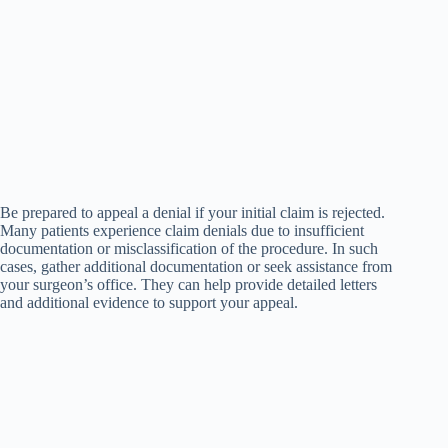
Be prepared to appeal a denial if your initial claim is rejected.
Many patients experience claim denials due to insufficient
documentation or misclassification of the procedure. In such
cases, gather additional documentation or seek assistance from
your surgeon’s office. They can help provide detailed letters
and additional evidence to support your appeal.