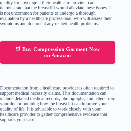
qualify for coverage if their healthcare provider can
demonstrate that the breast lift would alleviate these issues. It
is not uncommon for patients to undergo a thorough
evaluation by a healthcare professional, who will assess their
symptoms and document any related health problems.
🛒 Buy Compression Garment Now
on Amazon
Documentation from a healthcare provider is often required to
support medical necessity claims. This documentation can
include detailed medical records, photographs, and letters from
your doctor outlining how the breast lift can improve your
quality of life. It is advisable to work closely with your
healthcare provider to gather comprehensive evidence that
supports your case.