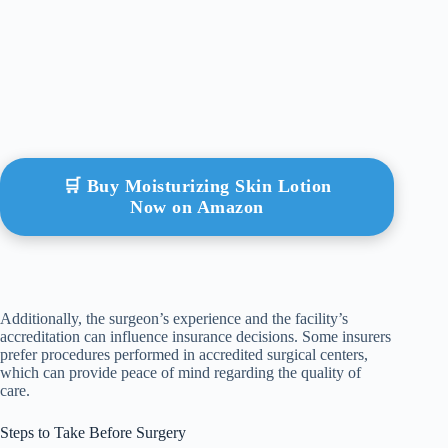
🛒 Buy Moisturizing Skin Lotion
Now on Amazon
Additionally, the surgeon’s experience and the facility’s
accreditation can influence insurance decisions. Some insurers
prefer procedures performed in accredited surgical centers,
which can provide peace of mind regarding the quality of
care.
Steps to Take Before Surgery