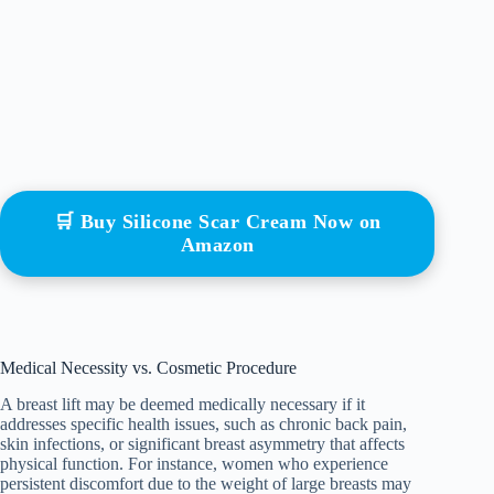
🛒 Buy Silicone Scar Cream Now on
Amazon
Medical Necessity vs. Cosmetic Procedure
A breast lift may be deemed medically necessary if it
addresses specific health issues, such as chronic back pain,
skin infections, or significant breast asymmetry that affects
physical function. For instance, women who experience
persistent discomfort due to the weight of large breasts may