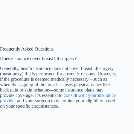
Frequently Asked Questions
Does insurance cover breast lift surgery?
Generally, health insurance does not cover breast lift surgery
(mastopexy) if it is performed for cosmetic reasons. However,
if the procedure is deemed medically necessary—such as
when the sagging of the breasts causes physical issues like
back pain or skin irritation—some insurance plans may
provide coverage. It’s essential to
consult with your insurance
provider
and your surgeon to determine your eligibility based
on your specific circumstances.