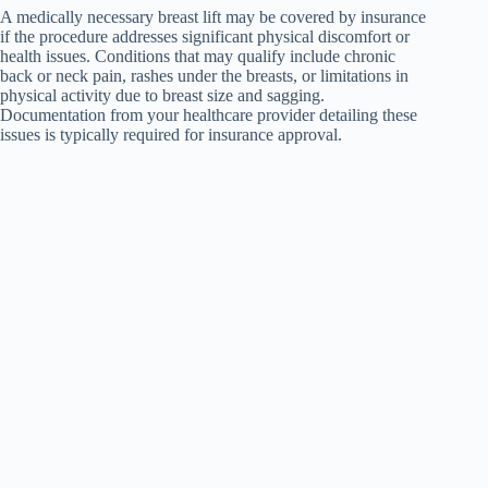
A medically necessary breast lift may be covered by insurance
if the procedure addresses significant physical discomfort or
health issues. Conditions that may qualify include chronic
back or neck pain, rashes under the breasts, or limitations in
physical activity due to breast size and sagging.
Documentation from your healthcare provider detailing these
issues is typically required for insurance approval.