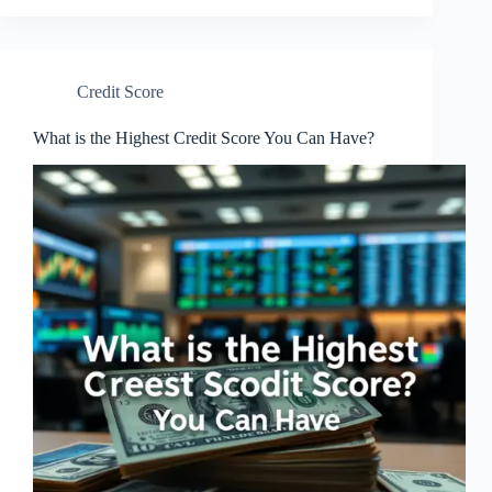
Credit Score
What is the Highest Credit Score You Can Have?