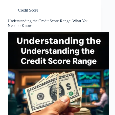
Credit Score
Understanding the Credit Score Range: What You
Need to Know