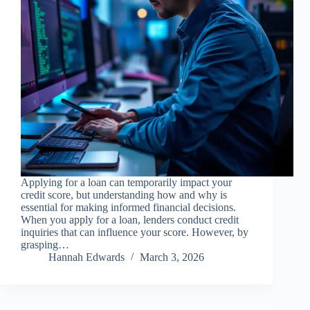
Applying for a loan can temporarily impact your
credit score, but understanding how and why is
essential for making informed financial decisions.
When you apply for a loan, lenders conduct credit
inquiries that can influence your score. However, by
grasping…
Hannah Edwards
March 3, 2026