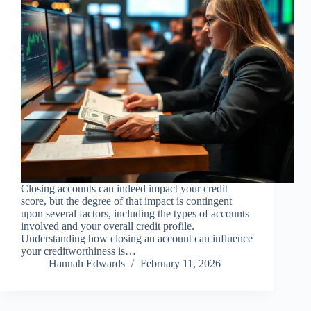
Closing accounts can indeed impact your credit
score, but the degree of that impact is contingent
upon several factors, including the types of accounts
involved and your overall credit profile.
Understanding how closing an account can influence
your creditworthiness is…
Hannah Edwards
February 11, 2026