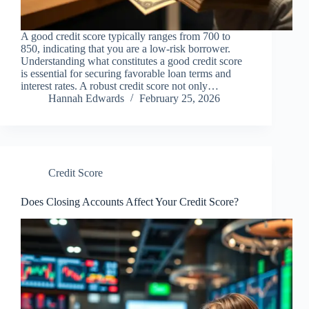
A good credit score typically ranges from 700 to
850, indicating that you are a low-risk borrower.
Understanding what constitutes a good credit score
is essential for securing favorable loan terms and
interest rates. A robust credit score not only…
Hannah Edwards
February 25, 2026
Credit Score
Does Closing Accounts Affect Your Credit Score?