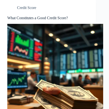
Credit Score
What Constitutes a Good Credit Score?