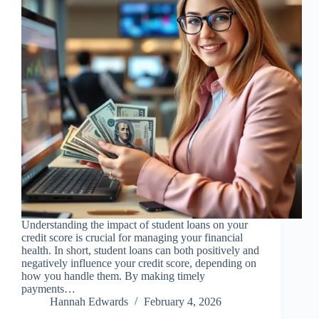
Understanding the impact of student loans on your
credit score is crucial for managing your financial
health. In short, student loans can both positively and
negatively influence your credit score, depending on
how you handle them. By making timely
payments…
Hannah Edwards
February 4, 2026