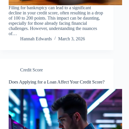
Filing for bankruptcy can lead to a significant
decline in your credit score, often resulting in a drop
of 100 to 200 points. This impact can be daunting,
especially for those already facing financial
challenges. However, understanding the nuances
of…
Hannah Edwards
March 3, 2026
Credit Score
Does Applying for a Loan Affect Your Credit Score?