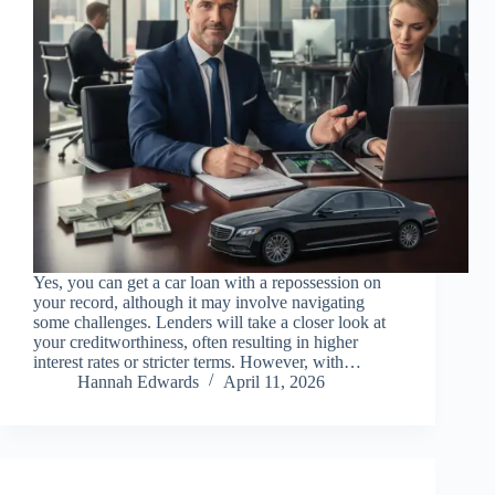
Yes, you can get a car loan with a repossession on
your record, although it may involve navigating
some challenges. Lenders will take a closer look at
your creditworthiness, often resulting in higher
interest rates or stricter terms. However, with…
Hannah Edwards
April 11, 2026