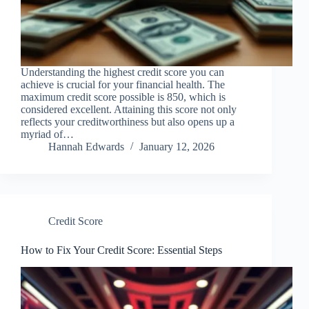
Understanding the highest credit score you can
achieve is crucial for your financial health. The
maximum credit score possible is 850, which is
considered excellent. Attaining this score not only
reflects your creditworthiness but also opens up a
myriad of…
Hannah Edwards
January 12, 2026
Credit Score
How to Fix Your Credit Score: Essential Steps