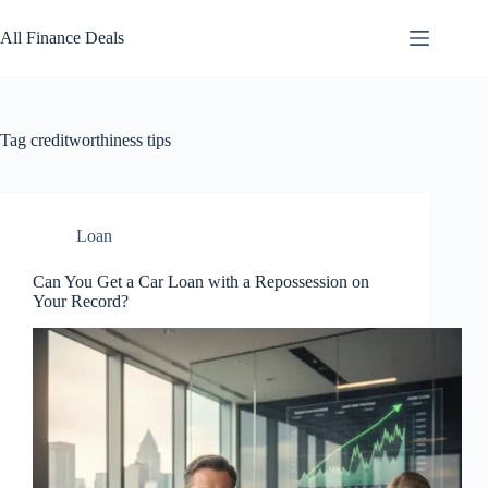
Skip
to
All Finance Deals
content
Tag
creditworthiness tips
Loan
Can You Get a Car Loan with a Repossession on
Your Record?