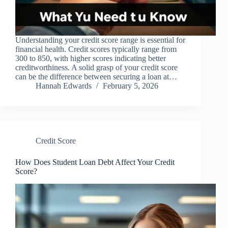
Understanding your credit score range is essential for
financial health. Credit scores typically range from
300 to 850, with higher scores indicating better
creditworthiness. A solid grasp of your credit score
can be the difference between securing a loan at…
Hannah Edwards
February 5, 2026
Credit Score
How Does Student Loan Debt Affect Your Credit
Score?