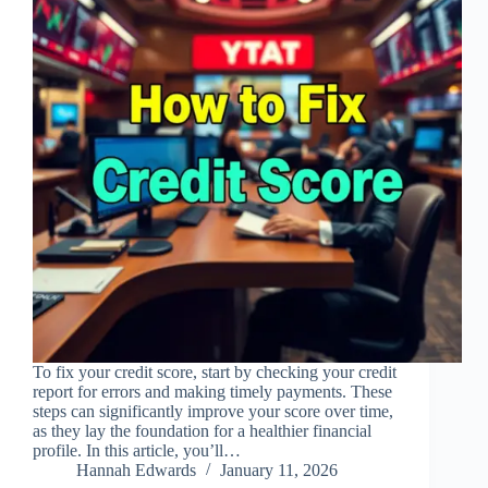
To fix your credit score, start by checking your credit
report for errors and making timely payments. These
steps can significantly improve your score over time,
as they lay the foundation for a healthier financial
profile. In this article, you’ll…
Hannah Edwards
January 11, 2026