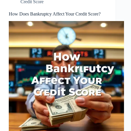
Credit Score
How Does Bankruptcy Affect Your Credit Score?