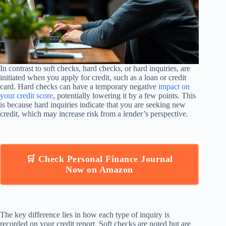
In contrast to soft checks, hard checks, or hard inquiries, are
initiated when you apply for credit, such as a loan or credit
card. Hard checks can have a temporary negative
impact on
your credit score
, potentially lowering it by a few points. This
is because hard inquiries indicate that you are seeking new
credit, which may increase risk from a lender’s perspective.
🛒 Check Personal Finance Journal
Now on Amazon
The key difference lies in how each type of inquiry is
recorded on your credit report. Soft checks are noted but are