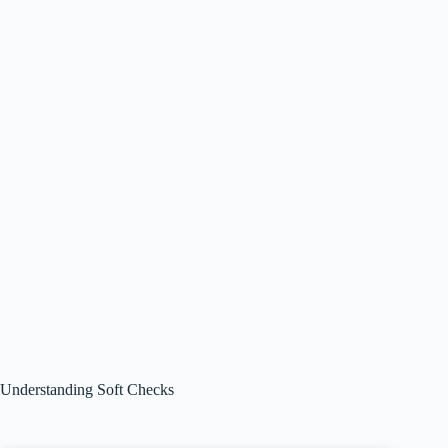
Understanding Soft Checks