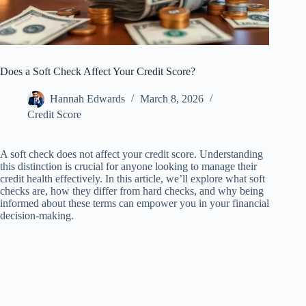
Does a Soft Check Affect Your Credit Score?
Hannah Edwards
March 8, 2026
Credit Score
A soft check does not affect your credit score. Understanding
this distinction is crucial for anyone looking to manage their
credit health effectively. In this article, we’ll explore what soft
checks are, how they differ from hard checks, and why being
informed about these terms can empower you in your financial
decision-making.