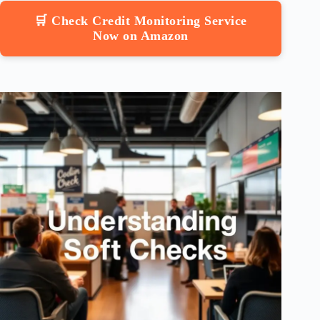
🛒 Check Credit Monitoring Service
Now on Amazon