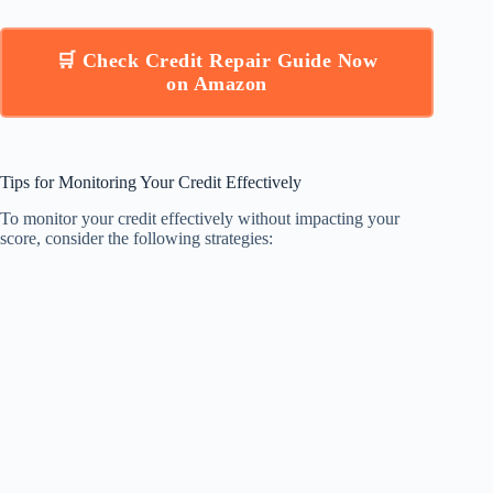
🛒 Check Credit Repair Guide Now
on Amazon
Tips for Monitoring Your Credit Effectively
To monitor your credit effectively without impacting your
score, consider the following strategies: