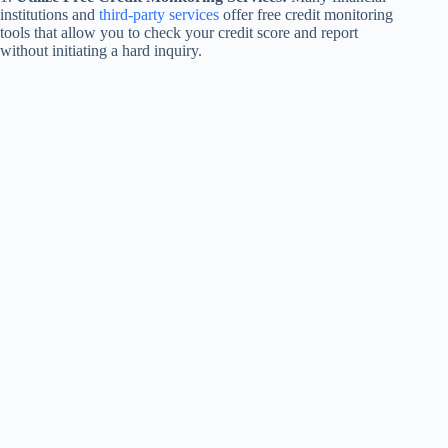
institutions and
third-party services
offer free credit monitoring
tools that allow you to check your credit score and report
without initiating a hard inquiry.