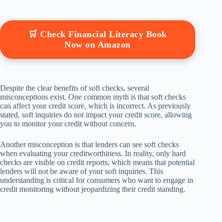
🛒 Check Financial Literacy Book
Now on Amazon
Despite the clear benefits of soft checks, several
misconceptions exist. One common myth is that soft checks
can affect your credit score, which is incorrect. As previously
stated, soft inquiries do not impact your credit score, allowing
you to monitor your credit without concern.
Another misconception is that lenders can see soft checks
when evaluating your creditworthiness. In reality, only hard
checks are visible on credit reports, which means that potential
lenders will not be aware of your soft inquiries. This
understanding is critical for consumers who want to engage in
credit monitoring without jeopardizing their credit standing.