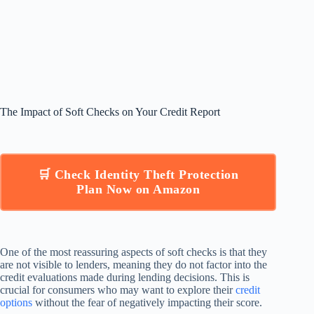
The Impact of Soft Checks on Your Credit Report
🛒 Check Identity Theft Protection
Plan Now on Amazon
One of the most reassuring aspects of soft checks is that they
are not visible to lenders, meaning they do not factor into the
credit evaluations made during lending decisions. This is
crucial for consumers who may want to explore their
credit
options
without the fear of negatively impacting their score.