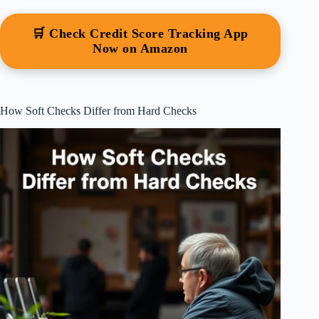
🛒 Check Credit Score Tracking App
Now on Amazon
How Soft Checks Differ from Hard Checks