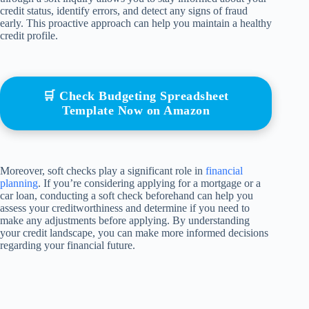
credit status, identify errors, and detect any signs of fraud
early. This proactive approach can help you maintain a healthy
credit profile.
🛒 Check Budgeting Spreadsheet
Template Now on Amazon
Moreover, soft checks play a significant role in
financial
planning
. If you’re considering applying for a mortgage or a
car loan, conducting a soft check beforehand can help you
assess your creditworthiness and determine if you need to
make any adjustments before applying. By understanding
your credit landscape, you can make more informed decisions
regarding your financial future.