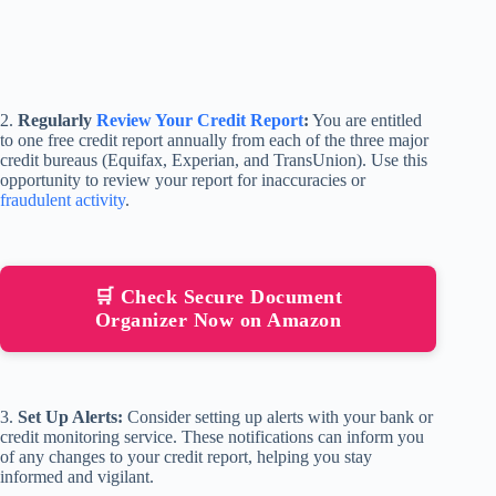
2.
Regularly
Review Your Credit Report
:
You are entitled
to one free credit report annually from each of the three major
credit bureaus (Equifax, Experian, and TransUnion). Use this
opportunity to review your report for inaccuracies or
fraudulent activity
.
🛒 Check Secure Document
Organizer Now on Amazon
3.
Set Up Alerts:
Consider setting up alerts with your bank or
credit monitoring service. These notifications can inform you
of any changes to your credit report, helping you stay
informed and vigilant.