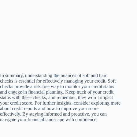
In summary, understanding the nuances of soft and hard
checks is essential for effectively managing your credit. Soft
checks provide a risk-free way to monitor your credit status
and engage in financial planning. Keep track of your credit
status with these checks, and remember, they won’t impact
your credit score. For further insights, consider exploring more
about credit reports and how to improve your score
effectively. By staying informed and proactive, you can
navigate your financial landscape with confidence.