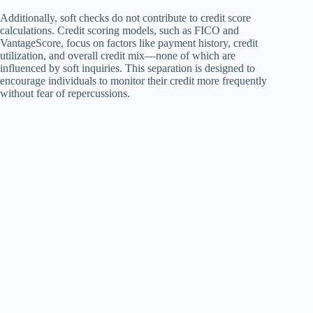
Additionally, soft checks do not contribute to credit score
calculations. Credit scoring models, such as FICO and
VantageScore, focus on factors like payment history, credit
utilization, and overall credit mix—none of which are
influenced by soft inquiries. This separation is designed to
encourage individuals to monitor their credit more frequently
without fear of repercussions.