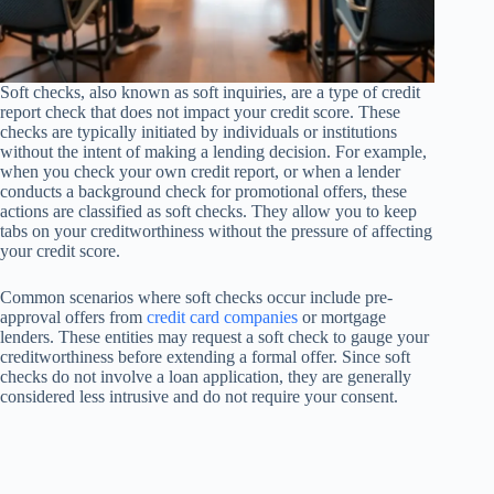
Soft checks, also known as soft inquiries, are a type of credit
report check that does not impact your credit score. These
checks are typically initiated by individuals or institutions
without the intent of making a lending decision. For example,
when you check your own credit report, or when a lender
conducts a background check for promotional offers, these
actions are classified as soft checks. They allow you to keep
tabs on your creditworthiness without the pressure of affecting
your credit score.
Common scenarios where soft checks occur include pre-
approval offers from
credit card companies
or mortgage
lenders. These entities may request a soft check to gauge your
creditworthiness before extending a formal offer. Since soft
checks do not involve a loan application, they are generally
considered less intrusive and do not require your consent.