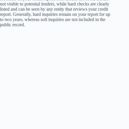
not visible to potential lenders, while hard checks are clearly
listed and can be seen by any entity that reviews your credit
report. Generally, hard inquiries remain on your report for up
to two years, whereas soft inquiries are not included in the
public record.