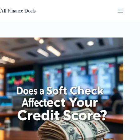
Skip
to
All Finance Deals
content