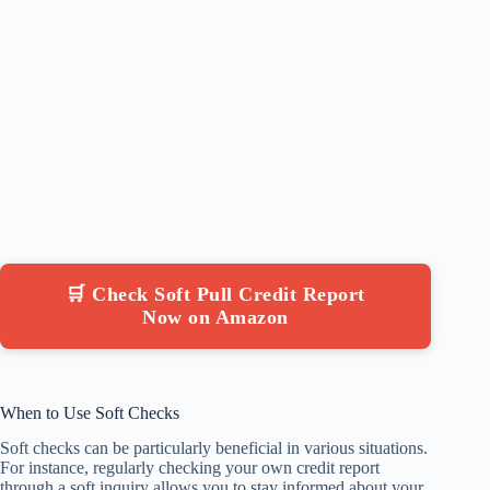
🛒 Check Soft Pull Credit Report
Now on Amazon
When to Use Soft Checks
Soft checks can be particularly beneficial in various situations.
For instance, regularly checking your own credit report
through a soft inquiry allows you to stay informed about your