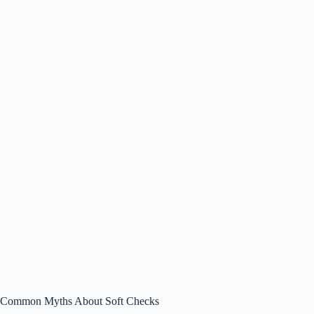
Common Myths About Soft Checks