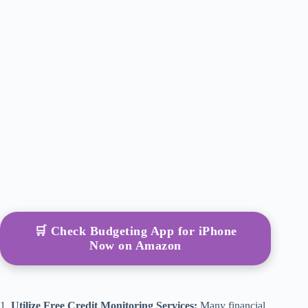
🛒 Check Budgeting App for iPhone
Now on Amazon
1.
Utilize Free Credit Monitoring Services:
Many financial