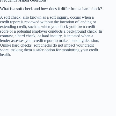
Frequently Asked Questions
What is a soft check and how does it differ from a hard check?
A soft check, also known as a soft inquiry, occurs when a
credit report is reviewed without the intention of lending or
extending credit, such as when you check your own credit
score or a potential employer conducts a background check. In
contrast, a hard check, or hard inquiry, is initiated when a
lender assesses your credit report to make a lending decision.
Unlike hard checks, soft checks do not impact your credit
score, making them a safer option for monitoring your credit
health.