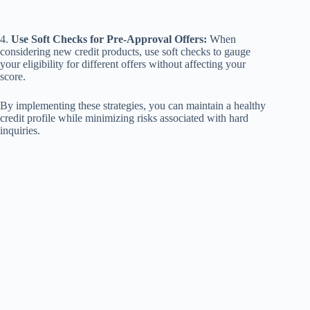
4.
Use Soft Checks for Pre-Approval Offers:
When
considering new credit products, use soft checks to gauge
your eligibility for different offers without affecting your
score.
By implementing these strategies, you can maintain a healthy
credit profile while minimizing risks associated with hard
inquiries.