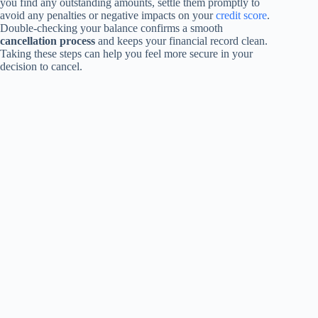
you find any outstanding amounts, settle them promptly to
avoid any penalties or negative impacts on your
credit score
.
Double-checking your balance confirms a smooth
cancellation process
and keeps your financial record clean.
Taking these steps can help you feel more secure in your
decision to cancel.