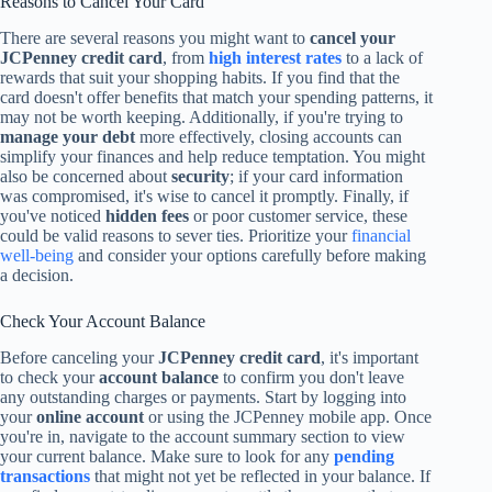
Reasons to Cancel Your Card
There are several reasons you might want to
cancel your
JCPenney credit card
, from
high interest rates
to a lack of
rewards that suit your shopping habits. If you find that the
card doesn't offer benefits that match your spending patterns, it
may not be worth keeping. Additionally, if you're trying to
manage your debt
more effectively, closing accounts can
simplify your finances and help reduce temptation. You might
also be concerned about
security
; if your card information
was compromised, it's wise to cancel it promptly. Finally, if
you've noticed
hidden fees
or poor customer service, these
could be valid reasons to sever ties. Prioritize your
financial
well-being
and consider your options carefully before making
a decision.
Check Your Account Balance
Before canceling your
JCPenney credit card
, it's important
to check your
account balance
to confirm you don't leave
any outstanding charges or payments. Start by logging into
your
online account
or using the JCPenney mobile app. Once
you're in, navigate to the account summary section to view
your current balance. Make sure to look for any
pending
transactions
that might not yet be reflected in your balance. If