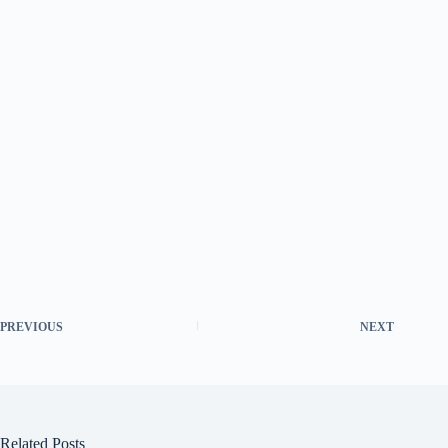
PREVIOUS
NEXT
Related Posts