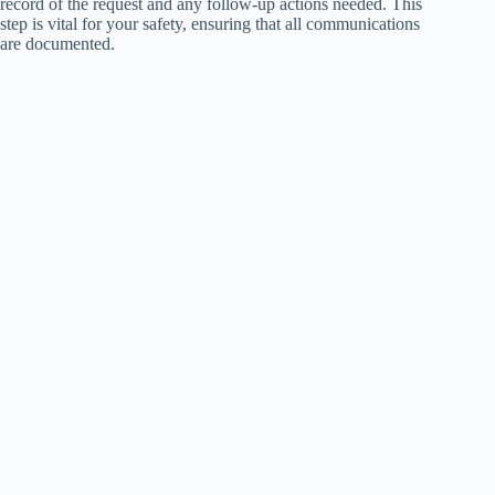
record of the request and any follow-up actions needed. This
step is vital for your safety, ensuring that all communications
are documented.