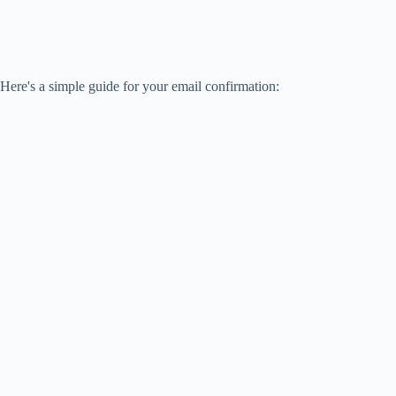
Here's a simple guide for your email confirmation: