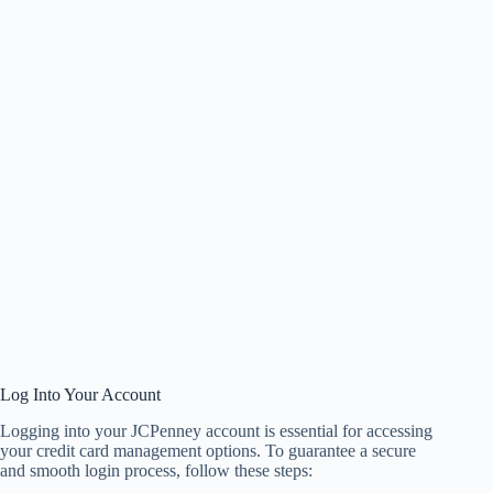
Log Into Your Account
Logging into your JCPenney account is essential for accessing
your credit card management options. To guarantee a secure
and smooth login process, follow these steps: