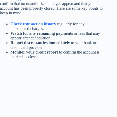
confirm that no unauthorized charges appear and that your
account has been properly closed. Here are some key points to
keep in mind:
Check transaction history
regularly for any
unexpected charges.
Watch for any remaining payments
or fees that may
appear after cancellation.
Report discrepancies immediately
to your bank or
credit card provider.
Monitor your credit report
to confirm the account is
marked as closed.