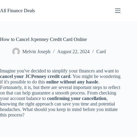
Skip
to
All Finance Deals
content
How to Cancel Jcpenney Credit Card Online
Melvin Joseph
August 22, 2024
Card
Imagine you've decided to simplify your finances and want to
cancel your JCPenney credit card
. You might be wondering
if it's possible to do this
online without any hassle
.
Fortunately, it is, but there are several important steps to reflect
on that can help guarantee a smooth process. From checking
your account balance to
confirming your cancellation
,
knowing the right approach can save you time and potential
headaches. What should you keep in mind before you initiate
this process?