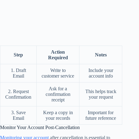
Action
Step
Notes
Required
1. Draft
Write to
Include your
Email
customer service
account info
Ask for a
2. Request
This helps track
confirmation
Confirmation
your request
receipt
3. Save
Keep a copy in
Important for
Email
your records
future reference
Monitor Your Account Post-Cancellation
Monitoring your account
after cancellation is essential to