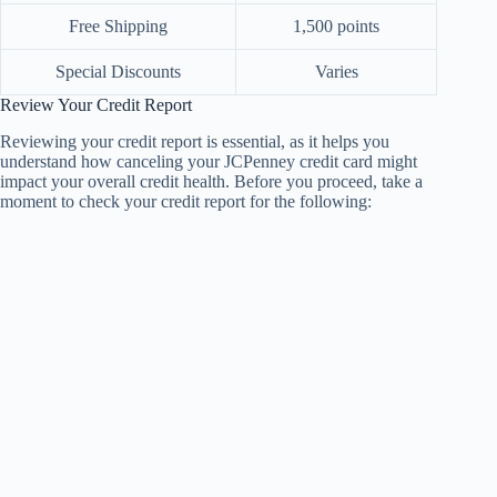
Free Shipping
1,500 points
Special Discounts
Varies
Review Your Credit Report
Reviewing your credit report is essential, as it helps you
understand how canceling your JCPenney credit card might
impact your overall credit health. Before you proceed, take a
moment to check your credit report for the following: