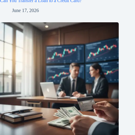
Can You Transfer a Loan to a Credit Card?
June 17, 2026