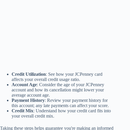
Credit Utilization
: See how your JCPenney card
affects your overall credit usage ratio.
Account Age
: Consider the age of your JCPenney
account and how its cancellation might lower your
average account age.
Payment History
: Review your payment history for
this account; any late payments can affect your score.
Credit Mix
: Understand how your credit card fits into
your overall credit mix.
Taking these steps helps guarantee you're making an informed