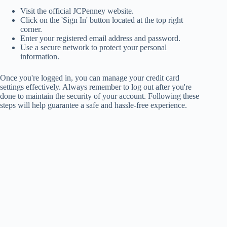
Visit the official JCPenney website.
Click on the 'Sign In' button located at the top right
corner.
Enter your registered email address and password.
Use a secure network to protect your personal
information.
Once you're logged in, you can manage your credit card
settings effectively. Always remember to log out after you're
done to maintain the security of your account. Following these
steps will help guarantee a safe and hassle-free experience.