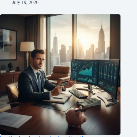
July 19, 2026