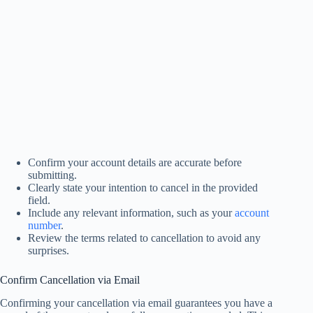
Confirm your account details are accurate before
submitting.
Clearly state your intention to cancel in the provided
field.
Include any relevant information, such as your
account
number
.
Review the terms related to cancellation to avoid any
surprises.
Confirm Cancellation via Email
Confirming your cancellation via email guarantees you have a