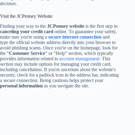
decision.
Visit the JCPenney Website
Finding your way to the
JCPenney website
is the first step in
canceling your credit card
online. To guarantee your safety,
make sure you're using a
secure internet connection
and
type the official website address directly into your browser to
avoid phishing scams. Once you're on the homepage, look for
the “
Customer Service
” or “Help” section, which typically
provides information related to
account management
. This
section may include options for managing your credit card,
including cancellation. If you're uncertain about the website's
security, check for a padlock icon in the address bar, indicating
a secure connection. Being cautious helps protect your
personal information
as you navigate the site.