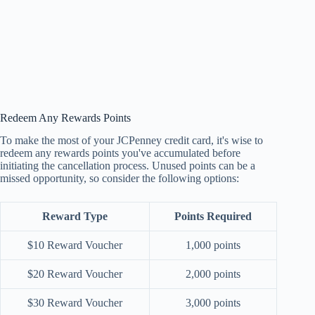
Redeem Any Rewards Points
To make the most of your JCPenney credit card, it's wise to
redeem any rewards points you've accumulated before
initiating the cancellation process. Unused points can be a
missed opportunity, so consider the following options:
Reward Type
Points Required
$10 Reward Voucher
1,000 points
$20 Reward Voucher
2,000 points
$30 Reward Voucher
3,000 points