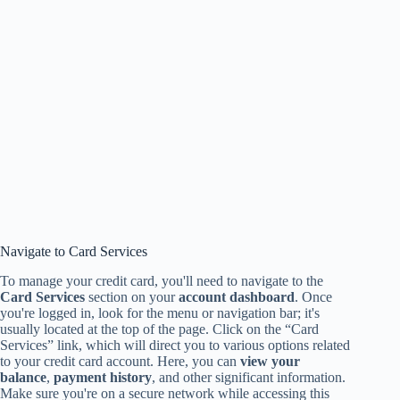
Navigate to Card Services
To manage your credit card, you'll need to navigate to the
Card Services
section on your
account dashboard
. Once
you're logged in, look for the menu or navigation bar; it's
usually located at the top of the page. Click on the “Card
Services” link, which will direct you to various options related
to your credit card account. Here, you can
view your
balance
,
payment history
, and other significant information.
Make sure you're on a secure network while accessing this