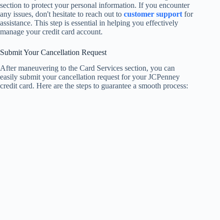
section to protect your personal information. If you encounter
any issues, don't hesitate to reach out to
customer support
for
assistance. This step is essential in helping you effectively
manage your credit card account.
Submit Your Cancellation Request
After maneuvering to the Card Services section, you can
easily submit your cancellation request for your JCPenney
credit card. Here are the steps to guarantee a smooth process: