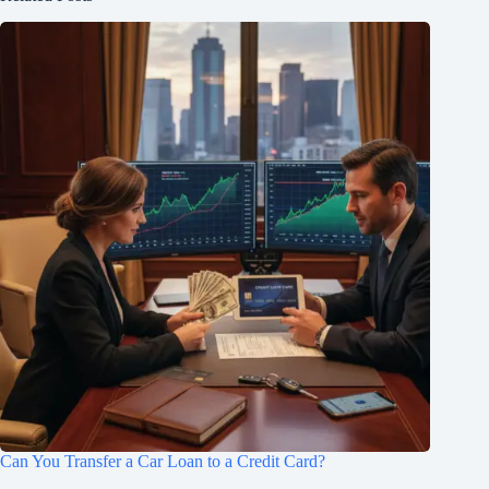
Can You Transfer a Car Loan to a Credit Card?