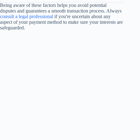
Being aware of these factors helps you avoid potential
disputes and guarantees a smooth transaction process. Always
consult a legal professional
if you're uncertain about any
aspect of your payment method to make sure your interests are
safeguarded.