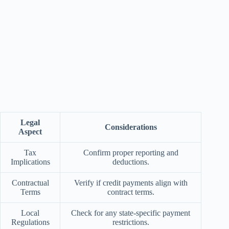
Legal
Considerations
Aspect
Tax
Confirm proper reporting and
Implications
deductions.
Contractual
Verify if credit payments align with
Terms
contract terms.
Local
Check for any state-specific payment
Regulations
restrictions.