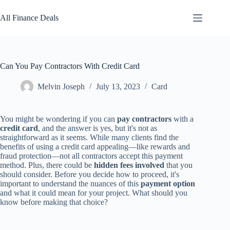
Skip
to
All Finance Deals
content
Can You Pay Contractors With Credit Card
Melvin Joseph
July 13, 2023
Card
You might be wondering if you can
pay contractors
with a
credit card
, and the answer is yes, but it's not as
straightforward as it seems. While many clients find the
benefits of using a credit card appealing—like rewards and
fraud protection—not all contractors accept this payment
method. Plus, there could be
hidden fees involved
that you
should consider. Before you decide how to proceed, it's
important to understand the nuances of this
payment option
and what it could mean for your project. What should you
know before making that choice?