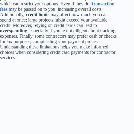
which can restrict your options. Even if they do,
transaction
fees
may be passed on to you, increasing overall costs.
Additionally,
credit limits
may affect how much you can
spend at once; large projects might exceed your available
credit. Moreover, relying on credit cards can lead to
overspending
, especially if you're not diligent about tracking
expenses. Finally, some contractors may prefer cash or checks
for tax purposes, complicating your payment process.
Understanding these limitations helps you make informed
choices when considering credit card payments for contractor
services.