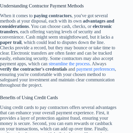
Understanding Contractor Payment Methods
When it comes to
paying contractors
, you've got several
methods at your disposal, each with its own
advantages and
considerations
. You can choose cash, checks, or
electronic
transfers
, each offering varying levels of security and
convenience. Cash might seem straightforward, but it lacks a
paper trail
, which could lead to disputes down the line.
Checks provide a record, but they may bounce or take time to
clear. Electronic transfers are often faster and can be tracked
easily, enhancing security. Some contractors may also accept
payment apps, which can
streamline the process
. Always
verify the contractor's credentials
and
payment preferences
,
ensuring you're comfortable with your chosen method to
safeguard your investment and maintain clear communication
throughout the project.
Benefits of Using Credit Cards
Using credit cards to pay contractors offers several advantages
that can enhance your overall payment experience. First, it
provides a layer of protection against fraud, ensuring your
money is secure. Second, you can earn rewards or cashback
on your transactions, which can add up over time. Finally,