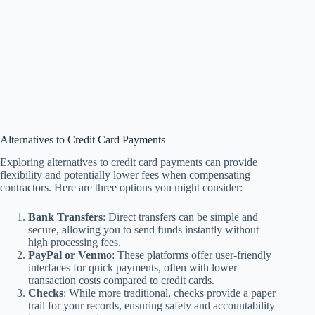
Alternatives to Credit Card Payments
Exploring alternatives to credit card payments can provide
flexibility and potentially lower fees when compensating
contractors. Here are three options you might consider:
Bank Transfers
: Direct transfers can be simple and
secure, allowing you to send funds instantly without
high processing fees.
PayPal or Venmo
: These platforms offer user-friendly
interfaces for quick payments, often with lower
transaction costs compared to credit cards.
Checks
: While more traditional, checks provide a paper
trail for your records, ensuring safety and accountability