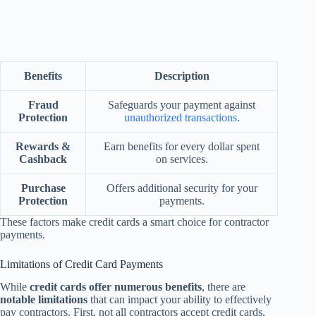
Benefits
Description
Fraud
Safeguards your payment against
Protection
unauthorized transactions
.
Rewards &
Earn benefits for every dollar spent
Cashback
on services.
Purchase
Offers additional security for your
Protection
payments.
These factors make credit cards a smart choice for contractor
payments.
Limitations of Credit Card Payments
While
credit cards offer numerous benefits
, there are
notable limitations
that can impact your ability to effectively
pay contractors. First, not all contractors accept credit cards,