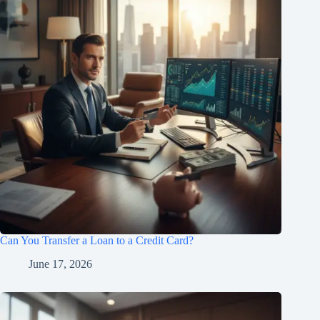
Can You Transfer a Loan to a Credit Card?
June 17, 2026