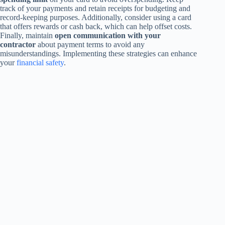
track of your payments and retain receipts for budgeting and
record-keeping purposes. Additionally, consider using a card
that offers rewards or cash back, which can help offset costs.
Finally, maintain
open communication with your
contractor
about payment terms to avoid any
misunderstandings. Implementing these strategies can enhance
your
financial safety
.