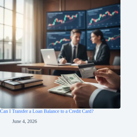
Can I Transfer a Loan Balance to a Credit Card?
June 4, 2026