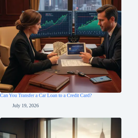
Can You Transfer a Car Loan to a Credit Card?
July 19, 2026