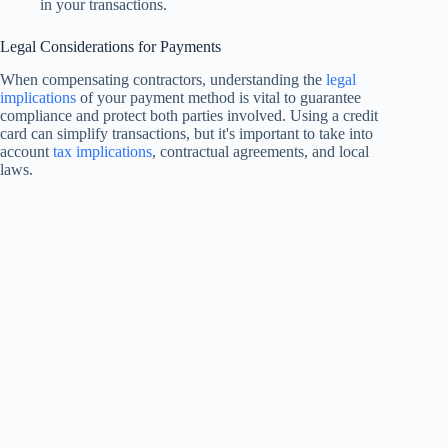
in your transactions.
Legal Considerations for Payments
When compensating contractors, understanding the
legal
implications
of your payment method is vital to guarantee
compliance and protect both parties involved. Using a credit
card can simplify transactions, but it's important to take into
account
tax implications
, contractual agreements, and local
laws.