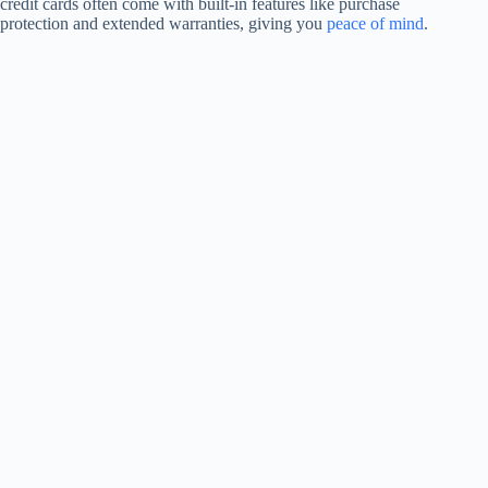
credit cards often come with built-in features like purchase
protection and extended warranties, giving you
peace of mind
.