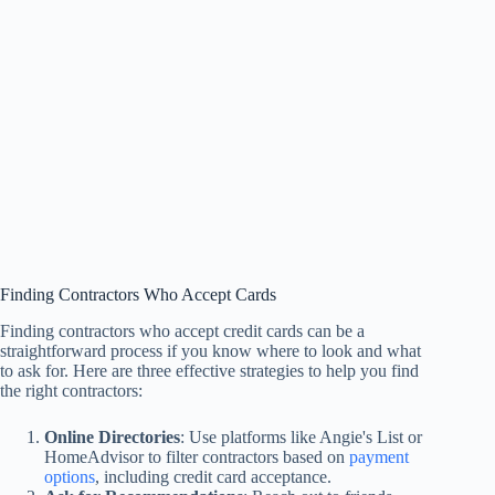
Finding Contractors Who Accept Cards
Finding contractors who accept credit cards can be a
straightforward process if you know where to look and what
to ask for. Here are three effective strategies to help you find
the right contractors:
Online Directories
: Use platforms like Angie's List or
HomeAdvisor to filter contractors based on
payment
options
, including credit card acceptance.