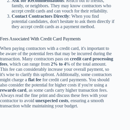
Ask for Recommendations
: Reach out to friends,
family, or neighbors. They may know contractors who
accept credit cards and can vouch for their reliability.
Contact Contractors Directly
: When you find
potential candidates, don't hesitate to ask them directly if
they accept credit cards as a payment method.
Fees Associated With Credit Card Payments
When paying contractors with a credit card, it's important to
be aware of the potential fees that may be incurred during the
transaction. Many contractors pass on
credit card processing
fees
, which can range from
2% to 4
% of the total amount.
This fee can considerably increase your overall payment, so
it's wise to clarify this upfront. Additionally, some contractors
might charge a
flat fee
for credit card payments. You should
also consider the potential for higher costs if you're using a
rewards card
, as some cards carry higher transaction fees.
Always read the fine print and discuss these fees with your
contractor to avoid
unexpected costs
, ensuring a smooth
transaction while maintaining your budget.