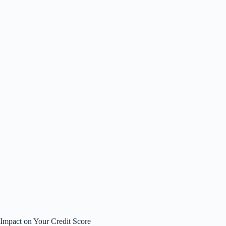
Impact on Your Credit Score