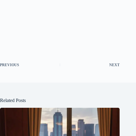
PREVIOUS
NEXT
Related Posts