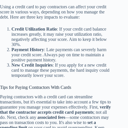
Using a credit card to pay contractors can affect your credit
score in various ways, depending on how you manage the
debt. Here are three key impacts to evaluate:
Credit Utilization Ratio
: If your credit card balance
increases greatly, it may raise your utilization ratio,
negatively affecting your score. Aim to keep it below
30%.
Payment History
: Late payments can severely harm
your credit score. Always pay on time to maintain a
positive payment history.
New Credit Inquiries
: If you apply for a new credit
card to manage these payments, the hard inquiry could
temporarily lower your score.
Tips for Paying Contractors With Cards
Paying contractors with a credit card can streamline
transactions, but it's essential to take into account a few tips to
guarantee you manage your expenses effectively. First,
verify
that the contractor accepts
credit card payments
; not all
do. Next, check any
associated fees
—some contractors may
pass on transaction costs to you. It's also wise to
set a
spending limit
on your card to avoid overspending. Keep