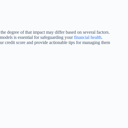
t the degree of that impact may differ based on several factors.
models is essential for safeguarding your
financial health
.
your credit score and provide actionable tips for managing them