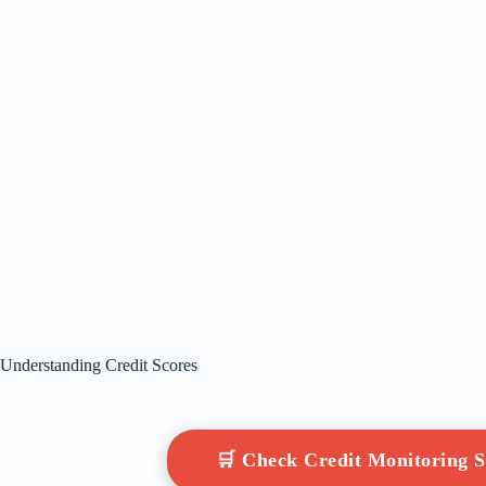
Understanding Credit Scores
🛒 Check Credit Monitoring 