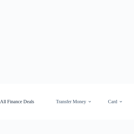
Skip
to
content
All Finance Deals
Transfer Money
Card