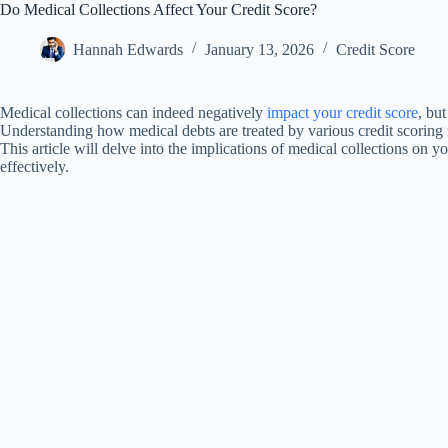
Do Medical Collections Affect Your Credit Score?
Hannah Edwards
January 13, 2026
Credit Score
Medical collections can indeed negatively
impact your credit score
, bu
Understanding how medical debts are treated by various credit scoring 
This article will delve into the implications of medical collections on 
effectively.