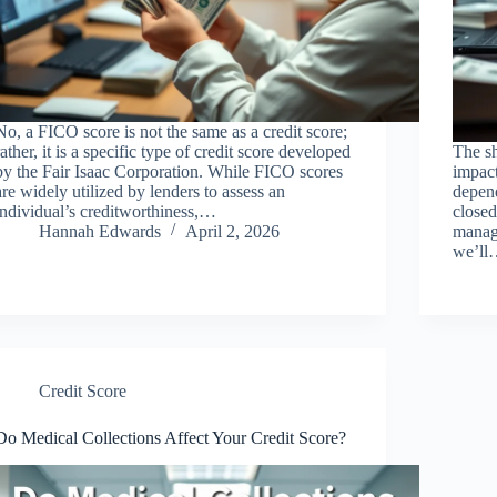
No, a FICO score is not the same as a credit score;
rather, it is a specific type of credit score developed
The sh
by the Fair Isaac Corporation. While FICO scores
impact
are widely utilized by lenders to assess an
depen
individual’s creditworthiness,…
closed
Hannah Edwards
April 2, 2026
manage
we’l
Credit Score
Do Medical Collections Affect Your Credit Score?