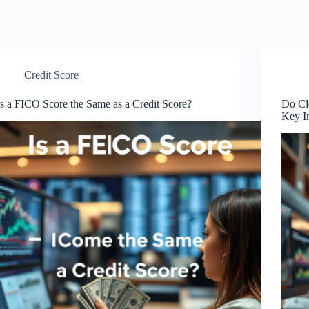
Credit Score
Is a FICO Score the Same as a Credit Score?
Do Cl
Key I