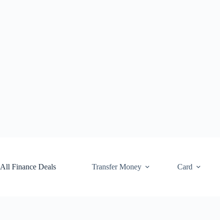
Skip
to
content
All Finance Deals
Transfer Money
Card