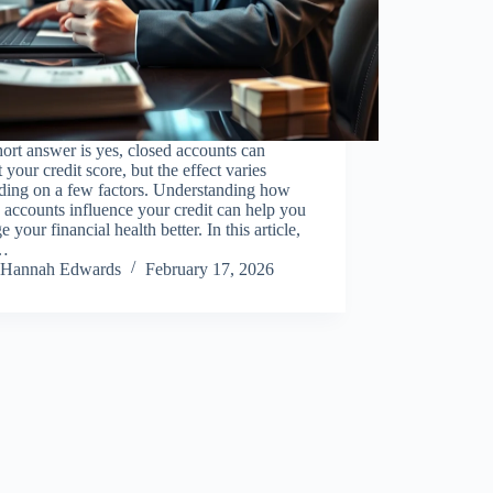
ort answer is yes, closed accounts can
 your credit score, but the effect varies
ding on a few factors. Understanding how
 accounts influence your credit can help you
 your financial health better. In this article,
l…
Hannah Edwards
February 17, 2026