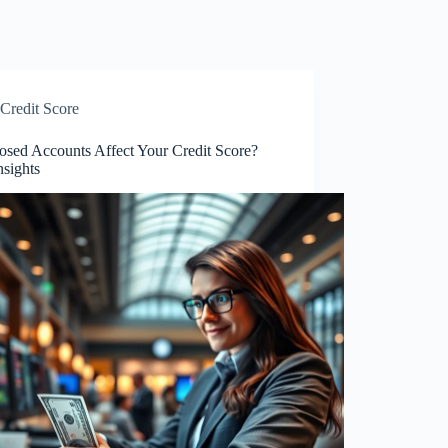
Credit Score
osed Accounts Affect Your Credit Score?
nsights