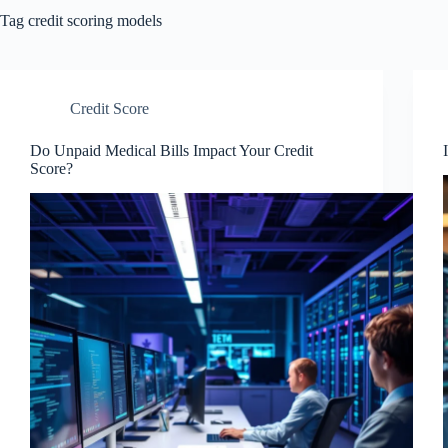
Tag
credit scoring models
Credit Score
Do Unpaid Medical Bills Impact Your Credit
Score?