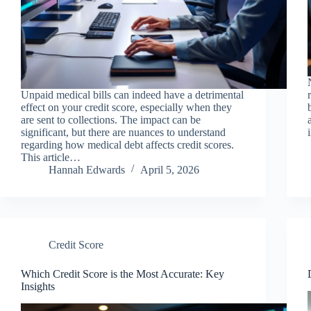
Unpaid medical bills can indeed have a detrimental
effect on your credit score, especially when they
are sent to collections. The impact can be
significant, but there are nuances to understand
regarding how medical debt affects credit scores.
This article…
Hannah Edwards
April 5, 2026
Credit Score
Which Credit Score is the Most Accurate: Key
Insights