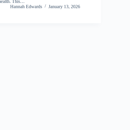
health. This…
Hannah Edwards
January 13, 2026
About Us
Privacy Policy
Terms and Conditions
Sitemap
Contact Us