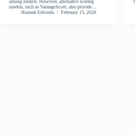
among lenders. However, alternative scoring
models, such as VantageScore, also provide…
Hannah Edwards
February 15, 2026