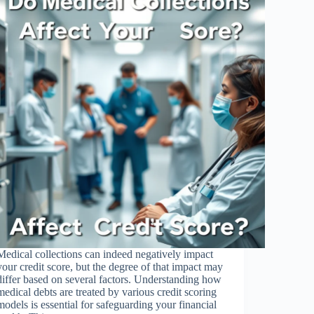
Medical collections can indeed negatively impact
your credit score, but the degree of that impact may
differ based on several factors. Understanding how
medical debts are treated by various credit scoring
models is essential for safeguarding your financial