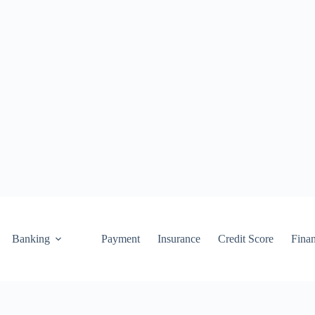
Banking
Payment
Insurance
Credit Score
Fina