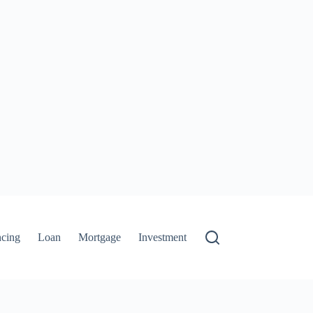
ncing
Loan
Mortgage
Investment