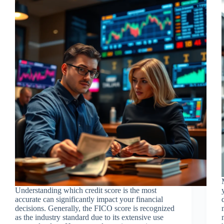
Understanding which credit score is the most
accurate can significantly impact your financial
decisions. Generally, the FICO score is recognized
as the industry standard due to its extensive use