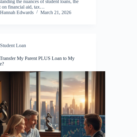
tanding the nuances of student loans, the
 on financial aid, tax…
Hannah Edwards
March 21, 2026
Student Loan
 Transfer My Parent PLUS Loan to My
e?