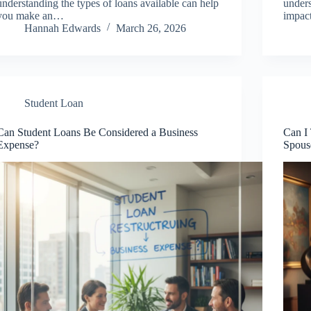
understanding the types of loans available can help
unders
you make an…
impact
Hannah Edwards
March 26, 2026
Student Loan
Can Student Loans Be Considered a Business
Can I
Expense?
Spous