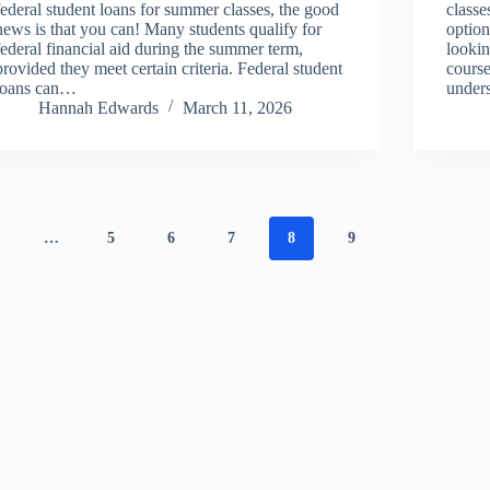
federal student loans for summer classes, the good
classe
news is that you can! Many students qualify for
option
federal financial aid during the summer term,
lookin
provided they meet certain criteria. Federal student
cours
loans can…
under
Hannah Edwards
March 11, 2026
…
5
6
7
8
9