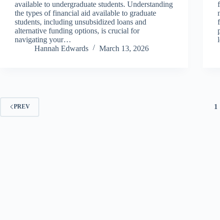
available to undergraduate students. Understanding
the types of financial aid available to graduate
students, including unsubsidized loans and
alternative funding options, is crucial for
navigating your…
Hannah Edwards
March 13, 2026
1
PREV