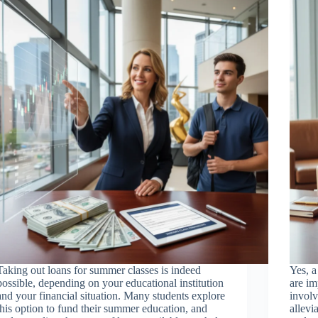
Taking out loans for summer classes is indeed
Yes, a
possible, depending on your educational institution
are im
and your financial situation. Many students explore
invol
this option to fund their summer education, and
allevi