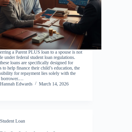
erring a Parent PLUS loan to a spouse is not
le under federal student loan regulations.
these loans are specifically designed for
s to help finance their child’s education, the
sibility for repayment lies solely with the
t borrower.…
Hannah Edwards
March 14, 2026
Student Loan