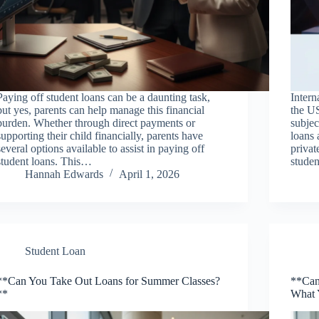
Paying off student loans can be a daunting task,
Intern
but yes, parents can help manage this financial
the US
burden. Whether through direct payments or
subjec
supporting their child financially, parents have
loans 
several options available to assist in paying off
privat
student loans. This…
stude
Hannah Edwards
April 1, 2026
Student Loan
**Can You Take Out Loans for Summer Classes?
**Can
**
What 