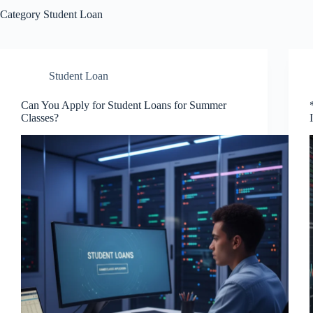
Category
Student Loan
Student Loan
Can You Apply for Student Loans for Summer
Classes?