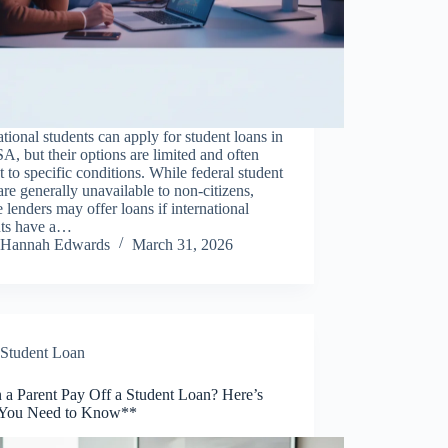
ational students can apply for student loans in
A, but their options are limited and often
t to specific conditions. While federal student
are generally unavailable to non-citizens,
e lenders may offer loans if international
nts have a…
Hannah Edwards
March 31, 2026
Student Loan
 a Parent Pay Off a Student Loan? Here’s
You Need to Know**