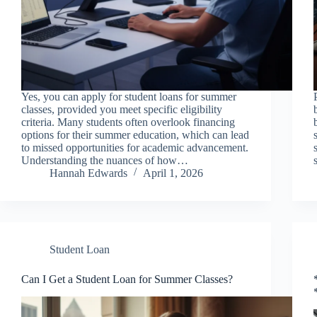
Yes, you can apply for student loans for summer
classes, provided you meet specific eligibility
criteria. Many students often overlook financing
options for their summer education, which can lead
to missed opportunities for academic advancement.
Understanding the nuances of how…
Hannah Edwards
April 1, 2026
Student Loan
Can I Get a Student Loan for Summer Classes?