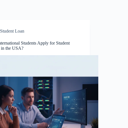
Student Loan
ternational Students Apply for Student
 in the USA?