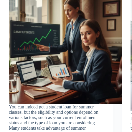
You can indeed get a student loan for summer
classes, but the eligibility and options depend on
various factors, such as your current enrollment
status and the type of loan you are considering.
Many students take advantage of summer