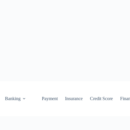
Banking
Payment
Insurance
Credit Score
Fina