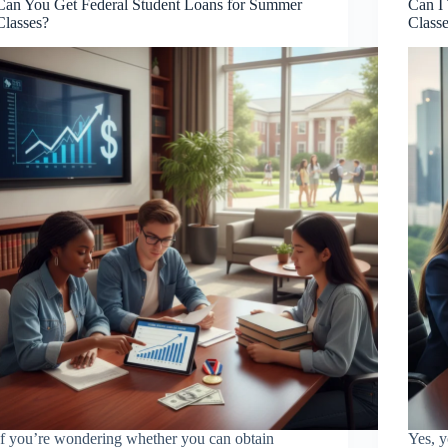
Can You Get Federal Student Loans for Summer
Can I
Classes?
Class
If you’re wondering whether you can obtain
Yes, y