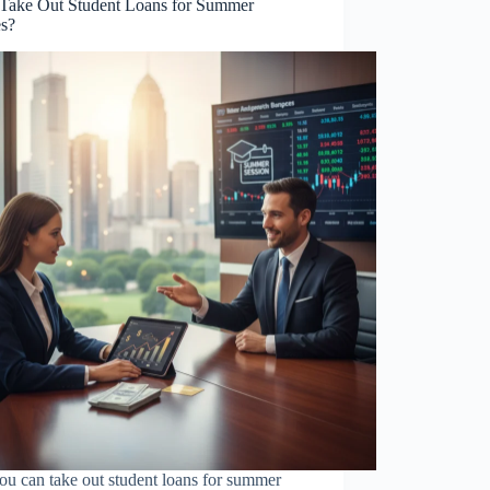
 Take Out Student Loans for Summer
es?
ou can take out student loans for summer