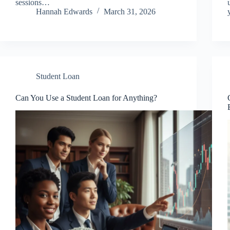
sessions…
Hannah Edwards
March 31, 2026
Student Loan
Can You Use a Student Loan for Anything?