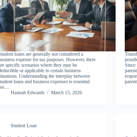
Student loans are generally not considered a
Transf
business expense for tax purposes. However, there
possib
are specific scenarios where they may be
Since 
deductible or applicable to certain business
parent
situations. Understanding the interplay between
respon
student loans and business expenses is essential
paren
for…
Hannah Edwards
March 15, 2026
Student Loan