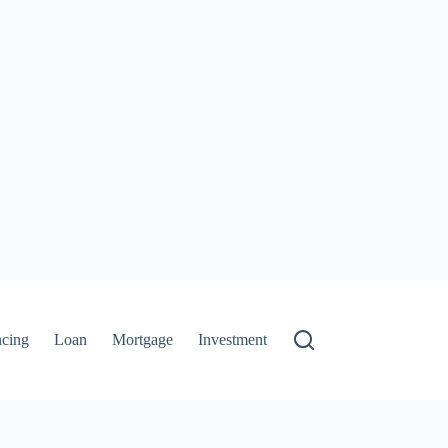
ncing
Loan
Mortgage
Investment