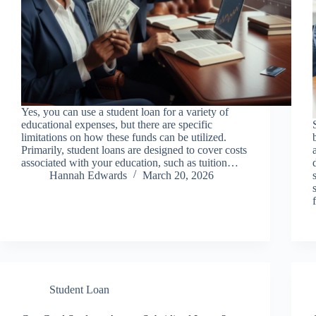
Yes, you can use a student loan for a variety of
educational expenses, but there are specific
limitations on how these funds can be utilized.
Primarily, student loans are designed to cover costs
associated with your education, such as tuition…
Hannah Edwards
March 20, 2026
Student Loan