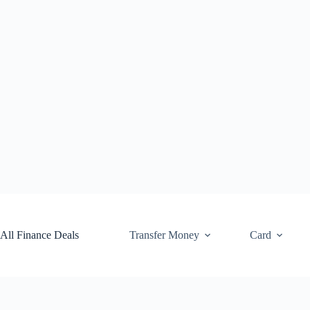
Skip
to
content
All Finance Deals
Transfer Money
Card