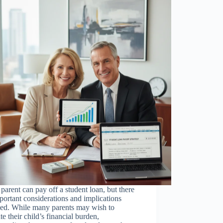
 parent can pay off a student loan, but there
portant considerations and implications
ved. While many parents may wish to
ate their child’s financial burden,