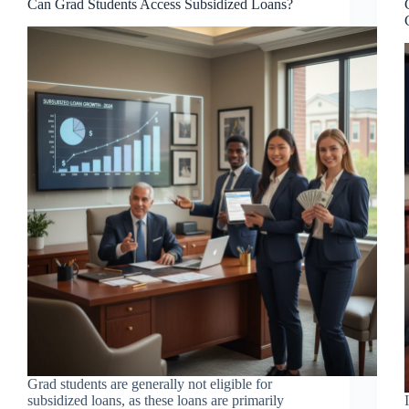
Can Grad Students Access Subsidized Loans?
Grad students are generally not eligible for
subsidized loans, as these loans are primarily