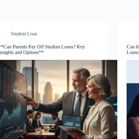
Student Loan
**Can Parents Pay Off Student Loans? Key
Can In
Insights and Options**
Loans