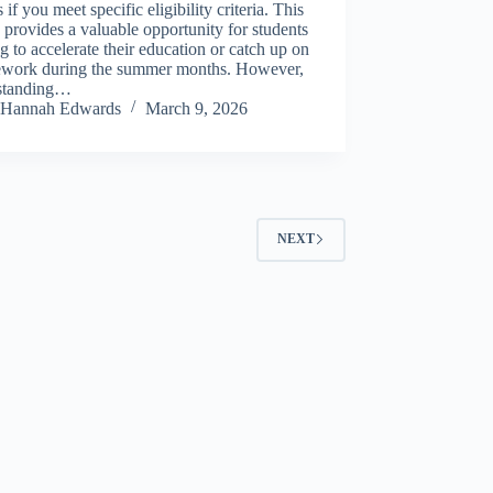
s if you meet specific eligibility criteria. This
 provides a valuable opportunity for students
g to accelerate their education or catch up on
ework during the summer months. However,
standing…
Hannah Edwards
March 9, 2026
NEXT