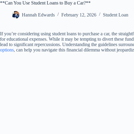
**Can You Use Student Loans to Buy a Car?**
Hannah Edwards
February 12, 2026
Student Loan
If you’re considering using student loans to purchase a car, the straight
for educational expenses. While it may be tempting to divert these fund
lead to significant repercussions. Understanding the guidelines surroun
options
, can help you navigate this financial dilemma without jeopardi