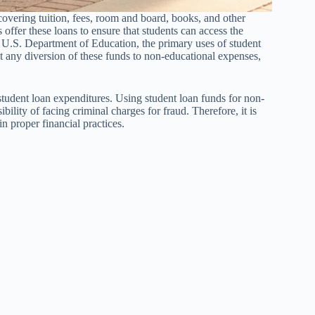
 covering tuition, fees, room and board, books, and other
offer these loans to ensure that students can access the
e U.S. Department of Education, the primary uses of student
at any diversion of these funds to non-educational expenses,
 student loan expenditures. Using student loan funds for non-
ibility of facing criminal charges for fraud. Therefore, it is
n proper financial practices.