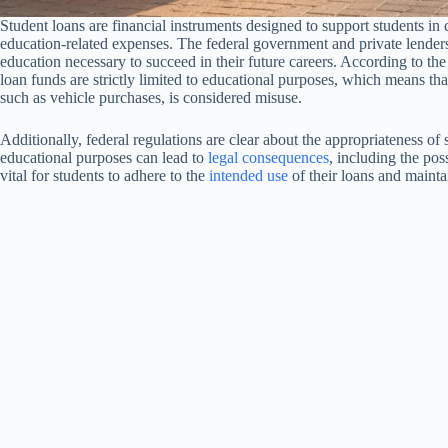
Student loans are financial instruments designed to support students in
education-related expenses. The federal government and private lenders 
education necessary to succeed in their future careers. According to th
loan funds are strictly limited to educational purposes, which means th
such as vehicle purchases, is considered misuse.
Additionally, federal regulations are clear about the appropriateness of
educational purposes can lead to
legal consequences
, including the poss
vital for students to adhere to the
intended use
of their loans and maintai