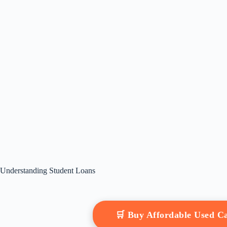
Understanding Student Loans
🛒 Buy Affordable Used 