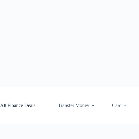
Skip
to
content
All Finance Deals
Transfer Money
Card