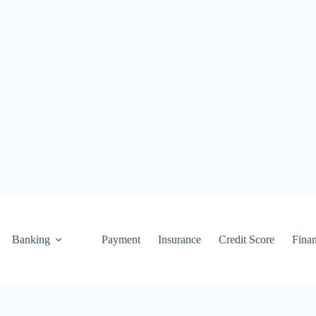
Banking
Payment
Insurance
Credit Score
Fina