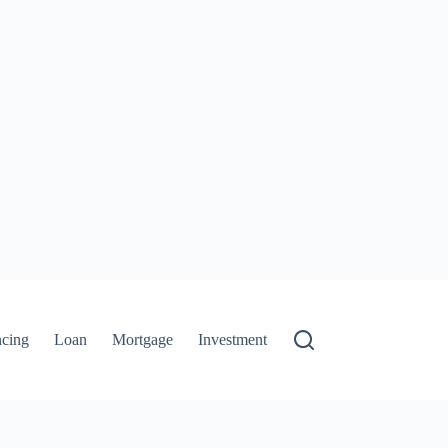
ncing
Loan
Mortgage
Investment