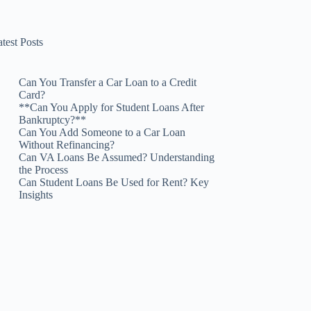
test Posts
Can You Transfer a Car Loan to a Credit
Card?
**Can You Apply for Student Loans After
Bankruptcy?**
Can You Add Someone to a Car Loan
Without Refinancing?
Can VA Loans Be Assumed? Understanding
the Process
Can Student Loans Be Used for Rent? Key
Insights