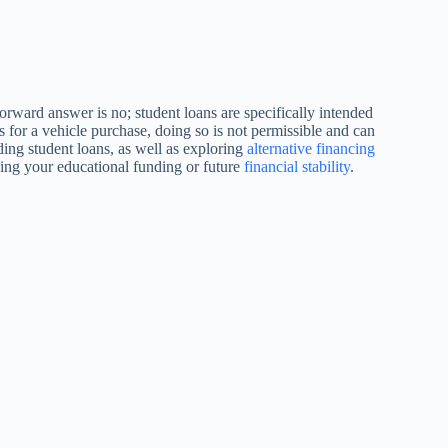
forward answer is no; student loans are specifically intended
s for a vehicle purchase, doing so is not permissible and can
ding student loans, as well as exploring
alternative financing
zing your educational funding or future
financial stability
.