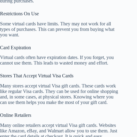
during purchases.
Restrictions On Use
Some virtual cards have limits. They may not work for all
types of purchases. This can prevent you from buying what
you want.
Card Expiration
Virtual cards often have expiration dates. If you forget, you
cannot use them. This leads to wasted money and effort.
Stores That Accept Virtual Visa Cards
Many stores accept virtual Visa gift cards. These cards work
like regular Visa cards. They can be used for online shopping
and, in some cases, at physical stores. Knowing where you
can use them helps you make the most of your gift card.
Online Retailers
Many online retailers accept virtual Visa gift cards. Websites
like Amazon, eBay, and Walmart allow you to use them. Just
enter the card details at checkout. It is quick and easy.