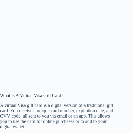
What Is A Virtual Visa Gift Card?
A virtual Visa gift card is a digital version of a traditional gift
card. You receive a unique card number, expiration date, and
CVV code, all sent to you via email or an app. This allows
you to use the card for online purchases or to add to your
digital wallet.