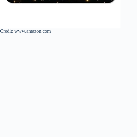
Credit: www.amazon.com