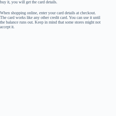
buy it, you will get the card details.
When shopping online, enter your card details at checkout.
The card works like any other credit card. You can use it until
the balance runs out. Keep in mind that some stores might not
accept it.