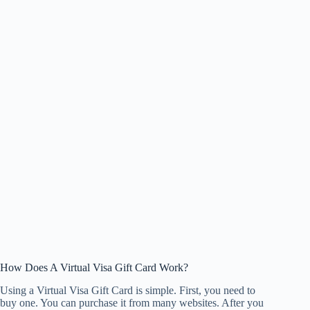
How Does A Virtual Visa Gift Card Work?
Using a Virtual Visa Gift Card is simple. First, you need to
buy one. You can purchase it from many websites. After you