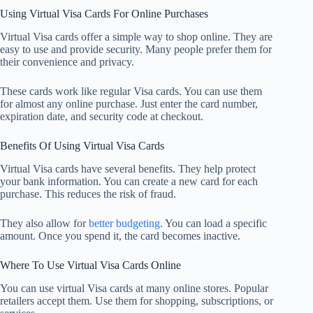
Using Virtual Visa Cards For Online Purchases
Virtual Visa cards offer a simple way to shop online. They are
easy to use and provide security. Many people prefer them for
their convenience and privacy.
These cards work like regular Visa cards. You can use them
for almost any online purchase. Just enter the card number,
expiration date, and security code at checkout.
Benefits Of Using Virtual Visa Cards
Virtual Visa cards have several benefits. They help protect
your bank information. You can create a new card for each
purchase. This reduces the risk of fraud.
They also allow for
better budgeting
. You can load a specific
amount. Once you spend it, the card becomes inactive.
Where To Use Virtual Visa Cards Online
You can use virtual Visa cards at many online stores. Popular
retailers accept them. Use them for shopping, subscriptions, or