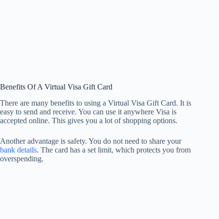
Benefits Of A Virtual Visa Gift Card
There are many benefits to using a Virtual Visa Gift Card. It is
easy to send and receive. You can use it anywhere Visa is
accepted online. This gives you a lot of shopping options.
Another advantage is safety. You do not need to share your
bank details
. The card has a set limit, which protects you from
overspending.