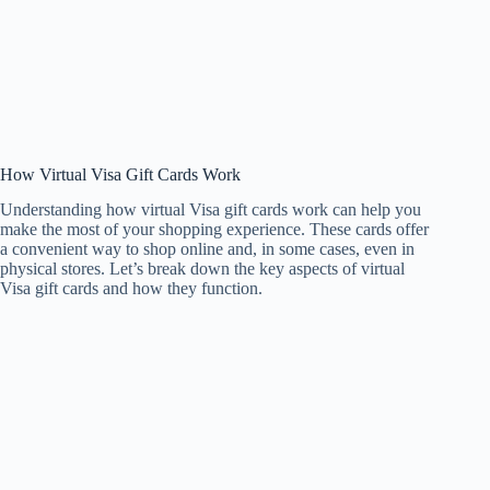
How Virtual Visa Gift Cards Work
Understanding how virtual Visa gift cards work can help you
make the most of your shopping experience. These cards offer
a convenient way to shop online and, in some cases, even in
physical stores. Let’s break down the key aspects of virtual
Visa gift cards and how they function.