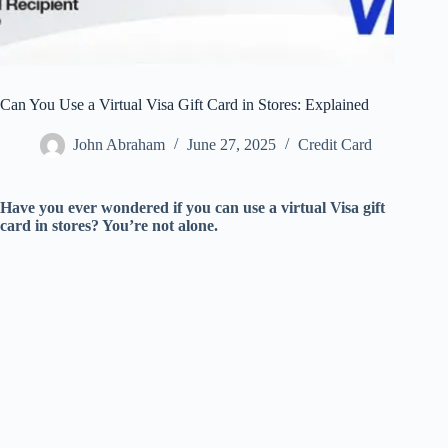
Can You Use a Virtual Visa Gift Card in Stores: Explained
John Abraham
June 27, 2025
Credit Card
Have you ever wondered if you can use a virtual Visa gift
card in stores? You’re not alone.