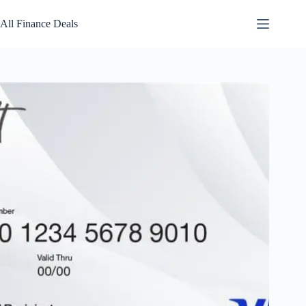
Skip
to
All Finance Deals
content