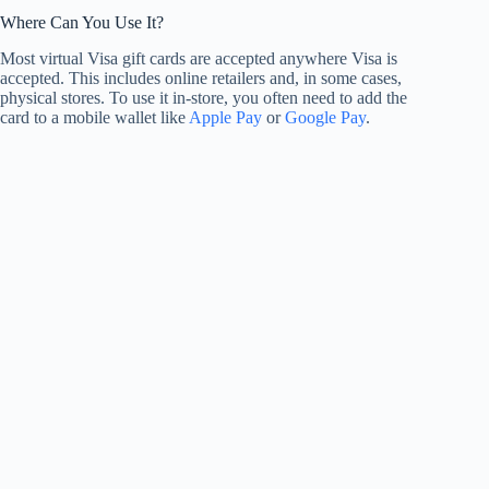
Where Can You Use It?
Most virtual Visa gift cards are accepted anywhere Visa is
accepted. This includes online retailers and, in some cases,
physical stores. To use it in-store, you often need to add the
card to a mobile wallet like
Apple Pay
or
Google Pay
.