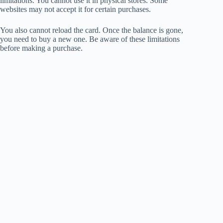
limitations. You cannot use it in physical stores. Some
websites may not accept it for certain purchases.
You also cannot reload the card. Once the balance is gone,
you need to buy a new one. Be aware of these limitations
before making a purchase.