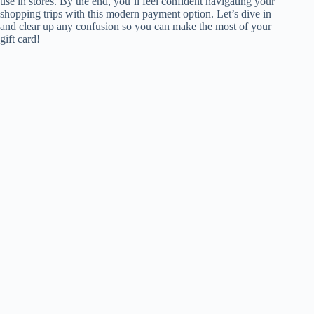
use in stores. By the end, you’ll feel confident navigating your
shopping trips with this modern payment option. Let’s dive in
and clear up any confusion so you can make the most of your
gift card!