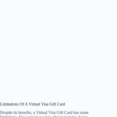
Limitations Of A Virtual Visa Gift Card
Despite its benefits, a Virtual Visa Gift Card has some