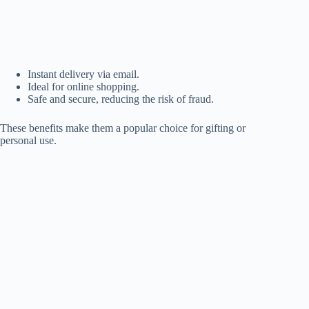
Instant delivery via email.
Ideal for online shopping.
Safe and secure, reducing the risk of fraud.
These benefits make them a popular choice for gifting or
personal use.