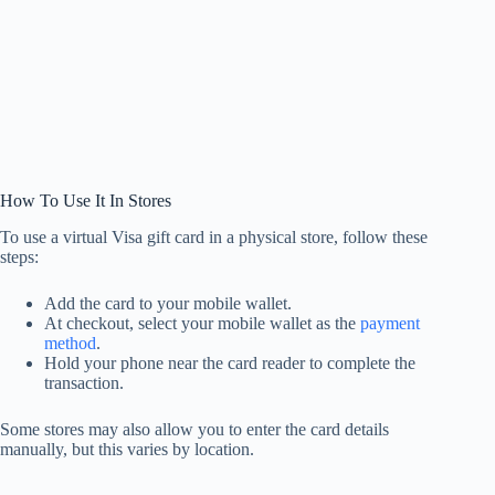
How To Use It In Stores
To use a virtual Visa gift card in a physical store, follow these
steps:
Add the card to your mobile wallet.
At checkout, select your mobile wallet as the
payment
method
.
Hold your phone near the card reader to complete the
transaction.
Some stores may also allow you to enter the card details
manually, but this varies by location.