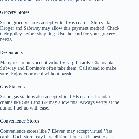
Grocery Stores
Some grocery stores accept virtual Visa cards. Stores like
Kroger and Safeway may allow this payment method. Check
their policy before shopping. Use the card for your grocery
needs.
Restaurants
Many restaurants accept virtual Visa gift cards. Chains like
Subway and Domino’s often take them. Call ahead to make
sure. Enjoy your meal without hassle.
Gas Stations
Some gas stations also accept virtual Visa cards. Popular
chains like Shell and BP may allow this. Always verify at the
pump. Fuel up with ease.
Convenience Stores
Convenience stores like 7-Eleven may accept virtual Visa
cards. Each store may have different rules. It is best to ask