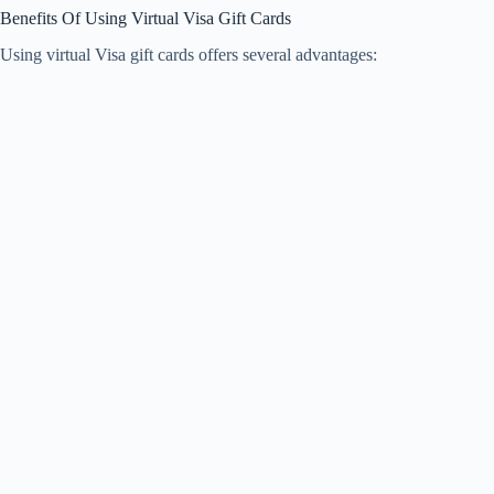
Benefits Of Using Virtual Visa Gift Cards
Using virtual Visa gift cards offers several advantages: