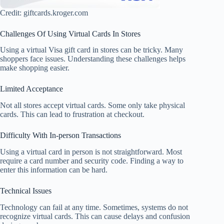
Credit: giftcards.kroger.com
Challenges Of Using Virtual Cards In Stores
Using a virtual Visa gift card in stores can be tricky. Many
shoppers face issues. Understanding these challenges helps
make shopping easier.
Limited Acceptance
Not all stores accept virtual cards. Some only take physical
cards. This can lead to frustration at checkout.
Difficulty With In-person Transactions
Using a virtual card in person is not straightforward. Most
require a card number and security code. Finding a way to
enter this information can be hard.
Technical Issues
Technology can fail at any time. Sometimes, systems do not
recognize virtual cards. This can cause delays and confusion