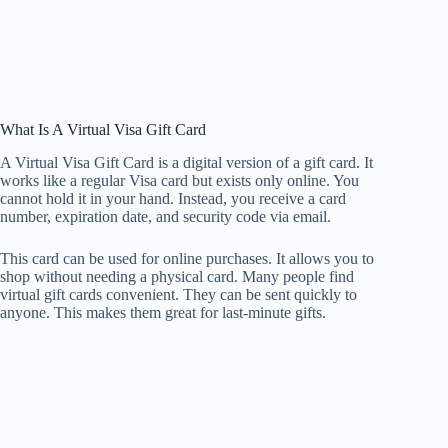
What Is A Virtual Visa Gift Card
A Virtual Visa Gift Card is a digital version of a gift card. It
works like a regular Visa card but exists only online. You
cannot hold it in your hand. Instead, you receive a card
number, expiration date, and security code via email.
This card can be used for online purchases. It allows you to
shop without needing a physical card. Many people find
virtual gift cards convenient. They can be sent quickly to
anyone. This makes them great for last-minute gifts.