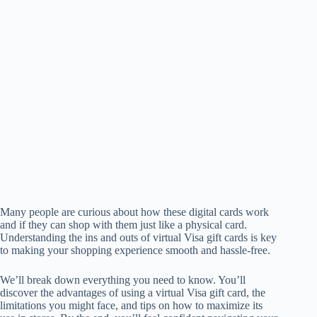
Many people are curious about how these digital cards work
and if they can shop with them just like a physical card.
Understanding the ins and outs of virtual Visa gift cards is key
to making your shopping experience smooth and hassle-free.
We’ll break down everything you need to know. You’ll
discover the advantages of using a virtual Visa gift card, the
limitations you might face, and tips on how to maximize its