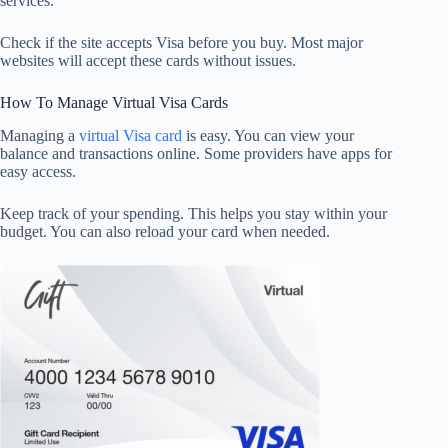
services.
Check if the site accepts Visa before you buy. Most major
websites will accept these cards without issues.
How To Manage Virtual Visa Cards
Managing a
virtual Visa card
is easy. You can view your
balance and transactions online. Some providers have apps for
easy access.
Keep track of your spending. This helps you stay within your
budget. You can also reload your card when needed.