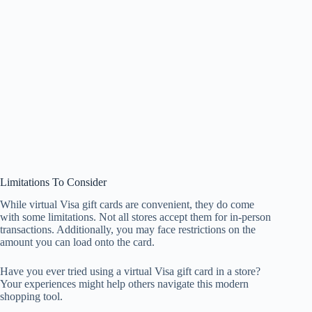
Limitations To Consider
While virtual Visa gift cards are convenient, they do come
with some limitations. Not all stores accept them for in-person
transactions. Additionally, you may face restrictions on the
amount you can load onto the card.
Have you ever tried using a virtual Visa gift card in a store?
Your experiences might help others navigate this modern
shopping tool.