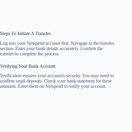
Steps To Initiate A Transfer
Log into your Netspend account first. Navigate to the transfer
section. Enter your bank details accurately. Confirm the
transfer to complete the process.
Verifying Your Bank Account
Verification ensures your account’s security. You may need to
confirm small deposits. Check your bank statement for these
amounts. Enter them on Netspend to verify your account.