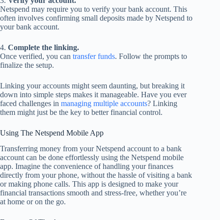
3.
Verify your account.
Netspend may require you to verify your bank account. This
often involves confirming small deposits made by Netspend to
your bank account.
4.
Complete the linking.
Once verified, you can
transfer funds
. Follow the prompts to
finalize the setup.
Linking your accounts might seem daunting, but breaking it
down into simple steps makes it manageable. Have you ever
faced challenges in
managing multiple accounts
? Linking
them might just be the key to better financial control.
Using The Netspend Mobile App
Transferring money from your Netspend account to a bank
account can be done effortlessly using the Netspend mobile
app. Imagine the convenience of handling your finances
directly from your phone, without the hassle of visiting a bank
or making phone calls. This app is designed to make your
financial transactions smooth and stress-free, whether you’re
at home or on the go.