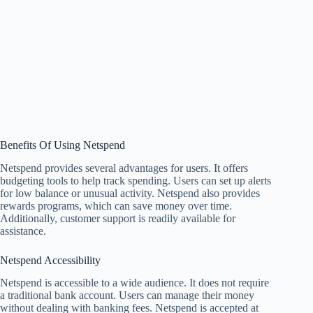
Benefits Of Using Netspend
Netspend provides several advantages for users. It offers
budgeting tools to help track spending. Users can set up alerts
for low balance or unusual activity. Netspend also provides
rewards programs, which can save money over time.
Additionally, customer support is readily available for
assistance.
Netspend Accessibility
Netspend is accessible to a wide audience. It does not require
a traditional bank account. Users can manage their money
without dealing with banking fees. Netspend is accepted at