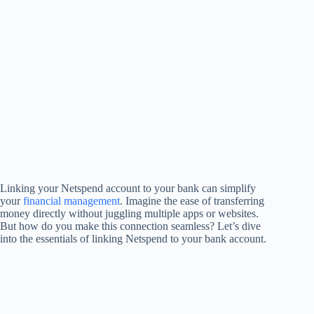
Linking your Netspend account to your bank can simplify
your
financial management
. Imagine the ease of transferring
money directly without juggling multiple apps or websites.
But how do you make this connection seamless? Let’s dive
into the essentials of linking Netspend to your bank account.