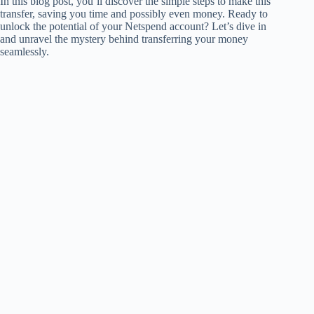
In this blog post, you’ll discover the simple steps to make this
transfer, saving you time and possibly even money. Ready to
unlock the potential of your Netspend account? Let’s dive in
and unravel the mystery behind transferring your money
seamlessly.