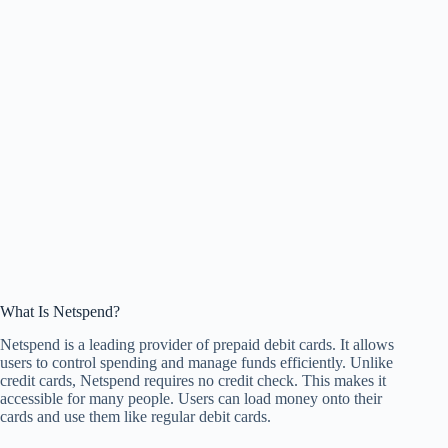
What Is Netspend?
Netspend is a leading provider of prepaid debit cards. It allows
users to control spending and manage funds efficiently. Unlike
credit cards, Netspend requires no credit check. This makes it
accessible for many people. Users can load money onto their
cards and use them like regular debit cards.