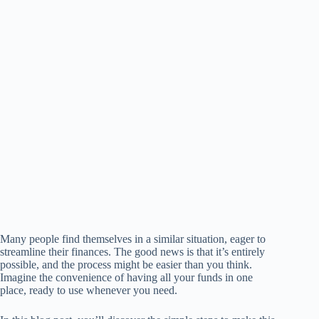
Many people find themselves in a similar situation, eager to
streamline their finances. The good news is that it’s entirely
possible, and the process might be easier than you think.
Imagine the convenience of having all your funds in one
place, ready to use whenever you need.