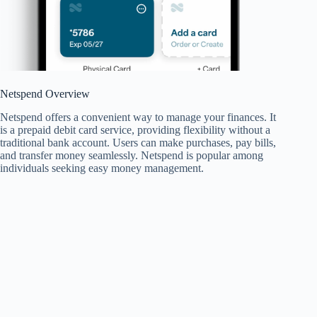
Netspend Overview
Netspend offers a convenient way to manage your finances. It
is a prepaid debit card service, providing flexibility without a
traditional bank account. Users can make purchases, pay bills,
and transfer money seamlessly. Netspend is popular among
individuals seeking easy money management.