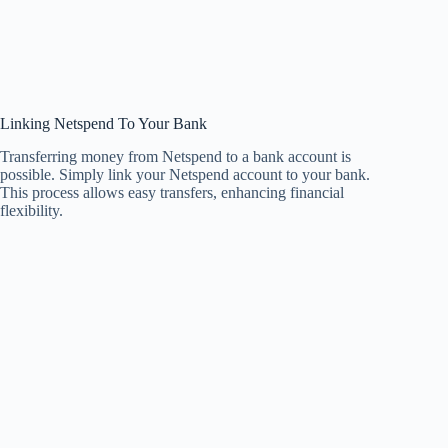
Linking Netspend To Your Bank
Transferring money from Netspend to a bank account is
possible. Simply link your Netspend account to your bank.
This process allows easy transfers, enhancing financial
flexibility.