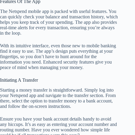
Features Of The App
The Netspend mobile app is packed with useful features. You
can quickly check your balance and transaction history, which
helps you keep track of your spending. The app also provides
real-time alerts for every transaction, ensuring you’re always
in the loop.
With its intuitive interface, even those new to mobile banking
find it easy to use. The app’s design puts everything at your
fingertips, so you don’t have to hunt around for the
information you need. Enhanced security features give you
peace of mind when managing your money.
Initiating A Transfer
Starting a money transfer is straightforward. Simply log into
your Netspend app and navigate to the transfer section. From
there, select the option to transfer money to a bank account,
and follow the on-screen instructions.
Ensure you have your bank account details handy to avoid
any hiccups. It’s as easy as entering your account number and
routing number. Have you ever wondered how simple life