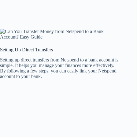
Setting Up Direct Transfers
Setting up direct transfers from Netspend to a bank account is
simple. It helps you manage your finances more effectively.
By following a few steps, you can easily link your Netspend
account to your bank.