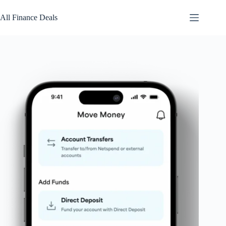
Skip
to
All Finance Deals
content