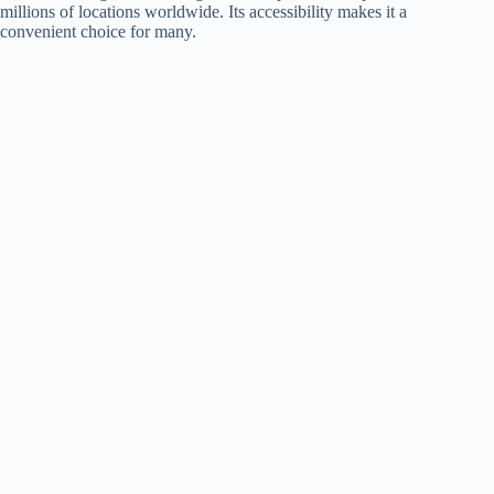
millions of locations worldwide. Its accessibility makes it a
convenient choice for many.