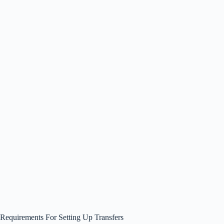
Requirements For Setting Up Transfers