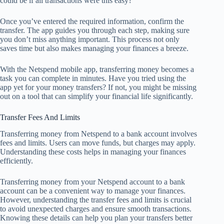
could be if all transactions were this easy?
Once you’ve entered the required information, confirm the
transfer. The app guides you through each step, making sure
you don’t miss anything important. This process not only
saves time but also makes managing your finances a breeze.
With the Netspend mobile app, transferring money becomes a
task you can complete in minutes. Have you tried using the
app yet for your money transfers? If not, you might be missing
out on a tool that can simplify your financial life significantly.
Transfer Fees And Limits
Transferring money from Netspend to a bank account involves
fees and limits. Users can move funds, but charges may apply.
Understanding these costs helps in managing your finances
efficiently.
Transferring money from your Netspend account to a bank
account can be a convenient way to manage your finances.
However, understanding the transfer fees and limits is crucial
to avoid unexpected charges and ensure smooth transactions.
Knowing these details can help you plan your transfers better