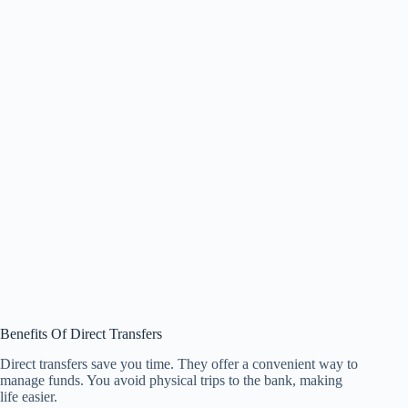
Benefits Of Direct Transfers
Direct transfers save you time. They offer a convenient way to
manage funds. You avoid physical trips to the bank, making
life easier.