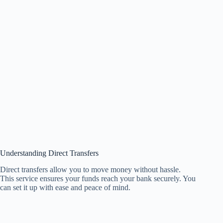
Understanding Direct Transfers
Direct transfers allow you to move money without hassle.
This service ensures your funds reach your bank securely. You
can set it up with ease and peace of mind.