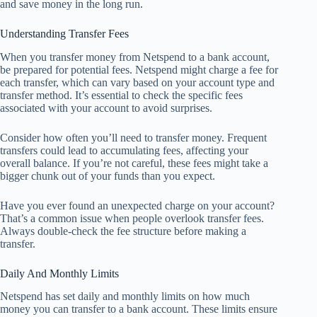
and save money in the long run.
Understanding Transfer Fees
When you transfer money from Netspend to a bank account,
be prepared for potential fees. Netspend might charge a fee for
each transfer, which can vary based on your account type and
transfer method. It’s essential to check the specific fees
associated with your account to avoid surprises.
Consider how often you’ll need to transfer money. Frequent
transfers could lead to accumulating fees, affecting your
overall balance. If you’re not careful, these fees might take a
bigger chunk out of your funds than you expect.
Have you ever found an unexpected charge on your account?
That’s a common issue when people overlook transfer fees.
Always double-check the fee structure before making a
transfer.
Daily And Monthly Limits
Netspend has set daily and monthly limits on how much
money you can transfer to a bank account. These limits ensure