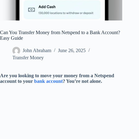
Can You Transfer Money from Netspend to a Bank Account?
Easy Guide
John Abraham
June 26, 2025
Transfer Money
Are you looking to move your money from a Netspend
account to your
bank account
? You’re not alone.