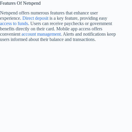
Features Of Netspend
Netspend offers numerous features that enhance user
experience.
Direct deposit
is a key feature, providing easy
access to funds
. Users can receive paychecks or government
benefits directly on their card. Mobile app access offers
convenient
account management
. Alerts and notifications keep
users informed about their balance and transactions.