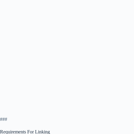
###
Requirements For Linking