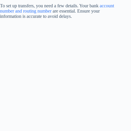
To set up transfers, you need a few details. Your bank
account
number and routing number
are essential. Ensure your
information is accurate to avoid delays.