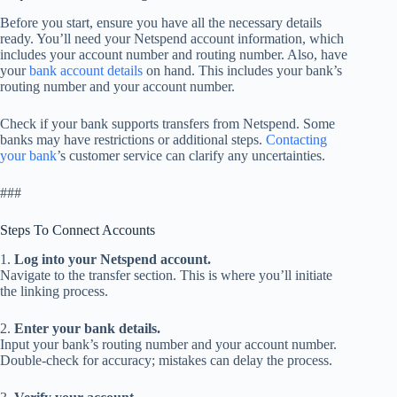
Before you start, ensure you have all the necessary details
ready. You’ll need your Netspend account information, which
includes your account number and routing number. Also, have
your
bank account details
on hand. This includes your bank’s
routing number and your account number.
Check if your bank supports transfers from Netspend. Some
banks may have restrictions or additional steps.
Contacting
your bank
’s customer service can clarify any uncertainties.
###
Steps To Connect Accounts
1.
Log into your Netspend account.
Navigate to the transfer section. This is where you’ll initiate
the linking process.
2.
Enter your bank details.
Input your bank’s routing number and your account number.
Double-check for accuracy; mistakes can delay the process.