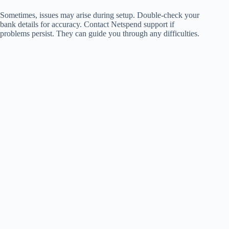
Sometimes, issues may arise during setup. Double-check your
bank details for accuracy. Contact Netspend support if
problems persist. They can guide you through any difficulties.