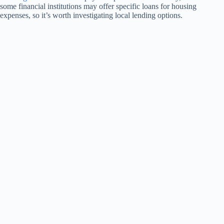
some financial institutions may offer specific loans for housing
expenses, so it’s worth investigating local lending options.