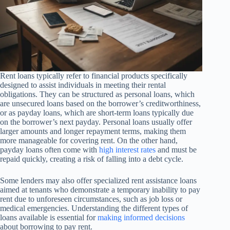
Rent loans typically refer to financial products specifically
designed to assist individuals in meeting their rental
obligations. They can be structured as personal loans, which
are unsecured loans based on the borrower’s creditworthiness,
or as payday loans, which are short-term loans typically due
on the borrower’s next payday. Personal loans usually offer
larger amounts and longer repayment terms, making them
more manageable for covering rent. On the other hand,
payday loans often come with
high interest rates
and must be
repaid quickly, creating a risk of falling into a debt cycle.
Some lenders may also offer specialized rent assistance loans
aimed at tenants who demonstrate a temporary inability to pay
rent due to unforeseen circumstances, such as job loss or
medical emergencies. Understanding the different types of
loans available is essential for
making informed decisions
about borrowing to pay rent.