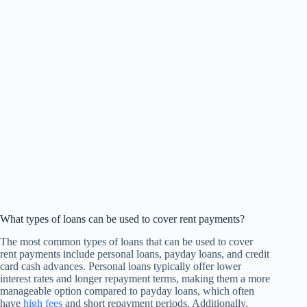
What types of loans can be used to cover rent payments?
The most common types of loans that can be used to cover
rent payments include personal loans, payday loans, and credit
card cash advances. Personal loans typically offer lower
interest rates and longer repayment terms, making them a more
manageable option compared to payday loans, which often
have
high fees
and short repayment periods. Additionally,