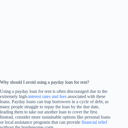
Why should I avoid using a payday loan for rent?
Using a payday loan for rent is often discouraged due to the
extremely high-
interest rates and fees
associated with these
loans. Payday loans can trap borrowers in a cycle of debt, as
many people struggle to repay the loan by the due date,
leading them to take out another loan to cover the first.
Instead, consider more sustainable options like personal loans
or local assistance programs that can provide
financial relief
without the burdensome costs.