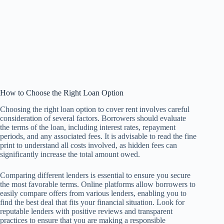
How to Choose the Right Loan Option
Choosing the right loan option to cover rent involves careful
consideration of several factors. Borrowers should evaluate
the terms of the loan, including interest rates, repayment
periods, and any associated fees. It is advisable to read the fine
print to understand all costs involved, as hidden fees can
significantly increase the total amount owed.
Comparing different lenders is essential to ensure you secure
the most favorable terms. Online platforms allow borrowers to
easily compare offers from various lenders, enabling you to
find the best deal that fits your financial situation. Look for
reputable lenders with positive reviews and transparent
practices to ensure that you are making a responsible