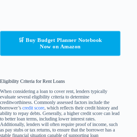
🛒 Buy Budget Planner Notebook
Now on Amazon
Eligibility Criteria for Rent Loans
When considering a loan to cover rent, lenders typically
evaluate several eligibility criteria to determine
creditworthiness. Commonly assessed factors include the
borrower’s
credit score
, which reflects their credit history and
ability to repay debts. Generally, a higher credit score can lead
to better loan terms, including lower interest rates.
Additionally, lenders will often require proof of income, such
as pay stubs or tax returns, to ensure that the borrower has a
stable financial situation capable of supporting loan