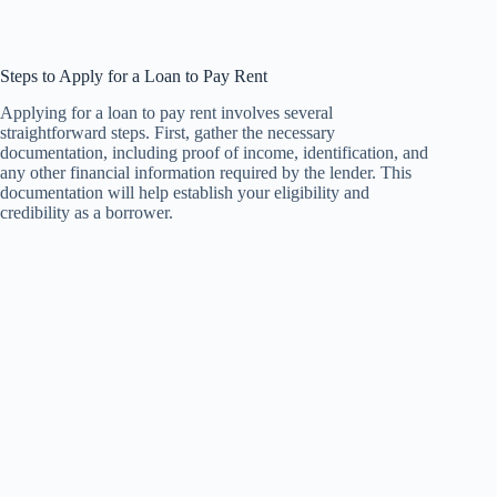
Steps to Apply for a Loan to Pay Rent
Applying for a loan to pay rent involves several
straightforward steps. First, gather the necessary
documentation, including proof of income, identification, and
any other financial information required by the lender. This
documentation will help establish your eligibility and
credibility as a borrower.