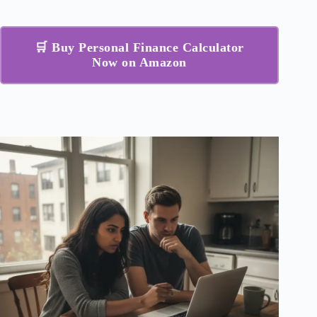
🛒 Buy Personal Finance Calculator
Now on Amazon