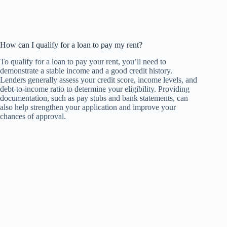
How can I qualify for a loan to pay my rent?
To qualify for a loan to pay your rent, you’ll need to
demonstrate a stable income and a good credit history.
Lenders generally assess your credit score, income levels, and
debt-to-income ratio to determine your eligibility. Providing
documentation, such as pay stubs and bank statements, can
also help strengthen your application and improve your
chances of approval.