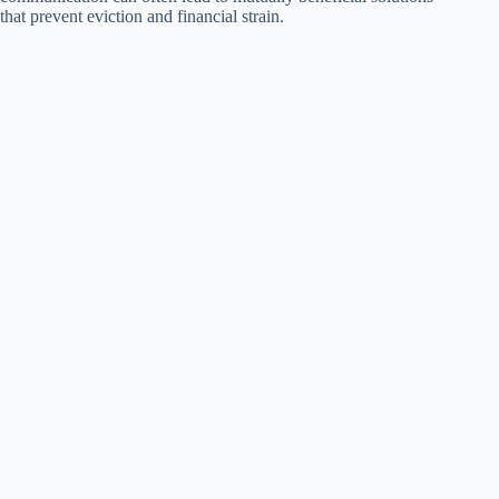
that prevent eviction and financial strain.