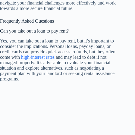
navigate your financial challenges more effectively and work
towards a more secure financial future.
Frequently Asked Questions
Can you take out a loan to pay rent?
Yes, you can take out a loan to pay rent, but it’s important to
consider the implications. Personal loans, payday loans, or
credit cards can provide quick access to funds, but they often
come with
high-interest rates
and may lead to debt if not
managed properly. It’s advisable to evaluate your financial
situation and explore alternatives, such as negotiating a
payment plan with your landlord or seeking rental assistance
programs.