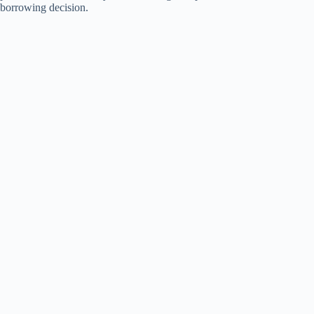
borrowing decision.