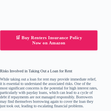
🛒 Buy Renters Insurance Policy
Now on Amazon
Risks Involved in Taking Out a Loan for Rent
While taking out a loan for rent may provide immediate relief,
it is essential to understand the associated risks. One of the
most significant concerns is the potential for high interest rates,
particularly with payday loans, which can lead to a cycle of
debt if repayments are not managed responsibly. Borrowers
may find themselves borrowing again to cover the loan they
just took out, leading to escalating financial problems.