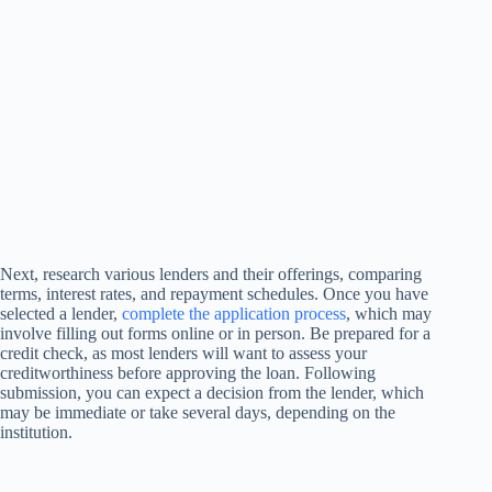
Next, research various lenders and their offerings, comparing
terms, interest rates, and repayment schedules. Once you have
selected a lender,
complete the application process
, which may
involve filling out forms online or in person. Be prepared for a
credit check, as most lenders will want to assess your
creditworthiness before approving the loan. Following
submission, you can expect a decision from the lender, which
may be immediate or take several days, depending on the
institution.