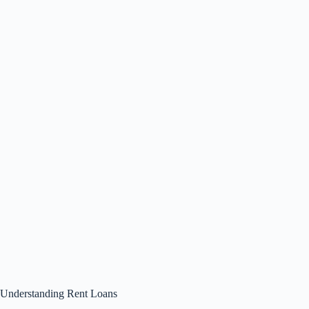
Understanding Rent Loans