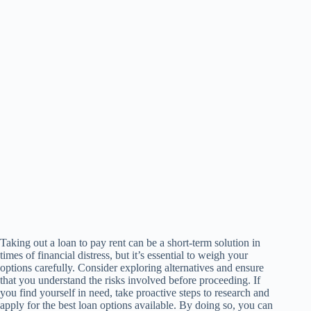
Taking out a loan to pay rent can be a short-term solution in
times of financial distress, but it’s essential to weigh your
options carefully. Consider exploring alternatives and ensure
that you understand the risks involved before proceeding. If
you find yourself in need, take proactive steps to research and
apply for the best loan options available. By doing so, you can