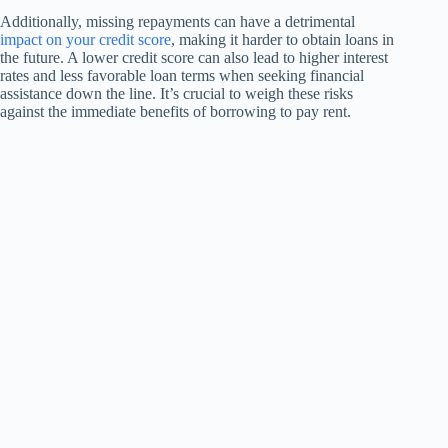
Additionally, missing repayments can have a detrimental
impact on your credit score
, making it harder to obtain loans in
the future. A lower credit score can also lead to higher interest
rates and less favorable loan terms when seeking financial
assistance down the line. It’s crucial to weigh these risks
against the immediate benefits of borrowing to pay rent.