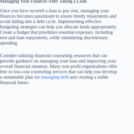
Managing Your Finances After Taking a Loan
Once you have secured a loan to pay rent, managing your
finances becomes paramount to ensure timely repayments and
avoid falling into a debt cycle. Implementing effective
budgeting strategies can help you allocate funds appropriately.
Create a budget that prioritizes essential expenses, including
rent and loan repayments, while minimizing discretionary
spending.
Consider utilizing financial counseling resources that can
provide guidance on managing your loan and improving your
overall financial situation. Many non-profit organizations offer
free or low-cost counseling services that can help you develop
a sustainable plan for
managing debt
and creating a stable
financial future.