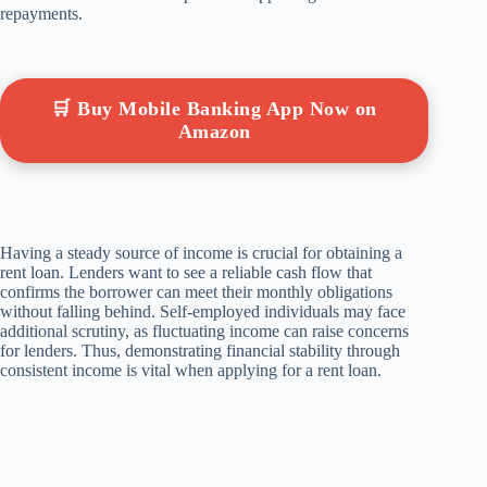
repayments.
🛒 Buy Mobile Banking App Now on
Amazon
Having a steady source of income is crucial for obtaining a
rent loan. Lenders want to see a reliable cash flow that
confirms the borrower can meet their monthly obligations
without falling behind. Self-employed individuals may face
additional scrutiny, as fluctuating income can raise concerns
for lenders. Thus, demonstrating financial stability through
consistent income is vital when applying for a rent loan.