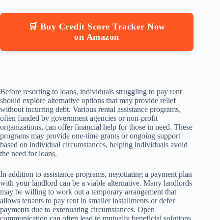
🛒 Buy Credit Score Tracker Now
on Amazon
Before resorting to loans, individuals struggling to pay rent
should explore alternative options that may provide relief
without incurring debt. Various rental assistance programs,
often funded by government agencies or non-profit
organizations, can offer financial help for those in need. These
programs may provide one-time grants or ongoing support
based on individual circumstances, helping individuals avoid
the need for loans.
In addition to assistance programs, negotiating a payment plan
with your landlord can be a viable alternative. Many landlords
may be willing to work out a temporary arrangement that
allows tenants to pay rent in smaller installments or defer
payments due to extenuating circumstances. Open
communication can often lead to mutually beneficial solutions