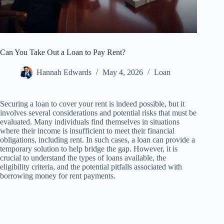
Can You Take Out a Loan to Pay Rent?
Hannah Edwards
May 4, 2026
Loan
Securing a loan to cover your rent is indeed possible, but it
involves several considerations and potential risks that must be
evaluated. Many individuals find themselves in situations
where their income is insufficient to meet their financial
obligations, including rent. In such cases, a loan can provide a
temporary solution to help bridge the gap. However, it is
crucial to understand the types of loans available, the
eligibility criteria, and the potential pitfalls associated with
borrowing money for rent payments.