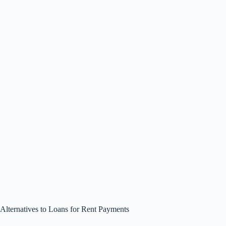
Alternatives to Loans for Rent Payments