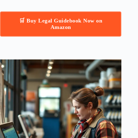
🛒 Buy Legal Guidebook Now on
Amazon