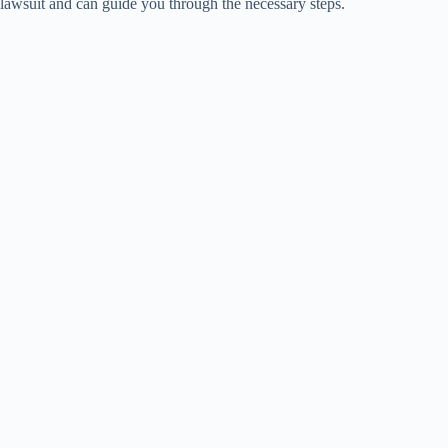
lawsuit and can guide you through the necessary steps.