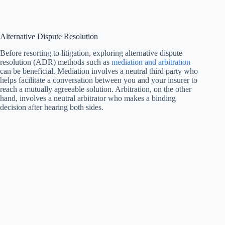
Alternative Dispute Resolution
Before resorting to litigation, exploring alternative dispute
resolution (ADR) methods such as
mediation and arbitration
can be beneficial. Mediation involves a neutral third party who
helps facilitate a conversation between you and your insurer to
reach a mutually agreeable solution. Arbitration, on the other
hand, involves a neutral arbitrator who makes a binding
decision after hearing both sides.