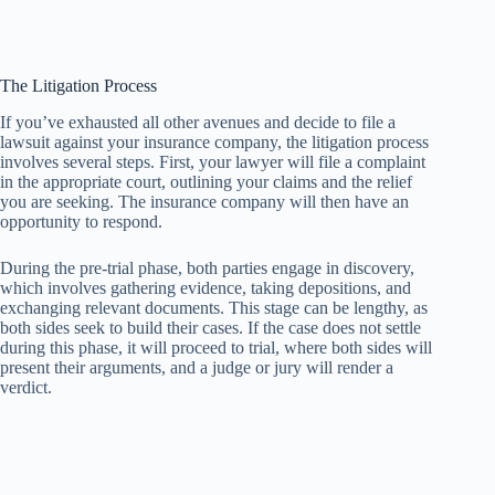
The Litigation Process
If you’ve exhausted all other avenues and decide to file a
lawsuit against your insurance company, the litigation process
involves several steps. First, your lawyer will file a complaint
in the appropriate court, outlining your claims and the relief
you are seeking. The insurance company will then have an
opportunity to respond.
During the pre-trial phase, both parties engage in discovery,
which involves gathering evidence, taking depositions, and
exchanging relevant documents. This stage can be lengthy, as
both sides seek to build their cases. If the case does not settle
during this phase, it will proceed to trial, where both sides will
present their arguments, and a judge or jury will render a
verdict.