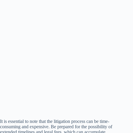
It is essential to note that the litigation process can be time-
consuming and expensive. Be prepared for the possibility of
extended timelines and legal fees, which can accumulate