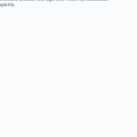
quickly.