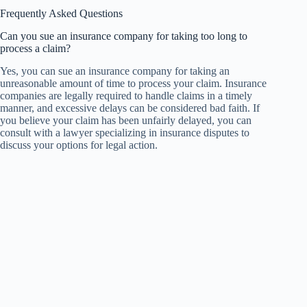
Frequently Asked Questions
Can you sue an insurance company for taking too long to
process a claim?
Yes, you can sue an insurance company for taking an
unreasonable amount of time to process your claim. Insurance
companies are legally required to handle claims in a timely
manner, and excessive delays can be considered bad faith. If
you believe your claim has been unfairly delayed, you can
consult with a lawyer specializing in insurance disputes to
discuss your options for legal action.