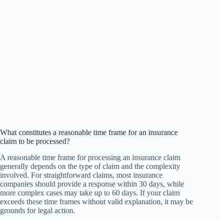
What constitutes a reasonable time frame for an insurance
claim to be processed?
A reasonable time frame for processing an insurance claim
generally depends on the type of claim and the complexity
involved. For straightforward claims, most insurance
companies should provide a response within 30 days, while
more complex cases may take up to 60 days. If your claim
exceeds these time frames without valid explanation, it may be
grounds for legal action.