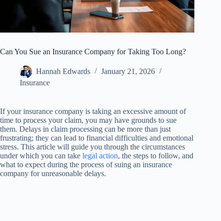
Can You Sue an Insurance Company for Taking Too Long?
Hannah Edwards
January 21, 2026
Insurance
If your insurance company is taking an excessive amount of
time to process your claim, you may have grounds to sue
them. Delays in claim processing can be more than just
frustrating; they can lead to financial difficulties and emotional
stress. This article will guide you through the circumstances
under which you can take
legal action
, the steps to follow, and
what to expect during the process of suing an insurance
company for unreasonable delays.