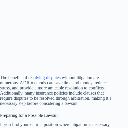
The benefits of
resolving disputes
without litigation are
numerous. ADR methods can save time and money, reduce
stress, and provide a more amicable resolution to conflicts.
Additionally, many insurance policies include clauses that
require disputes to be resolved through arbitration, making it a
necessary step before considering a lawsuit.
Preparing for a Possible Lawsuit
If you find yourself in a position where litigation is necessary,