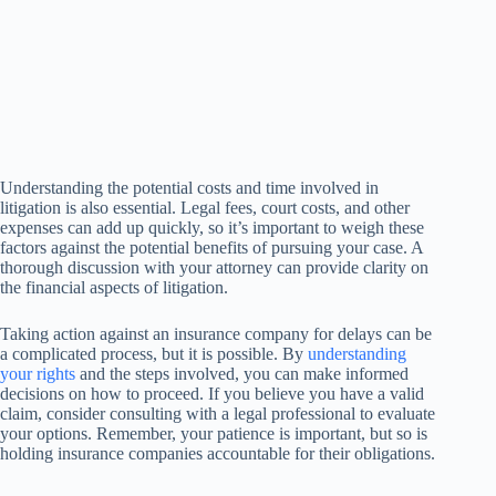
Understanding the potential costs and time involved in
litigation is also essential. Legal fees, court costs, and other
expenses can add up quickly, so it’s important to weigh these
factors against the potential benefits of pursuing your case. A
thorough discussion with your attorney can provide clarity on
the financial aspects of litigation.
Taking action against an insurance company for delays can be
a complicated process, but it is possible. By
understanding
your rights
and the steps involved, you can make informed
decisions on how to proceed. If you believe you have a valid
claim, consider consulting with a legal professional to evaluate
your options. Remember, your patience is important, but so is
holding insurance companies accountable for their obligations.