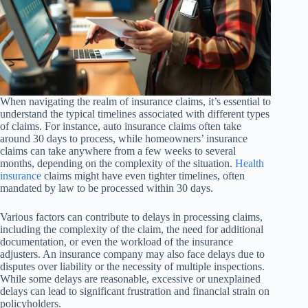
When navigating the realm of insurance claims, it’s essential to
understand the typical timelines associated with different types
of claims. For instance, auto insurance claims often take
around 30 days to process, while homeowners’ insurance
claims can take anywhere from a few weeks to several
months, depending on the complexity of the situation.
Health
insurance
claims might have even tighter timelines, often
mandated by law to be processed within 30 days.
Various factors can contribute to delays in processing claims,
including the complexity of the claim, the need for additional
documentation, or even the workload of the insurance
adjusters. An insurance company may also face delays due to
disputes over liability or the necessity of multiple inspections.
While some delays are reasonable, excessive or unexplained
delays can lead to significant frustration and financial strain on
policyholders.