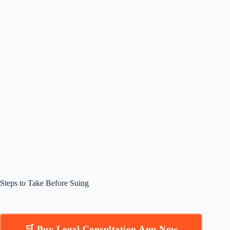
Steps to Take Before Suing
🛒 Buy Legal Consultation App Now