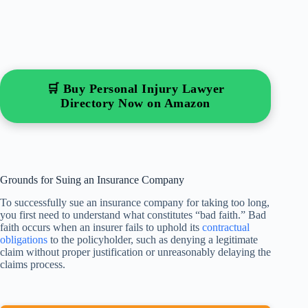
🛒 Buy Personal Injury Lawyer
Directory Now on Amazon
Grounds for Suing an Insurance Company
To successfully sue an insurance company for taking too long,
you first need to understand what constitutes “bad faith.” Bad
faith occurs when an insurer fails to uphold its
contractual
obligations
to the policyholder, such as denying a legitimate
claim without proper justification or unreasonably delaying the
claims process.