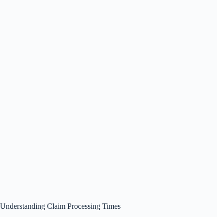
Understanding Claim Processing Times