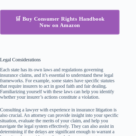
🛒 Buy Consumer Rights Handbook
Now on Amazon
Legal Considerations
Each state has its own laws and regulations governing
insurance claims, and it’s essential to understand these legal
frameworks. For example, some states have specific statutes
that require insurers to act in good faith and fair dealing.
Familiarizing yourself with these laws can help you identify
whether your insurer’s actions constitute a violation.
Consulting a lawyer with experience in insurance litigation is
also crucial. An attorney can provide insight into your specific
situation, evaluate the merits of your claim, and help you
navigate the legal system effectively. They can also assist in
determining if the delays are significant enough to warrant a