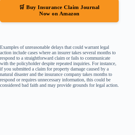
🛒 Buy Insurance Claim Journal
Now on Amazon
Examples of unreasonable delays that could warrant legal
action include cases where an insurer takes several months to
respond to a straightforward claim or fails to communicate
with the policyholder despite repeated inquiries. For instance,
if you submitted a claim for property damage caused by a
natural disaster and the insurance company takes months to
respond or requires unnecessary information, this could be
considered bad faith and may provide grounds for legal action.