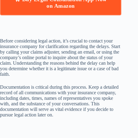
on Amazon
Before considering legal action, it’s crucial to contact your
insurance company for clarification regarding the delays. Start
by calling your claims adjuster, sending an email, or using the
company’s online portal to inquire about the status of your
claim. Understanding the reasons behind the delay can help
you determine whether it is a legitimate issue or a case of bad
faith.
Documentation is critical during this process. Keep a detailed
record of all communications with your insurance company,
including dates, times, names of representatives you spoke
with, and the substance of your conversations. This
documentation will serve as vital evidence if you decide to
pursue legal action later on.