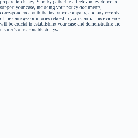
preparation is key. Start by gathering all relevant evidence to
support your case, including your policy documents,
correspondence with the insurance company, and any records
of the damages or injuries related to your claim. This evidence
will be crucial in establishing your case and demonstrating the
insurer’s unreasonable delays.