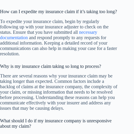
How can I expedite my insurance claim if it’s taking too long?
To expedite your insurance claim, begin by regularly
following up with your insurance adjuster to check on the
status. Ensure that you have submitted all
necessary
documentation
and respond promptly to any requests for
additional information. Keeping a detailed record of your
communications can also help in making your case for a faster
resolution.
Why is my insurance claim taking so long to process?
There are several reasons why your insurance claim may be
taking longer than expected. Common factors include a
backlog of claims at the insurance company, the complexity of
your claim, or missing information that needs to be resolved
before processing. Understanding these reasons can help you
communicate effectively with your insurer and address any
issues that may be causing delays.
What should I do if my insurance company is unresponsive
about my claim?