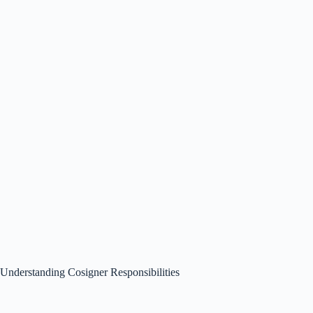
Understanding Cosigner Responsibilities