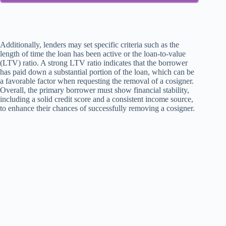
Additionally, lenders may set specific criteria such as the
length of time the loan has been active or the loan-to-value
(LTV) ratio. A strong LTV ratio indicates that the borrower
has paid down a substantial portion of the loan, which can be
a favorable factor when requesting the removal of a cosigner.
Overall, the primary borrower must show financial stability,
including a solid credit score and a consistent income source,
to enhance their chances of successfully removing a cosigner.