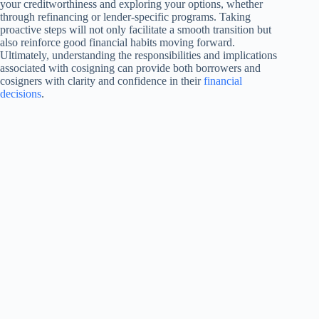
your creditworthiness and exploring your options, whether
through refinancing or lender-specific programs. Taking
proactive steps will not only facilitate a smooth transition but
also reinforce good financial habits moving forward.
Ultimately, understanding the responsibilities and implications
associated with cosigning can provide both borrowers and
cosigners with clarity and confidence in their
financial
decisions
.