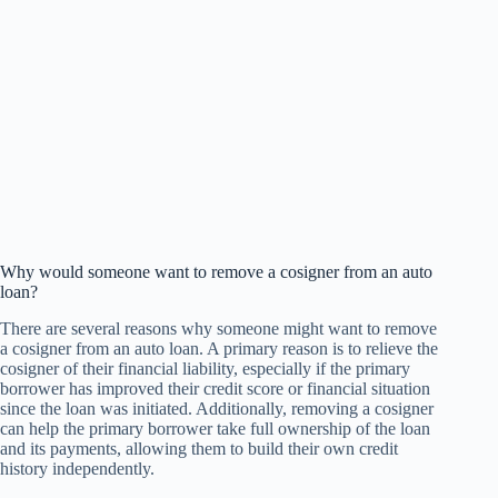
Why would someone want to remove a cosigner from an auto
loan?
There are several reasons why someone might want to remove
a cosigner from an auto loan. A primary reason is to relieve the
cosigner of their financial liability, especially if the primary
borrower has improved their credit score or financial situation
since the loan was initiated. Additionally, removing a cosigner
can help the primary borrower take full ownership of the loan
and its payments, allowing them to build their own credit
history independently.