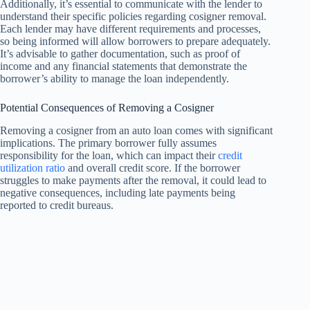
Additionally, it’s essential to communicate with the lender to
understand their specific policies regarding cosigner removal.
Each lender may have different requirements and processes,
so being informed will allow borrowers to prepare adequately.
It’s advisable to gather documentation, such as proof of
income and any financial statements that demonstrate the
borrower’s ability to manage the loan independently.
Potential Consequences of Removing a Cosigner
Removing a cosigner from an auto loan comes with significant
implications. The primary borrower fully assumes
responsibility for the loan, which can impact their
credit
utilization ratio
and overall credit score. If the borrower
struggles to make payments after the removal, it could lead to
negative consequences, including late payments being
reported to credit bureaus.