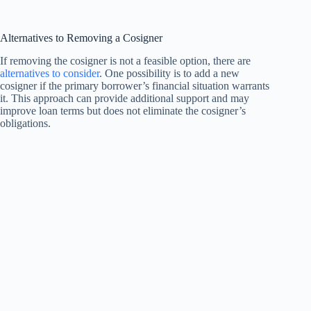
Alternatives to Removing a Cosigner
If removing the cosigner is not a feasible option, there are
alternatives to consider
. One possibility is to add a new
cosigner if the primary borrower’s financial situation warrants
it. This approach can provide additional support and may
improve loan terms but does not eliminate the cosigner’s
obligations.