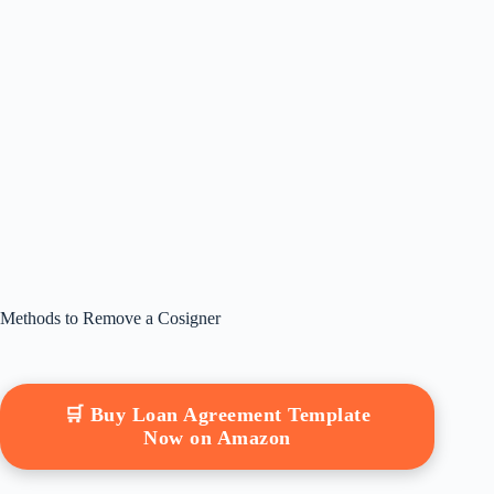
Methods to Remove a Cosigner
🛒 Buy Loan Agreement Template
Now on Amazon