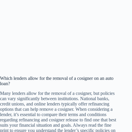
Which lenders allow for the removal of a cosigner on an auto
loan?
Many lenders allow for the removal of a cosigner, but policies
can vary significantly between institutions. National banks,
credit unions, and online lenders typically offer refinancing
options that can help remove a cosigner. When considering a
lender, it’s essential to compare their terms and conditions
regarding refinancing and cosigner release to find one that best
suits your financial situation and goals. Always read the fine
print to ensure you understand the lender’s specific policies on