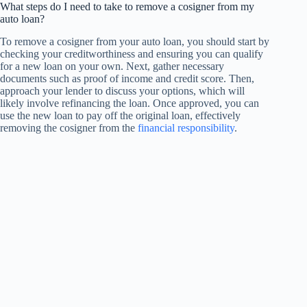
What steps do I need to take to remove a cosigner from my
auto loan?
To remove a cosigner from your auto loan, you should start by
checking your creditworthiness and ensuring you can qualify
for a new loan on your own. Next, gather necessary
documents such as proof of income and credit score. Then,
approach your lender to discuss your options, which will
likely involve refinancing the loan. Once approved, you can
use the new loan to pay off the original loan, effectively
removing the cosigner from the
financial responsibility
.