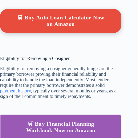
🛒 Buy Auto Loan Calculator Now
on Amazon
Eligibility for Removing a Cosigner
Eligibility for removing a cosigner generally hinges on the
primary borrower proving their financial reliability and
capability to handle the loan independently. Most lenders
require that the primary borrower demonstrates a solid
payment history
, typically over several months or years, as a
sign of their commitment to timely repayments.
🛒 Buy Financial Planning
Workbook Now on Amazon