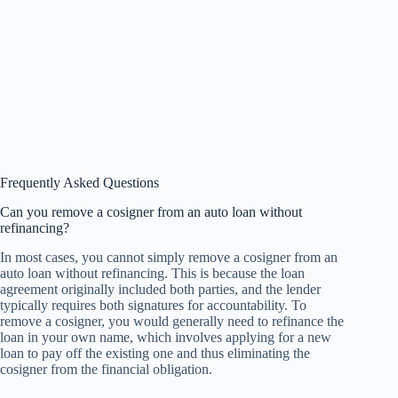
Frequently Asked Questions
Can you remove a cosigner from an auto loan without
refinancing?
In most cases, you cannot simply remove a cosigner from an
auto loan without refinancing. This is because the loan
agreement originally included both parties, and the lender
typically requires both signatures for accountability. To
remove a cosigner, you would generally need to refinance the
loan in your own name, which involves applying for a new
loan to pay off the existing one and thus eliminating the
cosigner from the financial obligation.