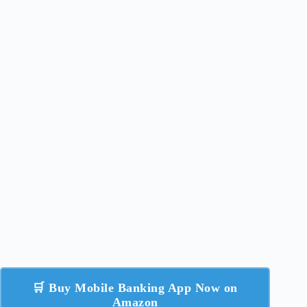
🛒 Buy Mobile Banking App Now on
Amazon