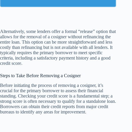
Alternatively, some lenders offer a formal “release” option that
allows for the removal of a cosigner without refinancing the
entire loan. This option can be more straightforward and less
costly than refinancing but is not available with all lenders. It
typically requires the primary borrower to meet specific
criteria, including a satisfactory payment history and a good
credit score.
Steps to Take Before Removing a Cosigner
Before initiating the process of removing a cosigner, it’s
crucial for the primary borrower to assess their financial
standing. Checking your credit score is a fundamental step; a
strong score is often necessary to qualify for a standalone loan.
Borrowers can obtain their credit reports from major credit
bureaus to identify any areas for improvement.