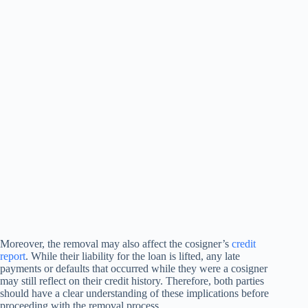
Moreover, the removal may also affect the cosigner’s
credit
report
. While their liability for the loan is lifted, any late
payments or defaults that occurred while they were a cosigner
may still reflect on their credit history. Therefore, both parties
should have a clear understanding of these implications before
proceeding with the removal process.