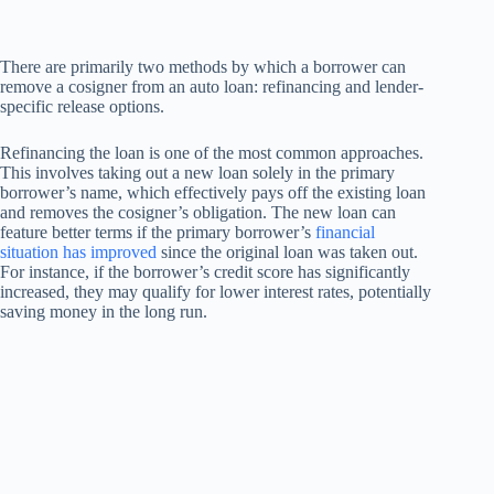
There are primarily two methods by which a borrower can
remove a cosigner from an auto loan: refinancing and lender-
specific release options.
Refinancing the loan is one of the most common approaches.
This involves taking out a new loan solely in the primary
borrower’s name, which effectively pays off the existing loan
and removes the cosigner’s obligation. The new loan can
feature better terms if the primary borrower’s
financial
situation has improved
since the original loan was taken out.
For instance, if the borrower’s credit score has significantly
increased, they may qualify for lower interest rates, potentially
saving money in the long run.