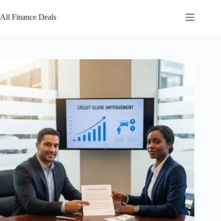
Skip
to
All Finance Deals
content