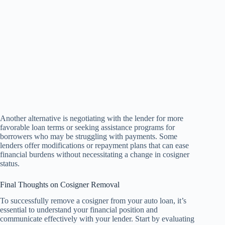
Another alternative is negotiating with the lender for more
favorable loan terms or seeking assistance programs for
borrowers who may be struggling with payments. Some
lenders offer modifications or repayment plans that can ease
financial burdens without necessitating a change in cosigner
status.
Final Thoughts on Cosigner Removal
To successfully remove a cosigner from your auto loan, it’s
essential to understand your financial position and
communicate effectively with your lender. Start by evaluating