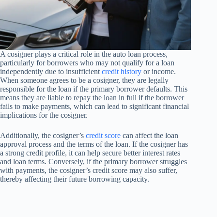
A cosigner plays a critical role in the auto loan process,
particularly for borrowers who may not qualify for a loan
independently due to insufficient
credit history
or income.
When someone agrees to be a cosigner, they are legally
responsible for the loan if the primary borrower defaults. This
means they are liable to repay the loan in full if the borrower
fails to make payments, which can lead to significant financial
implications for the cosigner.
Additionally, the cosigner’s
credit score
can affect the loan
approval process and the terms of the loan. If the cosigner has
a strong credit profile, it can help secure better interest rates
and loan terms. Conversely, if the primary borrower struggles
with payments, the cosigner’s credit score may also suffer,
thereby affecting their future borrowing capacity.