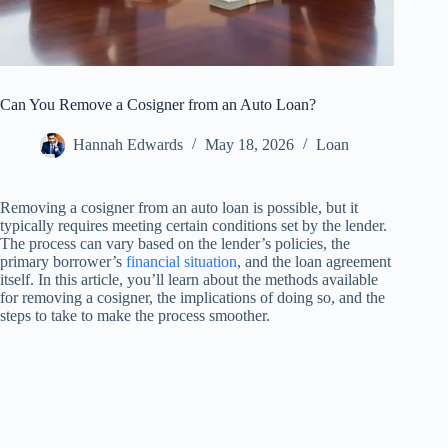
Can You Remove a Cosigner from an Auto Loan?
Hannah Edwards
May 18, 2026
Loan
Removing a cosigner from an auto loan is possible, but it
typically requires meeting certain conditions set by the lender.
The process can vary based on the lender’s policies, the
primary borrower’s
financial situation
, and the loan agreement
itself. In this article, you’ll learn about the methods available
for removing a cosigner, the implications of doing so, and the
steps to take to make the process smoother.