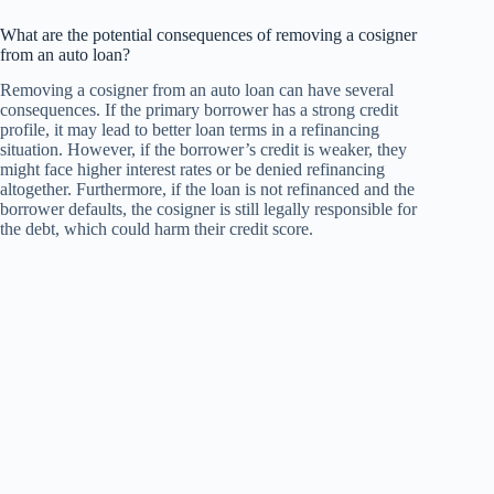
What are the potential consequences of removing a cosigner
from an auto loan?
Removing a cosigner from an auto loan can have several
consequences. If the primary borrower has a strong credit
profile, it may lead to better loan terms in a refinancing
situation. However, if the borrower’s credit is weaker, they
might face higher interest rates or be denied refinancing
altogether. Furthermore, if the loan is not refinanced and the
borrower defaults, the cosigner is still legally responsible for
the debt, which could harm their credit score.