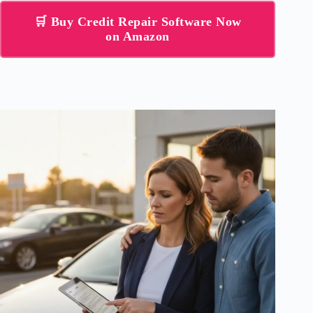
🛒 Buy Credit Repair Software Now
on Amazon