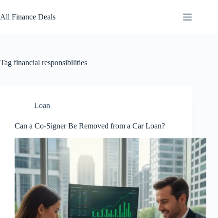
Skip
to
All Finance Deals
content
Tag
financial responsibilities
Loan
Can a Co-Signer Be Removed from a Car Loan?