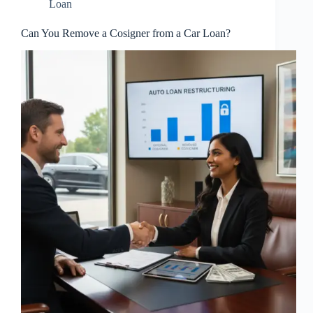
Loan
Can You Remove a Cosigner from a Car Loan?