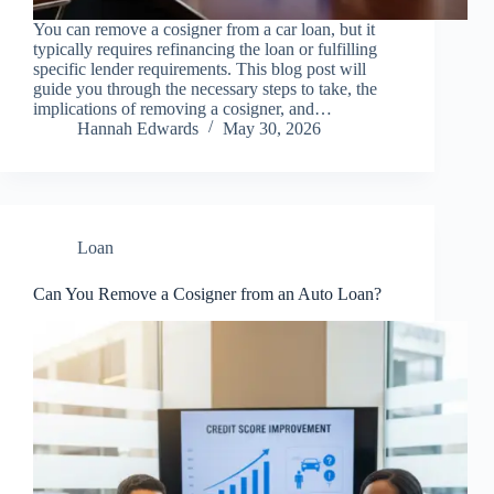
You can remove a cosigner from a car loan, but it
typically requires refinancing the loan or fulfilling
specific lender requirements. This blog post will
guide you through the necessary steps to take, the
implications of removing a cosigner, and…
Hannah Edwards
May 30, 2026
Loan
Can You Remove a Cosigner from an Auto Loan?