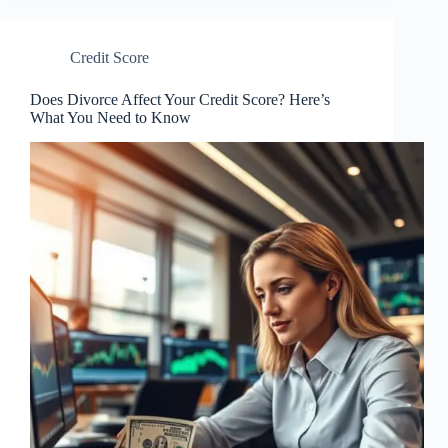
Credit Score
Does Divorce Affect Your Credit Score? Here’s
What You Need to Know