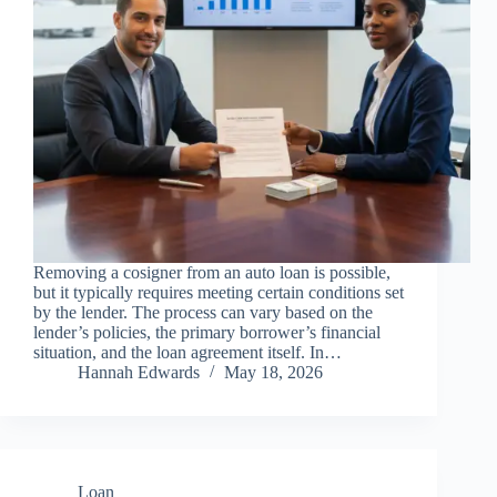
Removing a cosigner from an auto loan is possible,
but it typically requires meeting certain conditions set
by the lender. The process can vary based on the
lender’s policies, the primary borrower’s financial
situation, and the loan agreement itself. In…
Hannah Edwards
May 18, 2026
Loan