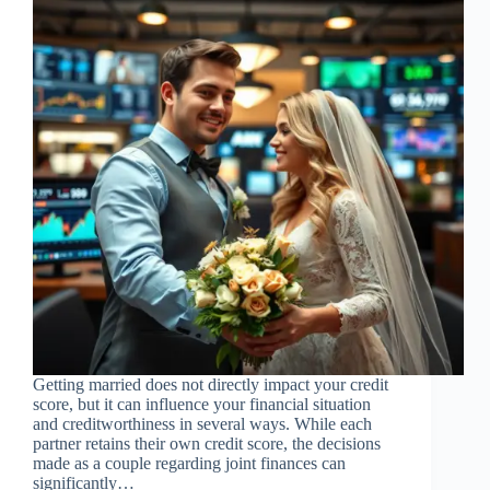
Getting married does not directly impact your credit
score, but it can influence your financial situation
and creditworthiness in several ways. While each
partner retains their own credit score, the decisions
made as a couple regarding joint finances can
significantly…