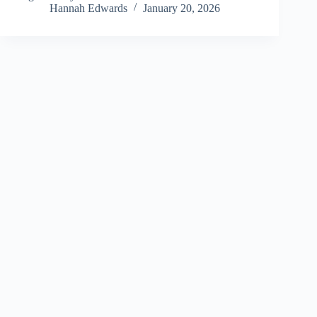
Hannah Edwards
January 20, 2026