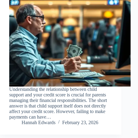
Understanding the relationship between child
support and your credit score is crucial for parents
managing their financial responsibilities. The short
answer is that child support itself does not directly
affect your credit score. However, failing to make
payments can have…
Hannah Edwards
February 23, 2026