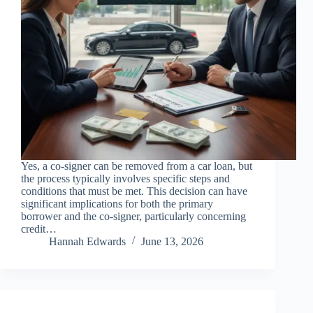
Yes, a co-signer can be removed from a car loan, but
the process typically involves specific steps and
conditions that must be met. This decision can have
significant implications for both the primary
borrower and the co-signer, particularly concerning
credit…
Hannah Edwards
June 13, 2026