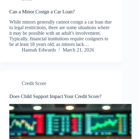
Can a Minor Cosign a Car Loan?
While minors generally cannot cosign a car loan due
to legal restrictions, there are some situations where
it may be possible with an adult’s involvement.
Typically, financial institutions require cosigners to
be at least 18 years old, as minors lack…
Hannah Edwards
March 21, 2026
Credit Score
Does Child Support Impact Your Credit Score?