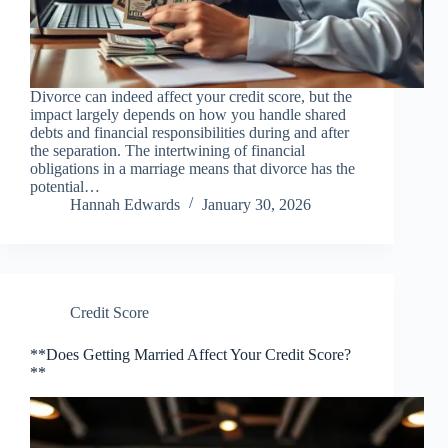
Divorce can indeed affect your credit score, but the
impact largely depends on how you handle shared
debts and financial responsibilities during and after
the separation. The intertwining of financial
obligations in a marriage means that divorce has the
potential…
Hannah Edwards
January 30, 2026
Credit Score
**Does Getting Married Affect Your Credit Score?
**