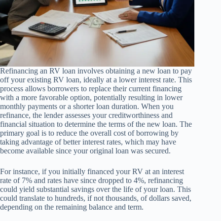
Refinancing an RV loan involves obtaining a new loan to pay
off your existing RV loan, ideally at a lower interest rate. This
process allows borrowers to replace their current financing
with a more favorable option, potentially resulting in lower
monthly payments or a shorter loan duration. When you
refinance, the lender assesses your creditworthiness and
financial situation to determine the terms of the new loan. The
primary goal is to reduce the overall cost of borrowing by
taking advantage of better interest rates, which may have
become available since your original loan was secured.
For instance, if you initially financed your RV at an interest
rate of 7% and rates have since dropped to 4%, refinancing
could yield substantial savings over the life of your loan. This
could translate to hundreds, if not thousands, of dollars saved,
depending on the remaining balance and term.