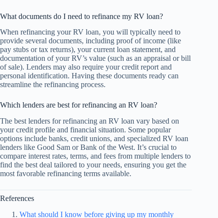
What documents do I need to refinance my RV loan?
When refinancing your RV loan, you will typically need to
provide several documents, including proof of income (like
pay stubs or tax returns), your current loan statement, and
documentation of your RV’s value (such as an appraisal or bill
of sale). Lenders may also require your credit report and
personal identification. Having these documents ready can
streamline the refinancing process.
Which lenders are best for refinancing an RV loan?
The best lenders for refinancing an RV loan vary based on
your credit profile and financial situation. Some popular
options include banks, credit unions, and specialized RV loan
lenders like Good Sam or Bank of the West. It’s crucial to
compare interest rates, terms, and fees from multiple lenders to
find the best deal tailored to your needs, ensuring you get the
most favorable refinancing terms available.
References
What should I know before giving up my monthly