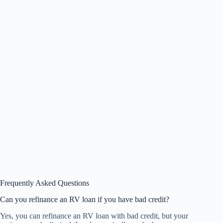
Frequently Asked Questions
Can you refinance an RV loan if you have bad credit?
Yes, you can refinance an RV loan with bad credit, but your