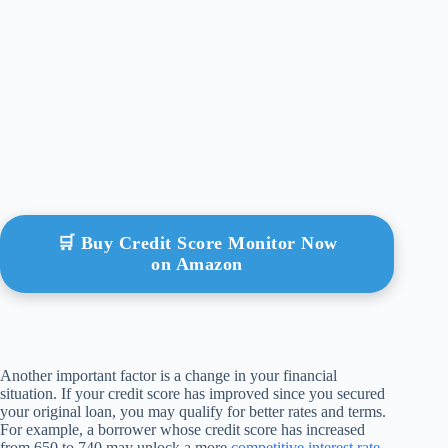
🛒 Buy Credit Score Monitor Now
on Amazon
Another important factor is a change in your financial
situation. If your credit score has improved since you secured
your original loan, you may qualify for better rates and terms.
For example, a borrower whose credit score has increased
from 650 to 740 may unlock a more
competitive interest rate
,