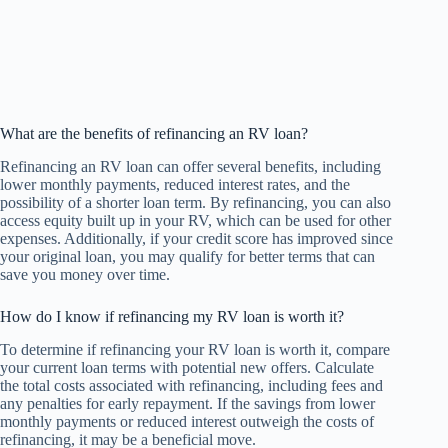
What are the benefits of refinancing an RV loan?
Refinancing an RV loan can offer several benefits, including
lower monthly payments, reduced interest rates, and the
possibility of a shorter loan term. By refinancing, you can also
access equity built up in your RV, which can be used for other
expenses. Additionally, if your credit score has improved since
your original loan, you may qualify for better terms that can
save you money over time.
How do I know if refinancing my RV loan is worth it?
To determine if refinancing your RV loan is worth it, compare
your current loan terms with potential new offers. Calculate
the total costs associated with refinancing, including fees and
any penalties for early repayment. If the savings from lower
monthly payments or reduced interest outweigh the costs of
refinancing, it may be a beneficial move.