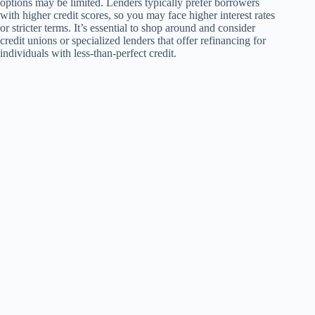
options may be limited. Lenders typically prefer borrowers
with higher credit scores, so you may face higher interest rates
or stricter terms. It’s essential to shop around and consider
credit unions or specialized lenders that offer refinancing for
individuals with less-than-perfect credit.