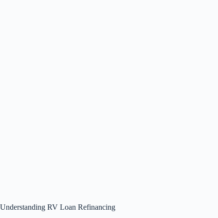
Understanding RV Loan Refinancing