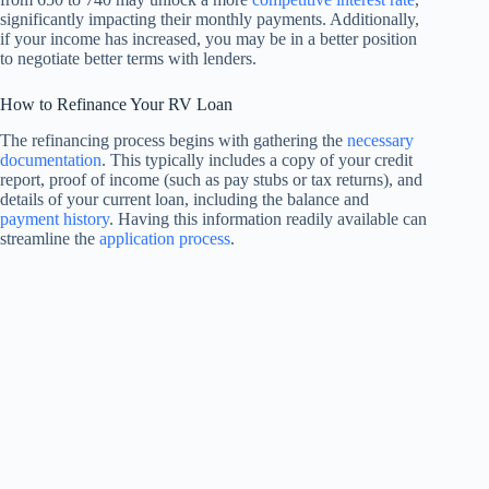
significantly impacting their monthly payments. Additionally,
if your income has increased, you may be in a better position
to negotiate better terms with lenders.
How to Refinance Your RV Loan
The refinancing process begins with gathering the
necessary
documentation
. This typically includes a copy of your credit
report, proof of income (such as pay stubs or tax returns), and
details of your current loan, including the balance and
payment history
. Having this information readily available can
streamline the
application process
.