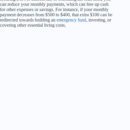
can reduce your monthly payments, which can free up cash
for other expenses or savings. For instance, if your monthly
payment decreases from $500 to $400, that extra $100 can be
redirected towards building an
emergency fund
, investing, or
covering other essential living costs.