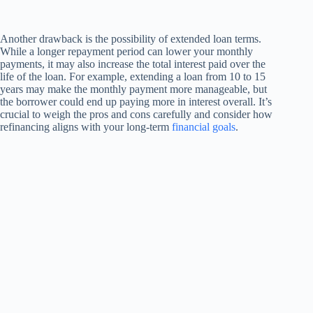
Another drawback is the possibility of extended loan terms.
While a longer repayment period can lower your monthly
payments, it may also increase the total interest paid over the
life of the loan. For example, extending a loan from 10 to 15
years may make the monthly payment more manageable, but
the borrower could end up paying more in interest overall. It’s
crucial to weigh the pros and cons carefully and consider how
refinancing aligns with your long-term
financial goals
.