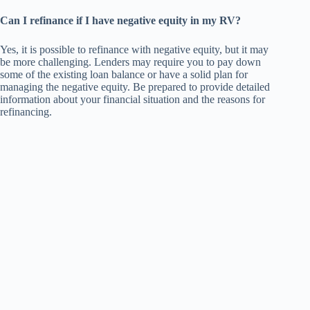
Can I refinance if I have negative equity in my RV?
Yes, it is possible to refinance with negative equity, but it may
be more challenging. Lenders may require you to pay down
some of the existing loan balance or have a solid plan for
managing the negative equity. Be prepared to provide detailed
information about your financial situation and the reasons for
refinancing.