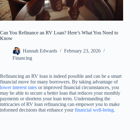
Can You Refinance an RV Loan? Here’s What You Need to
Know
Hannah Edwards
February 23, 2026
Financing
Refinancing an RV loan is indeed possible and can be a smart
financial move for many borrowers. By taking advantage of
lower interest rates
or improved financial circumstances, you
may be able to secure a better loan that reduces your monthly
payments or shortens your loan term. Understanding the
intricacies of RV loan refinancing can empower you to make
informed decisions that enhance your
financial well-being
.