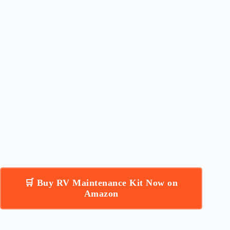
🛒 Buy RV Maintenance Kit Now on
Amazon