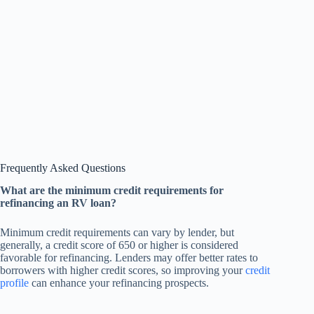
Frequently Asked Questions
What are the minimum credit requirements for
refinancing an RV loan?
Minimum credit requirements can vary by lender, but
generally, a credit score of 650 or higher is considered
favorable for refinancing. Lenders may offer better rates to
borrowers with higher credit scores, so improving your
credit
profile
can enhance your refinancing prospects.