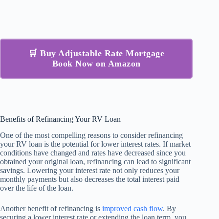
🛒 Buy Adjustable Rate Mortgage
Book Now on Amazon
Benefits of Refinancing Your RV Loan
One of the most compelling reasons to consider refinancing
your RV loan is the potential for lower interest rates. If market
conditions have changed and rates have decreased since you
obtained your original loan, refinancing can lead to significant
savings. Lowering your interest rate not only reduces your
monthly payments but also decreases the total interest paid
over the life of the loan.
Another benefit of refinancing is
improved cash flow
. By
securing a lower interest rate or extending the loan term, you