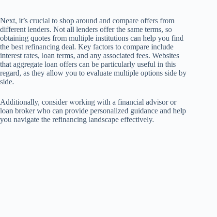
Next, it’s crucial to shop around and compare offers from
different lenders. Not all lenders offer the same terms, so
obtaining quotes from multiple institutions can help you find
the best refinancing deal. Key factors to compare include
interest rates, loan terms, and any associated fees. Websites
that aggregate loan offers can be particularly useful in this
regard, as they allow you to evaluate multiple options side by
side.
Additionally, consider working with a financial advisor or
loan broker who can provide personalized guidance and help
you navigate the refinancing landscape effectively.