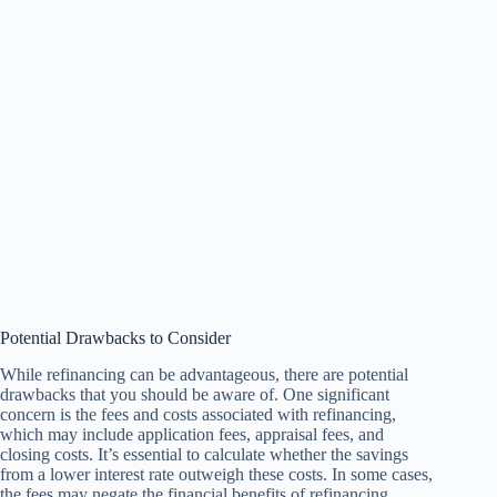
Potential Drawbacks to Consider
While refinancing can be advantageous, there are potential
drawbacks that you should be aware of. One significant
concern is the fees and costs associated with refinancing,
which may include application fees, appraisal fees, and
closing costs. It’s essential to calculate whether the savings
from a lower interest rate outweigh these costs. In some cases,
the fees may negate the financial benefits of refinancing.