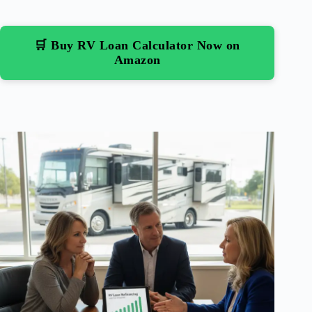
🛒 Buy RV Loan Calculator Now on
Amazon