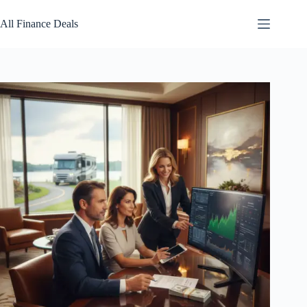
Skip
to
All Finance Deals
content