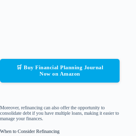
🛒 Buy Financial Planning Journal
Now on Amazon
Moreover, refinancing can also offer the opportunity to
consolidate debt if you have multiple loans, making it easier to
manage your finances.
When to Consider Refinancing