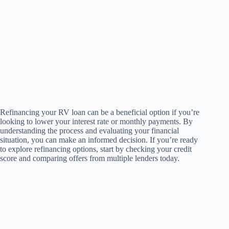
Refinancing your RV loan can be a beneficial option if you’re
looking to lower your interest rate or monthly payments. By
understanding the process and evaluating your financial
situation, you can make an informed decision. If you’re ready
to explore refinancing options, start by checking your credit
score and comparing offers from multiple lenders today.