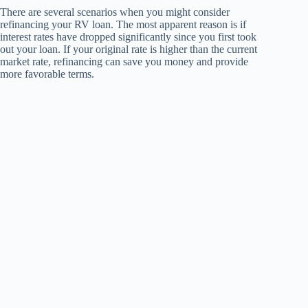
There are several scenarios when you might consider
refinancing your RV loan. The most apparent reason is if
interest rates have dropped significantly since you first took
out your loan. If your original rate is higher than the current
market rate, refinancing can save you money and provide
more favorable terms.