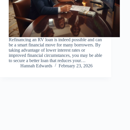
Refinancing an RV loan is indeed possible and can
be a smart financial move for many borrowers. By
taking advantage of lower interest rates or
improved financial circumstances, you may be able
to secure a better loan that reduces your…
Hannah Edwards
February 23, 2026