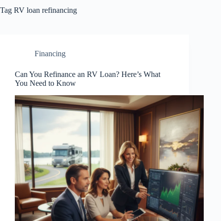
Tag
RV loan refinancing
Financing
Can You Refinance an RV Loan? Here’s What
You Need to Know