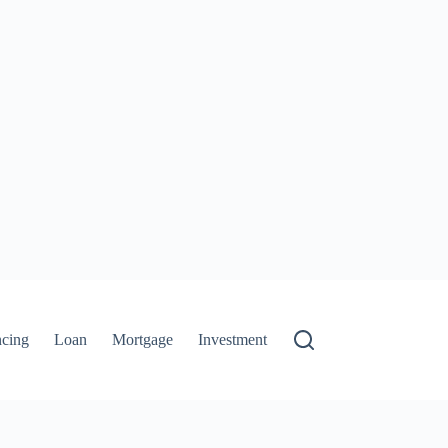
ncing
Loan
Mortgage
Investment