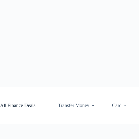
Skip
to
content
All Finance Deals
Transfer Money
Card