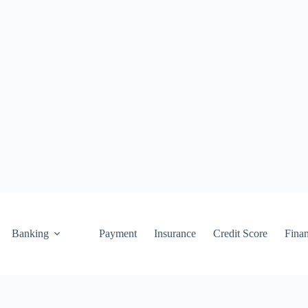
Banking
Payment
Insurance
Credit Score
Fina