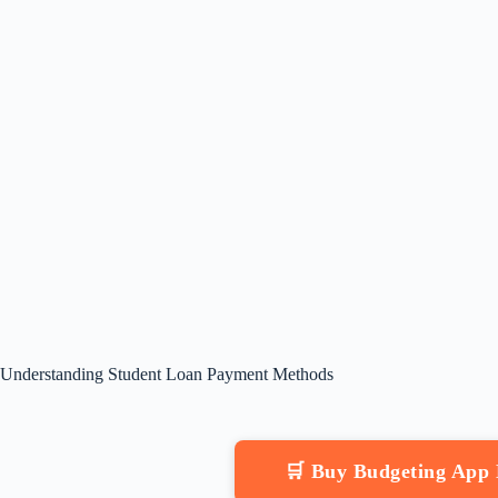
Understanding Student Loan Payment Methods
🛒 Buy Budgeting App