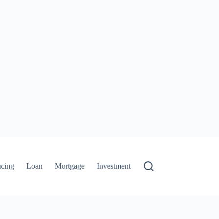
ncing
Loan
Mortgage
Investment