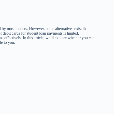
d by most lenders. However, some alternatives exist that
f debit cards for student loan payments is limited,
effectively. In this article, we’ll explore whether you can
le to you.