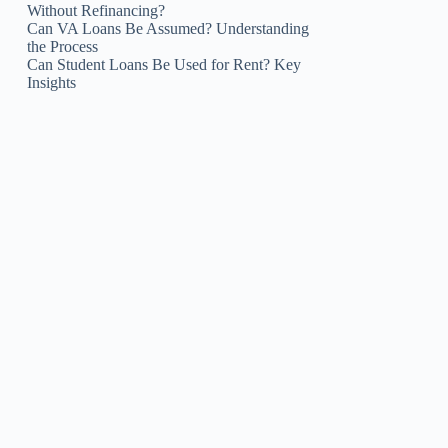
Without Refinancing?
Can VA Loans Be Assumed? Understanding
the Process
Can Student Loans Be Used for Rent? Key
Insights