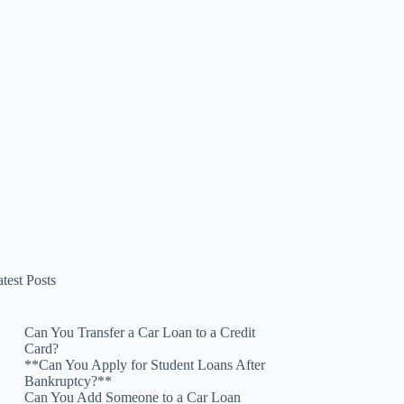
test Posts
Can You Transfer a Car Loan to a Credit
Card?
**Can You Apply for Student Loans After
Bankruptcy?**
Can You Add Someone to a Car Loan