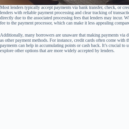
Most lenders typically accept payments via bank transfer, check, or cr
lenders with reliable payment processing and clear tracking of transac
directly due to the associated processing fees that lenders may incur. 
fee to the payment processor, which can make it less appealing compa
Additionally, many borrowers are unaware that making payments via de
as other payment methods. For instance, credit cards often come with th
payments can help in accumulating points or cash back. It’s crucial to un
explore other options that are more widely accepted by lenders.