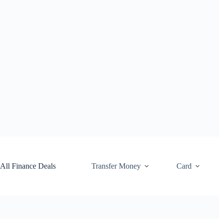
Skip
to
content
All Finance Deals
Transfer Money
Card