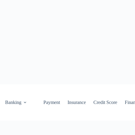
Banking
Payment
Insurance
Credit Score
Fina