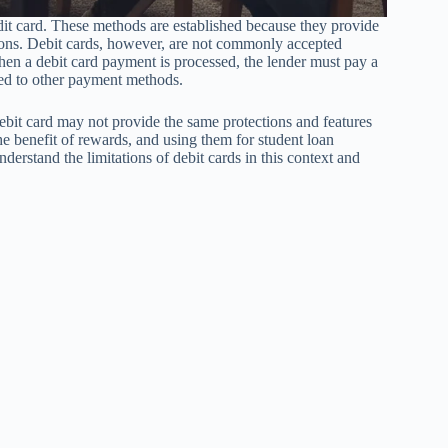
edit card. These methods are established because they provide
tions. Debit cards, however, are not commonly accepted
When a debit card payment is processed, the lender must pay a
red to other payment methods.
bit card may not provide the same protections and features
e benefit of rewards, and using them for student loan
derstand the limitations of debit cards in this context and