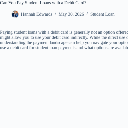
Can You Pay Student Loans with a Debit Card?
Hannah Edwards
May 30, 2026
Student Loan
Paying student loans with a debit card is generally not an option offere
might allow you to use your debit card indirectly. While the direct use o
understanding the payment landscape can help you navigate your options 
use a debit card for student loan payments and what options are availab