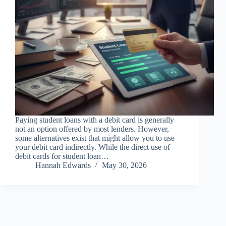
Paying student loans with a debit card is generally
not an option offered by most lenders. However,
some alternatives exist that might allow you to use
your debit card indirectly. While the direct use of
debit cards for student loan…
Hannah Edwards
May 30, 2026