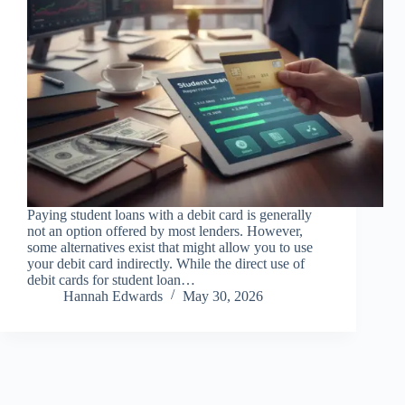
Paying student loans with a debit card is generally
not an option offered by most lenders. However,
some alternatives exist that might allow you to use
your debit card indirectly. While the direct use of
debit cards for student loan…
Hannah Edwards
May 30, 2026