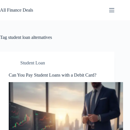
Skip
to
All Finance Deals
content
Tag
student loan alternatives
Student Loan
Can You Pay Student Loans with a Debit Card?