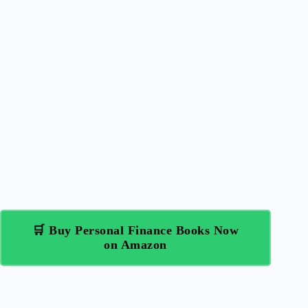
🛒 Buy Personal Finance Books Now
on Amazon