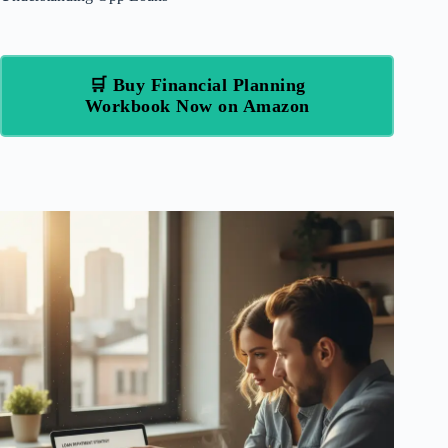
🛒 Buy Financial Planning
Workbook Now on Amazon