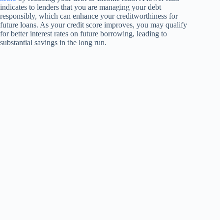
indicates to lenders that you are managing your debt
responsibly, which can enhance your creditworthiness for
future loans. As your credit score improves, you may qualify
for better interest rates on future borrowing, leading to
substantial savings in the long run.