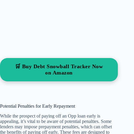
🛒 Buy Debt Snowball Tracker Now
on Amazon
Potential Penalties for Early Repayment
While the prospect of paying off an Opp loan early is
appealing, it’s vital to be aware of potential penalties. Some
lenders may impose prepayment penalties, which can offset
the benefits of paying off early. These fees are designed to