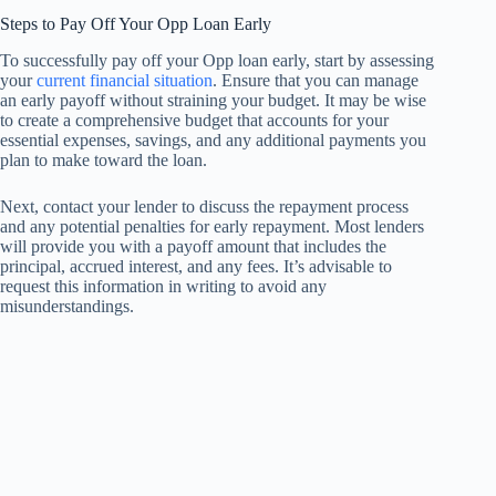
Steps to Pay Off Your Opp Loan Early
To successfully pay off your Opp loan early, start by assessing
your
current financial situation
. Ensure that you can manage
an early payoff without straining your budget. It may be wise
to create a comprehensive budget that accounts for your
essential expenses, savings, and any additional payments you
plan to make toward the loan.
Next, contact your lender to discuss the repayment process
and any potential penalties for early repayment. Most lenders
will provide you with a payoff amount that includes the
principal, accrued interest, and any fees. It’s advisable to
request this information in writing to avoid any
misunderstandings.