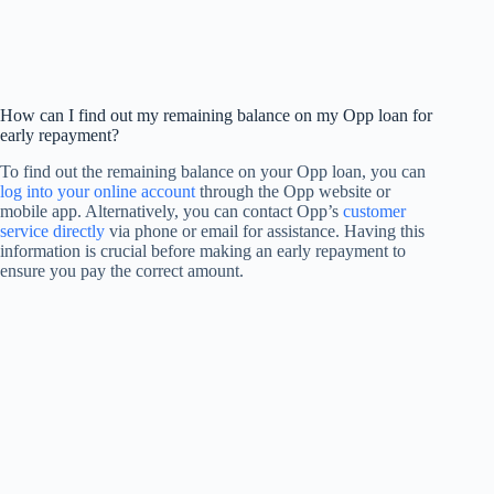
How can I find out my remaining balance on my Opp loan for
early repayment?
To find out the remaining balance on your Opp loan, you can
log into your online account
through the Opp website or
mobile app. Alternatively, you can contact Opp’s
customer
service directly
via phone or email for assistance. Having this
information is crucial before making an early repayment to
ensure you pay the correct amount.