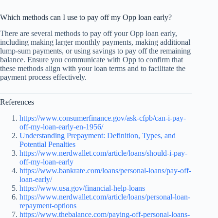
Which methods can I use to pay off my Opp loan early?
There are several methods to pay off your Opp loan early,
including making larger monthly payments, making additional
lump-sum payments, or using savings to pay off the remaining
balance. Ensure you communicate with Opp to confirm that
these methods align with your loan terms and to facilitate the
payment process effectively.
References
https://www.consumerfinance.gov/ask-cfpb/can-i-pay-
off-my-loan-early-en-1956/
Understanding Prepayment: Definition, Types, and
Potential Penalties
https://www.nerdwallet.com/article/loans/should-i-pay-
off-my-loan-early
https://www.bankrate.com/loans/personal-loans/pay-off-
loan-early/
https://www.usa.gov/financial-help-loans
https://www.nerdwallet.com/article/loans/personal-loan-
repayment-options
https://www.thebalance.com/paying-off-personal-loans-