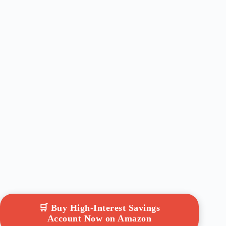
🛒 Buy High-Interest Savings
Account Now on Amazon