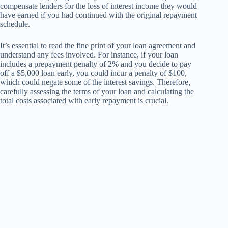
compensate lenders for the loss of interest income they would
have earned if you had continued with the original repayment
schedule.
It’s essential to read the fine print of your loan agreement and
understand any fees involved. For instance, if your loan
includes a prepayment penalty of 2% and you decide to pay
off a $5,000 loan early, you could incur a penalty of $100,
which could negate some of the interest savings. Therefore,
carefully assessing the terms of your loan and calculating the
total costs associated with early repayment is crucial.