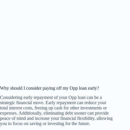
Why should I consider paying off my Opp loan early?
Considering early repayment of your Opp loan can be a
strategic financial move. Early repayment can reduce your
total interest costs, freeing up cash for other investments or
expenses. Additionally, eliminating debt sooner can provide
peace of mind and increase your financial flexibility, allowing
you to focus on saving or investing for the future.