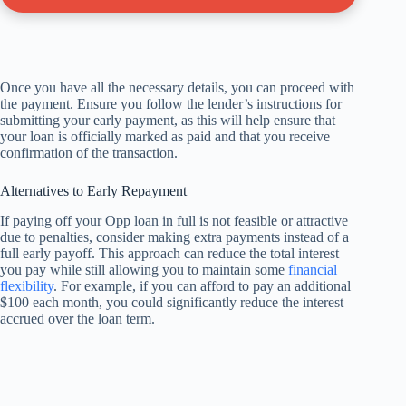
Once you have all the necessary details, you can proceed with
the payment. Ensure you follow the lender’s instructions for
submitting your early payment, as this will help ensure that
your loan is officially marked as paid and that you receive
confirmation of the transaction.
Alternatives to Early Repayment
If paying off your Opp loan in full is not feasible or attractive
due to penalties, consider making extra payments instead of a
full early payoff. This approach can reduce the total interest
you pay while still allowing you to maintain some
financial
flexibility
. For example, if you can afford to pay an additional
$100 each month, you could significantly reduce the interest
accrued over the loan term.