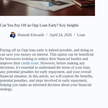
Can You Pay Off an Opp Loan Early? Key Insights
Hannah Edwards
April 24, 2026
Loan
Paying off an Opp loan early is indeed possible, and doing so
can save you money on interest. This option can be beneficial
for borrowers looking to reduce their financial burden and
improve their
credit score
. However, before making any
decisions, it’s essential to understand the terms of your loan,
any potential penalties for early repayment, and your overall
financial situation. In this article, we will explore the benefits,
potential penalties, and steps involved in early repayment,
helping you make an informed decision about your financial
strategy.