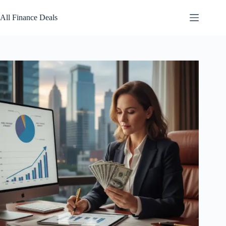
Skip
to
All Finance Deals
content