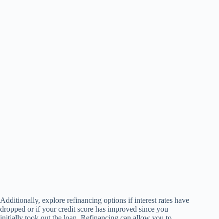
Additionally, explore refinancing options if interest rates have
dropped or if your credit score has improved since you
initially took out the loan. Refinancing can allow you to