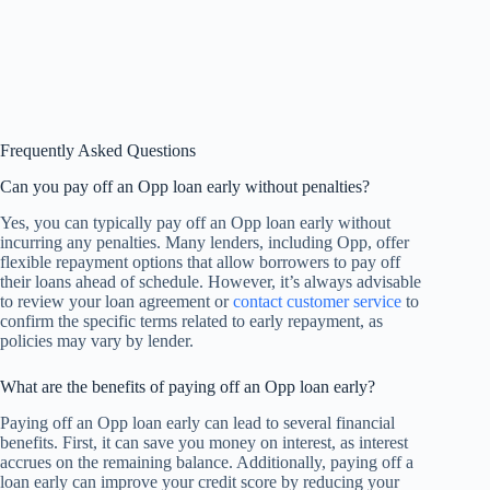
Frequently Asked Questions
Can you pay off an Opp loan early without penalties?
Yes, you can typically pay off an Opp loan early without
incurring any penalties. Many lenders, including Opp, offer
flexible repayment options that allow borrowers to pay off
their loans ahead of schedule. However, it’s always advisable
to review your loan agreement or
contact customer service
to
confirm the specific terms related to early repayment, as
policies may vary by lender.
What are the benefits of paying off an Opp loan early?
Paying off an Opp loan early can lead to several financial
benefits. First, it can save you money on interest, as interest
accrues on the remaining balance. Additionally, paying off a
loan early can improve your credit score by reducing your