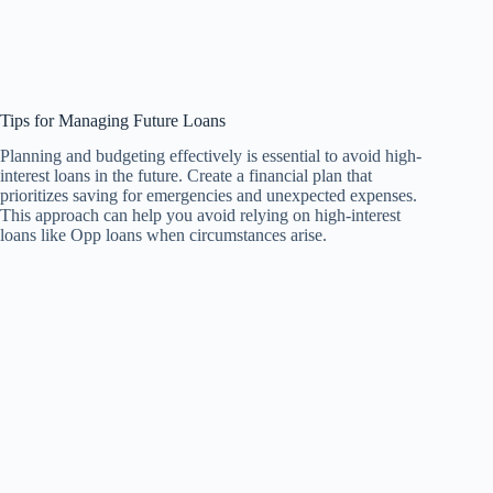
Tips for Managing Future Loans
Planning and budgeting effectively is essential to avoid high-
interest loans in the future. Create a financial plan that
prioritizes saving for emergencies and unexpected expenses.
This approach can help you avoid relying on high-interest
loans like Opp loans when circumstances arise.