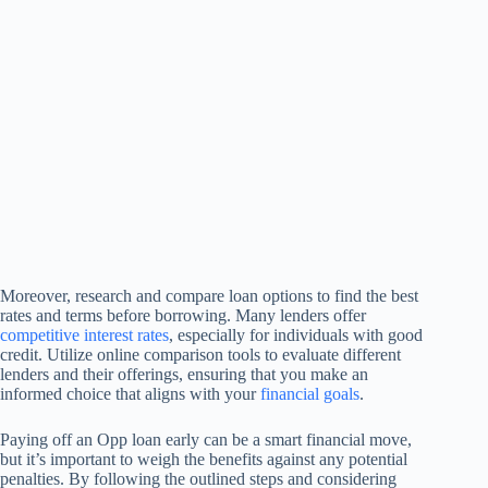
Moreover, research and compare loan options to find the best
rates and terms before borrowing. Many lenders offer
competitive interest rates
, especially for individuals with good
credit. Utilize online comparison tools to evaluate different
lenders and their offerings, ensuring that you make an
informed choice that aligns with your
financial goals
.
Paying off an Opp loan early can be a smart financial move,
but it’s important to weigh the benefits against any potential
penalties. By following the outlined steps and considering