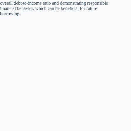
overall debt-to-income ratio and demonstrating responsible
financial behavior, which can be beneficial for future
borrowing.