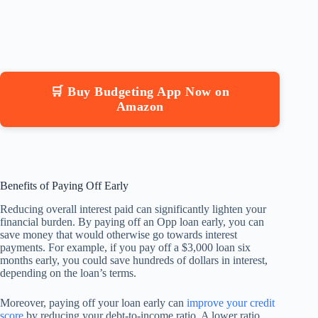
🛒 Buy Budgeting App Now on
Amazon
Benefits of Paying Off Early
Reducing overall interest paid can significantly lighten your
financial burden. By paying off an Opp loan early, you can
save money that would otherwise go towards interest
payments. For example, if you pay off a $3,000 loan six
months early, you could save hundreds of dollars in interest,
depending on the loan’s terms.
Moreover, paying off your loan early can
improve your credit
score
by reducing your debt-to-income ratio. A lower ratio