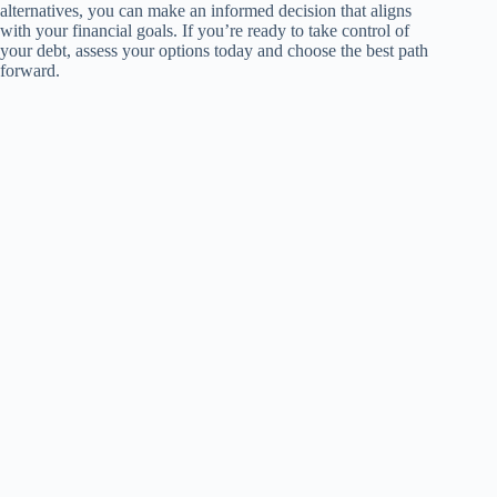
alternatives, you can make an informed decision that aligns
with your financial goals. If you’re ready to take control of
your debt, assess your options today and choose the best path
forward.