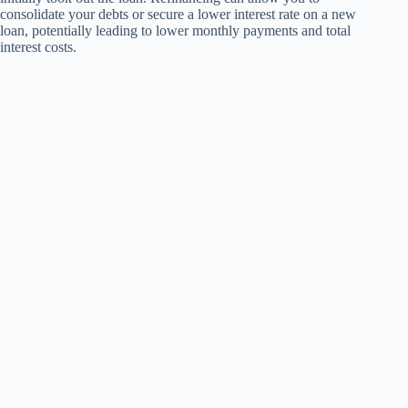
consolidate your debts or secure a lower interest rate on a new
loan, potentially leading to lower monthly payments and total
interest costs.