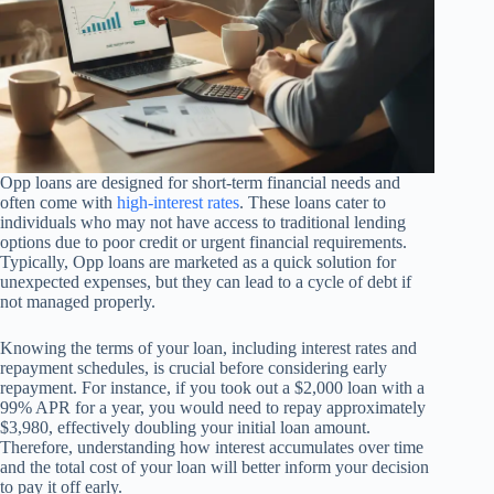
Opp loans are designed for short-term financial needs and
often come with
high-interest rates
. These loans cater to
individuals who may not have access to traditional lending
options due to poor credit or urgent financial requirements.
Typically, Opp loans are marketed as a quick solution for
unexpected expenses, but they can lead to a cycle of debt if
not managed properly.
Knowing the terms of your loan, including interest rates and
repayment schedules, is crucial before considering early
repayment. For instance, if you took out a $2,000 loan with a
99% APR for a year, you would need to repay approximately
$3,980, effectively doubling your initial loan amount.
Therefore, understanding how interest accumulates over time
and the total cost of your loan will better inform your decision
to pay it off early.