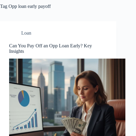
Tag
Opp loan early payoff
Loan
Can You Pay Off an Opp Loan Early? Key
Insights