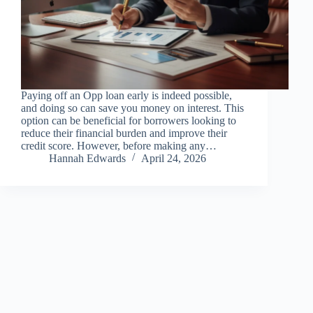
Paying off an Opp loan early is indeed possible,
and doing so can save you money on interest. This
option can be beneficial for borrowers looking to
reduce their financial burden and improve their
credit score. However, before making any…
Hannah Edwards
April 24, 2026