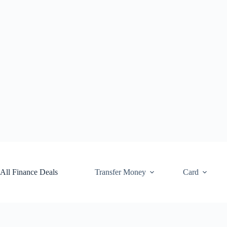
Skip
to
content
All Finance Deals
Transfer Money
Card