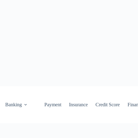
Banking
Payment
Insurance
Credit Score
Fina