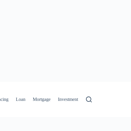
ncing
Loan
Mortgage
Investment