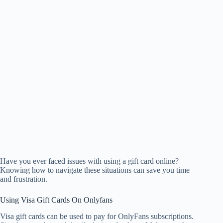
Have you ever faced issues with using a gift card online?
Knowing how to navigate these situations can save you time
and frustration.
Using Visa Gift Cards On Onlyfans
Visa gift cards can be used to pay for OnlyFans subscriptions.