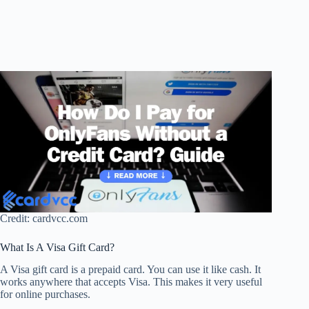
Credit: cardvcc.com
What Is A Visa Gift Card?
A Visa gift card is a prepaid card. You can use it like cash. It
works anywhere that accepts Visa. This makes it very useful
for online purchases.