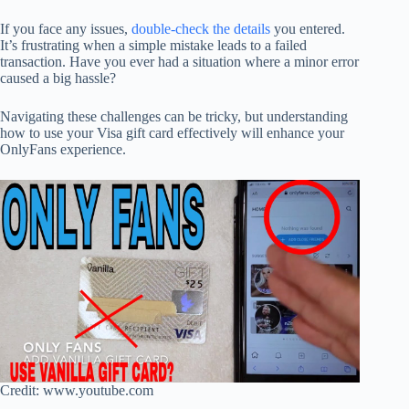
If you face any issues,
double-check the details
you entered.
It’s frustrating when a simple mistake leads to a failed
transaction. Have you ever had a situation where a minor error
caused a big hassle?
Navigating these challenges can be tricky, but understanding
how to use your Visa gift card effectively will enhance your
OnlyFans experience.
Credit: www.youtube.com