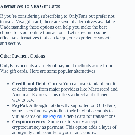
Alternatives To Visa Gift Cards
If you’re considering subscribing to OnlyFans but prefer not
to use a Visa gift card, there are several alternatives available.
Understanding these options can help you make the best
choice for your online transactions. Let’s dive into some
effective alternatives that can keep your experience smooth
and secure.
Other Payment Options
OnlyFans accepts a variety of payment methods aside from
Visa gift cards. Here are some popular alternatives:
Credit and Debit Cards:
You can use standard credit
or debit cards from major providers like Mastercard and
American Express. This offers a direct and efficient
way to pay.
PayPal:
Although not directly supported on OnlyFans,
some users find ways to link their PayPal accounts to
virtual cards or
use PayPal
’s debit card for transactions.
Cryptocurrency:
Some creators may accept
cryptocurrency as payment. This option adds a layer of
anonymity and security to your transactions.