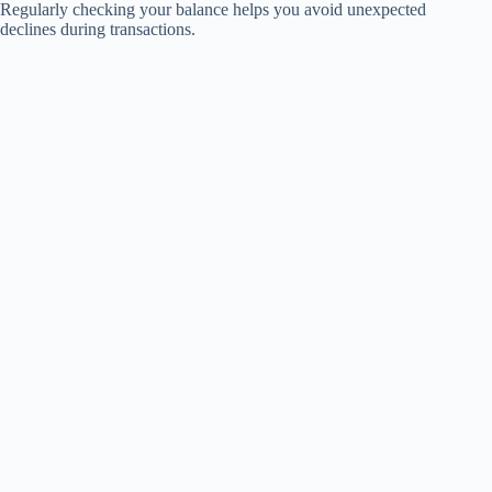
Regularly checking your balance helps you avoid unexpected
declines during transactions.