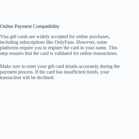
Online Payment Compatibility
Visa gift cards are widely accepted for online purchases,
including subscriptions like OnlyFans. However, some
platforms require you to register the card in your name. This
step ensures that the card is validated for online transactions.
Make sure to enter your gift card details accurately during the
payment process. If the card has insufficient funds, your
transaction will be declined.