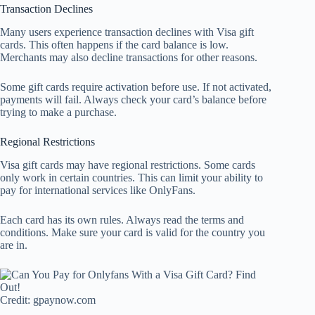
Transaction Declines
Many users experience transaction declines with Visa gift
cards. This often happens if the card balance is low.
Merchants may also decline transactions for other reasons.
Some gift cards require activation before use. If not activated,
payments will fail. Always check your card’s balance before
trying to make a purchase.
Regional Restrictions
Visa gift cards may have regional restrictions. Some cards
only work in certain countries. This can limit your ability to
pay for international services like OnlyFans.
Each card has its own rules. Always read the terms and
conditions. Make sure your card is valid for the country you
are in.
Credit: gpaynow.com