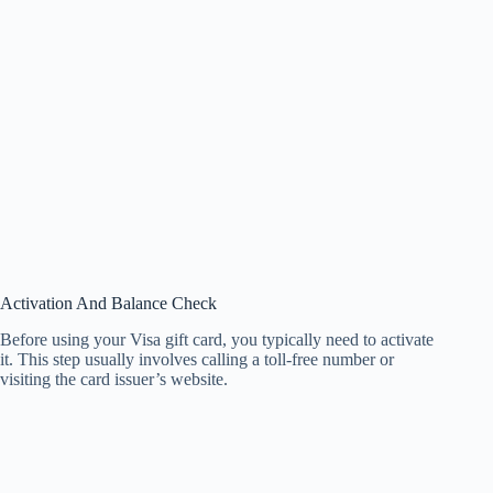
Activation And Balance Check
Before using your Visa gift card, you typically need to activate
it. This step usually involves calling a toll-free number or
visiting the card issuer’s website.