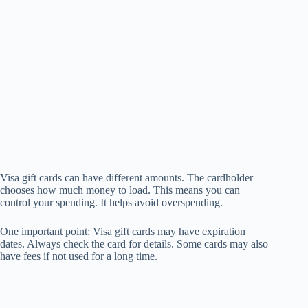
Visa gift cards can have different amounts. The cardholder
chooses how much money to load. This means you can
control your spending. It helps avoid overspending.
One important point: Visa gift cards may have expiration
dates. Always check the card for details. Some cards may also
have fees if not used for a long time.