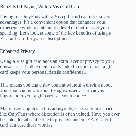
Benefits Of Paying With A Visa Gift Card
Paying for OnlyFans with a Visa gift card can offer several
advantages. It’s a convenient option that enhances your
experience while maintaining a level of control over your
spending. Let’s look at some of the key benefits of using a
Visa gift card for your subscriptions.
Enhanced Privacy
Using a Visa gift card adds an extra layer of privacy to your
transactions. Unlike credit cards linked to your name, a gift
card keeps your personal details confidential.
This means you can enjoy content without worrying about
your financial information being exposed. If privacy is
important to you, a gift card is a smart choice.
Many users appreciate this anonymity, especially in a space
like OnlyFans where discretion is often valued. Have you ever
hesitated to subscribe due to privacy concerns? A Visa gift
card can ease those worries.