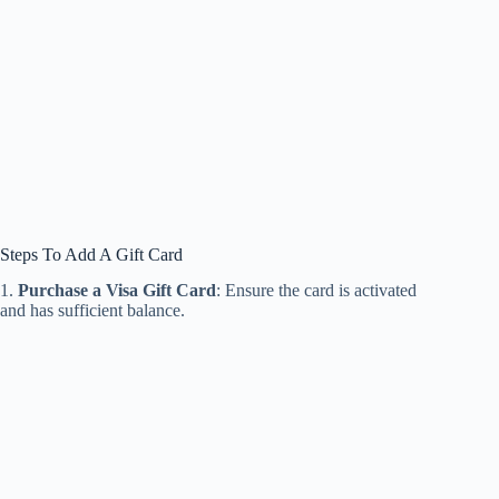
Steps To Add A Gift Card
1.
Purchase a Visa Gift Card
: Ensure the card is activated
and has sufficient balance.