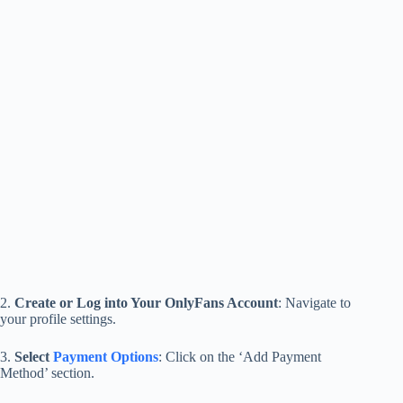
2.
Create or Log into Your OnlyFans Account
: Navigate to
your profile settings.
3.
Select
Payment Options
: Click on the ‘Add Payment
Method’ section.