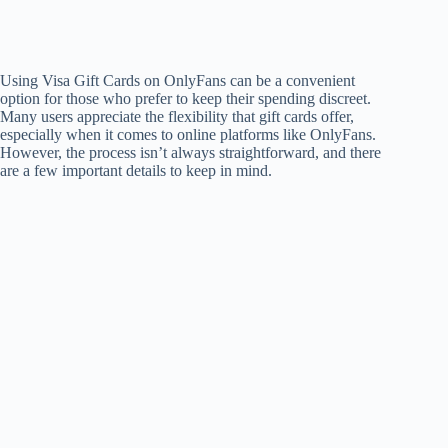
Using Visa Gift Cards on OnlyFans can be a convenient
option for those who prefer to keep their spending discreet.
Many users appreciate the flexibility that gift cards offer,
especially when it comes to online platforms like OnlyFans.
However, the process isn’t always straightforward, and there
are a few important details to keep in mind.