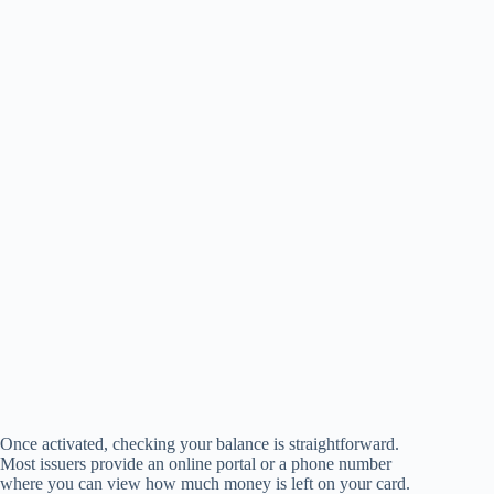
Once activated, checking your balance is straightforward.
Most issuers provide an online portal or a phone number
where you can view how much money is left on your card.