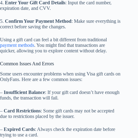
4.
Enter Your Gift Card Details
: Input the card number,
expiration date, and CVV.
5.
Confirm Your Payment Method
: Make sure everything is
correct before saving the changes.
Using a gift card can feel a bit different from traditional
payment methods
. You might find that transactions are
quicker, allowing you to explore content without delay.
Common Issues And Errors
Some users encounter problems when using Visa gift cards on
OnlyFans. Here are a few common issues:
–
Insufficient Balance
: If your gift card doesn’t have enough
funds, the transaction will fail.
–
Card Restrictions
: Some gift cards may not be accepted
due to restrictions placed by the issuer.
–
Expired Cards
: Always check the expiration date before
trying to use a card.