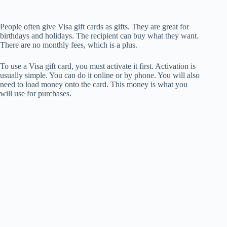
People often give Visa gift cards as gifts. They are great for
birthdays and holidays. The recipient can buy what they want.
There are no monthly fees, which is a plus.
To use a Visa gift card, you must activate it first. Activation is
usually simple. You can do it online or by phone. You will also
need to load money onto the card. This money is what you
will use for purchases.