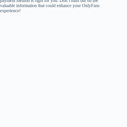
payment method is right for you. Don’t miss out on the
valuable information that could enhance your OnlyFans
experience!