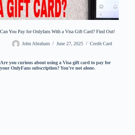
Can You Pay for Onlyfans With a Visa Gift Card? Find Out!
John Abraham
June 27, 2025
Credit Card
Are you curious about using a Visa gift card to pay for
your OnlyFans subscription? You’re not alone.