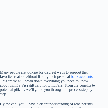
Many people are looking for discreet ways to support their
favorite creators without linking their personal
bank accounts
.
This article will break down everything you need to know
about using a Visa gift card for OnlyFans. From the benefits to
potential pitfalls, we’ll guide you through the process step by
step.
By the end, you’ll have a clear understanding of whether this