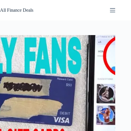
Skip
to
All Finance Deals
content