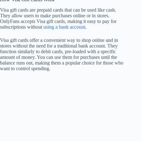
Visa gift cards are prepaid cards that can be used like cash.
They allow users to make purchases online or in stores.
OnlyFans accepts Visa gift cards, making it easy to pay for
subscriptions without
using a bank account
.
Visa gift cards offer a convenient way to shop online and in
stores without the need for a traditional bank account. They
function similarly to debit cards, pre-loaded with a specific
amount of money. You can use them for purchases until the
balance runs out, making them a popular choice for those who
want to control spending.