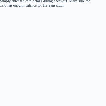
Simply enter the card details during checkout. Make sure the
card has enough balance for the transaction.