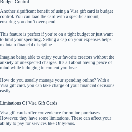
Budget Control
Another significant benefit of using a Visa gift card is budget
control. You can load the card with a specific amount,
ensuring you don’t overspend.
This feature is perfect if you’re on a tight budget or just want
to limit your spending. Setting a cap on your expenses helps
maintain financial discipline.
Imagine being able to enjoy your favorite creators without the
anxiety of unexpected charges. It’s all about having peace of
mind while indulging in content you love.
How do you usually manage your spending online? With a
Visa gift card, you can take charge of your financial decisions
easily.
Limitations Of Visa Gift Cards
Visa gift cards offer convenience for online purchases.
However, they have some limitations. These can affect your
ability to pay for services like OnlyFans.