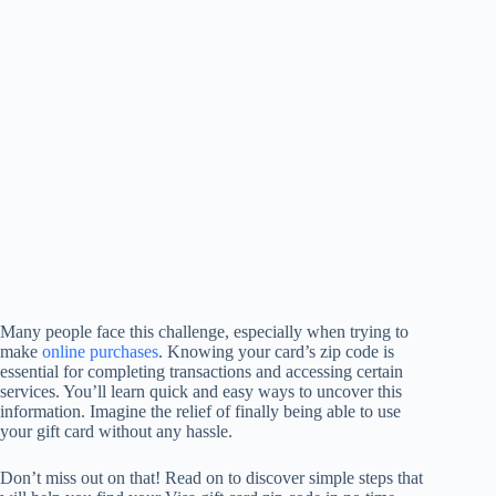
Many people face this challenge, especially when trying to
make
online purchases
. Knowing your card’s zip code is
essential for completing transactions and accessing certain
services. You’ll learn quick and easy ways to uncover this
information. Imagine the relief of finally being able to use
your gift card without any hassle.
Don’t miss out on that! Read on to discover simple steps that