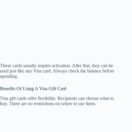
These cards usually require activation. After that, they can be
used just like any Visa card. Always check the balance before
spending.
Benefits Of Using A Visa Gift Card
Visa gift cards offer flexibility. Recipients can choose what to
buy. There are no restrictions on where to use them.