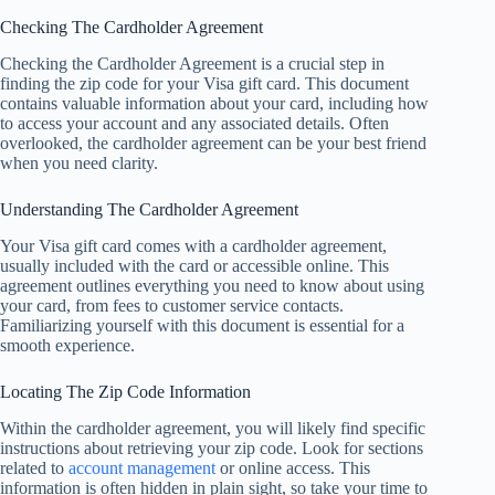
Checking The Cardholder Agreement
Checking the Cardholder Agreement is a crucial step in
finding the zip code for your Visa gift card. This document
contains valuable information about your card, including how
to access your account and any associated details. Often
overlooked, the cardholder agreement can be your best friend
when you need clarity.
Understanding The Cardholder Agreement
Your Visa gift card comes with a cardholder agreement,
usually included with the card or accessible online. This
agreement outlines everything you need to know about using
your card, from fees to customer service contacts.
Familiarizing yourself with this document is essential for a
smooth experience.
Locating The Zip Code Information
Within the cardholder agreement, you will likely find specific
instructions about retrieving your zip code. Look for sections
related to
account management
or online access. This
information is often hidden in plain sight, so take your time to