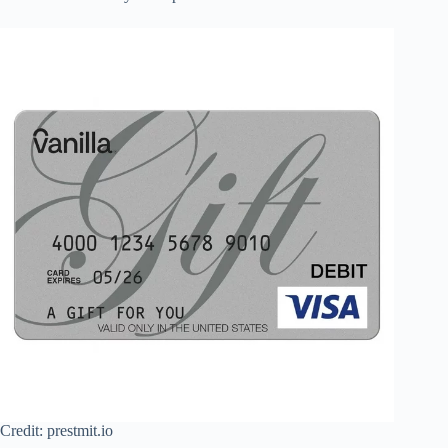
Credit: prestmit.io