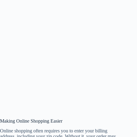
Making Online Shopping Easier
Online shopping often requires you to enter your billing
address, including your zip code. Without it, your order may