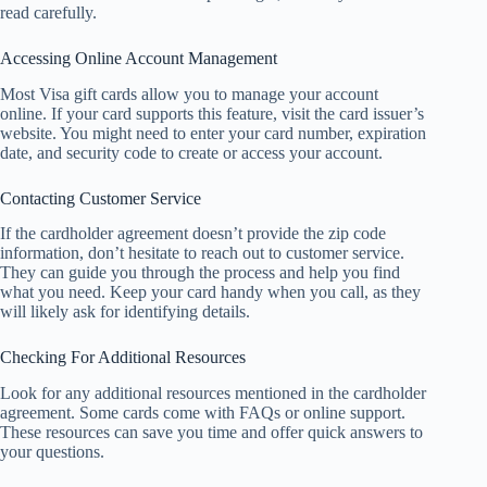
read carefully.
Accessing Online Account Management
Most Visa gift cards allow you to manage your account
online. If your card supports this feature, visit the card issuer’s
website. You might need to enter your card number, expiration
date, and security code to create or access your account.
Contacting Customer Service
If the cardholder agreement doesn’t provide the zip code
information, don’t hesitate to reach out to customer service.
They can guide you through the process and help you find
what you need. Keep your card handy when you call, as they
will likely ask for identifying details.
Checking For Additional Resources
Look for any additional resources mentioned in the cardholder
agreement. Some cards come with FAQs or online support.
These resources can save you time and offer quick answers to
your questions.