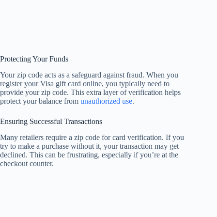
Protecting Your Funds
Your zip code acts as a safeguard against fraud. When you
register your Visa gift card online, you typically need to
provide your zip code. This extra layer of verification helps
protect your balance from
unauthorized use
.
Ensuring Successful Transactions
Many retailers require a zip code for card verification. If you
try to make a purchase without it, your transaction may get
declined. This can be frustrating, especially if you’re at the
checkout counter.