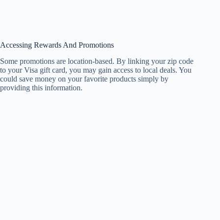
Accessing Rewards And Promotions
Some promotions are location-based. By linking your zip code
to your Visa gift card, you may gain access to local deals. You
could save money on your favorite products simply by
providing this information.