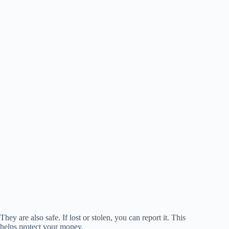
They are also safe. If lost or stolen, you can report it. This
helps protect your money.