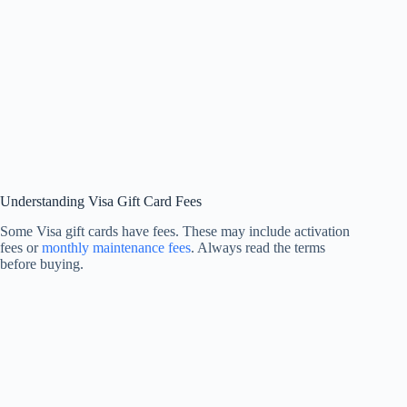
Understanding Visa Gift Card Fees
Some Visa gift cards have fees. These may include activation
fees or
monthly maintenance fees
. Always read the terms
before buying.