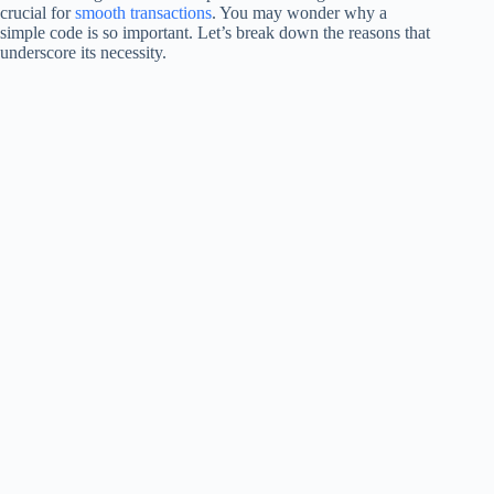
crucial for
smooth transactions
. You may wonder why a
simple code is so important. Let’s break down the reasons that
underscore its necessity.