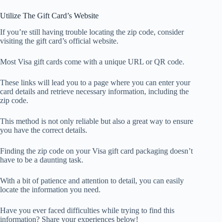
Utilize The Gift Card’s Website
If you’re still having trouble locating the zip code, consider
visiting the gift card’s official website.
Most Visa gift cards come with a unique URL or QR code.
These links will lead you to a page where you can enter your
card details and retrieve necessary information, including the
zip code.
This method is not only reliable but also a great way to ensure
you have the correct details.
Finding the zip code on your Visa gift card packaging doesn’t
have to be a daunting task.
With a bit of patience and attention to detail, you can easily
locate the information you need.
Have you ever faced difficulties while trying to find this
information? Share your experiences below!