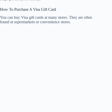
How To Purchase A Visa Gift Card
You can buy Visa gift cards at many stores. They are often
found at supermarkets or convenience stores.