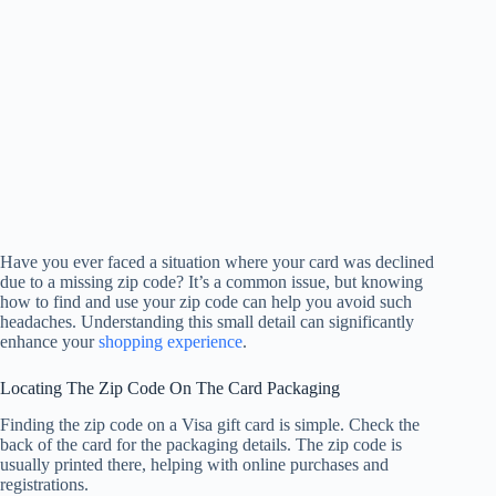
Have you ever faced a situation where your card was declined
due to a missing zip code? It’s a common issue, but knowing
how to find and use your zip code can help you avoid such
headaches. Understanding this small detail can significantly
enhance your
shopping experience
.
Locating The Zip Code On The Card Packaging
Finding the zip code on a Visa gift card is simple. Check the
back of the card for the packaging details. The zip code is
usually printed there, helping with online purchases and
registrations.