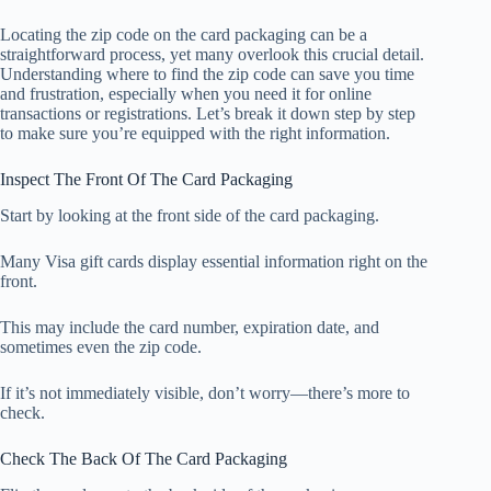
Locating the zip code on the card packaging can be a
straightforward process, yet many overlook this crucial detail.
Understanding where to find the zip code can save you time
and frustration, especially when you need it for online
transactions or registrations. Let’s break it down step by step
to make sure you’re equipped with the right information.
Inspect The Front Of The Card Packaging
Start by looking at the front side of the card packaging.
Many Visa gift cards display essential information right on the
front.
This may include the card number, expiration date, and
sometimes even the zip code.
If it’s not immediately visible, don’t worry—there’s more to
check.
Check The Back Of The Card Packaging