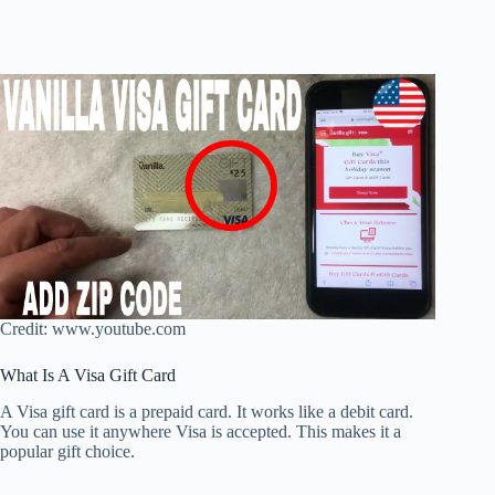
Credit: www.youtube.com
What Is A Visa Gift Card
A Visa gift card is a prepaid card. It works like a debit card.
You can use it anywhere Visa is accepted. This makes it a
popular gift choice.