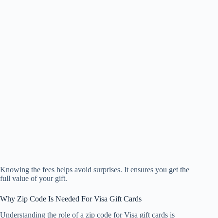
Knowing the fees helps avoid surprises. It ensures you get the
full value of your gift.
Why Zip Code Is Needed For Visa Gift Cards
Understanding the role of a zip code for Visa gift cards is