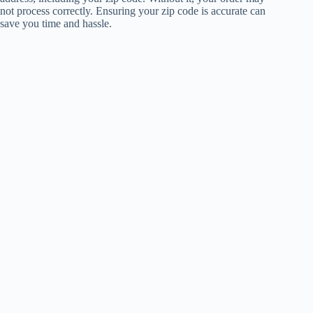
not process correctly. Ensuring your zip code is accurate can
save you time and hassle.