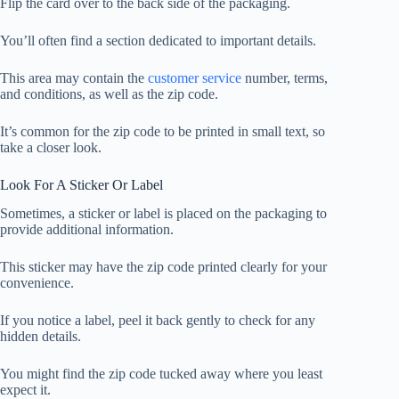
Flip the card over to the back side of the packaging.
You’ll often find a section dedicated to important details.
This area may contain the
customer service
number, terms,
and conditions, as well as the zip code.
It’s common for the zip code to be printed in small text, so
take a closer look.
Look For A Sticker Or Label
Sometimes, a sticker or label is placed on the packaging to
provide additional information.
This sticker may have the zip code printed clearly for your
convenience.
If you notice a label, peel it back gently to check for any
hidden details.
You might find the zip code tucked away where you least
expect it.