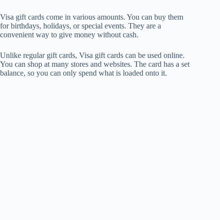
Visa gift cards come in various amounts. You can buy them
for birthdays, holidays, or special events. They are a
convenient way to give money without cash.
Unlike regular gift cards, Visa gift cards can be used online.
You can shop at many stores and websites. The card has a set
balance, so you can only spend what is loaded onto it.