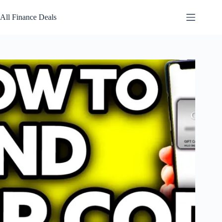
Skip
to
All Finance Deals
content