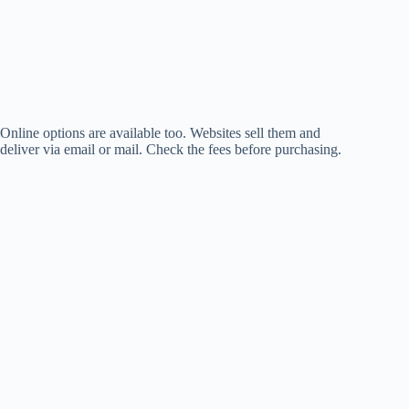
Online options are available too. Websites sell them and
deliver via email or mail. Check the fees before purchasing.