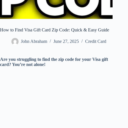
How to Find Visa Gift Card Zip Code: Quick & Easy Guide
John Abraham
June 27, 2025
Credit Card
Are you struggling to find the zip code for your Visa gift
card? You’re not alone!