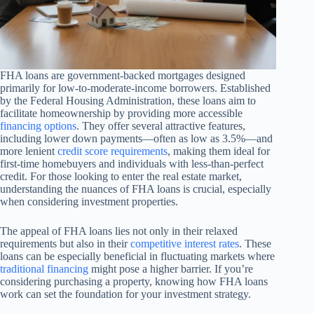
FHA loans are government-backed mortgages designed
primarily for low-to-moderate-income borrowers. Established
by the Federal Housing Administration, these loans aim to
facilitate homeownership by providing more accessible
financing options
. They offer several attractive features,
including lower down payments—often as low as 3.5%—and
more lenient
credit score requirements
, making them ideal for
first-time homebuyers and individuals with less-than-perfect
credit. For those looking to enter the real estate market,
understanding the nuances of FHA loans is crucial, especially
when considering investment properties.
The appeal of FHA loans lies not only in their relaxed
requirements but also in their
competitive interest rates
. These
loans can be especially beneficial in fluctuating markets where
traditional financing
might pose a higher barrier. If you’re
considering purchasing a property, knowing how FHA loans
work can set the foundation for your investment strategy.