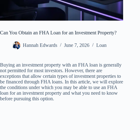
Can You Obtain an FHA Loan for an Investment Property?
Hannah Edwards
June 7, 2026
Loan
Buying an investment property with an FHA loan is generally
not permitted for most investors. However, there are
exceptions that allow certain types of investment properties to
be financed through FHA loans. In this article, we will explore
the conditions under which you may be able to use an FHA
loan for an investment property and what you need to know
before pursuing this option.