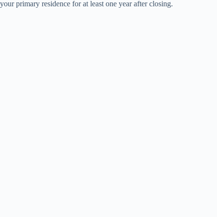
your primary residence for at least one year after closing.