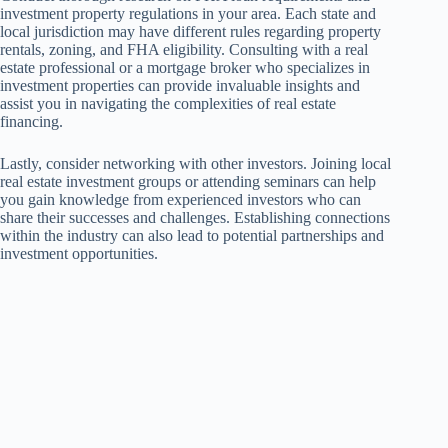
investment property regulations in your area. Each state and
local jurisdiction may have different rules regarding property
rentals, zoning, and FHA eligibility. Consulting with a real
estate professional or a mortgage broker who specializes in
investment properties can provide invaluable insights and
assist you in navigating the complexities of real estate
financing.
Lastly, consider networking with other investors. Joining local
real estate investment groups or attending seminars can help
you gain knowledge from experienced investors who can
share their successes and challenges. Establishing connections
within the industry can also lead to potential partnerships and
investment opportunities.