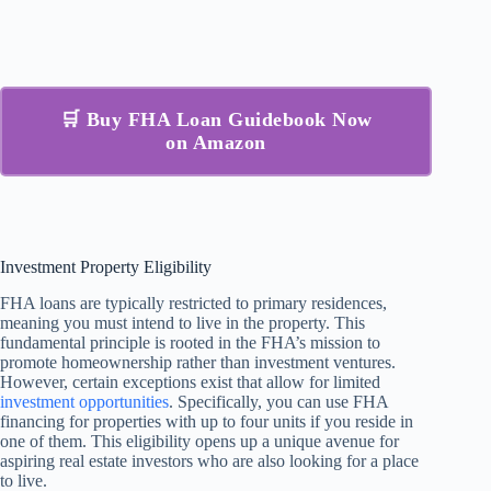
🛒 Buy FHA Loan Guidebook Now
on Amazon
Investment Property Eligibility
FHA loans are typically restricted to primary residences,
meaning you must intend to live in the property. This
fundamental principle is rooted in the FHA’s mission to
promote homeownership rather than investment ventures.
However, certain exceptions exist that allow for limited
investment opportunities
. Specifically, you can use FHA
financing for properties with up to four units if you reside in
one of them. This eligibility opens up a unique avenue for
aspiring real estate investors who are also looking for a place
to live.