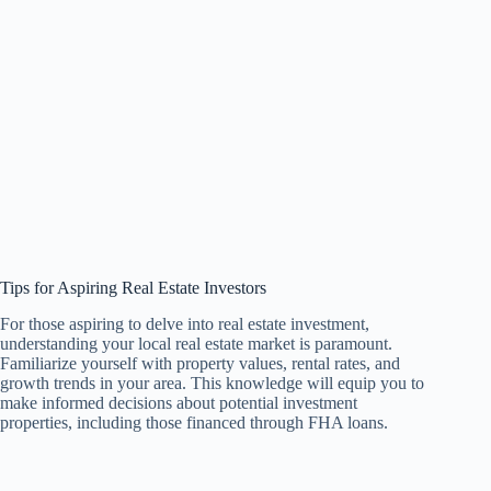
Tips for Aspiring Real Estate Investors
For those aspiring to delve into real estate investment,
understanding your local real estate market is paramount.
Familiarize yourself with property values, rental rates, and
growth trends in your area. This knowledge will equip you to
make informed decisions about potential investment
properties, including those financed through FHA loans.