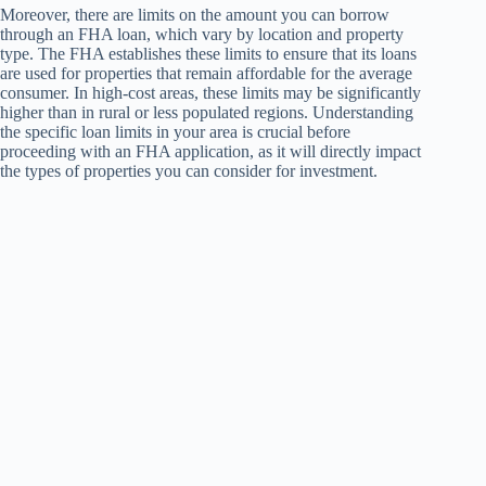
Moreover, there are limits on the amount you can borrow
through an FHA loan, which vary by location and property
type. The FHA establishes these limits to ensure that its loans
are used for properties that remain affordable for the average
consumer. In high-cost areas, these limits may be significantly
higher than in rural or less populated regions. Understanding
the specific loan limits in your area is crucial before
proceeding with an FHA application, as it will directly impact
the types of properties you can consider for investment.