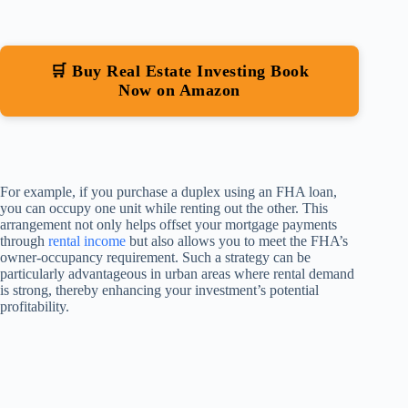
🛒 Buy Real Estate Investing Book
Now on Amazon
For example, if you purchase a duplex using an FHA loan,
you can occupy one unit while renting out the other. This
arrangement not only helps offset your mortgage payments
through
rental income
but also allows you to meet the FHA’s
owner-occupancy requirement. Such a strategy can be
particularly advantageous in urban areas where rental demand
is strong, thereby enhancing your investment’s potential
profitability.