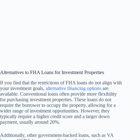
Alternatives to FHA Loans for Investment Properties
If you find that the restrictions of FHA loans do not align with
your investment goals,
alternative financing options
are
available. Conventional loans often provide more flexibility
for purchasing investment properties. These loans do not
require the borrower to occupy the property, allowing for a
wider range of investment opportunities. However, they
typically require a higher credit score and a larger down
payment, usually around 20%.
Additionally, other government-backed loans, such as VA