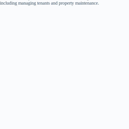
including managing tenants and property maintenance.