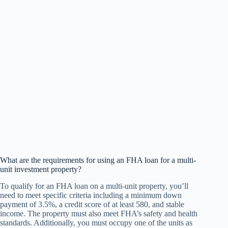
What are the requirements for using an FHA loan for a multi-
unit investment property?
To qualify for an FHA loan on a multi-unit property, you’ll
need to meet specific criteria including a minimum down
payment of 3.5%, a credit score of at least 580, and stable
income. The property must also meet FHA’s safety and health
standards. Additionally, you must occupy one of the units as