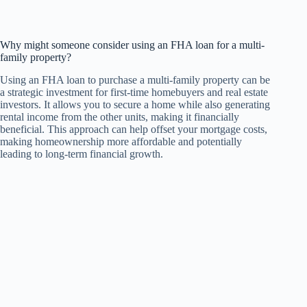
Why might someone consider using an FHA loan for a multi-
family property?
Using an FHA loan to purchase a multi-family property can be
a strategic investment for first-time homebuyers and real estate
investors. It allows you to secure a home while also generating
rental income from the other units, making it financially
beneficial. This approach can help offset your mortgage costs,
making homeownership more affordable and potentially
leading to long-term financial growth.