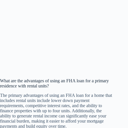
What are the advantages of using an FHA loan for a primary
residence with rental units?
The primary advantages of using an FHA loan for a home that
includes rental units include lower down payment
requirements, competitive interest rates, and the ability to
finance properties with up to four units. Additionally, the
ability to generate rental income can significantly ease your
financial burden, making it easier to afford your mortgage
payments and build equity over time.