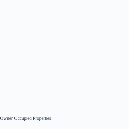
Owner-Occupied Properties