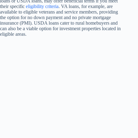
loans or USDA loans, may offer beneficial terms if you meet
their specific
eligibility criteria
. VA loans, for example, are
available to eligible veterans and service members, providing
the option for no down payment and no private mortgage
insurance (PMI). USDA loans cater to rural homebuyers and
can also be a viable option for investment properties located in
eligible areas.