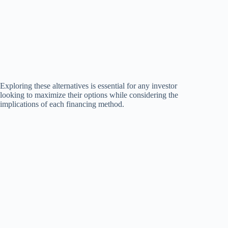
Exploring these alternatives is essential for any investor
looking to maximize their options while considering the
implications of each financing method.