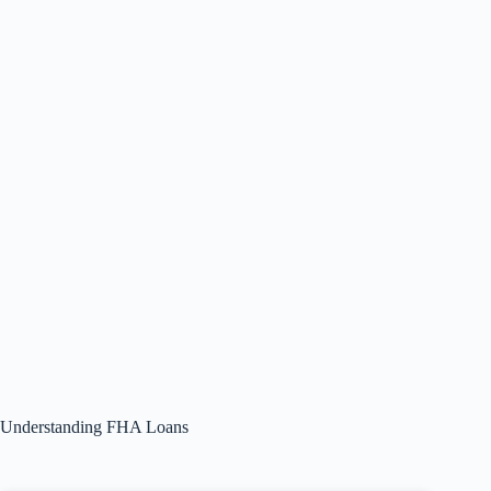
Understanding FHA Loans