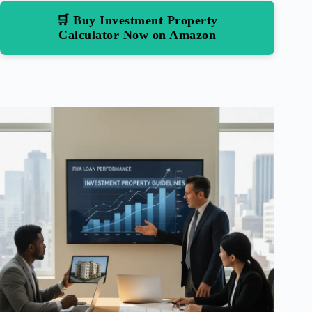
🛒 Buy Investment Property
Calculator Now on Amazon