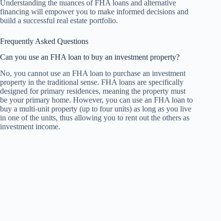
Understanding the nuances of FHA loans and alternative
financing will empower you to make informed decisions and
build a successful real estate portfolio.
Frequently Asked Questions
Can you use an FHA loan to buy an investment property?
No, you cannot use an FHA loan to purchase an investment
property in the traditional sense. FHA loans are specifically
designed for primary residences, meaning the property must
be your primary home. However, you can use an FHA loan to
buy a multi-unit property (up to four units) as long as you live
in one of the units, thus allowing you to rent out the others as
investment income.