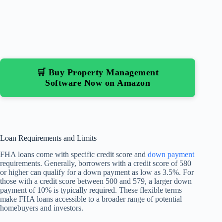
🛒 Buy Property Management
Software Now on Amazon
Loan Requirements and Limits
FHA loans come with specific credit score and
down payment
requirements. Generally, borrowers with a credit score of 580
or higher can qualify for a down payment as low as 3.5%. For
those with a credit score between 500 and 579, a larger down
payment of 10% is typically required. These flexible terms
make FHA loans accessible to a broader range of potential
homebuyers and investors.