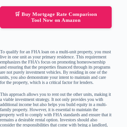
🛒 Buy Mortgage Rate Comparison
Tool Now on Amazon
To qualify for an FHA loan on a multi-unit property, you must
live in one unit as your primary residence. This requirement
emphasizes the FHA’s focus on promoting homeownership
and ensuring that the properties financed through its programs
are not purely investment vehicles. By residing in one of the
units, you also demonstrate your intent to maintain and care
for the property, which is a critical factor for lenders.
This approach allows you to rent out the other units, making it
a viable investment strategy. It not only provides you with
additional income but also helps you build equity in a multi-
family property. However, it is essential to maintain the
property well to comply with FHA standards and ensure that it
remains a desirable rental option. Investors should also
consider the responsibilities that come with being a landlord,