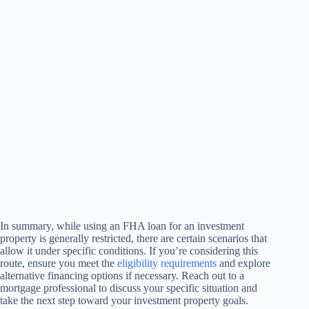
In summary, while using an FHA loan for an investment
property is generally restricted, there are certain scenarios that
allow it under specific conditions. If you’re considering this
route, ensure you meet the
eligibility requirements
and explore
alternative financing options if necessary. Reach out to a
mortgage professional to discuss your specific situation and
take the next step toward your investment property goals.