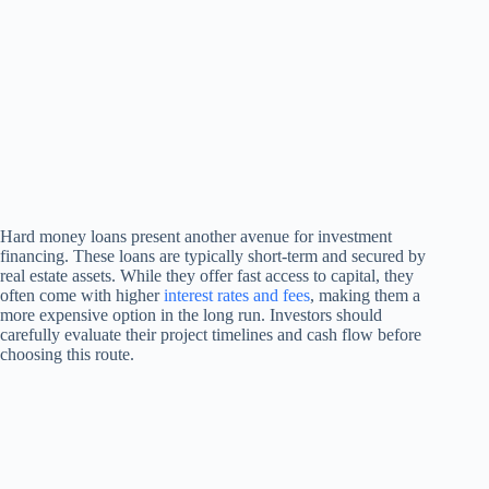
Hard money loans present another avenue for investment
financing. These loans are typically short-term and secured by
real estate assets. While they offer fast access to capital, they
often come with higher
interest rates and fees
, making them a
more expensive option in the long run. Investors should
carefully evaluate their project timelines and cash flow before
choosing this route.