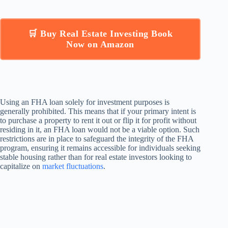
🛒 Buy Real Estate Investing Book
Now on Amazon
Using an FHA loan solely for investment purposes is
generally prohibited. This means that if your primary intent is
to purchase a property to rent it out or flip it for profit without
residing in it, an FHA loan would not be a viable option. Such
restrictions are in place to safeguard the integrity of the FHA
program, ensuring it remains accessible for individuals seeking
stable housing rather than for real estate investors looking to
capitalize on
market fluctuations
.