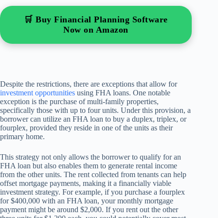
🛒 Buy Financial Planning Software
Now on Amazon
Despite the restrictions, there are exceptions that allow for
investment opportunities
using FHA loans. One notable
exception is the purchase of multi-family properties,
specifically those with up to four units. Under this provision, a
borrower can utilize an FHA loan to buy a duplex, triplex, or
fourplex, provided they reside in one of the units as their
primary home.
This strategy not only allows the borrower to qualify for an
FHA loan but also enables them to generate rental income
from the other units. The rent collected from tenants can help
offset mortgage payments, making it a financially viable
investment strategy. For example, if you purchase a fourplex
for $400,000 with an FHA loan, your monthly mortgage
payment might be around $2,000. If you rent out the other