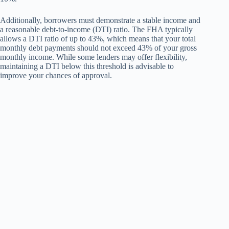
Additionally, borrowers must demonstrate a stable income and
a reasonable debt-to-income (DTI) ratio. The FHA typically
allows a DTI ratio of up to 43%, which means that your total
monthly debt payments should not exceed 43% of your gross
monthly income. While some lenders may offer flexibility,
maintaining a DTI below this threshold is advisable to
improve your chances of approval.