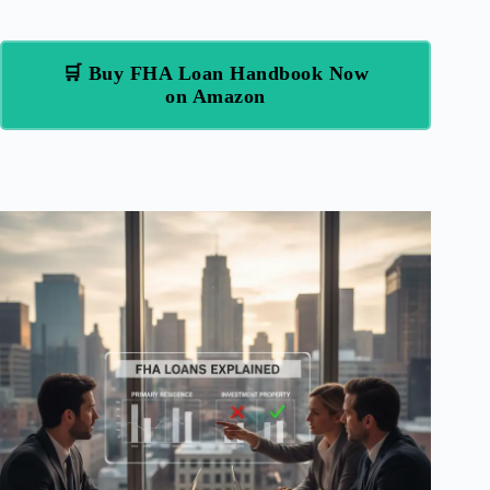
🛒 Buy FHA Loan Handbook Now
on Amazon