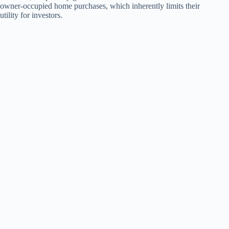
owner-occupied home purchases, which inherently limits their
utility for investors.