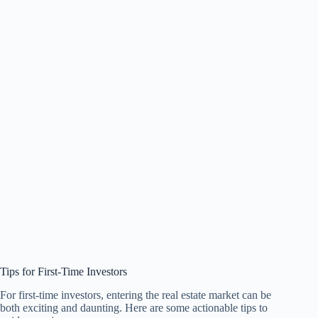
Tips for First-Time Investors
For first-time investors, entering the real estate market can be
both exciting and daunting. Here are some actionable tips to