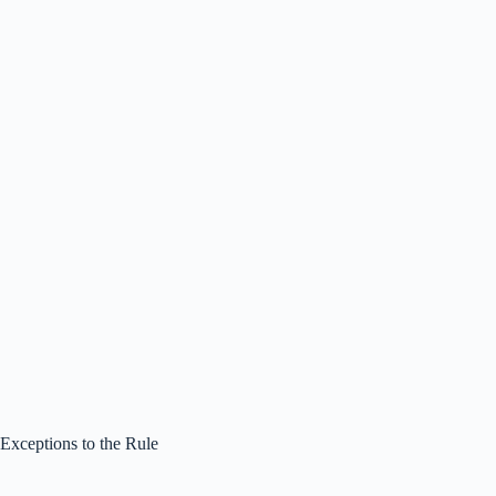
Exceptions to the Rule