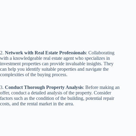
2.
Network with Real Estate Professionals
: Collaborating
with a knowledgeable real estate agent who specializes in
investment properties can provide invaluable insights. They
can help you identify suitable properties and navigate the
complexities of the buying process.
3.
Conduct Thorough Property Analysis
: Before making an
offer, conduct a detailed analysis of the property. Consider
factors such as the condition of the building, potential repair
costs, and the rental market in the area.