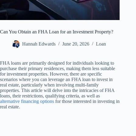
Can You Obtain an FHA Loan for an Investment Property?
Hannah Edwards
June 20, 2026
Loan
FHA loans are primarily designed for individuals looking to
purchase their primary residences, making them less suitable
for investment properties. However, there are specific
scenarios where you can leverage an FHA loan to invest in
real estate, particularly when involving multi-family
properties. This article will delve into the intricacies of FHA
loans, their restrictions, qualifying criteria, as well as
alternative financing options
for those interested in investing in
real estate.