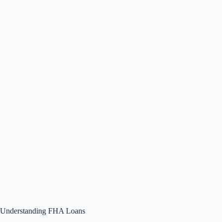
Understanding FHA Loans