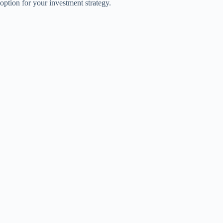
option for your investment strategy.