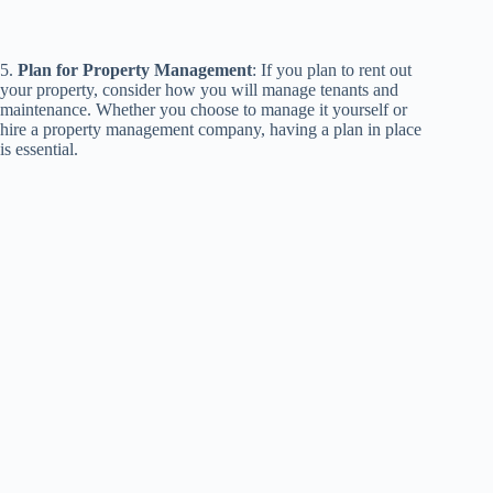
5.
Plan for Property Management
: If you plan to rent out
your property, consider how you will manage tenants and
maintenance. Whether you choose to manage it yourself or
hire a property management company, having a plan in place
is essential.