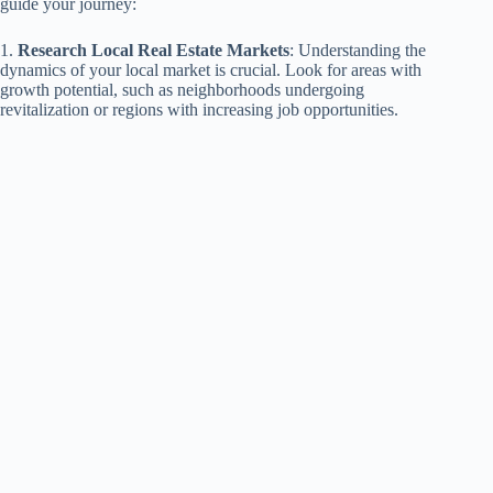
guide your journey:
1.
Research Local Real Estate Markets
: Understanding the
dynamics of your local market is crucial. Look for areas with
growth potential, such as neighborhoods undergoing
revitalization or regions with increasing job opportunities.