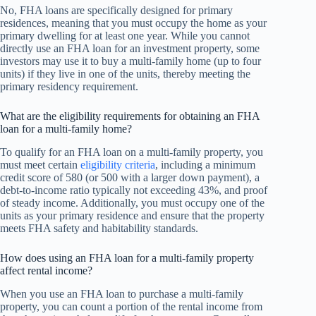
No, FHA loans are specifically designed for primary
residences, meaning that you must occupy the home as your
primary dwelling for at least one year. While you cannot
directly use an FHA loan for an investment property, some
investors may use it to buy a multi-family home (up to four
units) if they live in one of the units, thereby meeting the
primary residency requirement.
What are the eligibility requirements for obtaining an FHA
loan for a multi-family home?
To qualify for an FHA loan on a multi-family property, you
must meet certain
eligibility criteria
, including a minimum
credit score of 580 (or 500 with a larger down payment), a
debt-to-income ratio typically not exceeding 43%, and proof
of steady income. Additionally, you must occupy one of the
units as your primary residence and ensure that the property
meets FHA safety and habitability standards.
How does using an FHA loan for a multi-family property
affect rental income?
When you use an FHA loan to purchase a multi-family
property, you can count a portion of the rental income from