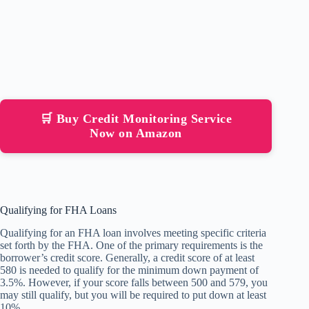
🛒 Buy Credit Monitoring Service
Now on Amazon
Qualifying for FHA Loans
Qualifying for an FHA loan involves meeting specific criteria
set forth by the FHA. One of the primary requirements is the
borrower’s credit score. Generally, a credit score of at least
580 is needed to qualify for the minimum down payment of
3.5%. However, if your score falls between 500 and 579, you
may still qualify, but you will be required to put down at least
10%.