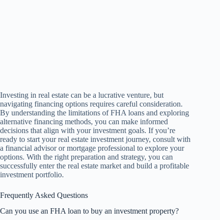
Investing in real estate can be a lucrative venture, but
navigating financing options requires careful consideration.
By understanding the limitations of FHA loans and exploring
alternative financing methods, you can make informed
decisions that align with your investment goals. If you’re
ready to start your real estate investment journey, consult with
a financial advisor or mortgage professional to explore your
options. With the right preparation and strategy, you can
successfully enter the real estate market and build a profitable
investment portfolio.
Frequently Asked Questions
Can you use an FHA loan to buy an investment property?