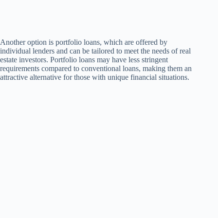
Another option is portfolio loans, which are offered by
individual lenders and can be tailored to meet the needs of real
estate investors. Portfolio loans may have less stringent
requirements compared to conventional loans, making them an
attractive alternative for those with unique financial situations.