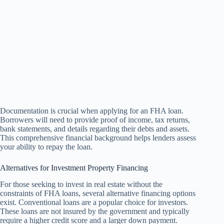
Documentation is crucial when applying for an FHA loan.
Borrowers will need to provide proof of income, tax returns,
bank statements, and details regarding their debts and assets.
This comprehensive financial background helps lenders assess
your ability to repay the loan.
Alternatives for Investment Property Financing
For those seeking to invest in real estate without the
constraints of FHA loans, several alternative financing options
exist. Conventional loans are a popular choice for investors.
These loans are not insured by the government and typically
require a higher credit score and a larger down payment.