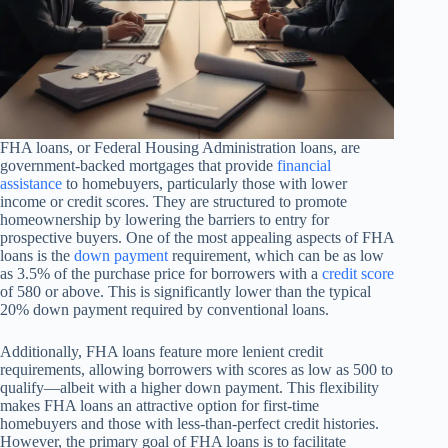
FHA loans, or Federal Housing Administration loans, are
government-backed mortgages that provide
financial
assistance
to homebuyers, particularly those with lower
income or credit scores. They are structured to promote
homeownership by lowering the barriers to entry for
prospective buyers. One of the most appealing aspects of FHA
loans is the
down payment
requirement, which can be as low
as 3.5% of the purchase price for borrowers with a
credit score
of 580 or above. This is significantly lower than the typical
20% down payment required by conventional loans.
Additionally, FHA loans feature more lenient credit
requirements, allowing borrowers with scores as low as 500 to
qualify—albeit with a higher down payment. This flexibility
makes FHA loans an attractive option for first-time
homebuyers and those with less-than-perfect credit histories.
However, the primary goal of FHA loans is to facilitate