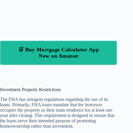
🛒 Buy Mortgage Calculator App
Now on Amazon
Investment Property Restrictions
The FHA has stringent regulations regarding the use of its
loans. Primarily, FHA loans mandate that the borrower
occupies the property as their main residence for at least one
year after closing. This requirement is designed to ensure that
the loans serve their intended purpose of promoting
homeownership rather than investment.