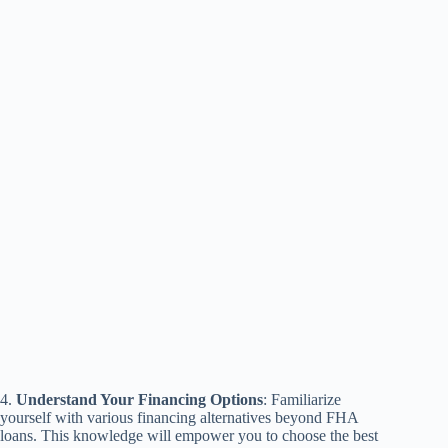
4.
Understand Your Financing Options
: Familiarize
yourself with various financing alternatives beyond FHA
loans. This knowledge will empower you to choose the best