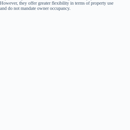
However, they offer greater flexibility in terms of property use
and do not mandate owner occupancy.