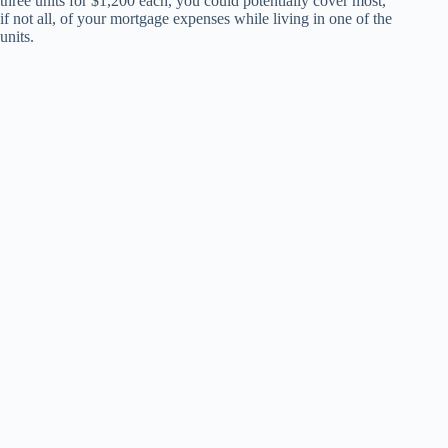
three units for $1,200 each, you could potentially cover most,
if not all, of your mortgage expenses while living in one of the
units.