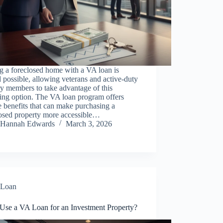
g a foreclosed home with a VA loan is
 possible, allowing veterans and active-duty
ry members to take advantage of this
ing option. The VA loan program offers
 benefits that can make purchasing a
losed property more accessible…
Hannah Edwards
March 3, 2026
Loan
 Use a VA Loan for an Investment Property?