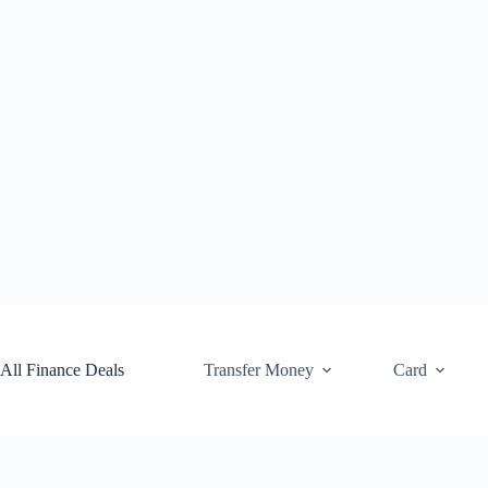
Skip
to
content
All Finance Deals
Transfer Money
Card