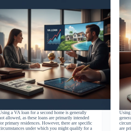
Using a VA loan for a second home is generally
Using 
not allowed, as these loans are primarily intended
genera
for primary residences. However, there are specific
circum
circumstances under which you might qualify for a
are pr