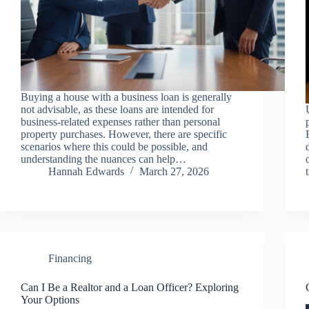
Buying a house with a business loan is generally
not advisable, as these loans are intended for
business-related expenses rather than personal
property purchases. However, there are specific
scenarios where this could be possible, and
understanding the nuances can help…
Hannah Edwards
March 27, 2026
Financing
Can I Be a Realtor and a Loan Officer? Exploring
Your Options