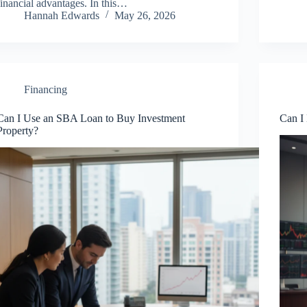
financial advantages. In this…
Hannah Edwards
May 26, 2026
Financing
Can I Use an SBA Loan to Buy Investment
Can I
Property?