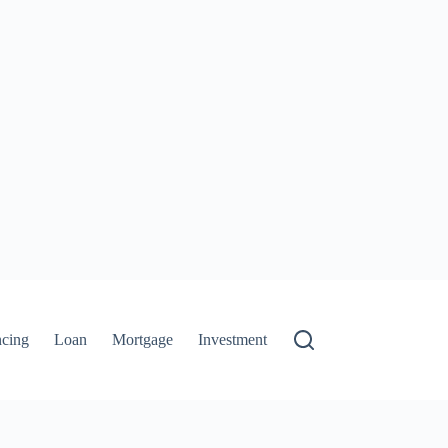
ncing
Loan
Mortgage
Investment