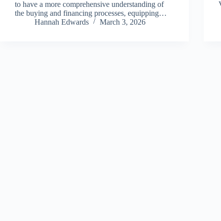
to have a more comprehensive understanding of
the buying and financing processes, equipping…
Hannah Edwards
March 3, 2026