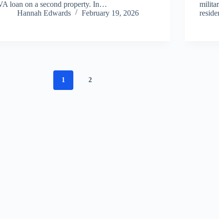
VA loan on a second property. In…
milita
Hannah Edwards
February 19, 2026
reside
1
2