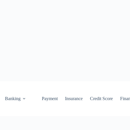
Banking
Payment
Insurance
Credit Score
Fina