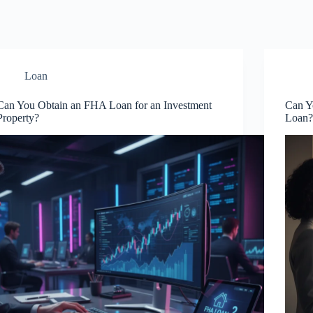
Loan
Can You Obtain an FHA Loan for an Investment
Can Y
Property?
Loan