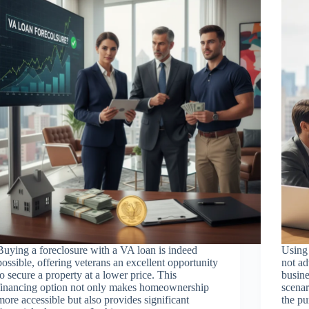
Buying a foreclosure with a VA loan is indeed
Using 
possible, offering veterans an excellent opportunity
not ad
to secure a property at a lower price. This
busine
financing option not only makes homeownership
scenar
more accessible but also provides significant
the pu