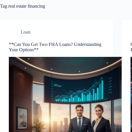
Tag
real estate financing
Loan
**Can You Get Two FHA Loans? Understanding
Your Options**