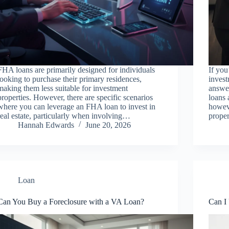
FHA loans are primarily designed for individuals
If yo
looking to purchase their primary residences,
invest
making them less suitable for investment
answer
properties. However, there are specific scenarios
loans 
where you can leverage an FHA loan to invest in
howeve
real estate, particularly when involving…
proper
Hannah Edwards
June 20, 2026
Loan
Can You Buy a Foreclosure with a VA Loan?
Can I