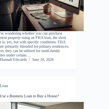
u’re wondering whether you can purchase
ment property using an FHA loan, the short
 is: yes, but with specific conditions. FHA
are primarily intended for primary residences;
r, they can be utilized for multi-family
ties under certain…
Hannah Edwards
June 18, 2026
Loan
 Use a Business Loan to Buy a House?