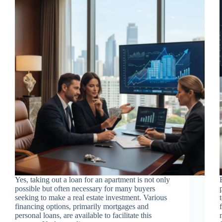
Yes, taking out a loan for an apartment is not only
possible but often necessary for many buyers
seeking to make a real estate investment. Various
financing options, primarily mortgages and
personal loans, are available to facilitate this