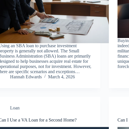
Buyin
Using an SBA loan to purchase investment
indeed
property is generally not allowed. The Small
milita
Business Administration (SBA) loans are primarily
financ
designed to help businesses acquire real estate for
unique
operational purposes, not for investment. However,
forec
there are specific scenarios and exceptions…
Hannah Edwards
March 4, 2026
Loan
Can I Use a VA Loan for a Second Home?
Can I