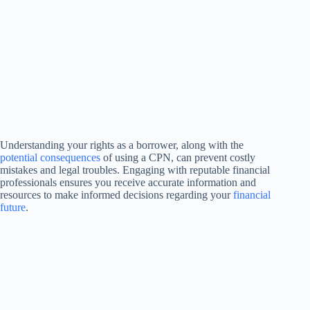
Understanding your rights as a borrower, along with the
potential consequences
of using a CPN, can prevent costly
mistakes and legal troubles. Engaging with reputable financial
professionals ensures you receive accurate information and
resources to make informed decisions regarding your
financial
future
.