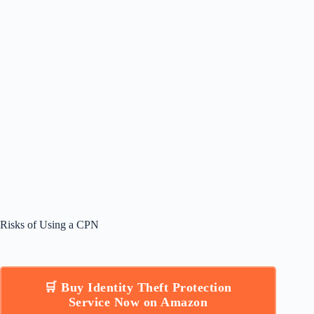
Risks of Using a CPN
🛒 Buy Identity Theft Protection
Service Now on Amazon