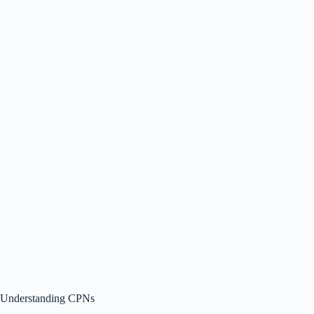
Understanding CPNs