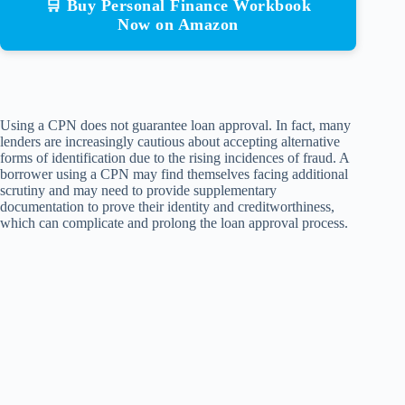
🛒 Buy Personal Finance Workbook
Now on Amazon
Using a CPN does not guarantee loan approval. In fact, many
lenders are increasingly cautious about accepting alternative
forms of identification due to the rising incidences of fraud. A
borrower using a CPN may find themselves facing additional
scrutiny and may need to provide supplementary
documentation to prove their identity and creditworthiness,
which can complicate and prolong the loan approval process.