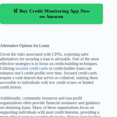
🛒 Buy Credit Monitoring App Now
on Amazon
Alternative Options for Loans
Given the risks associated with CPNs, exploring safer
alternatives for securing a loan is advisable. One of the most
effective strategies is to focus on credit-building techniques.
Utilizing
secured credit cards
or credit-builder loans can
enhance one’s credit profile over time. Secured credit cards
require a cash deposit that serves as collateral, making them
accessible to individuals with low credit scores or limited
credit history.
Additionally, community resources and non-profit
organizations often provide financial assistance and guidance
on obtaining loans. Many of these organizations focus on
supporting individuals with poor credit histories, providing a
more ethical route to securing financing. Peer-to-peer lending