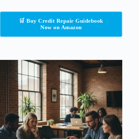
🛒 Buy Credit Repair Guidebook
Now on Amazon