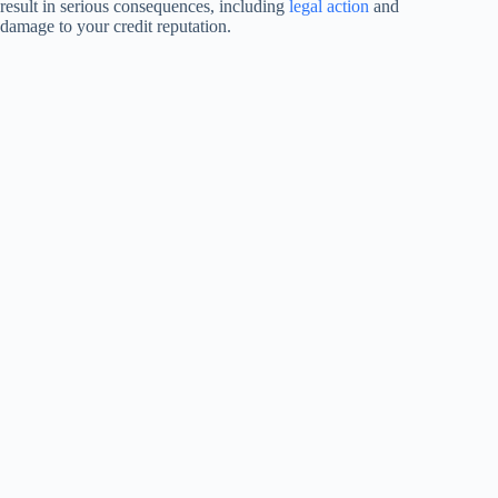
result in serious consequences, including
legal action
and
damage to your credit reputation.