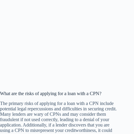
What are the risks of applying for a loan with a CPN?
The primary risks of applying for a loan with a CPN include
potential legal repercussions and difficulties in securing credit.
Many lenders are wary of CPNs and may consider them
fraudulent if not used correctly, leading to a denial of your
application. Additionally, if a lender discovers that you are
using a CPN to misrepresent your creditworthiness, it could