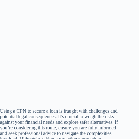
Using a CPN to secure a loan is fraught with challenges and
potential legal consequences. It’s crucial to weigh the risks
against your financial needs and explore safer alternatives. If
you’re considering this route, ensure you are fully informed
and seek professional advice to navigate the complexities
involved. Ultimately, taking a proactive approach to