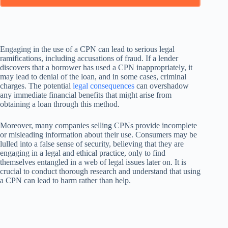
Engaging in the use of a CPN can lead to serious legal
ramifications, including accusations of fraud. If a lender
discovers that a borrower has used a CPN inappropriately, it
may lead to denial of the loan, and in some cases, criminal
charges. The potential
legal consequences
can overshadow
any immediate financial benefits that might arise from
obtaining a loan through this method.
Moreover, many companies selling CPNs provide incomplete
or misleading information about their use. Consumers may be
lulled into a false sense of security, believing that they are
engaging in a legal and ethical practice, only to find
themselves entangled in a web of legal issues later on. It is
crucial to conduct thorough research and understand that using
a CPN can lead to harm rather than help.