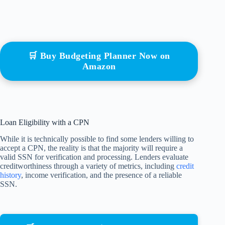
🛒 Buy Budgeting Planner Now on
Amazon
Loan Eligibility with a CPN
While it is technically possible to find some lenders willing to
accept a CPN, the reality is that the majority will require a
valid SSN for verification and processing. Lenders evaluate
creditworthiness through a variety of metrics, including
credit
history
, income verification, and the presence of a reliable
SSN.