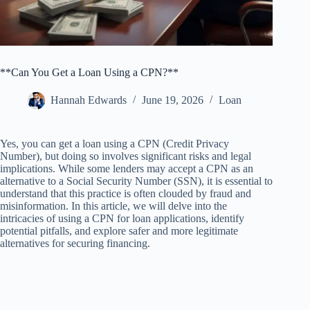
**Can You Get a Loan Using a CPN?**
Hannah Edwards
June 19, 2026
Loan
Yes, you can get a loan using a CPN (Credit Privacy
Number), but doing so involves significant risks and legal
implications. While some lenders may accept a CPN as an
alternative to a Social Security Number (SSN), it is essential to
understand that this practice is often clouded by fraud and
misinformation. In this article, we will delve into the
intricacies of using a CPN for loan applications, identify
potential pitfalls, and explore safer and more legitimate
alternatives for securing financing.