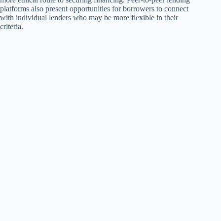
platforms also present opportunities for borrowers to connect
with individual lenders who may be more flexible in their
criteria.