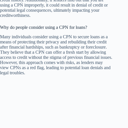
using a CPN improperly, it could result in denial of credit or
potential legal consequences, ultimately impacting your
creditworthiness.
Why do people consider using a CPN for loans?
Many individuals consider using a CPN to secure loans as a
means of protecting their privacy and rebuilding their credit
after financial hardships, such as bankruptcy or foreclosure.
They believe that a CPN can offer a fresh start by allowing
access to credit without the stigma of previous financial issues.
However, this approach comes with risks, as lenders may
view CPNs as a red flag, leading to potential loan denials and
legal troubles.