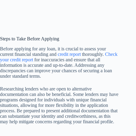
Steps to Take Before Applying
Before applying for any loan, it is crucial to assess your
current financial standing and
credit report
thoroughly.
Check
your credit report
for inaccuracies and ensure that all
information is accurate and up-to-date. Addressing any
discrepancies can improve your chances of securing a loan
under standard terms.
Researching lenders who are open to alternative
documentation can also be beneficial. Some lenders may have
programs designed for individuals with unique financial
situations, allowing for more flexibility in the application
process. Be prepared to present additional documentation that
can substantiate your identity and creditworthiness, as this
may help mitigate concerns regarding your financial profile.