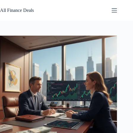
Skip
to
All Finance Deals
content