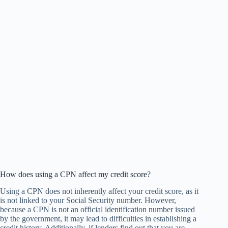
How does using a CPN affect my credit score?
Using a CPN does not inherently affect your credit score, as it
is not linked to your Social Security number. However,
because a CPN is not an official identification number issued
by the government, it may lead to difficulties in establishing a
credit history. Additionally, if lenders find out that you are