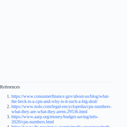
References
https://www.consumerfinance.gov/about-us/blog/what-
the-heck-is-a-cpn-and-why-is-it-such-a-big-deal/
https://www.nolo.com/legal-encyclopedia/cpn-numbers-
what-they-are-what-they-arent-29536.html
https://www.aarp.org/money/budget-saving/info-
2020/cpn-numbers.html
https://www.ftc.gov/news-events/media-resources/truth-