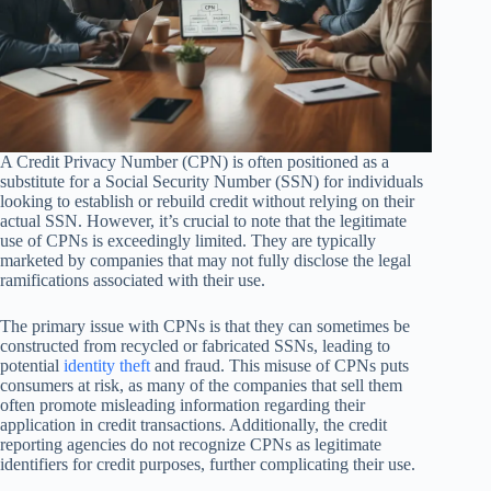
A Credit Privacy Number (CPN) is often positioned as a
substitute for a Social Security Number (SSN) for individuals
looking to establish or rebuild credit without relying on their
actual SSN. However, it’s crucial to note that the legitimate
use of CPNs is exceedingly limited. They are typically
marketed by companies that may not fully disclose the legal
ramifications associated with their use.
The primary issue with CPNs is that they can sometimes be
constructed from recycled or fabricated SSNs, leading to
potential
identity theft
and fraud. This misuse of CPNs puts
consumers at risk, as many of the companies that sell them
often promote misleading information regarding their
application in credit transactions. Additionally, the credit
reporting agencies do not recognize CPNs as legitimate
identifiers for credit purposes, further complicating their use.