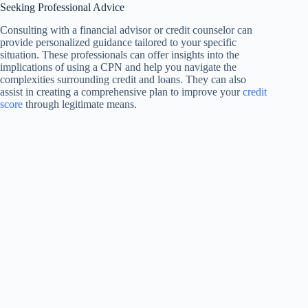
Seeking Professional Advice
Consulting with a financial advisor or credit counselor can
provide personalized guidance tailored to your specific
situation. These professionals can offer insights into the
implications of using a CPN and help you navigate the
complexities surrounding credit and loans. They can also
assist in creating a comprehensive plan to improve your
credit
score
through legitimate means.