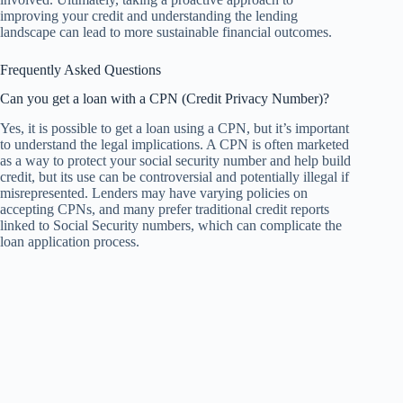
improving your credit and understanding the lending
landscape can lead to more sustainable financial outcomes.
Frequently Asked Questions
Can you get a loan with a CPN (Credit Privacy Number)?
Yes, it is possible to get a loan using a CPN, but it’s important
to understand the legal implications. A CPN is often marketed
as a way to protect your social security number and help build
credit, but its use can be controversial and potentially illegal if
misrepresented. Lenders may have varying policies on
accepting CPNs, and many prefer traditional credit reports
linked to Social Security numbers, which can complicate the
loan application process.