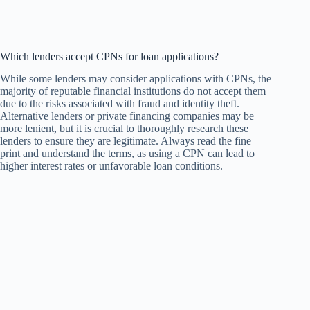
Which lenders accept CPNs for loan applications?
While some lenders may consider applications with CPNs, the
majority of reputable financial institutions do not accept them
due to the risks associated with fraud and identity theft.
Alternative lenders or private financing companies may be
more lenient, but it is crucial to thoroughly research these
lenders to ensure they are legitimate. Always read the fine
print and understand the terms, as using a CPN can lead to
higher interest rates or unfavorable loan conditions.