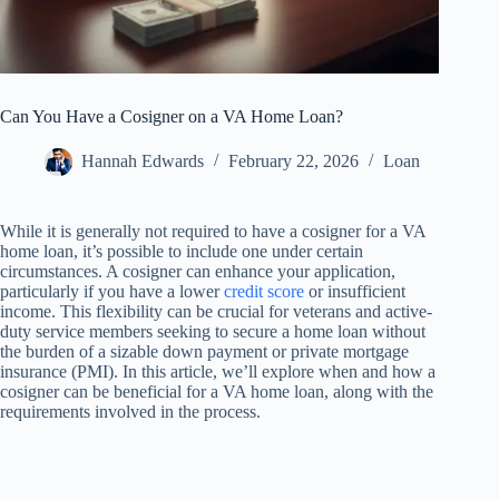
Can You Have a Cosigner on a VA Home Loan?
Hannah Edwards
February 22, 2026
Loan
While it is generally not required to have a cosigner for a VA
home loan, it’s possible to include one under certain
circumstances. A cosigner can enhance your application,
particularly if you have a lower
credit score
or insufficient
income. This flexibility can be crucial for veterans and active-
duty service members seeking to secure a home loan without
the burden of a sizable down payment or private mortgage
insurance (PMI). In this article, we’ll explore when and how a
cosigner can be beneficial for a VA home loan, along with the
requirements involved in the process.