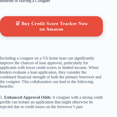
Benefits of Having a Cosigner
🛒 Buy Credit Score Tracker Now
on Amazon
Including a cosigner on a VA home loan can significantly
improve the chances of loan approval, particularly for
applicants with lower credit scores or limited income. When
lenders evaluate a loan application, they consider the
combined financial strength of both the primary borrower and
the cosigner. This collaboration can lead to the following
benefits:
1.
Enhanced Approval Odds
: A cosigner with a strong credit
profile can bolster an application that might otherwise be
rejected due to credit issues on the borrower’s part.