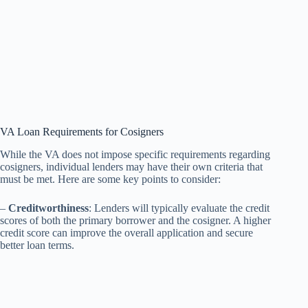
VA Loan Requirements for Cosigners
While the VA does not impose specific requirements regarding
cosigners, individual lenders may have their own criteria that
must be met. Here are some key points to consider:
–
Creditworthiness
: Lenders will typically evaluate the credit
scores of both the primary borrower and the cosigner. A higher
credit score can improve the overall application and secure
better loan terms.