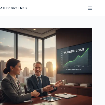
Skip
to
All Finance Deals
content