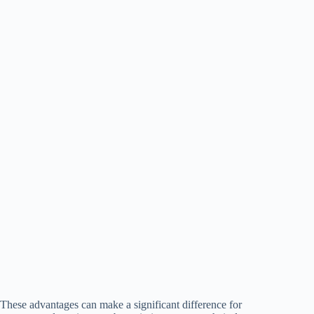
These advantages can make a significant difference for