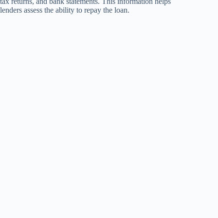
tax returns, and bank statements. This information helps
lenders assess the ability to repay the loan.