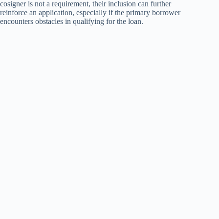
cosigner is not a requirement, their inclusion can further
reinforce an application, especially if the primary borrower
encounters obstacles in qualifying for the loan.