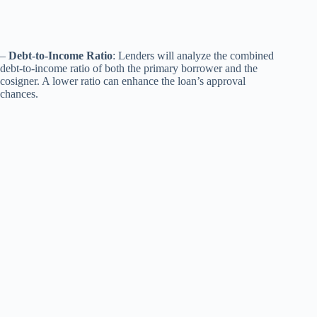
–
Debt-to-Income Ratio
: Lenders will analyze the combined
debt-to-income ratio of both the primary borrower and the
cosigner. A lower ratio can enhance the loan’s approval
chances.