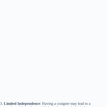
3.
Limited Independence
: Having a cosigner may lead to a