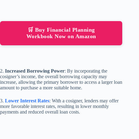
🛒 Buy Financial Planning
Workbook Now on Amazon
2.
Increased Borrowing Power
: By incorporating the
cosigner’s income, the overall borrowing capacity may
increase, allowing the primary borrower to access a larger loan
amount to purchase a more suitable home.
3.
Lower Interest Rates
: With a cosigner, lenders may offer
more favorable interest rates, resulting in lower monthly
payments and reduced overall loan costs.