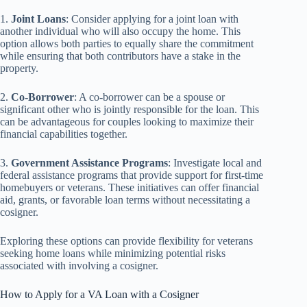
1.
Joint Loans
: Consider applying for a joint loan with
another individual who will also occupy the home. This
option allows both parties to equally share the commitment
while ensuring that both contributors have a stake in the
property.
2.
Co-Borrower
: A co-borrower can be a spouse or
significant other who is jointly responsible for the loan. This
can be advantageous for couples looking to maximize their
financial capabilities together.
3.
Government Assistance Programs
: Investigate local and
federal assistance programs that provide support for first-time
homebuyers or veterans. These initiatives can offer financial
aid, grants, or favorable loan terms without necessitating a
cosigner.
Exploring these options can provide flexibility for veterans
seeking home loans while minimizing potential risks
associated with involving a cosigner.
How to Apply for a VA Loan with a Cosigner