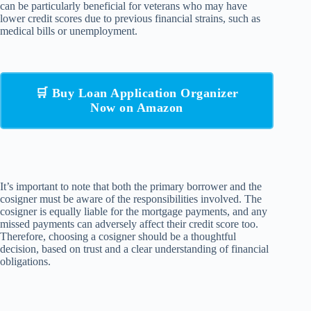
can be particularly beneficial for veterans who may have
lower credit scores due to previous financial strains, such as
medical bills or unemployment.
🛒 Buy Loan Application Organizer
Now on Amazon
It’s important to note that both the primary borrower and the
cosigner must be aware of the responsibilities involved. The
cosigner is equally liable for the mortgage payments, and any
missed payments can adversely affect their credit score too.
Therefore, choosing a cosigner should be a thoughtful
decision, based on trust and a clear understanding of financial
obligations.