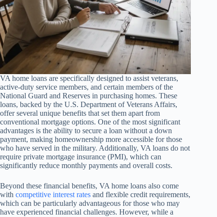
VA home loans are specifically designed to assist veterans,
active-duty service members, and certain members of the
National Guard and Reserves in purchasing homes. These
loans, backed by the U.S. Department of Veterans Affairs,
offer several unique benefits that set them apart from
conventional mortgage options. One of the most significant
advantages is the ability to secure a loan without a down
payment, making homeownership more accessible for those
who have served in the military. Additionally, VA loans do not
require private mortgage insurance (PMI), which can
significantly reduce monthly payments and overall costs.
Beyond these financial benefits, VA home loans also come
with
competitive interest rates
and flexible credit requirements,
which can be particularly advantageous for those who may
have experienced financial challenges. However, while a