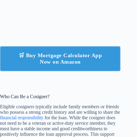
🛒 Buy Mortgage Calculator App
Now on Amazon
Who Can Be a Cosigner?
Eligible cosigners typically include family members or friends
who possess a strong credit history and are willing to share the
financial responsibility
for the loan. While the cosigner does
not need to be a veteran or active-duty service member, they
must have a stable income and good creditworthiness to
positively influence the loan approval process. This support