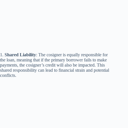
1.
Shared Liability
: The cosigner is equally responsible for
the loan, meaning that if the primary borrower fails to make
payments, the cosigner’s credit will also be impacted. This
shared responsibility can lead to financial strain and potential
conflicts.