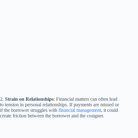
2.
Strain on Relationships
: Financial matters can often lead
to tension in personal relationships. If payments are missed or
if the borrower struggles with
financial management
, it could
create friction between the borrower and the cosigner.