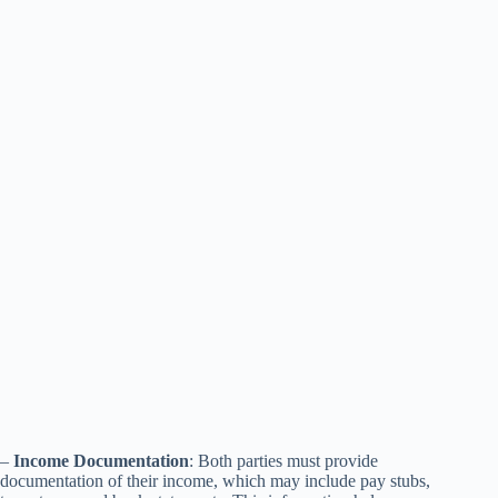
–
Income Documentation
: Both parties must provide
documentation of their income, which may include pay stubs,