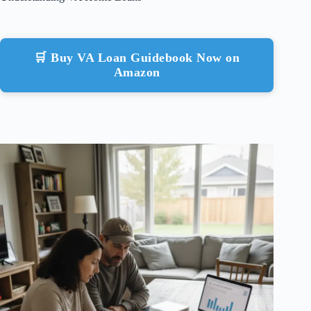
🛒 Buy VA Loan Guidebook Now on
Amazon