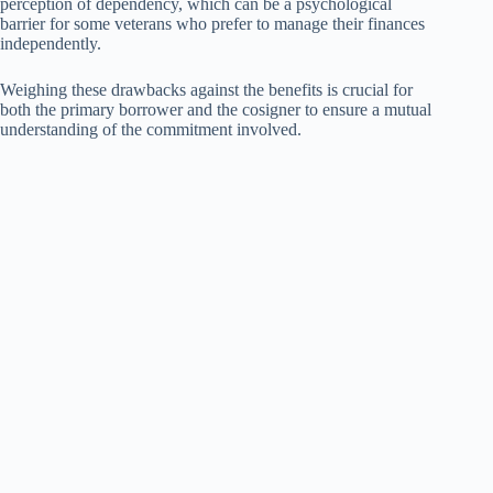
perception of dependency, which can be a psychological
barrier for some veterans who prefer to manage their finances
independently.
Weighing these drawbacks against the benefits is crucial for
both the primary borrower and the cosigner to ensure a mutual
understanding of the commitment involved.