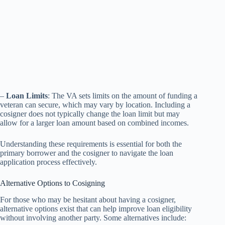
–
Loan Limits
: The VA sets limits on the amount of funding a
veteran can secure, which may vary by location. Including a
cosigner does not typically change the loan limit but may
allow for a larger loan amount based on combined incomes.
Understanding these requirements is essential for both the
primary borrower and the cosigner to navigate the loan
application process effectively.
Alternative Options to Cosigning
For those who may be hesitant about having a cosigner,
alternative options exist that can help improve loan eligibility
without involving another party. Some alternatives include: