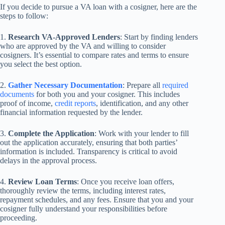
If you decide to pursue a VA loan with a cosigner, here are the
steps to follow:
1.
Research VA-Approved Lenders
: Start by finding lenders
who are approved by the VA and willing to consider
cosigners. It’s essential to compare rates and terms to ensure
you select the best option.
2.
Gather Necessary Documentation
: Prepare all
required
documents
for both you and your cosigner. This includes
proof of income,
credit reports
, identification, and any other
financial information requested by the lender.
3.
Complete the Application
: Work with your lender to fill
out the application accurately, ensuring that both parties’
information is included. Transparency is critical to avoid
delays in the approval process.
4.
Review Loan Terms
: Once you receive loan offers,
thoroughly review the terms, including interest rates,
repayment schedules, and any fees. Ensure that you and your
cosigner fully understand your responsibilities before
proceeding.