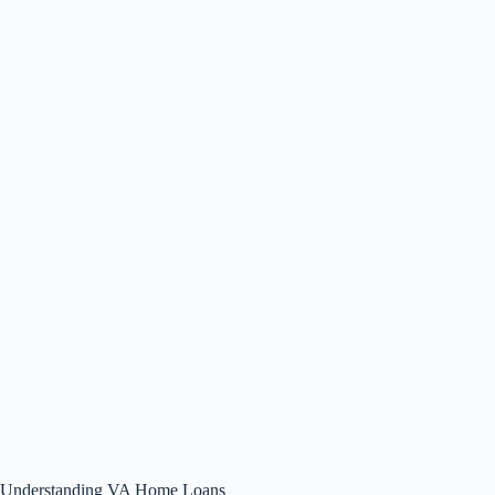
Understanding VA Home Loans