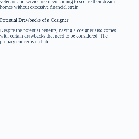
veterans and service members aiming to secure their dream
homes without excessive financial strain.
Potential Drawbacks of a Cosigner
Despite the potential benefits, having a cosigner also comes
with certain drawbacks that need to be considered. The
primary concerns include: