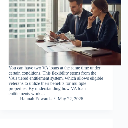
You can have two VA loans at the same time under
certain conditions. This flexibility stems from the
VA’s tiered entitlement system, which allows eligible
veterans to utilize their benefits for multiple
properties. By understanding how VA loan
entitlements work…
Hannah Edwards
May 22, 2026