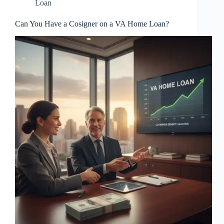
Loan
Can You Have a Cosigner on a VA Home Loan?