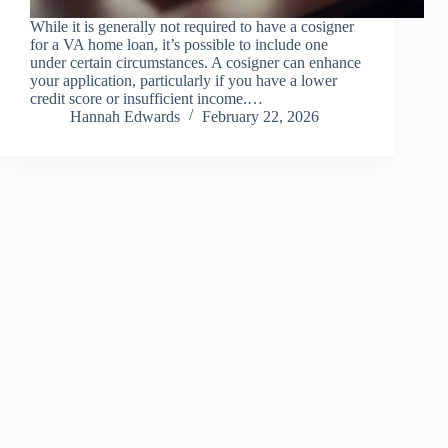
While it is generally not required to have a cosigner
for a VA home loan, it’s possible to include one
under certain circumstances. A cosigner can enhance
your application, particularly if you have a lower
credit score or insufficient income.…
Hannah Edwards
February 22, 2026