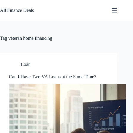
Skip
to
All Finance Deals
content
Tag
veteran home financing
Loan
Can I Have Two VA Loans at the Same Time?