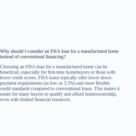
Why should I consider an FHA loan for a manufactured home
instead of conventional financing?
Choosing an FHA loan for a manufactured home can be
beneficial, especially for first-time homebuyers or those with
lower credit scores. FHA loans typically offer lower down
payment requirements (as low as 3.5%) and more flexible
credit standards compared to conventional loans. This makes it
easier for many buyers to qualify and afford homeownership,
even with limited financial resources.