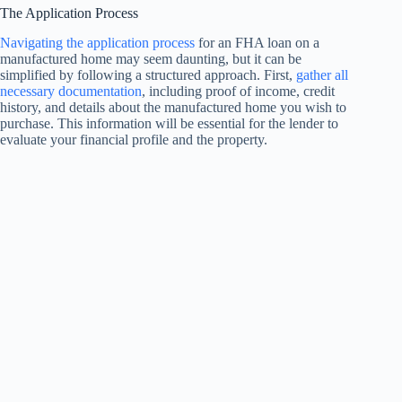
The Application Process
Navigating the application process
for an FHA loan on a
manufactured home may seem daunting, but it can be
simplified by following a structured approach. First,
gather all
necessary documentation
, including proof of income, credit
history, and details about the manufactured home you wish to
purchase. This information will be essential for the lender to
evaluate your financial profile and the property.