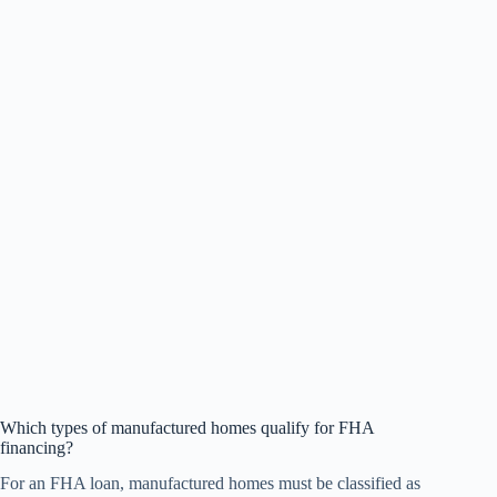
Which types of manufactured homes qualify for FHA
financing?
For an FHA loan, manufactured homes must be classified as