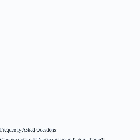
Frequently Asked Questions
Can you get an FHA loan on a manufactured home?