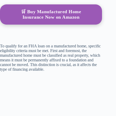
🛒 Buy Manufactured Home
Insurance Now on Amazon
To qualify for an FHA loan on a manufactured home, specific
eligibility criteria must be met. First and foremost, the
manufactured home must be classified as real property, which
means it must be permanently affixed to a foundation and
cannot be moved. This distinction is crucial, as it affects the
type of financing available.