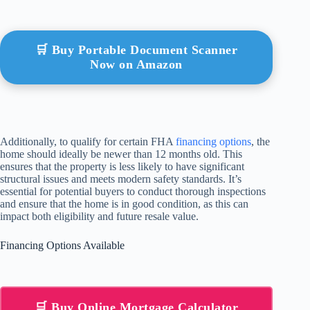
🛒 Buy Portable Document Scanner
Now on Amazon
Additionally, to qualify for certain FHA
financing options
, the
home should ideally be newer than 12 months old. This
ensures that the property is less likely to have significant
structural issues and meets modern safety standards. It’s
essential for potential buyers to conduct thorough inspections
and ensure that the home is in good condition, as this can
impact both eligibility and future resale value.
Financing Options Available
🛒 Buy Online Mortgage Calculator