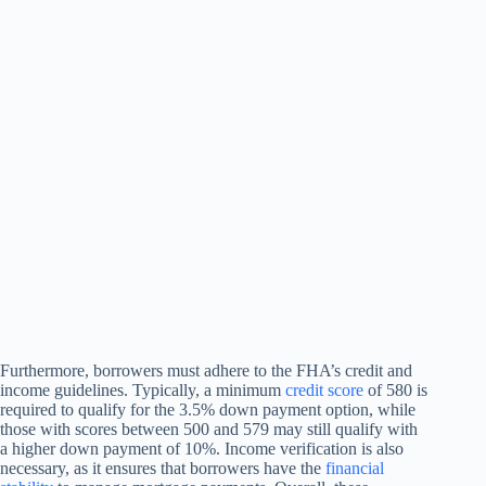
Furthermore, borrowers must adhere to the FHA’s credit and
income guidelines. Typically, a minimum
credit score
of 580 is
required to qualify for the 3.5% down payment option, while
those with scores between 500 and 579 may still qualify with
a higher down payment of 10%. Income verification is also
necessary, as it ensures that borrowers have the
financial