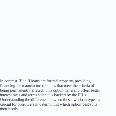
In contrast, Title II loans are for real property, providing
financing for manufactured homes that meet the criteria of
being permanently affixed. This option generally offers better
interest rates and terms since it is backed by the FHA.
Understanding the difference between these two loan types is
crucial for borrowers in determining which option best suits
their needs.