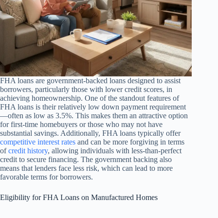
FHA loans are government-backed loans designed to assist
borrowers, particularly those with lower credit scores, in
achieving homeownership. One of the standout features of
FHA loans is their relatively low down payment requirement
—often as low as 3.5%. This makes them an attractive option
for first-time homebuyers or those who may not have
substantial savings. Additionally, FHA loans typically offer
competitive interest rates
and can be more forgiving in terms
of
credit history
, allowing individuals with less-than-perfect
credit to secure financing. The government backing also
means that lenders face less risk, which can lead to more
favorable terms for borrowers.
Eligibility for FHA Loans on Manufactured Homes