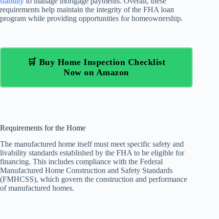
stability
to manage mortgage payments. Overall, these
requirements help maintain the integrity of the FHA loan
program while providing opportunities for homeownership.
🛒 Buy Home Inspection Checklist
Now on Amazon
Requirements for the Home
The manufactured home itself must meet specific safety and
livability standards established by the FHA to be eligible for
financing. This includes compliance with the Federal
Manufactured Home Construction and Safety Standards
(FMHCSS), which govern the construction and performance
of manufactured homes.