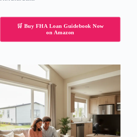
🛒 Buy FHA Loan Guidebook Now
on Amazon