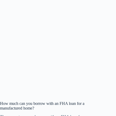
How much can you borrow with an FHA loan for a
manufactured home?