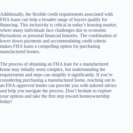
Additionally, the flexible credit requirements associated with
FHA loans can help a broader range of buyers qualify for
financing. This inclusivity is critical in today’s housing market,
where many individuals face challenges due to economic
fluctuations or personal financial histories. The combination of
lower down payments and accommodating credit criteria
makes FHA loans a compelling option for purchasing
manufactured homes.
The process of obtaining an FHA loan for a manufactured
home may initially seem complex, but understanding the
requirements and steps can simplify it significantly. If you’re
considering purchasing a manufactured home, reaching out to
an FHA-approved lender can provide you with tailored advice
and help you navigate the process. Don’t hesitate to explore
your options and take the first step toward homeownership
today!