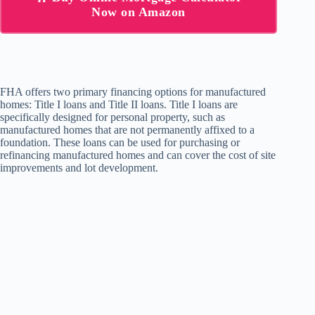
Now on Amazon
FHA offers two primary financing options for manufactured
homes: Title I loans and Title II loans. Title I loans are
specifically designed for personal property, such as
manufactured homes that are not permanently affixed to a
foundation. These loans can be used for purchasing or
refinancing manufactured homes and can cover the cost of site
improvements and lot development.