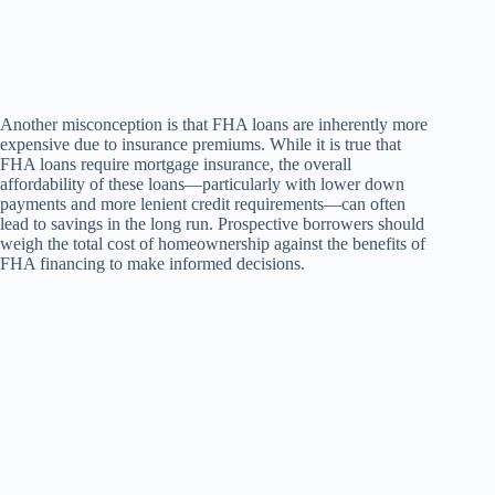
Another misconception is that FHA loans are inherently more
expensive due to insurance premiums. While it is true that
FHA loans require mortgage insurance, the overall
affordability of these loans—particularly with lower down
payments and more lenient credit requirements—can often
lead to savings in the long run. Prospective borrowers should
weigh the total cost of homeownership against the benefits of
FHA financing to make informed decisions.