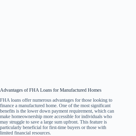
Advantages of FHA Loans for Manufactured Homes
FHA loans offer numerous advantages for those looking to
finance a manufactured home. One of the most significant
benefits is the lower down payment requirement, which can
make homeownership more accessible for individuals who
may struggle to save a large sum upfront. This feature is
particularly beneficial for first-time buyers or those with
limited financial resources.