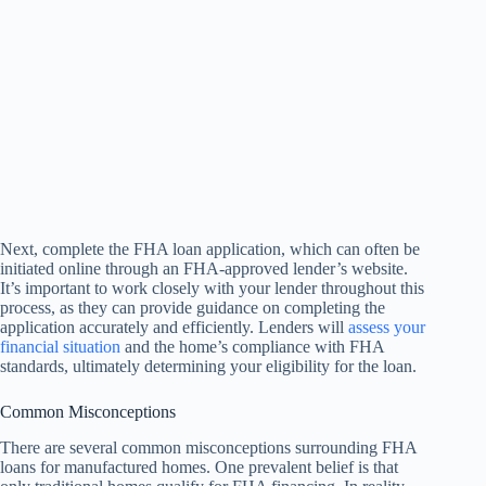
Next, complete the FHA loan application, which can often be
initiated online through an FHA-approved lender’s website.
It’s important to work closely with your lender throughout this
process, as they can provide guidance on completing the
application accurately and efficiently. Lenders will
assess your
financial situation
and the home’s compliance with FHA
standards, ultimately determining your eligibility for the loan.
Common Misconceptions
There are several common misconceptions surrounding FHA
loans for manufactured homes. One prevalent belief is that