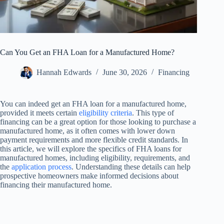
Can You Get an FHA Loan for a Manufactured Home?
Hannah Edwards
June 30, 2026
Financing
You can indeed get an FHA loan for a manufactured home,
provided it meets certain
eligibility criteria
. This type of
financing can be a great option for those looking to purchase a
manufactured home, as it often comes with lower down
payment requirements and more flexible credit standards. In
this article, we will explore the specifics of FHA loans for
manufactured homes, including eligibility, requirements, and
the
application process
. Understanding these details can help
prospective homeowners make informed decisions about
financing their manufactured home.