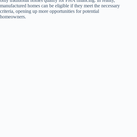
only traditional homes qualify for FHA financing. In reality,
manufactured homes can be eligible if they meet the necessary
criteria, opening up more opportunities for potential
homeowners.