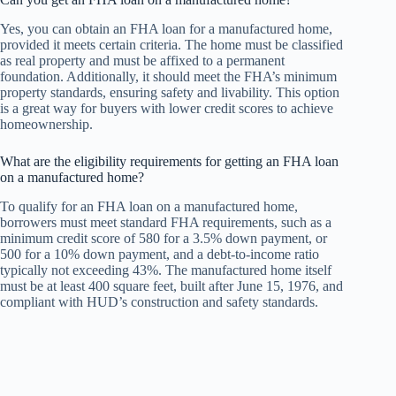
Yes, you can obtain an FHA loan for a manufactured home,
provided it meets certain criteria. The home must be classified
as real property and must be affixed to a permanent
foundation. Additionally, it should meet the FHA’s minimum
property standards, ensuring safety and livability. This option
is a great way for buyers with lower credit scores to achieve
homeownership.
What are the eligibility requirements for getting an FHA loan
on a manufactured home?
To qualify for an FHA loan on a manufactured home,
borrowers must meet standard FHA requirements, such as a
minimum credit score of 580 for a 3.5% down payment, or
500 for a 10% down payment, and a debt-to-income ratio
typically not exceeding 43%. The manufactured home itself
must be at least 400 square feet, built after June 15, 1976, and
compliant with HUD’s construction and safety standards.