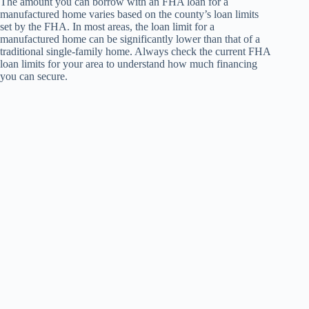
The amount you can borrow with an FHA loan for a
manufactured home varies based on the county’s loan limits
set by the FHA. In most areas, the loan limit for a
manufactured home can be significantly lower than that of a
traditional single-family home. Always check the current FHA
loan limits for your area to understand how much financing
you can secure.