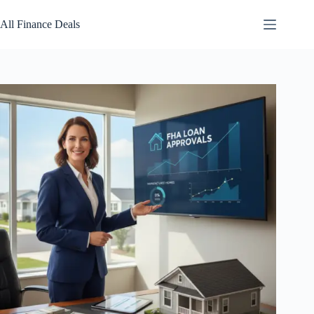
Skip
to
All Finance Deals
content