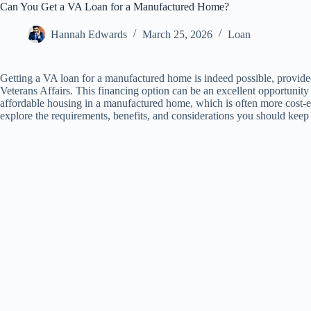
Can You Get a VA Loan for a Manufactured Home?
Hannah Edwards
March 25, 2026
Loan
Getting a VA loan for a manufactured home is indeed possible, provided
Veterans Affairs. This financing option can be an excellent opportunity
affordable housing in a manufactured home, which is often more cost-effe
explore the requirements, benefits, and considerations you should ke