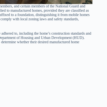
e members, and certain members of the National Guard and
lied to manufactured homes, provided they are classified as
ffixed to a foundation, distinguishing it from mobile homes
 comply with local zoning laws and safety standards,
 adhered to, including the home’s construction standards and
.S. Department of Housing and Urban Development (HUD).
to determine whether their desired manufactured home