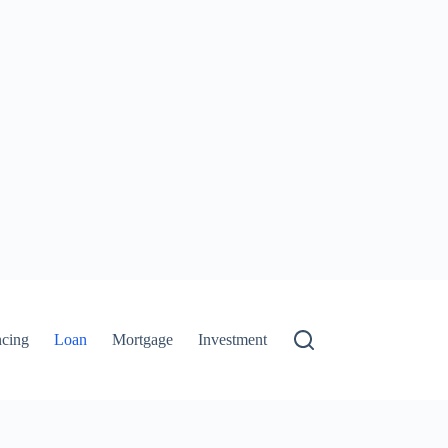
ncing
Loan
Mortgage
Investment