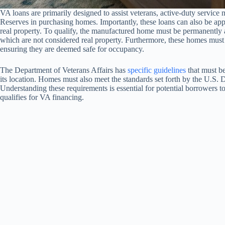
VA loans are primarily designed to assist veterans, active-duty servic
Reserves in purchasing homes. Importantly, these loans can also be app
real property. To qualify, the manufactured home must be permanently a
which are not considered real property. Furthermore, these homes must
ensuring they are deemed safe for occupancy.
The Department of Veterans Affairs has
specific guidelines
that must be
its location. Homes must also meet the standards set forth by the U
Understanding these requirements is essential for potential borrowers 
qualifies for VA financing.