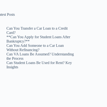
test Posts
Can You Transfer a Car Loan to a Credit
Card?
**Can You Apply for Student Loans After
Bankruptcy?**
Can You Add Someone to a Car Loan
Without Refinancing?
Can VA Loans Be Assumed? Understanding
the Process
Can Student Loans Be Used for Rent? Key
Insights