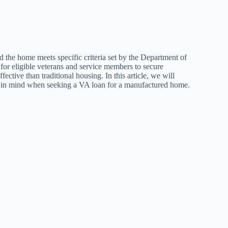
 the home meets specific criteria set by the Department of
 for eligible veterans and service members to secure
ctive than traditional housing. In this article, we will
ep in mind when seeking a VA loan for a manufactured home.