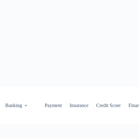
Banking
Payment
Insurance
Credit Score
Fina