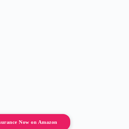
surance Now on Amazon