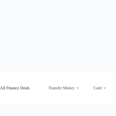
Skip
to
content
All Finance Deals
Transfer Money
Card