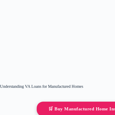
Understanding VA Loans for Manufactured Homes
🛒 Buy Manufactured Home In