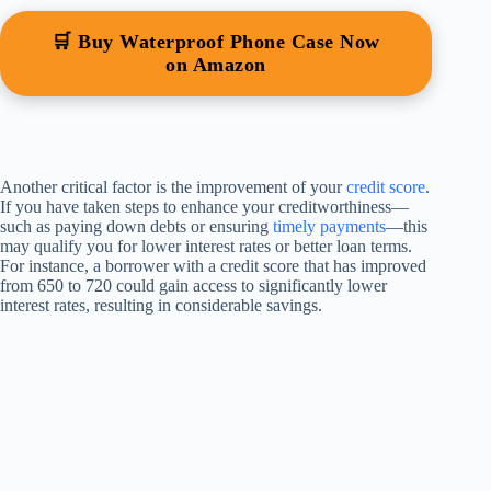
🛒 Buy Waterproof Phone Case Now
on Amazon
Another critical factor is the improvement of your
credit score
.
If you have taken steps to enhance your creditworthiness—
such as paying down debts or ensuring
timely payments
—this
may qualify you for lower interest rates or better loan terms.
For instance, a borrower with a credit score that has improved
from 650 to 720 could gain access to significantly lower
interest rates, resulting in considerable savings.