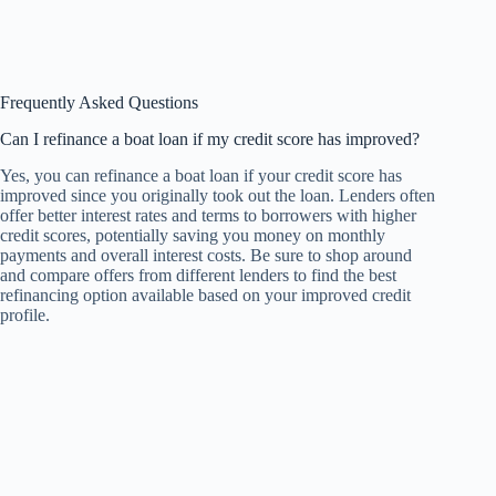
Frequently Asked Questions
Can I refinance a boat loan if my credit score has improved?
Yes, you can refinance a boat loan if your credit score has
improved since you originally took out the loan. Lenders often
offer better interest rates and terms to borrowers with higher
credit scores, potentially saving you money on monthly
payments and overall interest costs. Be sure to shop around
and compare offers from different lenders to find the best
refinancing option available based on your improved credit
profile.