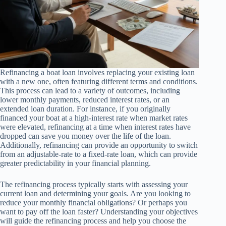
Refinancing a boat loan involves replacing your existing loan
with a new one, often featuring different terms and conditions.
This process can lead to a variety of outcomes, including
lower monthly payments, reduced interest rates, or an
extended loan duration. For instance, if you originally
financed your boat at a high-interest rate when market rates
were elevated, refinancing at a time when interest rates have
dropped can save you money over the life of the loan.
Additionally, refinancing can provide an opportunity to switch
from an adjustable-rate to a fixed-rate loan, which can provide
greater predictability in your financial planning.
The refinancing process typically starts with assessing your
current loan and determining your goals. Are you looking to
reduce your monthly financial obligations? Or perhaps you
want to pay off the loan faster? Understanding your objectives
will guide the refinancing process and help you choose the