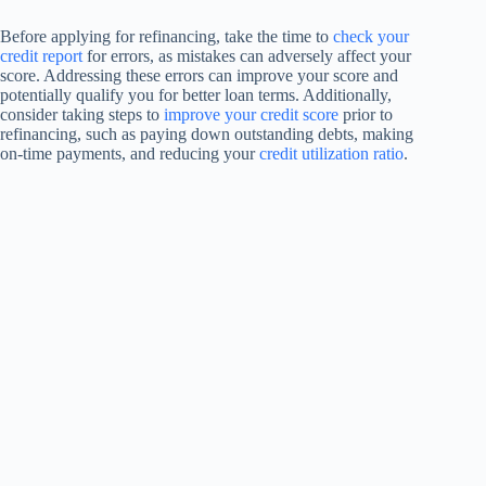
Before applying for refinancing, take the time to
check your
credit report
for errors, as mistakes can adversely affect your
score. Addressing these errors can improve your score and
potentially qualify you for better loan terms. Additionally,
consider taking steps to
improve your credit score
prior to
refinancing, such as paying down outstanding debts, making
on-time payments, and reducing your
credit utilization ratio
.