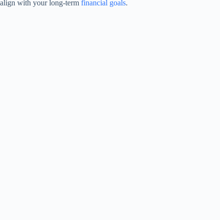
align with your long-term
financial goals
.