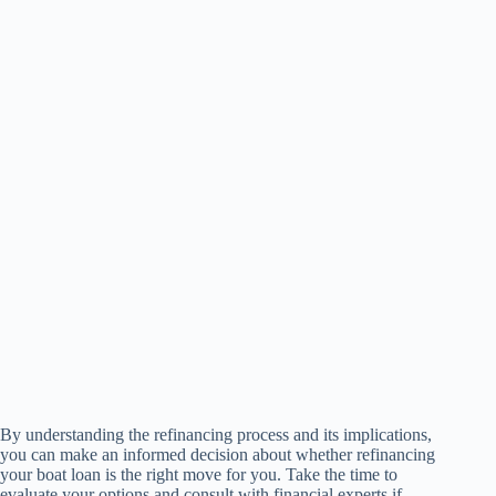
By understanding the refinancing process and its implications,
you can make an informed decision about whether refinancing
your boat loan is the right move for you. Take the time to
evaluate your options and consult with financial experts if