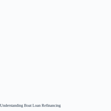
Understanding Boat Loan Refinancing