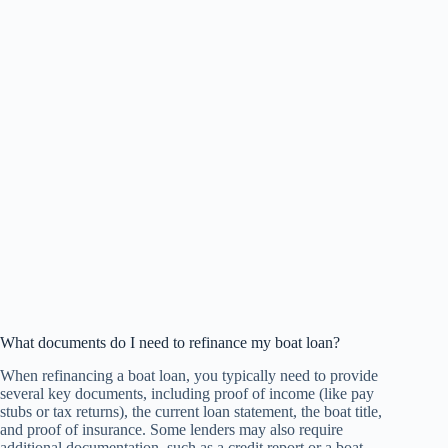
What documents do I need to refinance my boat loan?
When refinancing a boat loan, you typically need to provide
several key documents, including proof of income (like pay
stubs or tax returns), the current loan statement, the boat title,
and proof of insurance. Some lenders may also require
additional documentation, such as a credit report or a boat