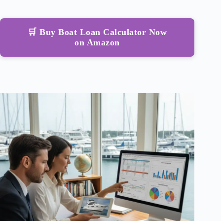
🛒 Buy Boat Loan Calculator Now
on Amazon