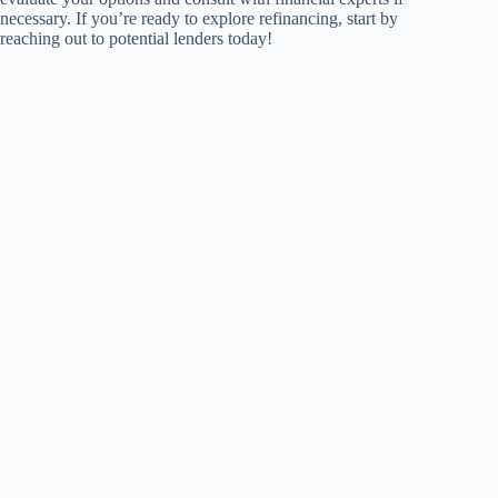
necessary. If you’re ready to explore refinancing, start by
reaching out to potential lenders today!