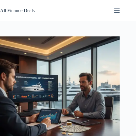
Skip
to
All Finance Deals
content