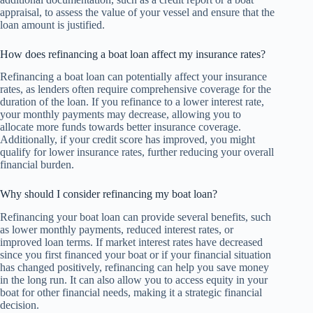
appraisal, to assess the value of your vessel and ensure that the
loan amount is justified.
How does refinancing a boat loan affect my insurance rates?
Refinancing a boat loan can potentially affect your insurance
rates, as lenders often require comprehensive coverage for the
duration of the loan. If you refinance to a lower interest rate,
your monthly payments may decrease, allowing you to
allocate more funds towards better insurance coverage.
Additionally, if your credit score has improved, you might
qualify for lower insurance rates, further reducing your overall
financial burden.
Why should I consider refinancing my boat loan?
Refinancing your boat loan can provide several benefits, such
as lower monthly payments, reduced interest rates, or
improved loan terms. If market interest rates have decreased
since you first financed your boat or if your financial situation
has changed positively, refinancing can help you save money
in the long run. It can also allow you to access equity in your
boat for other financial needs, making it a strategic financial
decision.