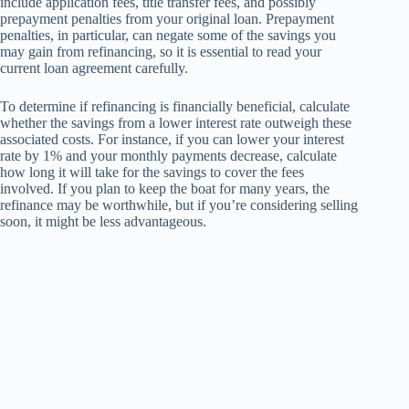
include application fees, title transfer fees, and possibly
prepayment penalties from your original loan. Prepayment
penalties, in particular, can negate some of the savings you
may gain from refinancing, so it is essential to read your
current loan agreement carefully.
To determine if refinancing is financially beneficial, calculate
whether the savings from a lower interest rate outweigh these
associated costs. For instance, if you can lower your interest
rate by 1% and your monthly payments decrease, calculate
how long it will take for the savings to cover the fees
involved. If you plan to keep the boat for many years, the
refinance may be worthwhile, but if you’re considering selling
soon, it might be less advantageous.