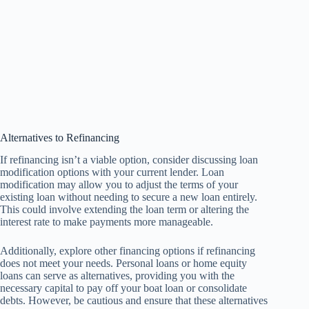
Alternatives to Refinancing
If refinancing isn’t a viable option, consider discussing loan
modification options with your current lender. Loan
modification may allow you to adjust the terms of your
existing loan without needing to secure a new loan entirely.
This could involve extending the loan term or altering the
interest rate to make payments more manageable.
Additionally, explore other financing options if refinancing
does not meet your needs. Personal loans or home equity
loans can serve as alternatives, providing you with the
necessary capital to pay off your boat loan or consolidate
debts. However, be cautious and ensure that these alternatives