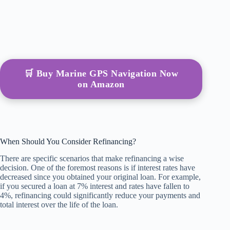
🛒 Buy Marine GPS Navigation Now
on Amazon
When Should You Consider Refinancing?
There are specific scenarios that make refinancing a wise
decision. One of the foremost reasons is if interest rates have
decreased since you obtained your original loan. For example,
if you secured a loan at 7% interest and rates have fallen to
4%, refinancing could significantly reduce your payments and
total interest over the life of the loan.