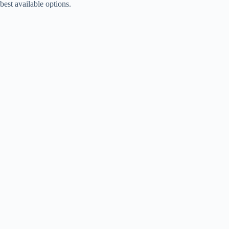
best available options.