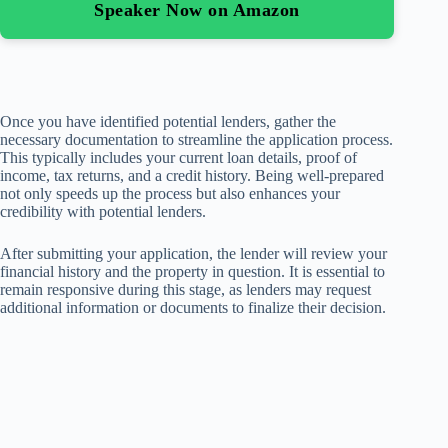
Speaker Now on Amazon
Once you have identified potential lenders, gather the
necessary documentation to streamline the application process.
This typically includes your current loan details, proof of
income, tax returns, and a credit history. Being well-prepared
not only speeds up the process but also enhances your
credibility with potential lenders.
After submitting your application, the lender will review your
financial history and the property in question. It is essential to
remain responsive during this stage, as lenders may request
additional information or documents to finalize their decision.