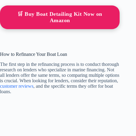
🛒 Buy Boat Detailing Kit Now on
Amazon
How to Refinance Your Boat Loan
The first step in the refinancing process is to conduct thorough
research on lenders who specialize in marine financing. Not
all lenders offer the same terms, so comparing multiple options
is crucial. When looking for lenders, consider their reputation,
customer reviews
, and the specific terms they offer for boat
loans.