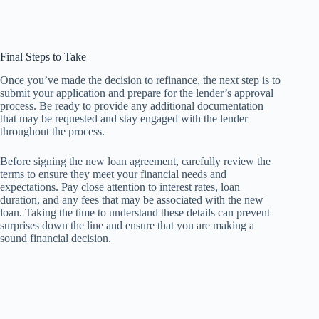
Final Steps to Take
Once you’ve made the decision to refinance, the next step is to
submit your application and prepare for the lender’s approval
process. Be ready to provide any additional documentation
that may be requested and stay engaged with the lender
throughout the process.
Before signing the new loan agreement, carefully review the
terms to ensure they meet your financial needs and
expectations. Pay close attention to interest rates, loan
duration, and any fees that may be associated with the new
loan. Taking the time to understand these details can prevent
surprises down the line and ensure that you are making a
sound financial decision.