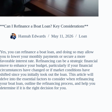
**Can I Refinance a Boat Loan? Key Considerations**
Hannah Edwards
May 11, 2026
Loan
Yes, you can refinance a boat loan, and doing so may allow
you to lower your monthly payments or secure a more
favorable interest rate. Refinancing can be a strategic financial
move to enhance your budget, particularly if your financial
circumstances have changed or if market conditions have
shifted since you initially took out the loan. This article will
delve into the essential factors to consider when refinancing
your boat loan, outline the refinancing process, and help you
determine if it is the right decision for you.