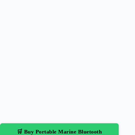
🛒 Buy Portable Marine Bluetooth