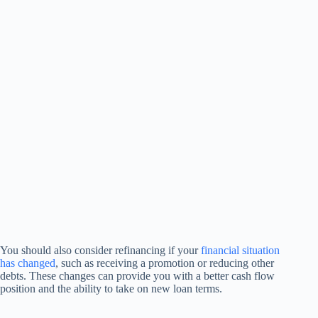
You should also consider refinancing if your
financial situation
has changed
, such as receiving a promotion or reducing other
debts. These changes can provide you with a better cash flow
position and the ability to take on new loan terms.