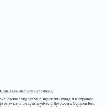
Costs Associated with Refinancing
While refinancing can yield significant savings, it is important
to be aware of the costs involved in the process. Common fees