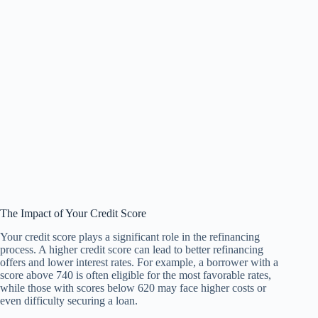
The Impact of Your Credit Score
Your credit score plays a significant role in the refinancing
process. A higher credit score can lead to better refinancing
offers and lower interest rates. For example, a borrower with a
score above 740 is often eligible for the most favorable rates,
while those with scores below 620 may face higher costs or
even difficulty securing a loan.