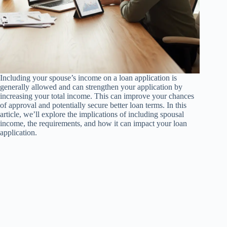
Including your spouse’s income on a loan application is
generally allowed and can strengthen your application by
increasing your total income. This can improve your chances
of approval and potentially secure better loan terms. In this
article, we’ll explore the implications of including spousal
income, the requirements, and how it can impact your loan
application.