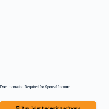
Documentation Required for Spousal Income
🛒 Buy Joint budgeting software