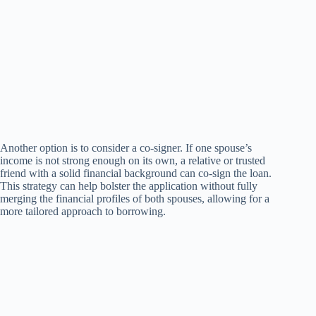
Another option is to consider a co-signer. If one spouse’s
income is not strong enough on its own, a relative or trusted
friend with a solid financial background can co-sign the loan.
This strategy can help bolster the application without fully
merging the financial profiles of both spouses, allowing for a
more tailored approach to borrowing.