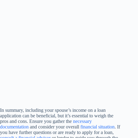
In summary, including your spouse’s income on a loan
application can be beneficial, but it’s essential to weigh the
pros and cons. Ensure you gather the
necessary
documentation
and consider your overall
financial situation
. If
you have further questions or are ready to apply for a loan,
consult a financial advisor
or lender to guide you through the