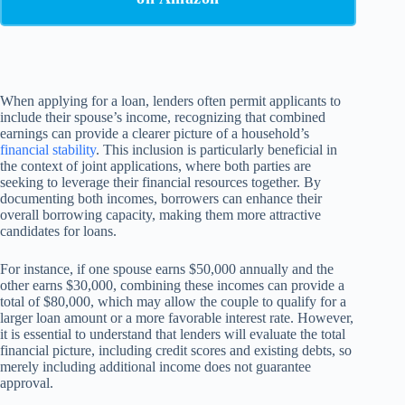
When applying for a loan, lenders often permit applicants to
include their spouse’s income, recognizing that combined
earnings can provide a clearer picture of a household’s
financial stability
. This inclusion is particularly beneficial in
the context of joint applications, where both parties are
seeking to leverage their financial resources together. By
documenting both incomes, borrowers can enhance their
overall borrowing capacity, making them more attractive
candidates for loans.
For instance, if one spouse earns $50,000 annually and the
other earns $30,000, combining these incomes can provide a
total of $80,000, which may allow the couple to qualify for a
larger loan amount or a more favorable interest rate. However,
it is essential to understand that lenders will evaluate the total
financial picture, including credit scores and existing debts, so
merely including additional income does not guarantee
approval.