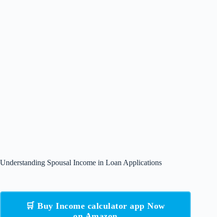
Understanding Spousal Income in Loan Applications
🛒 Buy Income calculator app Now
on Amazon