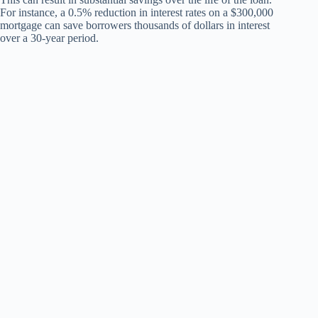
For instance, a 0.5% reduction in interest rates on a $300,000
mortgage can save borrowers thousands of dollars in interest
over a 30-year period.