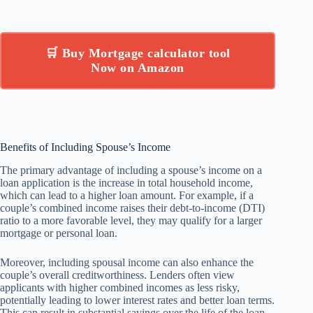
🛒 Buy Mortgage calculator tool
Now on Amazon
Benefits of Including Spouse’s Income
The primary advantage of including a spouse’s income on a
loan application is the increase in total household income,
which can lead to a higher loan amount. For example, if a
couple’s combined income raises their debt-to-income (DTI)
ratio to a more favorable level, they may qualify for a larger
mortgage or personal loan.
Moreover, including spousal income can also enhance the
couple’s overall creditworthiness. Lenders often view
applicants with higher combined incomes as less risky,
potentially leading to lower interest rates and better loan terms.
This can result in substantial savings over the life of the loan.