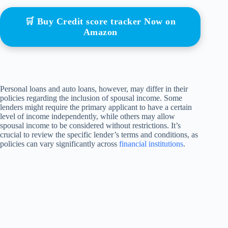
🛒 Buy Credit score tracker Now on
Amazon
Personal loans and auto loans, however, may differ in their
policies regarding the inclusion of spousal income. Some
lenders might require the primary applicant to have a certain
level of income independently, while others may allow
spousal income to be considered without restrictions. It’s
crucial to review the specific lender’s terms and conditions, as
policies can vary significantly across
financial institutions
.