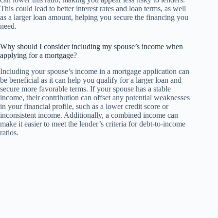
This could lead to better interest rates and loan terms, as well
as a larger loan amount, helping you secure the financing you
need.
Why should I consider including my spouse’s income when
applying for a mortgage?
Including your spouse’s income in a mortgage application can
be beneficial as it can help you qualify for a larger loan and
secure more favorable terms. If your spouse has a stable
income, their contribution can offset any potential weaknesses
in your financial profile, such as a lower credit score or
inconsistent income. Additionally, a combined income can
make it easier to meet the lender’s criteria for debt-to-income
ratios.