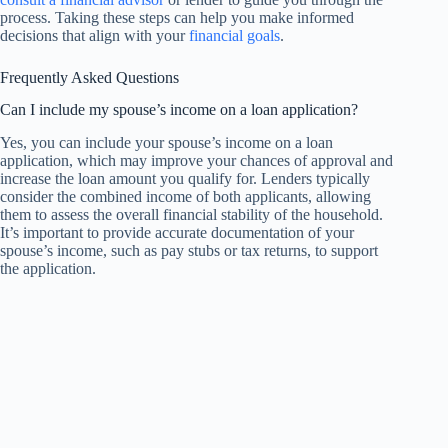
process. Taking these steps can help you make informed
decisions that align with your
financial goals
.
Frequently Asked Questions
Can I include my spouse’s income on a loan application?
Yes, you can include your spouse’s income on a loan
application, which may improve your chances of approval and
increase the loan amount you qualify for. Lenders typically
consider the combined income of both applicants, allowing
them to assess the overall financial stability of the household.
It’s important to provide accurate documentation of your
spouse’s income, such as pay stubs or tax returns, to support
the application.