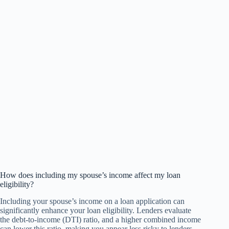
How does including my spouse’s income affect my loan
eligibility?
Including your spouse’s income on a loan application can
significantly enhance your loan eligibility. Lenders evaluate
the debt-to-income (DTI) ratio, and a higher combined income
can lower this ratio, making you appear less risky to lenders.