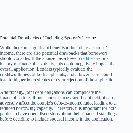
Potential Drawbacks of Including Spouse’s Income
While there are significant benefits to including a spouse’s
income, there are also potential drawbacks that borrowers
should consider. If the spouse has a lower
credit score
or a
history of financial instability, this could negatively impact the
overall application. Lenders typically evaluate the
creditworthiness of both applicants, and a lower score could
lead to higher interest rates or even rejection of the application.
Additionally, joint debt obligations can complicate the
financial picture. If one spouse carries significant debt, it can
adversely affect the couple’s debt-to-income ratio, leading to a
reduced borrowing capacity. Therefore, it is important for both
parties to have open discussions about their financial standings
before deciding to include spousal income in the application.