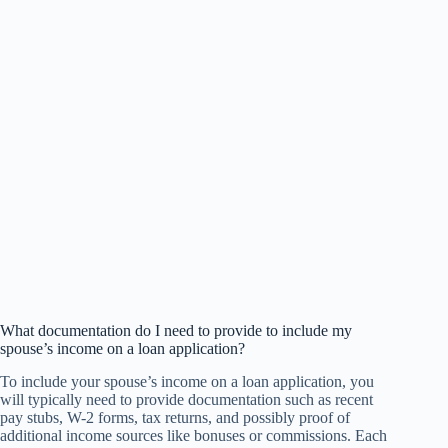
What documentation do I need to provide to include my
spouse’s income on a loan application?
To include your spouse’s income on a loan application, you
will typically need to provide documentation such as recent
pay stubs, W-2 forms, tax returns, and possibly proof of
additional income sources like bonuses or commissions. Each