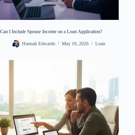
Can I Include Spouse Income on a Loan Application?
Hannah Edwards
May 10, 2026
Loan