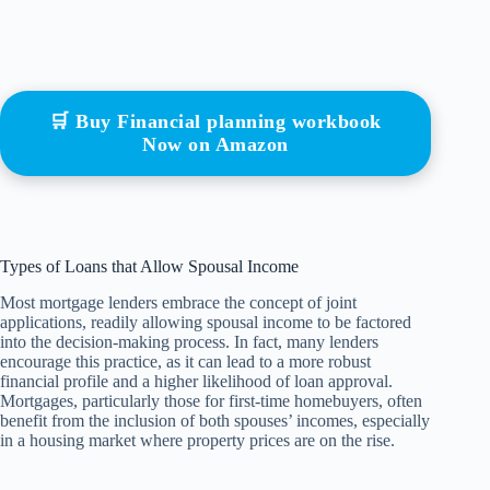
🛒 Buy Financial planning workbook
Now on Amazon
Types of Loans that Allow Spousal Income
Most mortgage lenders embrace the concept of joint
applications, readily allowing spousal income to be factored
into the decision-making process. In fact, many lenders
encourage this practice, as it can lead to a more robust
financial profile and a higher likelihood of loan approval.
Mortgages, particularly those for first-time homebuyers, often
benefit from the inclusion of both spouses’ incomes, especially
in a housing market where property prices are on the rise.