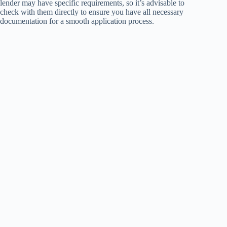
lender may have specific requirements, so it’s advisable to
check with them directly to ensure you have all necessary
documentation for a smooth application process.