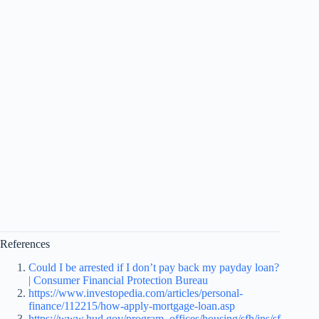
References
Could I be arrested if I don’t pay back my payday loan?
| Consumer Financial Protection Bureau
https://www.investopedia.com/articles/personal-
finance/112215/how-apply-mortgage-loan.asp
https://www.hud.gov/program_offices/housing/sfh/ins/sf