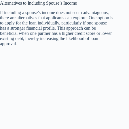
Alternatives to Including Spouse’s Income
If including a spouse’s income does not seem advantageous,
there are alternatives that applicants can explore. One option is
to apply for the loan individually, particularly if one spouse
has a stronger financial profile. This approach can be
beneficial when one partner has a higher credit score or lower
existing debt, thereby increasing the likelihood of loan
approval.