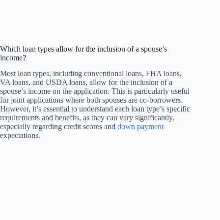
Which loan types allow for the inclusion of a spouse’s
income?
Most loan types, including conventional loans, FHA loans,
VA loans, and USDA loans, allow for the inclusion of a
spouse’s income on the application. This is particularly useful
for joint applications where both spouses are co-borrowers.
However, it’s essential to understand each loan type’s specific
requirements and benefits, as they can vary significantly,
especially regarding credit scores and
down payment
expectations.