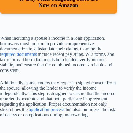
Now on Amazon
When including a spouse’s income in a loan application,
borrowers must prepare to provide comprehensive
documentation to substantiate their claims. Commonly
required documents
include recent pay stubs, W-2 forms, and
tax returns. These documents help lenders verify income
stability and ensure that the combined income is reliable and
consistent.
Additionally, some lenders may request a signed consent from
the spouse, allowing the lender to verify the income
independently. This step is designed to ensure that the income
reported is accurate and that both parties are in agreement
regarding the application. Proper documentation not only
streamlines the
application process
but also minimizes the risk
of delays or complications during underwriting.