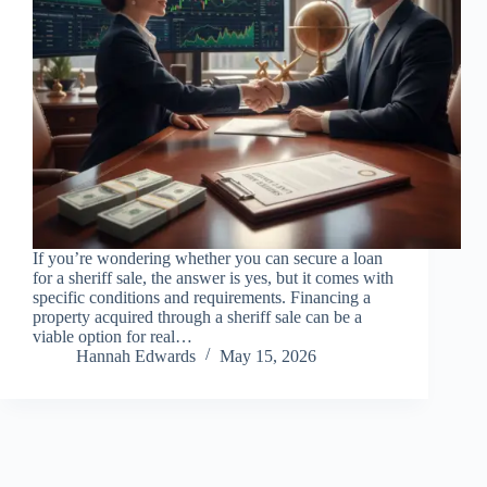
If you’re wondering whether you can secure a loan
for a sheriff sale, the answer is yes, but it comes with
specific conditions and requirements. Financing a
property acquired through a sheriff sale can be a
viable option for real…
Hannah Edwards
May 15, 2026