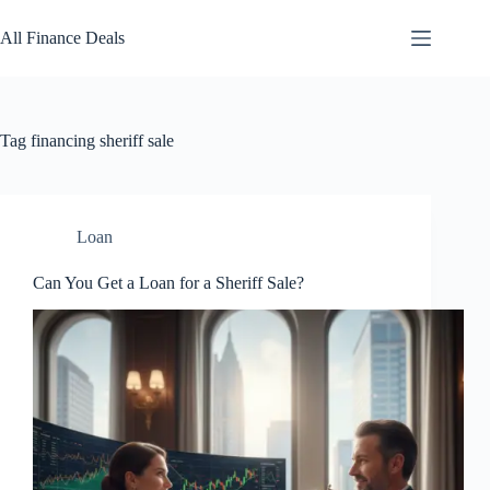
Skip
to
All Finance Deals
content
Tag
financing sheriff sale
Loan
Can You Get a Loan for a Sheriff Sale?