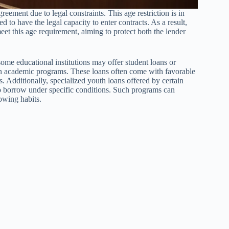
reement due to legal constraints. This age restriction is in
 to have the legal capacity to enter contracts. As a result,
eet this age requirement, aiming to protect both the lender
some educational institutions may offer student loans or
tain academic programs. These loans often come with favorable
s. Additionally, specialized youth loans offered by certain
o borrow under specific conditions. Such programs can
owing habits.