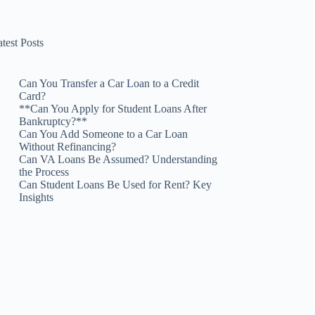
test Posts
Can You Transfer a Car Loan to a Credit
Card?
**Can You Apply for Student Loans After
Bankruptcy?**
Can You Add Someone to a Car Loan
Without Refinancing?
Can VA Loans Be Assumed? Understanding
the Process
Can Student Loans Be Used for Rent? Key
Insights