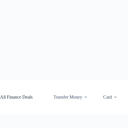
Skip
to
content
All Finance Deals
Transfer Money
Card