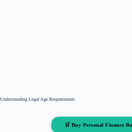
Understanding Legal Age Requirements
🛒 Buy Personal Finance 