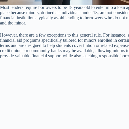
Most lenders require borrowers to be 18 years old to enter into a loan ag
place because minors, defined as individuals under 18, are not considered
financial institutions typically avoid lending to borrowers who do not m
and the minor.
However, there are a few exceptions to this general rule. For instance, 
financial aid programs specifically tailored for minors enrolled in cer
terms and are designed to help students cover tuition or related expense
credit unions or community banks may be available, allowing minors t
provide valuable financial support while also teaching responsible borr