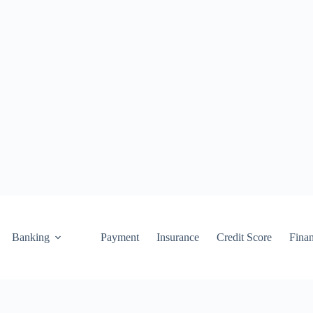
Banking
Payment
Insurance
Credit Score
Fina