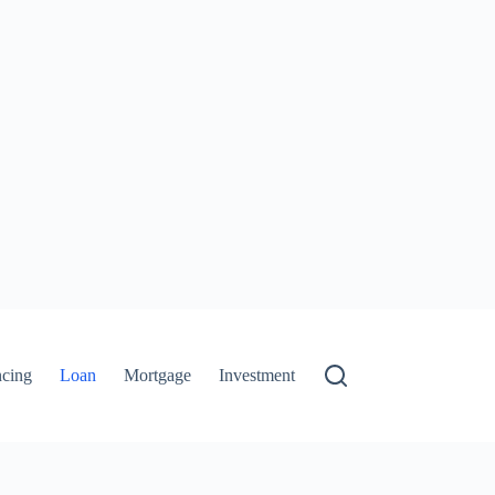
ncing
Loan
Mortgage
Investment