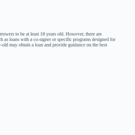
orrowers to be at least 18 years old. However, there are
ch as loans with a co-signer or specific programs designed for
ar-old may obtain a loan and provide guidance on the best