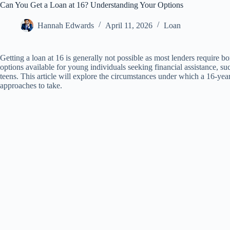
Can You Get a Loan at 16? Understanding Your Options
Hannah Edwards
April 11, 2026
Loan
Getting a loan at 16 is generally not possible as most lenders require b
options available for young individuals seeking financial assistance, su
teens. This article will explore the circumstances under which a 16-ye
approaches to take.