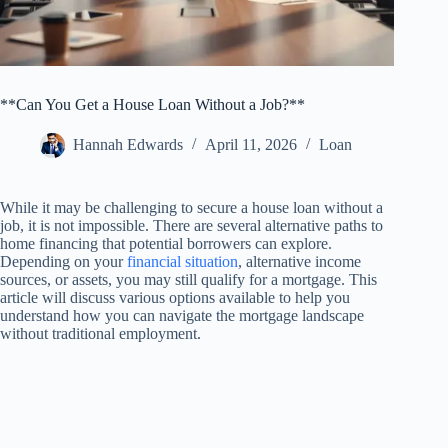
**Can You Get a House Loan Without a Job?**
Hannah Edwards
April 11, 2026
Loan
While it may be challenging to secure a house loan without a
job, it is not impossible. There are several alternative paths to
home financing that potential borrowers can explore.
Depending on your
financial situation
, alternative income
sources, or assets, you may still qualify for a mortgage. This
article will discuss various options available to help you
understand how you can navigate the mortgage landscape
without traditional employment.