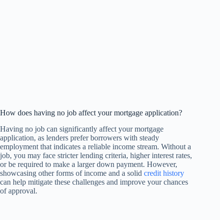
How does having no job affect your mortgage application?
Having no job can significantly affect your mortgage
application, as lenders prefer borrowers with steady
employment that indicates a reliable income stream. Without a
job, you may face stricter lending criteria, higher interest rates,
or be required to make a larger down payment. However,
showcasing other forms of income and a solid
credit history
can help mitigate these challenges and improve your chances
of approval.