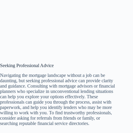
Seeking Professional Advice
Navigating the mortgage landscape without a job can be
daunting, but seeking professional advice can provide clarity
and guidance. Consulting with mortgage advisors or financial
planners who specialize in unconventional lending situations
can help you explore your options effectively. These
professionals can guide you through the process, assist with
paperwork, and help you identify lenders who may be more
willing to work with you. To find trustworthy professionals,
consider asking for referrals from friends or family, or
searching reputable financial service directories.