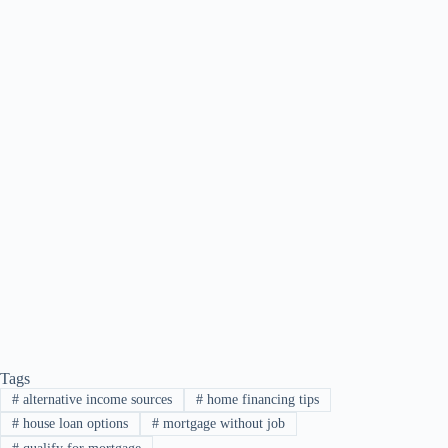
Tags
#
alternative income sources
#
home financing tips
#
house loan options
#
mortgage without job