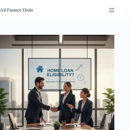
Skip
to
All Finance Deals
content