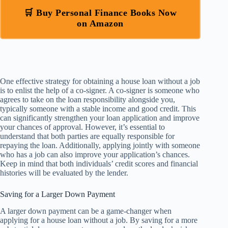
🛒 Buy Personal Finance Books Now
on Amazon
One effective strategy for obtaining a house loan without a job
is to enlist the help of a co-signer. A co-signer is someone who
agrees to take on the loan responsibility alongside you,
typically someone with a stable income and good credit. This
can significantly strengthen your loan application and improve
your chances of approval. However, it’s essential to
understand that both parties are equally responsible for
repaying the loan. Additionally, applying jointly with someone
who has a job can also improve your application’s chances.
Keep in mind that both individuals’ credit scores and financial
histories will be evaluated by the lender.
Saving for a Larger Down Payment
A larger down payment can be a game-changer when
applying for a house loan without a job. By saving for a more