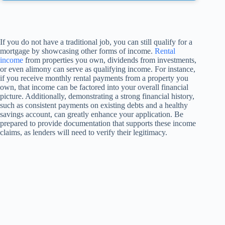
If you do not have a traditional job, you can still qualify for a
mortgage by showcasing other forms of income.
Rental
income
from properties you own, dividends from investments,
or even alimony can serve as qualifying income. For instance,
if you receive monthly rental payments from a property you
own, that income can be factored into your overall financial
picture. Additionally, demonstrating a strong financial history,
such as consistent payments on existing debts and a healthy
savings account, can greatly enhance your application. Be
prepared to provide documentation that supports these income
claims, as lenders will need to verify their legitimacy.