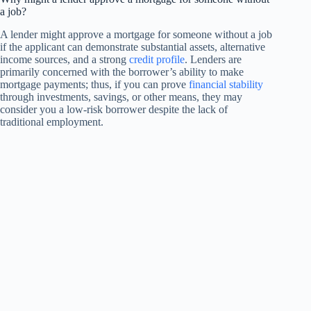
a job?
A lender might approve a mortgage for someone without a job
if the applicant can demonstrate substantial assets, alternative
income sources, and a strong
credit profile
. Lenders are
primarily concerned with the borrower’s ability to make
mortgage payments; thus, if you can prove
financial stability
through investments, savings, or other means, they may
consider you a low-risk borrower despite the lack of
traditional employment.