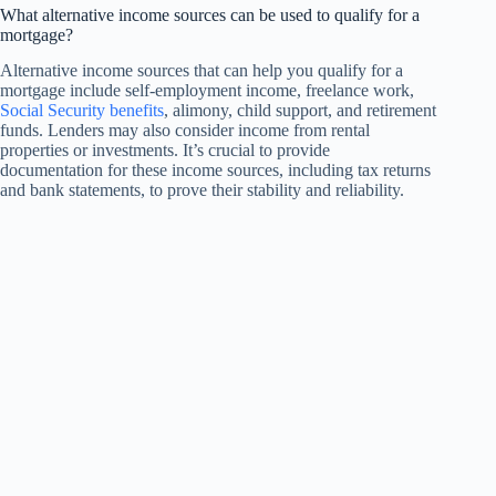
What alternative income sources can be used to qualify for a
mortgage?
Alternative income sources that can help you qualify for a
mortgage include self-employment income, freelance work,
Social Security benefits
, alimony, child support, and retirement
funds. Lenders may also consider income from rental
properties or investments. It’s crucial to provide
documentation for these income sources, including tax returns
and bank statements, to prove their stability and reliability.