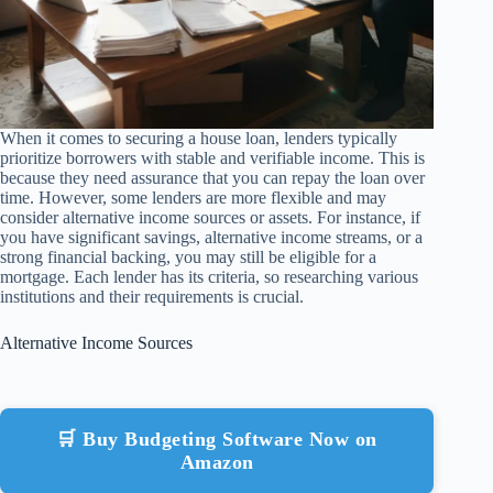
When it comes to securing a house loan, lenders typically
prioritize borrowers with stable and verifiable income. This is
because they need assurance that you can repay the loan over
time. However, some lenders are more flexible and may
consider alternative income sources or assets. For instance, if
you have significant savings, alternative income streams, or a
strong financial backing, you may still be eligible for a
mortgage. Each lender has its criteria, so researching various
institutions and their requirements is crucial.
Alternative Income Sources
🛒 Buy Budgeting Software Now on
Amazon