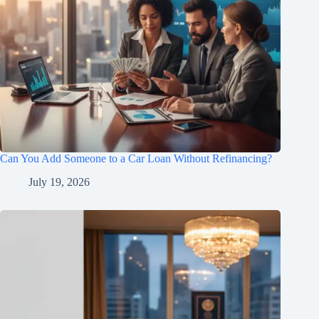
Can You Add Someone to a Car Loan Without Refinancing?
July 19, 2026