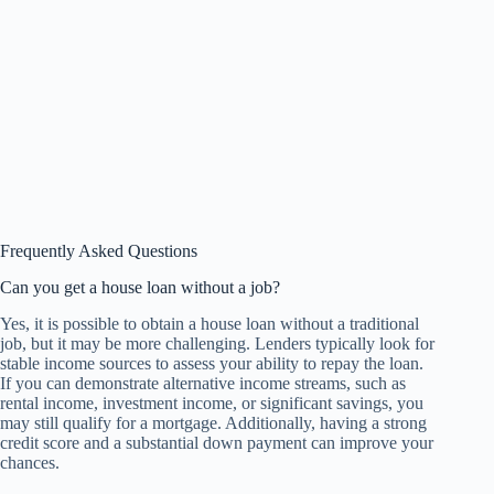
Frequently Asked Questions
Can you get a house loan without a job?
Yes, it is possible to obtain a house loan without a traditional
job, but it may be more challenging. Lenders typically look for
stable income sources to assess your ability to repay the loan.
If you can demonstrate alternative income streams, such as
rental income, investment income, or significant savings, you
may still qualify for a mortgage. Additionally, having a strong
credit score and a substantial down payment can improve your
chances.