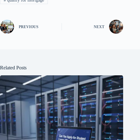
#
qualify for mortgage
PREVIOUS
NEXT
Related Posts