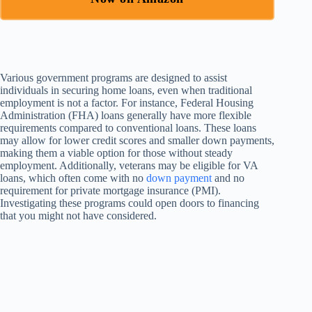
Various government programs are designed to assist
individuals in securing home loans, even when traditional
employment is not a factor. For instance, Federal Housing
Administration (FHA) loans generally have more flexible
requirements compared to conventional loans. These loans
may allow for lower credit scores and smaller down payments,
making them a viable option for those without steady
employment. Additionally, veterans may be eligible for VA
loans, which often come with no
down payment
and no
requirement for private mortgage insurance (PMI).
Investigating these programs could open doors to financing
that you might not have considered.