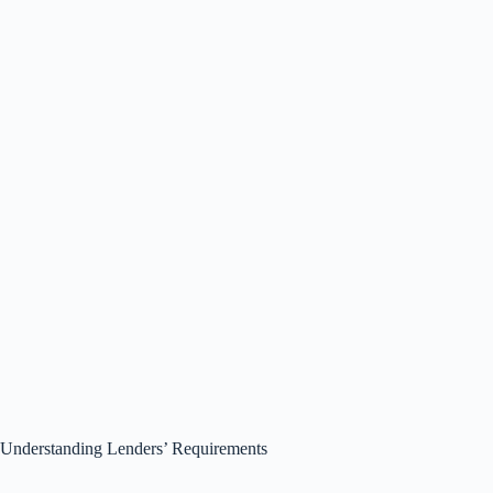
Understanding Lenders’ Requirements