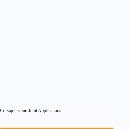
Co-signers and Joint Applications