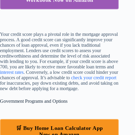
Workbook Now on Amazon
Your credit score plays a pivotal role in the mortgage approval
process. A good credit score can significantly improve your
chances of loan approval, even if you lack traditional
employment. Lenders use credit scores to assess your
creditworthiness and determine the level of risk associated
with lending to you. For example, if your credit score is above
700, you are likely to receive more favorable loan terms and
interest rates
. Conversely, a low credit score could hinder your
chances of approval. It’s advisable to
check your credit report
for inaccuracies, pay down existing debts, and avoid taking on
new debt before applying for a mortgage.
Government Programs and Options
🛒 Buy Home Loan Calculator App
Now on Amazon