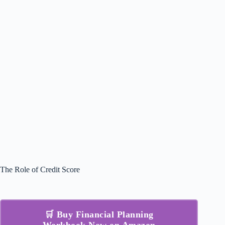
The Role of Credit Score
🛒 Buy Financial Planning