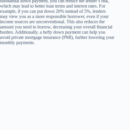
substantial down payment, you can reduce the lender’s risk,
which may lead to better loan terms and interest rates. For
example, if you can put down 20% instead of 5%, lenders
may view you as a more responsible borrower, even if your
income sources are unconventional. This also reduces the
amount you need to borrow, decreasing your overall financial
burden. Additionally, a hefty down payment can help you
avoid private mortgage insurance (PMI), further lowering your
monthly payments.