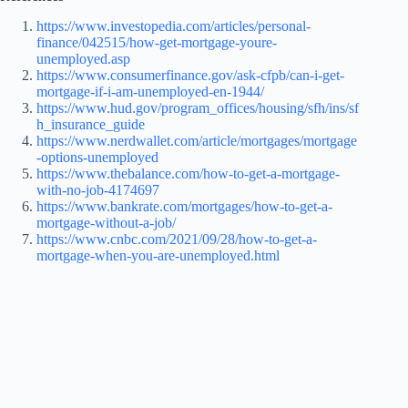
https://www.investopedia.com/articles/personal-
finance/042515/how-get-mortgage-youre-
unemployed.asp
https://www.consumerfinance.gov/ask-cfpb/can-i-get-
mortgage-if-i-am-unemployed-en-1944/
https://www.hud.gov/program_offices/housing/sfh/ins/sf
h_insurance_guide
https://www.nerdwallet.com/article/mortgages/mortgage
-options-unemployed
https://www.thebalance.com/how-to-get-a-mortgage-
with-no-job-4174697
https://www.bankrate.com/mortgages/how-to-get-a-
mortgage-without-a-job/
https://www.cnbc.com/2021/09/28/how-to-get-a-
mortgage-when-you-are-unemployed.html