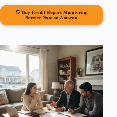
🛒 Buy Credit Report Monitoring
Service Now on Amazon