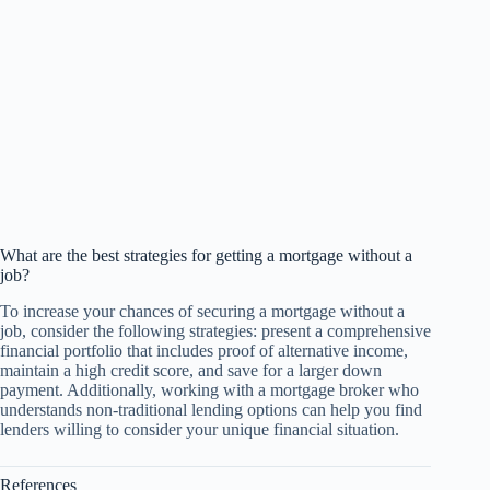
What are the best strategies for getting a mortgage without a
job?
To increase your chances of securing a mortgage without a
job, consider the following strategies: present a comprehensive
financial portfolio that includes proof of alternative income,
maintain a high credit score, and save for a larger down
payment. Additionally, working with a mortgage broker who
understands non-traditional lending options can help you find
lenders willing to consider your unique financial situation.
References