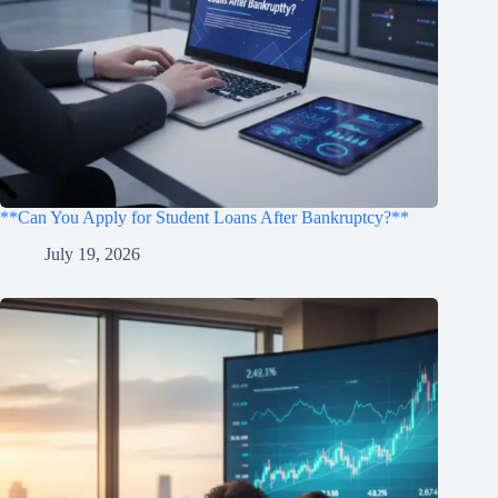
**Can You Apply for Student Loans After Bankruptcy?**
July 19, 2026