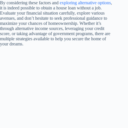
By considering these factors and
exploring alternative options
,
it is indeed possible to obtain a house loan without a job.
Evaluate your financial situation carefully, explore various
avenues, and don’t hesitate to seek professional guidance to
maximize your chances of homeownership. Whether it’s
through alternative income sources, leveraging your credit
score, or taking advantage of government programs, there are
multiple strategies available to help you secure the home of
your dreams.