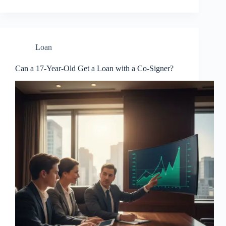
Loan
Can a 17-Year-Old Get a Loan with a Co-Signer?