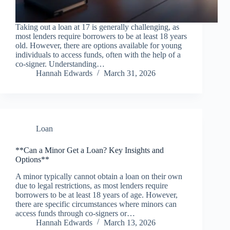
Taking out a loan at 17 is generally challenging, as
most lenders require borrowers to be at least 18 years
old. However, there are options available for young
individuals to access funds, often with the help of a
co-signer. Understanding…
Hannah Edwards
March 31, 2026
Loan
**Can a Minor Get a Loan? Key Insights and
Options**
A minor typically cannot obtain a loan on their own
due to legal restrictions, as most lenders require
borrowers to be at least 18 years of age. However,
there are specific circumstances where minors can
access funds through co-signers or…
Hannah Edwards
March 13, 2026