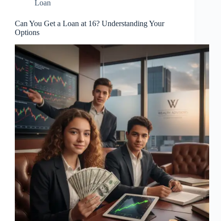
Loan
Can You Get a Loan at 16? Understanding Your
Options