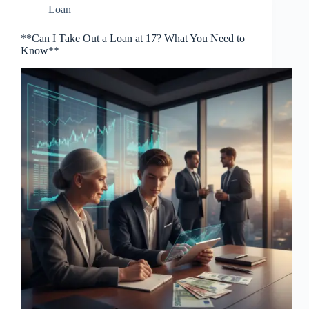
Loan
**Can I Take Out a Loan at 17? What You Need to
Know**