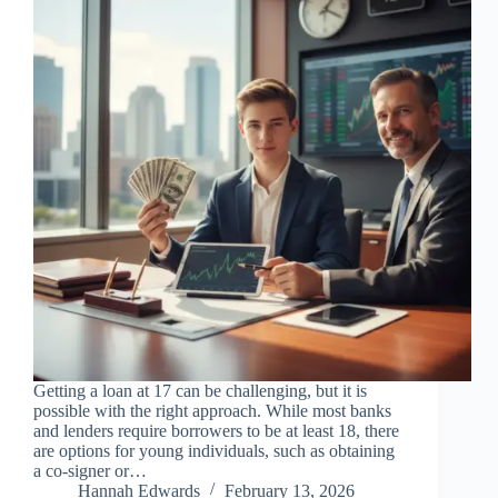
Getting a loan at 17 can be challenging, but it is
possible with the right approach. While most banks
and lenders require borrowers to be at least 18, there
are options for young individuals, such as obtaining
a co-signer or…
Hannah Edwards
February 13, 2026