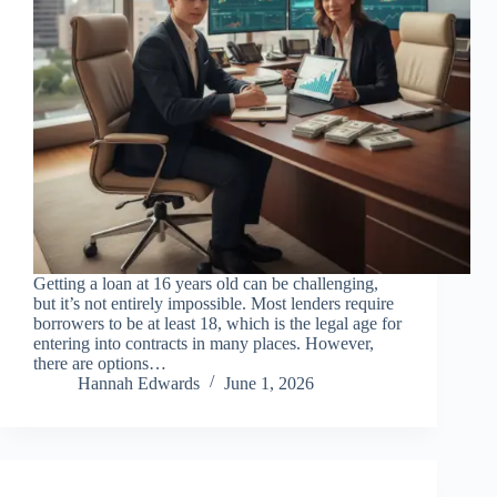
Getting a loan at 16 years old can be challenging,
but it’s not entirely impossible. Most lenders require
borrowers to be at least 18, which is the legal age for
entering into contracts in many places. However,
there are options…
Hannah Edwards
June 1, 2026