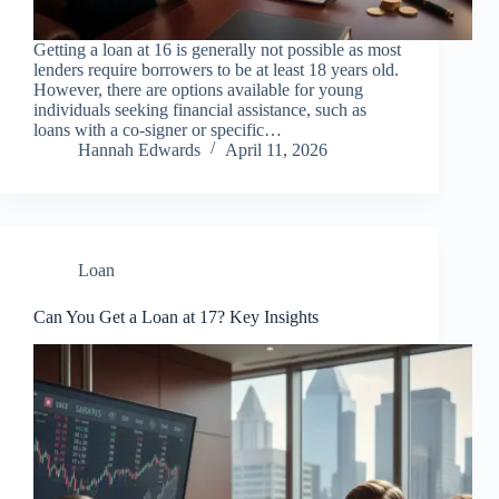
Getting a loan at 16 is generally not possible as most
lenders require borrowers to be at least 18 years old.
However, there are options available for young
individuals seeking financial assistance, such as
loans with a co-signer or specific…
Hannah Edwards
April 11, 2026
Loan
Can You Get a Loan at 17? Key Insights