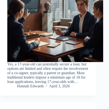
Yes, a 17-year-old can potentially secure a loan, but
options are limited and often require the involvement
of a co-signer, typically a parent or guardian. Most
traditional lenders impose a minimum age of 18 for
loan applications, leaving 17-year-olds with…
Hannah Edwards
April 3, 2026