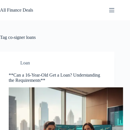
Skip
to
All Finance Deals
content
Tag
co-signer loans
Loan
**Can a 16-Year-Old Get a Loan? Understanding
the Requirements**