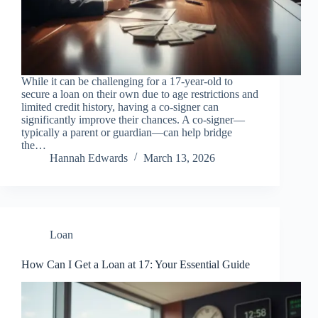
While it can be challenging for a 17-year-old to
secure a loan on their own due to age restrictions and
limited credit history, having a co-signer can
significantly improve their chances. A co-signer—
typically a parent or guardian—can help bridge
the…
Hannah Edwards
March 13, 2026
Loan
How Can I Get a Loan at 17: Your Essential Guide