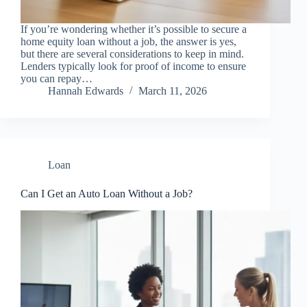
If you’re wondering whether it’s possible to secure a
home equity loan without a job, the answer is yes,
but there are several considerations to keep in mind.
Lenders typically look for proof of income to ensure
you can repay…
Hannah Edwards
March 11, 2026
Loan
Can I Get an Auto Loan Without a Job?