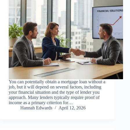
You can potentially obtain a mortgage loan without a
job, but it will depend on several factors, including
your financial situation and the type of lender you
approach. Many lenders typically require proof of
income as a primary criterion for…
Hannah Edwards
April 12, 2026