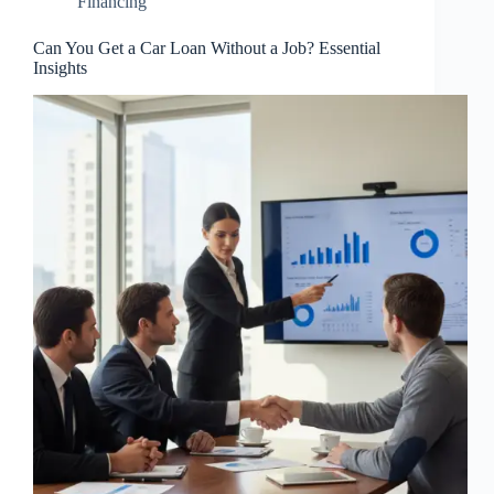
Financing
Can You Get a Car Loan Without a Job? Essential
Insights