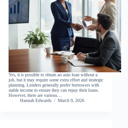
Yes, it is possible to obtain an auto loan without a
job, but it may require some extra effort and strategic
planning. Lenders generally prefer borrowers with
stable income to ensure they can repay their loans.
However, there are various…
Hannah Edwards
March 9, 2026