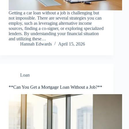
Getting a car loan without a job is challenging but
not impossible. There are several strategies you can
employ, such as leveraging alternative income
sources, finding a co-signer, or exploring specialized
lenders. By understanding your financial situation
and utilizing these…
Hannah Edwards
April 15, 2026
Loan
**Can You Get a Mortgage Loan Without a Job?**