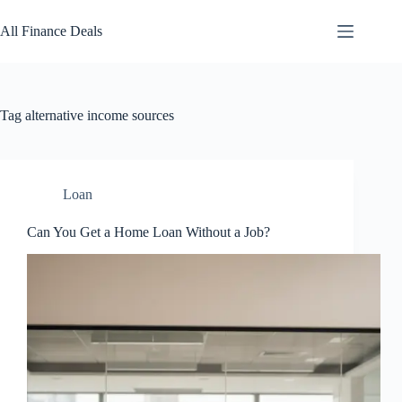
Skip
to
All Finance Deals
content
Tag
alternative income sources
Loan
Can You Get a Home Loan Without a Job?