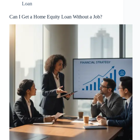
Loan
Can I Get a Home Equity Loan Without a Job?