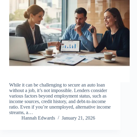
While it can be challenging to secure an auto loan
without a job, it’s not impossible. Lenders consider
various factors beyond employment status, such as
income sources, credit history, and debt-to-income
ratio. Even if you’re unemployed, alternative income
streams, a…
Hannah Edwards
January 21, 2026