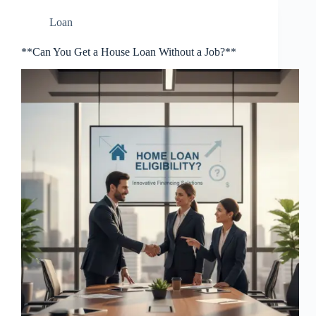
Loan
**Can You Get a House Loan Without a Job?**