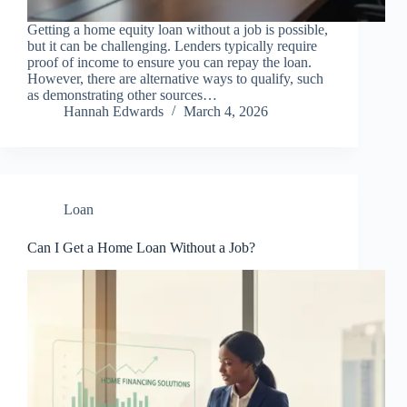
Getting a home equity loan without a job is possible,
but it can be challenging. Lenders typically require
proof of income to ensure you can repay the loan.
However, there are alternative ways to qualify, such
as demonstrating other sources…
Hannah Edwards
March 4, 2026
Loan
Can I Get a Home Loan Without a Job?