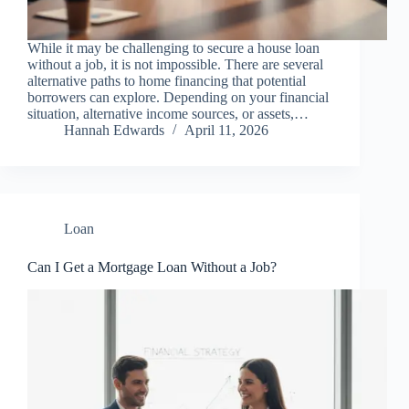
While it may be challenging to secure a house loan
without a job, it is not impossible. There are several
alternative paths to home financing that potential
borrowers can explore. Depending on your financial
situation, alternative income sources, or assets,…
Hannah Edwards
April 11, 2026
Loan
Can I Get a Mortgage Loan Without a Job?