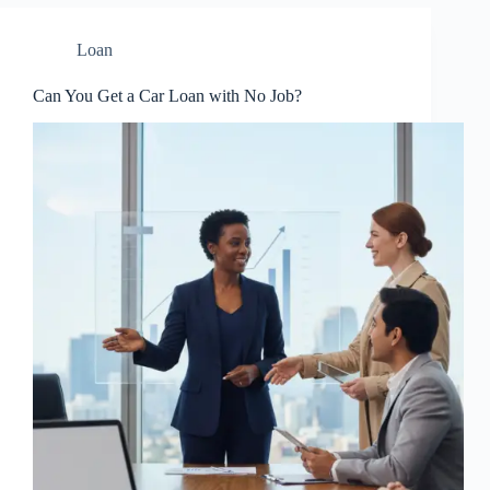
Loan
Can You Get a Car Loan with No Job?