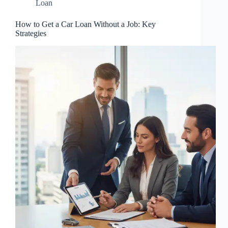
Loan
How to Get a Car Loan Without a Job: Key
Strategies