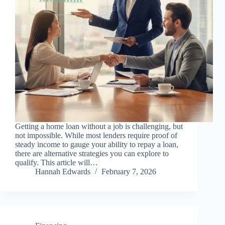
Getting a home loan without a job is challenging, but
not impossible. While most lenders require proof of
steady income to gauge your ability to repay a loan,
there are alternative strategies you can explore to
qualify. This article will…
Hannah Edwards
February 7, 2026