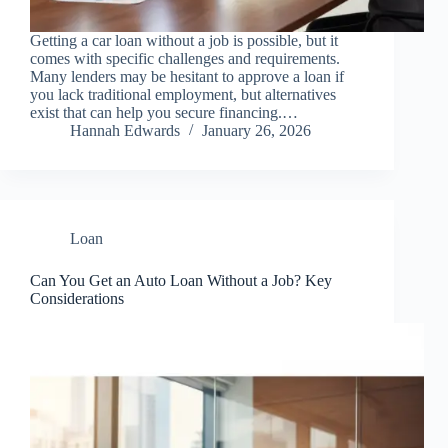
Getting a car loan without a job is possible, but it
comes with specific challenges and requirements.
Many lenders may be hesitant to approve a loan if
you lack traditional employment, but alternatives
exist that can help you secure financing.…
Hannah Edwards
January 26, 2026
Loan
Can You Get an Auto Loan Without a Job? Key
Considerations