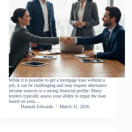
While it is possible to get a mortgage loan without a
job, it can be challenging and may require alternative
income sources or a strong financial profile. Many
lenders typically assess your ability to repay the loan
based on your…
Hannah Edwards
March 31, 2026