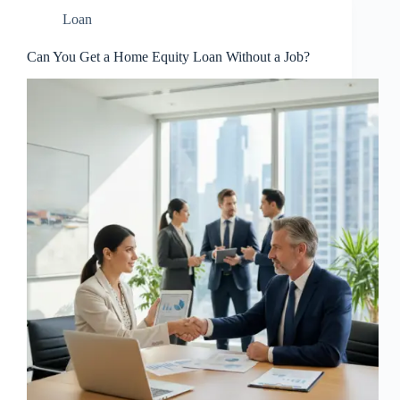
Loan
Can You Get a Home Equity Loan Without a Job?