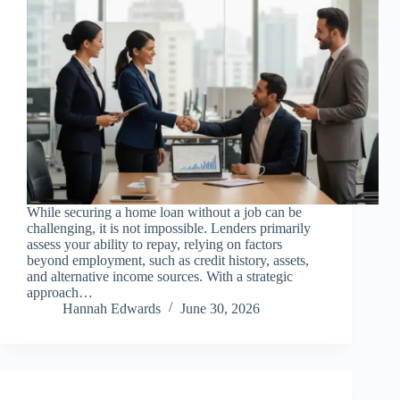
While securing a home loan without a job can be
challenging, it is not impossible. Lenders primarily
assess your ability to repay, relying on factors
beyond employment, such as credit history, assets,
and alternative income sources. With a strategic
approach…
Hannah Edwards
June 30, 2026