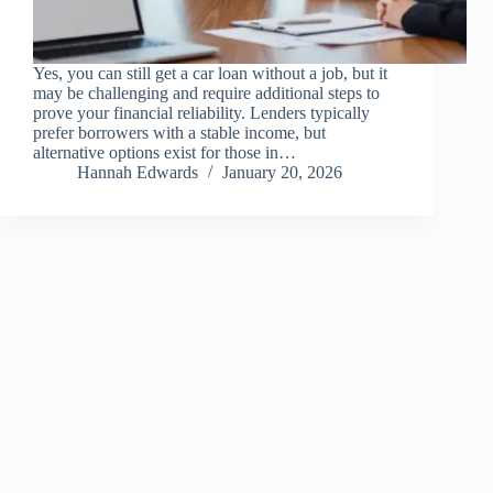
Yes, you can still get a car loan without a job, but it
may be challenging and require additional steps to
prove your financial reliability. Lenders typically
prefer borrowers with a stable income, but
alternative options exist for those in…
Hannah Edwards
January 20, 2026