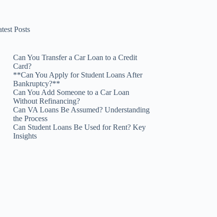
test Posts
Can You Transfer a Car Loan to a Credit
Card?
**Can You Apply for Student Loans After
Bankruptcy?**
Can You Add Someone to a Car Loan
Without Refinancing?
Can VA Loans Be Assumed? Understanding
the Process
Can Student Loans Be Used for Rent? Key
Insights