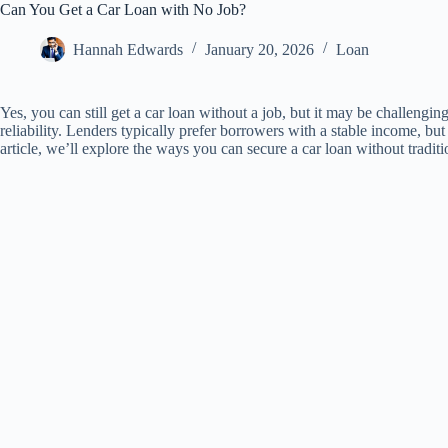
Can You Get a Car Loan with No Job?
Hannah Edwards
January 20, 2026
Loan
Yes, you can still get a car loan without a job, but it may be challengin
reliability. Lenders typically prefer borrowers with a stable income, but a
article, we’ll explore the ways you can secure a car loan without tradit