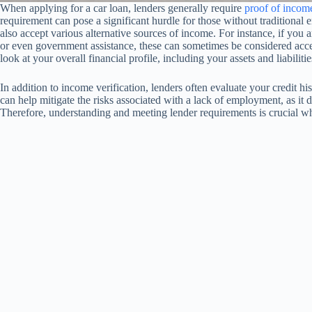
When applying for a car loan, lenders generally require
proof of incom
requirement can pose a significant hurdle for those without traditional 
also accept various alternative sources of income. For instance, if you
or even government assistance, these can sometimes be considered acc
look at your overall financial profile, including your assets and liabilitie
In addition to income verification, lenders often evaluate your credit hi
can help mitigate the risks associated with a lack of employment, as it 
Therefore, understanding and meeting lender requirements is crucial wh