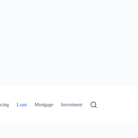
ncing
Loan
Mortgage
Investment