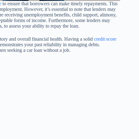
e
to ensure that borrowers can make timely repayments. This
employment. However, it’s essential to note that lenders may
 are receiving unemployment benefits, child support, alimony,
eptable forms of income. Furthermore, some lenders may
s, to assess your ability to repay the loan.
story and overall financial health. Having a solid
credit score
demonstrates your past reliability in managing debts.
en seeking a car loan without a job.