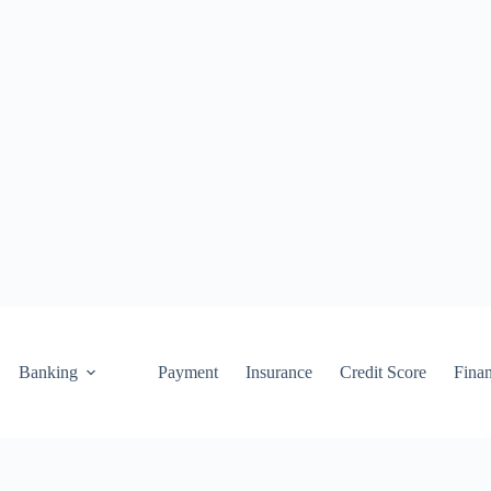
Banking
Payment
Insurance
Credit Score
Fina