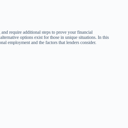
g and require additional steps to prove your financial
lternative options exist for those in unique situations. In this
ional employment and the factors that lenders consider.