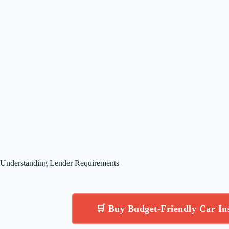
Understanding Lender Requirements
🛒 Buy Budget-Friendly Car I