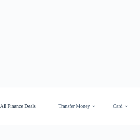
Skip
to
content
All Finance Deals
Transfer Money
Card